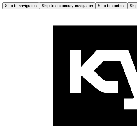
Skip to navigation
Skip to secondary navigation
Skip to content
Skip