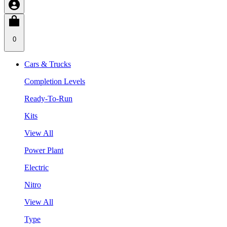
0
Cars & Trucks
Completion Levels
Ready-To-Run
Kits
View All
Power Plant
Electric
Nitro
View All
Type