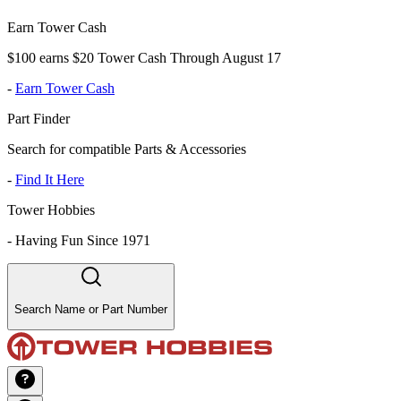
Earn Tower Cash
$100 earns $20 Tower Cash Through August 17
-
Earn Tower Cash
Part Finder
Search for compatible Parts & Accessories
-
Find It Here
Tower Hobbies
-
Having Fun Since 1971
Search Name or Part Number