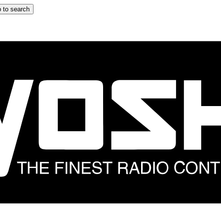
 to search