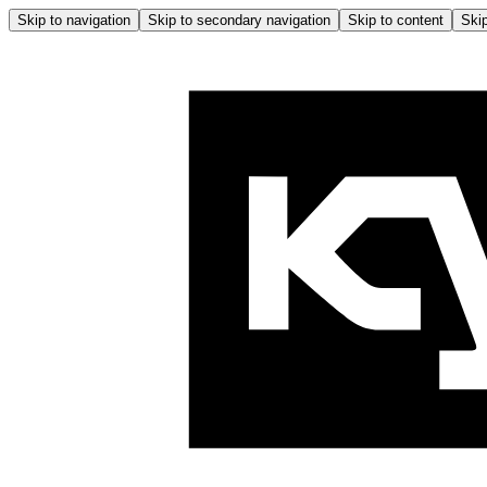
Skip to navigation
Skip to secondary navigation
Skip to content
Skip