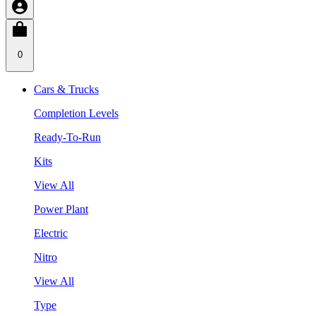
0
Cars & Trucks
Completion Levels
Ready-To-Run
Kits
View All
Power Plant
Electric
Nitro
View All
Type