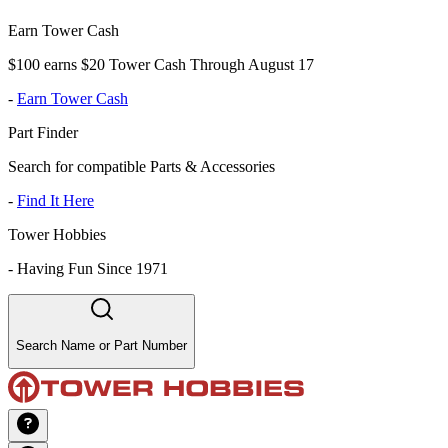
Earn Tower Cash
$100 earns $20 Tower Cash Through August 17
-
Earn Tower Cash
Part Finder
Search for compatible Parts & Accessories
-
Find It Here
Tower Hobbies
-
Having Fun Since 1971
Search Name or Part Number