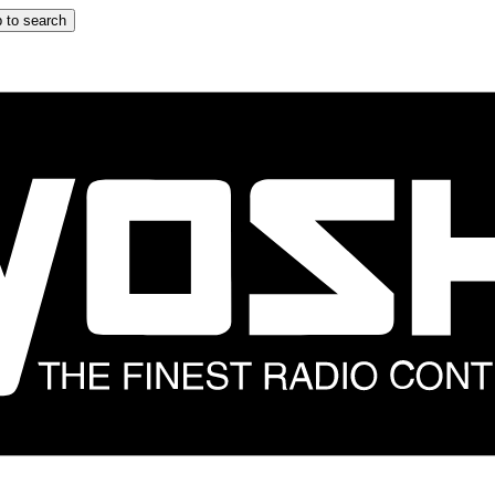
 to search