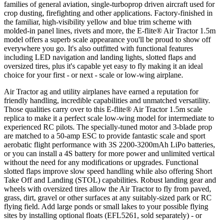
families of general aviation, single-turboprop driven aircraft used for
crop dusting, firefighting and other applications. Factory-finished in
the familiar, high-visibility yellow and blue trim scheme with
molded-in panel lines, rivets and more, the E-flite® Air Tractor 1.5m
model offers a superb scale appearance you'll be proud to show off
everywhere you go. It's also outfitted with functional features
including LED navigation and landing lights, slotted flaps and
oversized tires, plus it's capable yet easy to fly making it an ideal
choice for your first - or next - scale or low-wing airplane.
Air Tractor ag and utility airplanes have earned a reputation for
friendly handling, incredible capabilities and unmatched versatility.
Those qualities carry over to this E-flite® Air Tractor 1.5m scale
replica to make it a perfect scale low-wing model for intermediate to
experienced RC pilots. The specially-tuned motor and 3-blade prop
are matched to a 50-amp ESC to provide fantastic scale and sport
aerobatic flight performance with 3S 2200-3200mAh LiPo batteries,
or you can install a 4S battery for more power and unlimited vertical
without the need for any modifications or upgrades. Functional
slotted flaps improve slow speed handling while also offering Short
Take Off and Landing (STOL) capabilities. Robust landing gear and
wheels with oversized tires allow the Air Tractor to fly from paved,
grass, dirt, gravel or other surfaces at any suitably-sized park or RC
flying field. Add large ponds or small lakes to your possible flying
sites by installing optional floats (EFL5261, sold separately) - or