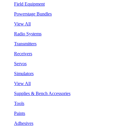
Field Equipment
Powerstage Bundles
View All
Radio Systems
Transmitters
Receivers
Servos
Simulators
View All
Supplies & Bench Accessories
Tools
Paints
Adhesives