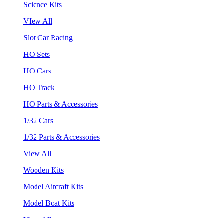
Science Kits
VIew All
Slot Car Racing
HO Sets
HO Cars
HO Track
HO Parts & Accessories
1/32 Cars
1/32 Parts & Accessories
View All
Wooden Kits
Model Aircraft Kits
Model Boat Kits