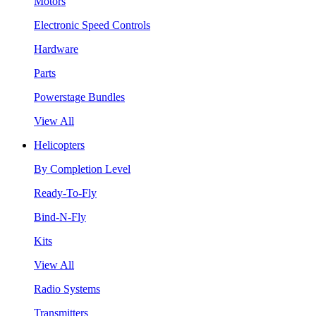
Motors
Electronic Speed Controls
Hardware
Parts
Powerstage Bundles
View All
Helicopters
By Completion Level
Ready-To-Fly
Bind-N-Fly
Kits
View All
Radio Systems
Transmitters