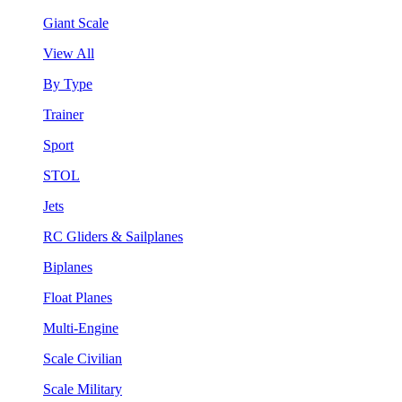
Giant Scale
View All
By Type
Trainer
Sport
STOL
Jets
RC Gliders & Sailplanes
Biplanes
Float Planes
Multi-Engine
Scale Civilian
Scale Military