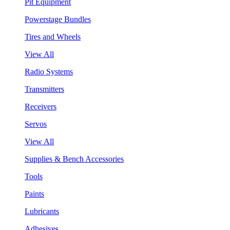
Pit Equipment
Powerstage Bundles
Tires and Wheels
View All
Radio Systems
Transmitters
Receivers
Servos
View All
Supplies & Bench Accessories
Tools
Paints
Lubricants
Adhesives