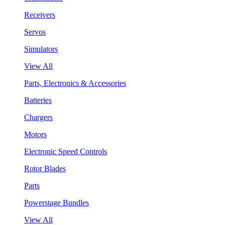
Receivers
Servos
Simulators
View All
Parts, Electronics & Accessories
Batteries
Chargers
Motors
Electronic Speed Controls
Rotor Blades
Parts
Powerstage Bundles
View All