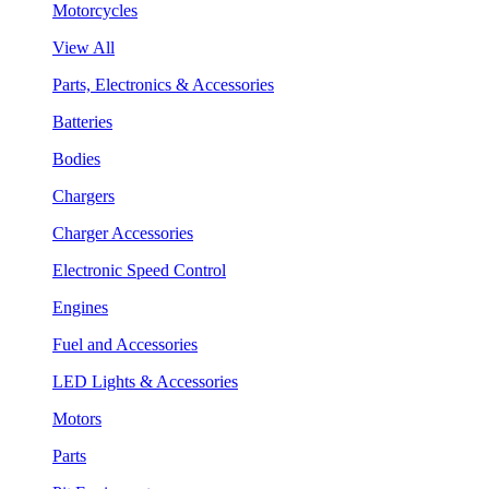
Motorcycles
View All
Parts, Electronics & Accessories
Batteries
Bodies
Chargers
Charger Accessories
Electronic Speed Control
Engines
Fuel and Accessories
LED Lights & Accessories
Motors
Parts