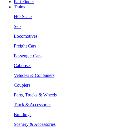
Part Finder
Trains
HO Scale
Sets
Locomotives
Freight Cars
Passenger Cars
Cabooses
Vehicles & Containers
Couplers
Parts, Trucks & Wheels
Track & Accessories
Buildings
Scenery & Accessories