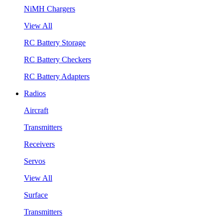
NiMH Chargers
View All
RC Battery Storage
RC Battery Checkers
RC Battery Adapters
Radios
Aircraft
Transmitters
Receivers
Servos
View All
Surface
Transmitters