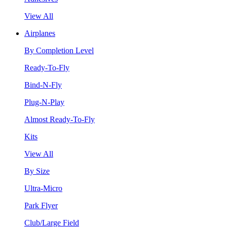
View All
Airplanes
By Completion Level
Ready-To-Fly
Bind-N-Fly
Plug-N-Play
Almost Ready-To-Fly
Kits
View All
By Size
Ultra-Micro
Park Flyer
Club/Large Field