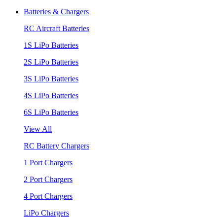
Batteries & Chargers
RC Aircraft Batteries
1S LiPo Batteries
2S LiPo Batteries
3S LiPo Batteries
4S LiPo Batteries
6S LiPo Batteries
View All
RC Battery Chargers
1 Port Chargers
2 Port Chargers
4 Port Chargers
LiPo Chargers