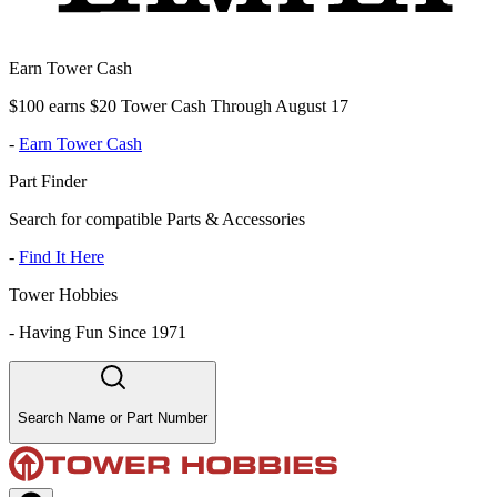
Earn Tower Cash
$100 earns $20 Tower Cash Through August 17
-
Earn Tower Cash
Part Finder
Search for compatible Parts & Accessories
-
Find It Here
Tower Hobbies
-
Having Fun Since 1971
Search Name or Part Number