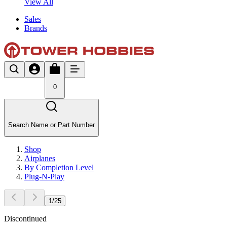
View All
Sales
Brands
0
Search Name or Part Number
Shop
Airplanes
By Completion Level
Plug-N-Play
1
/
25
Discontinued