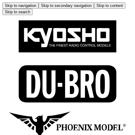
Skip to navigation
Skip to secondary navigation
Skip to content
Skip to search