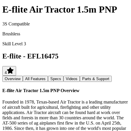
E-flite Air Tractor 1.5m PNP
3S Compatible
Brushless
Skill Level 3
E-flite
-
EFL16475
4
Overview
All Features
Specs
Videos
Parts & Support
E-flite Air Tractor 1.5m PNP
Overview
Founded in 1978, Texas-based Air Tractor is a leading manufacturer
of aircraft built for agricultural, firefighting and other utility
applications. Air Tractor aircraft can be found hard at work over
fields and forests in more than 30 countries around the world. The
AT-500 series of ag airplanes first flew in the U.S. on April 25th,
1986. Since then, it has grown into one of the world's most popular