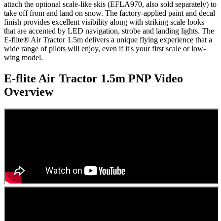
attach the optional scale-like skis (EFLA970, also sold separately) to
take off from and land on snow. The factory-applied paint and decal
finish provides excellent visibility along with striking scale looks
that are accented by LED navigation, strobe and landing lights. The
E-flite® Air Tractor 1.5m delivers a unique flying experience that a
wide range of pilots will enjoy, even if it's your first scale or low-
wing model.
E-flite Air Tractor 1.5m PNP
Video
Overview