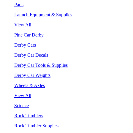
Parts
Launch Equipment & Supplies
View All
Pine Car Derby
Derby Cars
Derby Car Decals
Derby Car Tools & Supplies
Derby Car Weights
Wheels & Axles
View All
Science
Rock Tumblers
Rock Tumbler Supplies