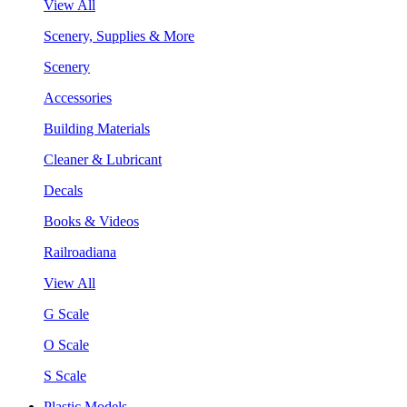
View All
Scenery, Supplies & More
Scenery
Accessories
Building Materials
Cleaner & Lubricant
Decals
Books & Videos
Railroadiana
View All
G Scale
O Scale
S Scale
Plastic Models