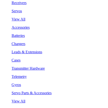
Receivers
Servos
View All
Accessories
Batteries
Chargers
Leads & Extensions
Cases
Transmitter Hardware
Telemetry
Gyros
Servo Parts & Accessories
View All