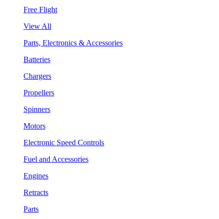
Free Flight
View All
Parts, Electronics & Accessories
Batteries
Chargers
Propellers
Spinners
Motors
Electronic Speed Controls
Fuel and Accessories
Engines
Retracts
Parts