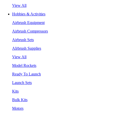
View All
Hobbies & Activities
Airbrush Equipment
Airbrush Compressors
Airbrush Sets
AIrbrush Supplies
View All
Model Rockets
Ready To Launch
Launch Sets
Kits
Bulk Kits
Motors