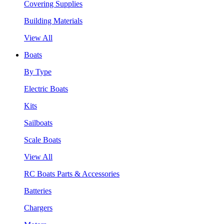
Covering Supplies
Building Materials
View All
Boats
By Type
Electric Boats
Kits
Sailboats
Scale Boats
View All
RC Boats Parts & Accessories
Batteries
Chargers