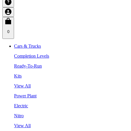
0
Cars & Trucks
Completion Levels
Ready-To-Run
Kits
View All
Power Plant
Electric
Nitro
View All