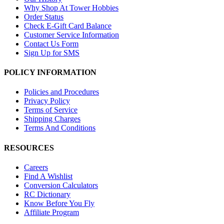
Why Shop At Tower Hobbies
Order Status
Check E-Gift Card Balance
Customer Service Information
Contact Us Form
Sign Up for SMS
POLICY INFORMATION
Policies and Procedures
Privacy Policy
Terms of Service
Shipping Charges
Terms And Conditions
RESOURCES
Careers
Find A Wishlist
Conversion Calculators
RC Dictionary
Know Before You Fly
Affiliate Program