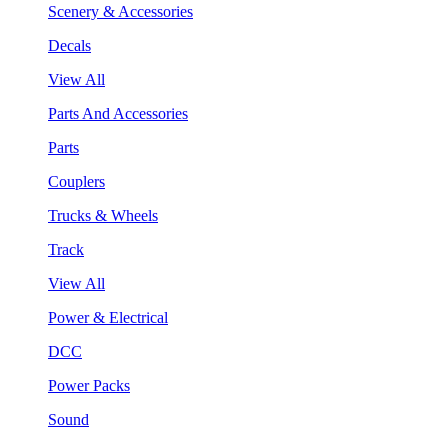
Scenery & Accessories
Decals
View All
Parts And Accessories
Parts
Couplers
Trucks & Wheels
Track
View All
Power & Electrical
DCC
Power Packs
Sound