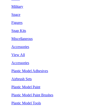
Military
Space
Figures
Snap Kits
Miscellaneous
Accessories
View All
Accessories
Plastic Model Adhesives
Airbrush Sets
Plastic Model Paint
Plastic Model Paint Brushes
Plastic Model Tools