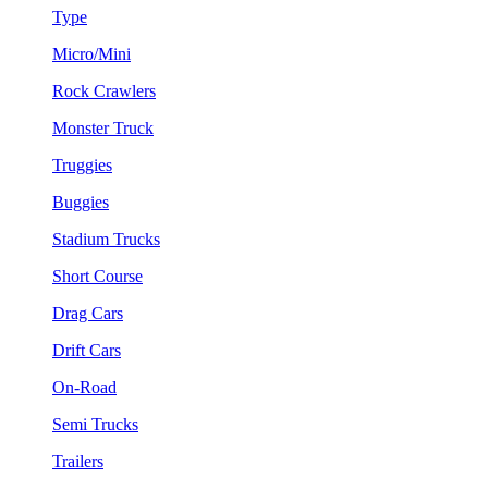
Type
Micro/Mini
Rock Crawlers
Monster Truck
Truggies
Buggies
Stadium Trucks
Short Course
Drag Cars
Drift Cars
On-Road
Semi Trucks
Trailers