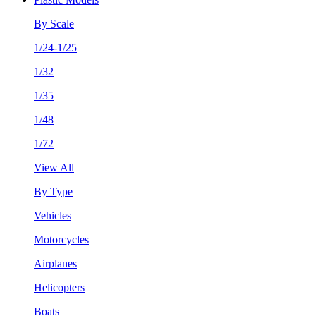
By Scale
1/24-1/25
1/32
1/35
1/48
1/72
View All
By Type
Vehicles
Motorcycles
Airplanes
Helicopters
Boats