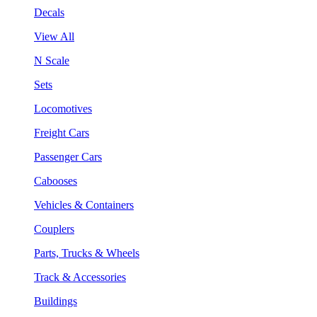
Decals
View All
N Scale
Sets
Locomotives
Freight Cars
Passenger Cars
Cabooses
Vehicles & Containers
Couplers
Parts, Trucks & Wheels
Track & Accessories
Buildings