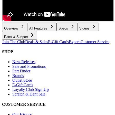
Overview
All Features
Specs
Videos
Parts & Support
Join The Club
Deals & Sales
E-Gift Cards
Expert Customer Service
SHOP
New Releases
Sale and Promotions
Part Finder
Brands
Outlet Store
E-Gift Cards
Loyalty Club Sign-Up
Scratch & Dent Sale
CUSTOMER SERVICE
Our History