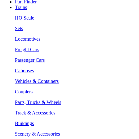
Part Finder
Trains
HO Scale
Sets
Locomotives
Freight Cars
Passenger Cars
Cabooses
Vehicles & Containers
Couplers
Parts, Trucks & Wheels
Track & Accessories
Buildings
Scenery & Accessories