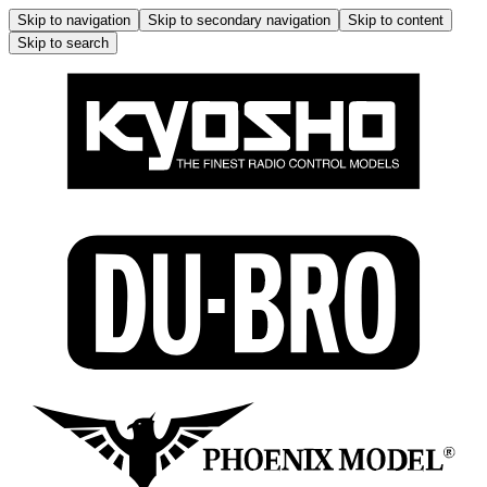
Skip to navigation
Skip to secondary navigation
Skip to content
Skip to search