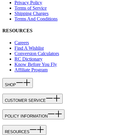
Privacy Policy
Terms of Service
Shipping Charges
Terms And Conditions
RESOURCES
Careers
Find A Wishlist
Conversion Calculators
RC Dictionary
Know Before You Fly
Affiliate Program
SHOP
CUSTOMER SERVICE
POLICY INFORMATION
RESOURCES