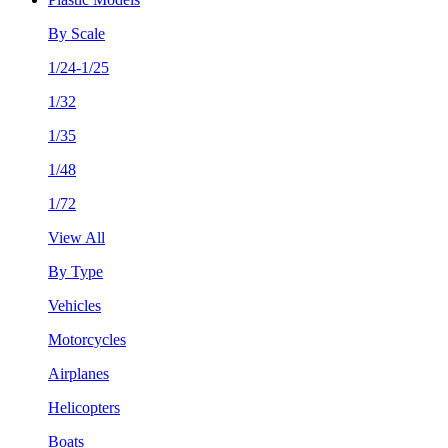
By Scale
1/24-1/25
1/32
1/35
1/48
1/72
View All
By Type
Vehicles
Motorcycles
Airplanes
Helicopters
Boats