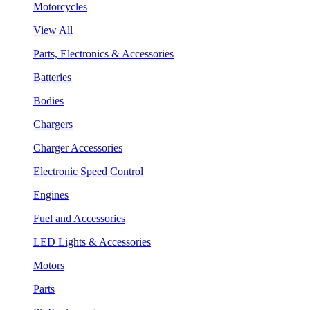
Motorcycles
View All
Parts, Electronics & Accessories
Batteries
Bodies
Chargers
Charger Accessories
Electronic Speed Control
Engines
Fuel and Accessories
LED Lights & Accessories
Motors
Parts