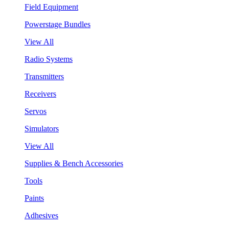
Field Equipment
Powerstage Bundles
View All
Radio Systems
Transmitters
Receivers
Servos
Simulators
View All
Supplies & Bench Accessories
Tools
Paints
Adhesives