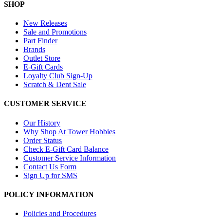
SHOP
New Releases
Sale and Promotions
Part Finder
Brands
Outlet Store
E-Gift Cards
Loyalty Club Sign-Up
Scratch & Dent Sale
CUSTOMER SERVICE
Our History
Why Shop At Tower Hobbies
Order Status
Check E-Gift Card Balance
Customer Service Information
Contact Us Form
Sign Up for SMS
POLICY INFORMATION
Policies and Procedures