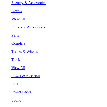
Scenery & Accessories
Decals
View All
Parts And Accessories
Parts
Couplers
Trucks & Wheels
Track
View All
Power & Electrical
DCC
Power Packs
Sound