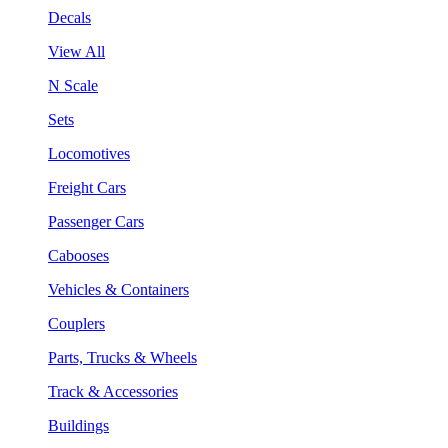
Decals
View All
N Scale
Sets
Locomotives
Freight Cars
Passenger Cars
Cabooses
Vehicles & Containers
Couplers
Parts, Trucks & Wheels
Track & Accessories
Buildings