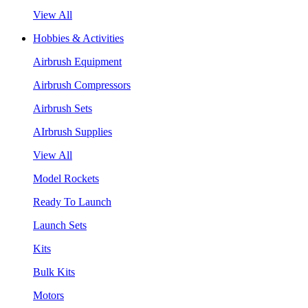
View All
Hobbies & Activities
Airbrush Equipment
Airbrush Compressors
Airbrush Sets
AIrbrush Supplies
View All
Model Rockets
Ready To Launch
Launch Sets
Kits
Bulk Kits
Motors