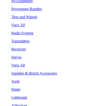
Pit Equipment
Powerstage Bundles
Tires and Wheels
View All
Radio Systems
Transmitters
Receivers
Servos
View All
Supplies & Bench Accessories
Tools
Paints
Lubricants
Adhesives