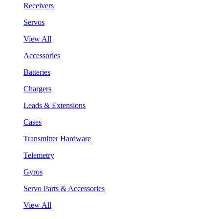
Receivers
Servos
View All
Accessories
Batteries
Chargers
Leads & Extensions
Cases
Transmitter Hardware
Telemetry
Gyros
Servo Parts & Accessories
View All