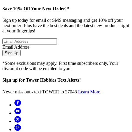
Save 10% Off Your Next Order!*
Sign up today for email or SMS messaging and get 10% off your
next order! Plus have the best deals and the latest new products right
at your fingertips!
Email Address
Sign Up
*Some exclusions may apply. First time subscribers only. Your
discount code will be emailed to you.
Sign up for Tower Hobbies Text Alerts!
Never miss out - text TOWER to 27048
Learn More