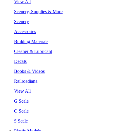
View All
Scenery, Supplies & More
Scenery
Accessories
Building Materials
Cleaner & Lubricant
Decals
Books & Videos
Railroadiana
View All
G Scale
O Scale
S Scale
Plastic Models