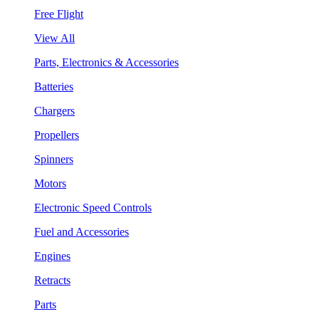
Free Flight
View All
Parts, Electronics & Accessories
Batteries
Chargers
Propellers
Spinners
Motors
Electronic Speed Controls
Fuel and Accessories
Engines
Retracts
Parts