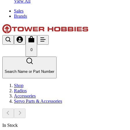
View All
Sales
Brands
0
Search Name or Part Number
Shop
Radios
Accessories
Servo Parts & Accessories
In Stock