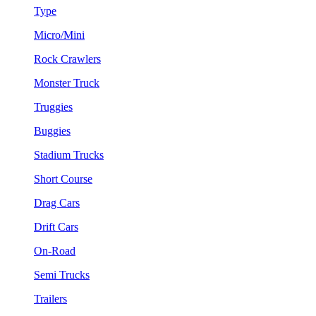
Type
Micro/Mini
Rock Crawlers
Monster Truck
Truggies
Buggies
Stadium Trucks
Short Course
Drag Cars
Drift Cars
On-Road
Semi Trucks
Trailers