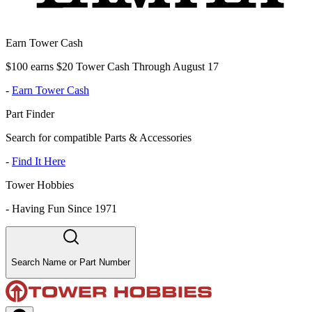
Earn Tower Cash
$100 earns $20 Tower Cash Through August 17
-
Earn Tower Cash
Part Finder
Search for compatible Parts & Accessories
-
Find It Here
Tower Hobbies
-
Having Fun Since 1971
Search Name or Part Number