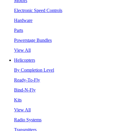
Motors
Electronic Speed Controls
Hardware
Parts
Powerstage Bundles
View All
Helicopters
By Completion Level
Ready-To-Fly
Bind-N-Fly
Kits
View All
Radio Systems
Transmitters