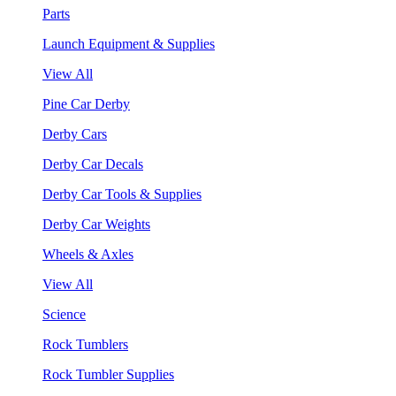
Parts
Launch Equipment & Supplies
View All
Pine Car Derby
Derby Cars
Derby Car Decals
Derby Car Tools & Supplies
Derby Car Weights
Wheels & Axles
View All
Science
Rock Tumblers
Rock Tumbler Supplies