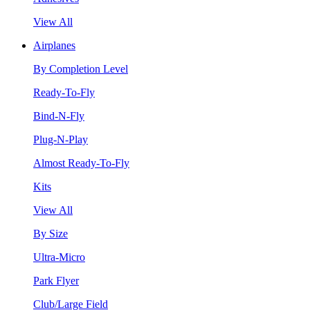
View All
Airplanes
By Completion Level
Ready-To-Fly
Bind-N-Fly
Plug-N-Play
Almost Ready-To-Fly
Kits
View All
By Size
Ultra-Micro
Park Flyer
Club/Large Field