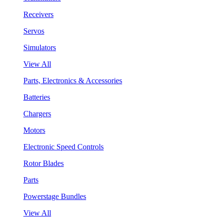
Receivers
Servos
Simulators
View All
Parts, Electronics & Accessories
Batteries
Chargers
Motors
Electronic Speed Controls
Rotor Blades
Parts
Powerstage Bundles
View All