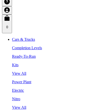
0
Cars & Trucks
Completion Levels
Ready-To-Run
Kits
View All
Power Plant
Electric
Nitro
View All