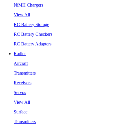
NiMH Chargers
View All
RC Battery Storage
RC Battery Checkers
RC Battery Adapters
Radios
Aircraft
Transmitters
Receivers
Servos
View All
Surface
Transmitters