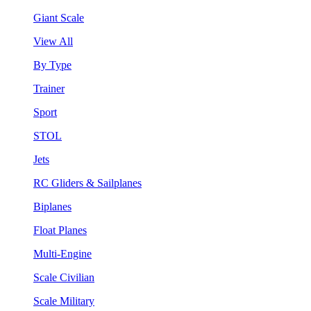
Giant Scale
View All
By Type
Trainer
Sport
STOL
Jets
RC Gliders & Sailplanes
Biplanes
Float Planes
Multi-Engine
Scale Civilian
Scale Military