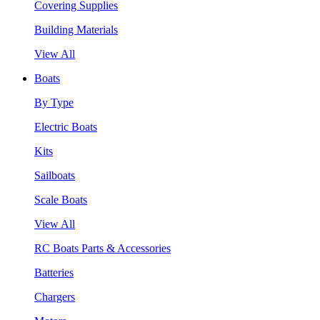
Covering Supplies
Building Materials
View All
Boats
By Type
Electric Boats
Kits
Sailboats
Scale Boats
View All
RC Boats Parts & Accessories
Batteries
Chargers