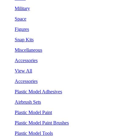
Military
Space
Figures
Snap Kits
Miscellaneous
Accessories
View All
Accessories
Plastic Model Adhesives
Airbrush Sets
Plastic Model Paint
Plastic Model Paint Brushes
Plastic Model Tools