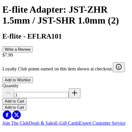
E-flite Adapter: JST-ZHR
1.5mm / JST-SHR 1.0mm (2)
E-flite
-
EFLRA101
Write a Review
$7.99
Loyalty Club points earned on this item shown at checkout.
Add to Wishlist
Quantity
Add to Cart
Add to Cart
Join The Club
Deals & Sales
E-Gift Cards
Expert Customer Service