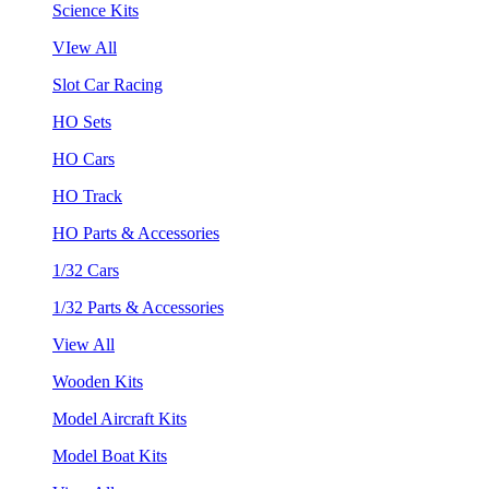
Science Kits
VIew All
Slot Car Racing
HO Sets
HO Cars
HO Track
HO Parts & Accessories
1/32 Cars
1/32 Parts & Accessories
View All
Wooden Kits
Model Aircraft Kits
Model Boat Kits