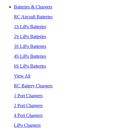
Batteries & Chargers
RC Aircraft Batteries
1S LiPo Batteries
2S LiPo Batteries
3S LiPo Batteries
4S LiPo Batteries
6S LiPo Batteries
View All
RC Battery Chargers
1 Port Chargers
2 Port Chargers
4 Port Chargers
LiPo Chargers