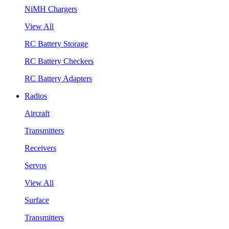
NiMH Chargers
View All
RC Battery Storage
RC Battery Checkers
RC Battery Adapters
Radios
Aircraft
Transmitters
Receivers
Servos
View All
Surface
Transmitters