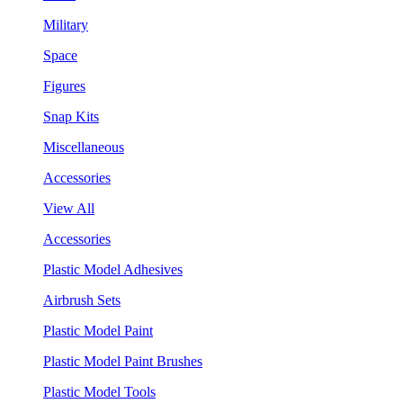
Military
Space
Figures
Snap Kits
Miscellaneous
Accessories
View All
Accessories
Plastic Model Adhesives
Airbrush Sets
Plastic Model Paint
Plastic Model Paint Brushes
Plastic Model Tools