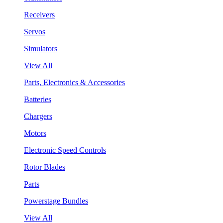
Receivers
Servos
Simulators
View All
Parts, Electronics & Accessories
Batteries
Chargers
Motors
Electronic Speed Controls
Rotor Blades
Parts
Powerstage Bundles
View All