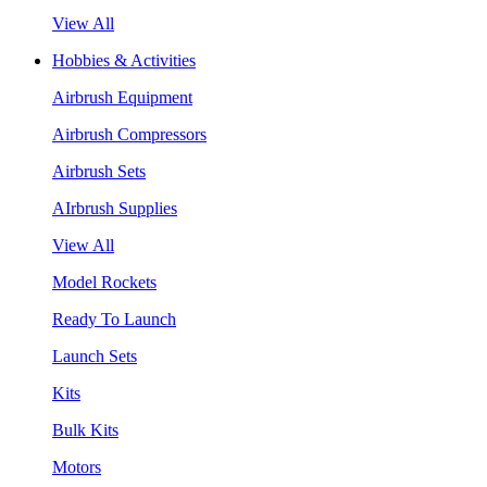
View All
Hobbies & Activities
Airbrush Equipment
Airbrush Compressors
Airbrush Sets
AIrbrush Supplies
View All
Model Rockets
Ready To Launch
Launch Sets
Kits
Bulk Kits
Motors