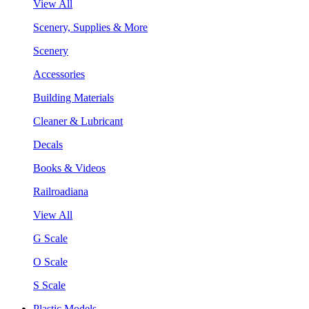
View All
Scenery, Supplies & More
Scenery
Accessories
Building Materials
Cleaner & Lubricant
Decals
Books & Videos
Railroadiana
View All
G Scale
O Scale
S Scale
Plastic Models