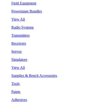
Field Equipment
Powerstage Bundles
View All
Radio Systems
Transmitters
Receivers
Servos
Simulators
View All
Supplies & Bench Accessories
Tools
Paints
Adhesives