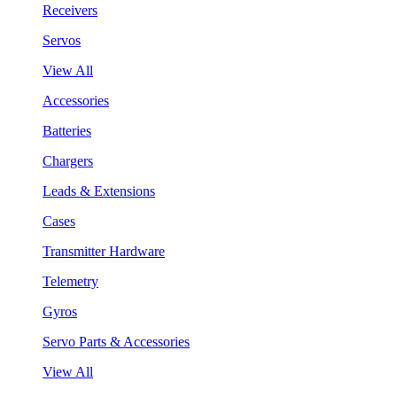
Receivers
Servos
View All
Accessories
Batteries
Chargers
Leads & Extensions
Cases
Transmitter Hardware
Telemetry
Gyros
Servo Parts & Accessories
View All