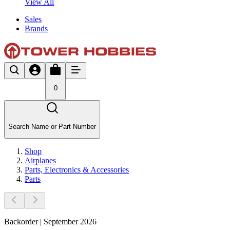
View All
Sales
Brands
0
Search Name or Part Number
Shop
Airplanes
Parts, Electronics & Accessories
Parts
Backorder | September 2026