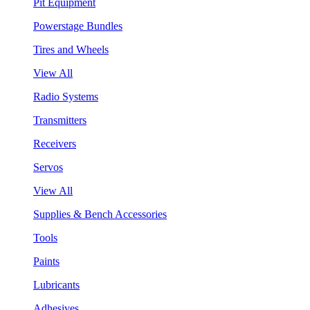
Pit Equipment
Powerstage Bundles
Tires and Wheels
View All
Radio Systems
Transmitters
Receivers
Servos
View All
Supplies & Bench Accessories
Tools
Paints
Lubricants
Adhesives