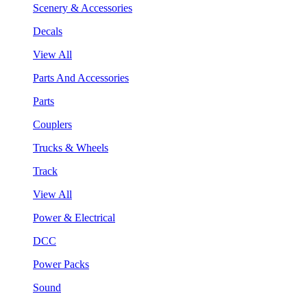
Scenery & Accessories
Decals
View All
Parts And Accessories
Parts
Couplers
Trucks & Wheels
Track
View All
Power & Electrical
DCC
Power Packs
Sound