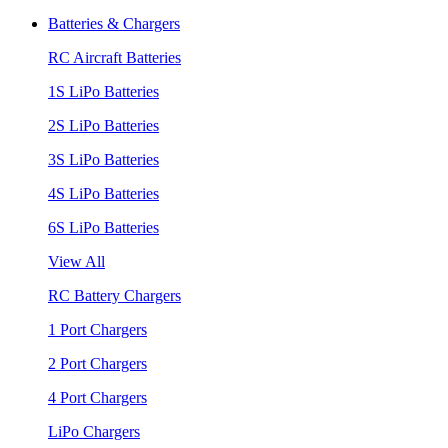
Batteries & Chargers
RC Aircraft Batteries
1S LiPo Batteries
2S LiPo Batteries
3S LiPo Batteries
4S LiPo Batteries
6S LiPo Batteries
View All
RC Battery Chargers
1 Port Chargers
2 Port Chargers
4 Port Chargers
LiPo Chargers