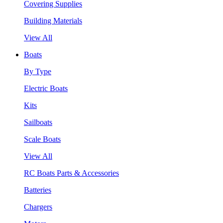
Covering Supplies
Building Materials
View All
Boats
By Type
Electric Boats
Kits
Sailboats
Scale Boats
View All
RC Boats Parts & Accessories
Batteries
Chargers