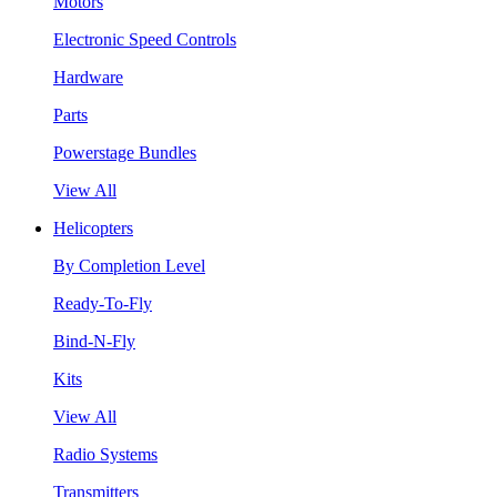
Motors
Electronic Speed Controls
Hardware
Parts
Powerstage Bundles
View All
Helicopters
By Completion Level
Ready-To-Fly
Bind-N-Fly
Kits
View All
Radio Systems
Transmitters