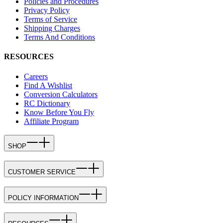
Policies and Procedures
Privacy Policy
Terms of Service
Shipping Charges
Terms And Conditions
RESOURCES
Careers
Find A Wishlist
Conversion Calculators
RC Dictionary
Know Before You Fly
Affiliate Program
SHOP
CUSTOMER SERVICE
POLICY INFORMATION