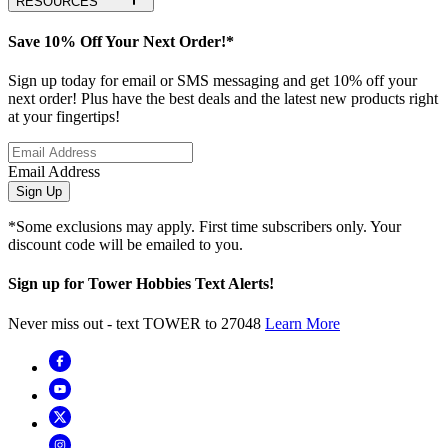
RESOURCES
Save 10% Off Your Next Order!*
Sign up today for email or SMS messaging and get 10% off your
next order! Plus have the best deals and the latest new products right
at your fingertips!
Email Address
Sign Up
*Some exclusions may apply. First time subscribers only. Your
discount code will be emailed to you.
Sign up for Tower Hobbies Text Alerts!
Never miss out - text TOWER to 27048
Learn More