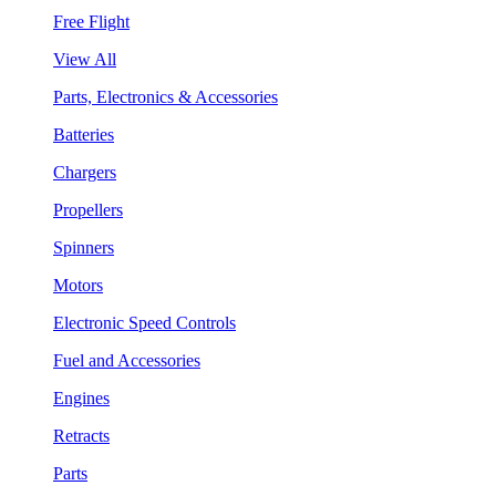
Free Flight
View All
Parts, Electronics & Accessories
Batteries
Chargers
Propellers
Spinners
Motors
Electronic Speed Controls
Fuel and Accessories
Engines
Retracts
Parts