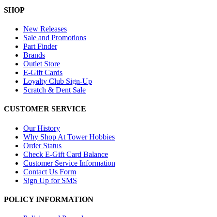
SHOP
New Releases
Sale and Promotions
Part Finder
Brands
Outlet Store
E-Gift Cards
Loyalty Club Sign-Up
Scratch & Dent Sale
CUSTOMER SERVICE
Our History
Why Shop At Tower Hobbies
Order Status
Check E-Gift Card Balance
Customer Service Information
Contact Us Form
Sign Up for SMS
POLICY INFORMATION