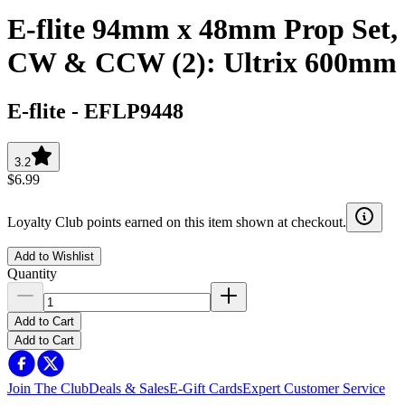
E-flite 94mm x 48mm Prop Set,
CW & CCW (2): Ultrix 600mm
E-flite
-
EFLP9448
3.2
$6.99
Loyalty Club points earned on this item shown at checkout.
Add to Wishlist
Quantity
Add to Cart
Add to Cart
Join The Club
Deals & Sales
E-Gift Cards
Expert Customer Service