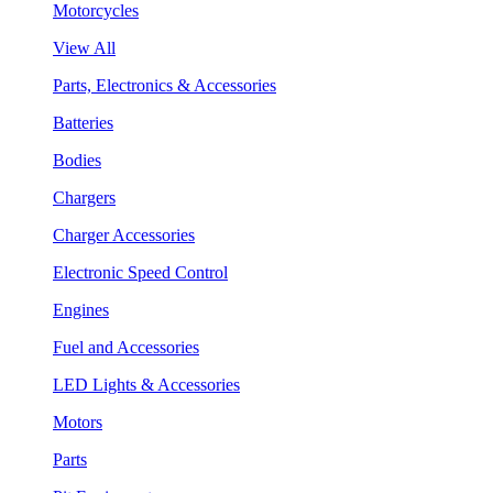
Motorcycles
View All
Parts, Electronics & Accessories
Batteries
Bodies
Chargers
Charger Accessories
Electronic Speed Control
Engines
Fuel and Accessories
LED Lights & Accessories
Motors
Parts