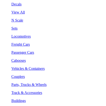
Decals
View All
N Scale
Sets
Locomotives
Freight Cars
Passenger Cars
Cabooses
Vehicles & Containers
Couplers
Parts, Trucks & Wheels
Track & Accessories
Buildings