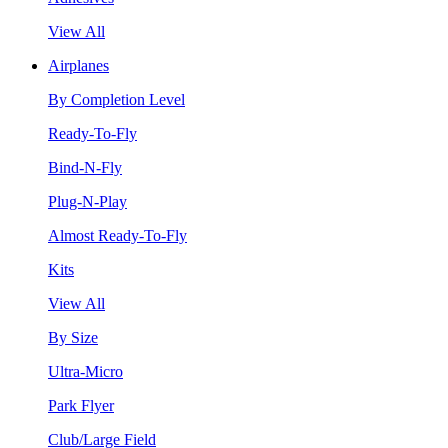
View All
Airplanes
By Completion Level
Ready-To-Fly
Bind-N-Fly
Plug-N-Play
Almost Ready-To-Fly
Kits
View All
By Size
Ultra-Micro
Park Flyer
Club/Large Field