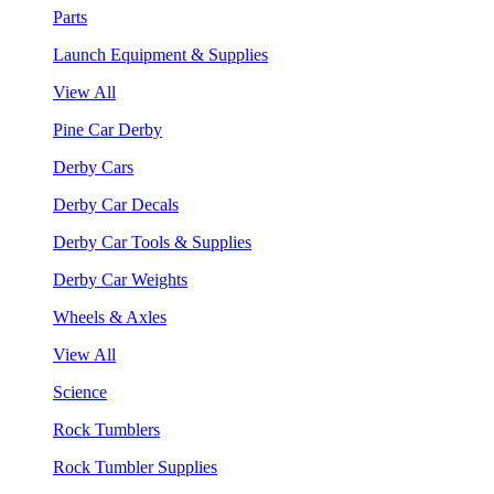
Parts
Launch Equipment & Supplies
View All
Pine Car Derby
Derby Cars
Derby Car Decals
Derby Car Tools & Supplies
Derby Car Weights
Wheels & Axles
View All
Science
Rock Tumblers
Rock Tumbler Supplies