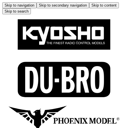
Skip to navigation
Skip to secondary navigation
Skip to content
Skip to search