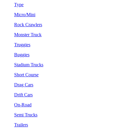
Type
Micro/Mini
Rock Crawlers
Monster Truck
Truggies
Buggies
Stadium Trucks
Short Course
Drag Cars
Drift Cars
On-Road
Semi Trucks
Trailers