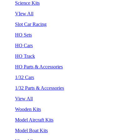
Science Kits
VIew All
Slot Car Racing
HO Sets
HO Cars
HO Track
HO Parts & Accessories
1/32 Cars
1/32 Parts & Accessories
View All
Wooden Kits
Model Aircraft Kits
Model Boat Kits