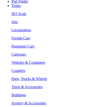
Part Finder
Trains
HO Scale
Sets
Locomotives
Freight Cars
Passenger Cars
Cabooses
Vehicles & Containers
Couplers
Parts, Trucks & Wheels
Track & Accessories
Buildings
Scenery & Accessories