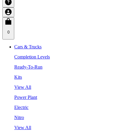
0
Cars & Trucks
Completion Levels
Ready-To-Run
Kits
View All
Power Plant
Electric
Nitro
View All