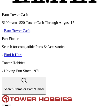
Earn Tower Cash
$100 earns $20 Tower Cash Through August 17
-
Earn Tower Cash
Part Finder
Search for compatible Parts & Accessories
-
Find It Here
Tower Hobbies
-
Having Fun Since 1971
Search Name or Part Number