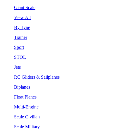
Giant Scale
View All
By Type
Trainer
Sport
STOL
Jets
RC Gliders & Sailplanes
Biplanes
Float Planes
Multi-Engine
Scale Civilian
Scale Military