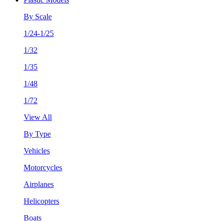
By Scale
1/24-1/25
1/32
1/35
1/48
1/72
View All
By Type
Vehicles
Motorcycles
Airplanes
Helicopters
Boats