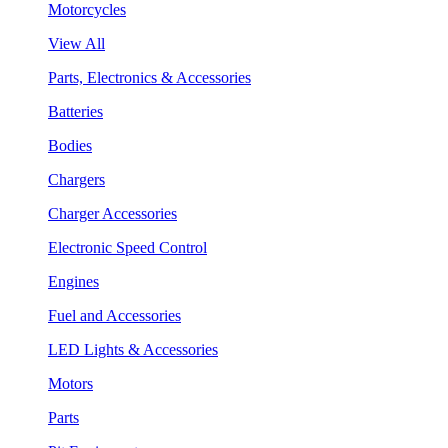
Motorcycles
View All
Parts, Electronics & Accessories
Batteries
Bodies
Chargers
Charger Accessories
Electronic Speed Control
Engines
Fuel and Accessories
LED Lights & Accessories
Motors
Parts