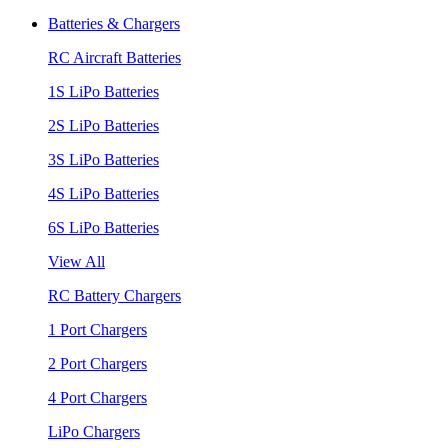
Batteries & Chargers
RC Aircraft Batteries
1S LiPo Batteries
2S LiPo Batteries
3S LiPo Batteries
4S LiPo Batteries
6S LiPo Batteries
View All
RC Battery Chargers
1 Port Chargers
2 Port Chargers
4 Port Chargers
LiPo Chargers