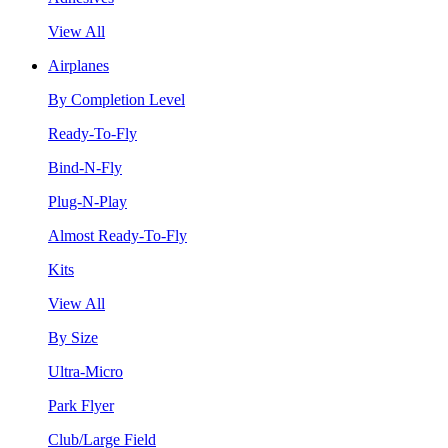
View All
Airplanes
By Completion Level
Ready-To-Fly
Bind-N-Fly
Plug-N-Play
Almost Ready-To-Fly
Kits
View All
By Size
Ultra-Micro
Park Flyer
Club/Large Field