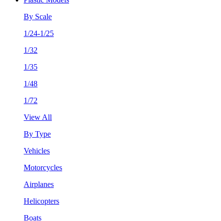
By Scale
1/24-1/25
1/32
1/35
1/48
1/72
View All
By Type
Vehicles
Motorcycles
Airplanes
Helicopters
Boats