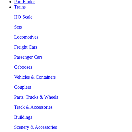
Part Finder
Trains
HO Scale
Sets
Locomotives
Freight Cars
Passenger Cars
Cabooses
Vehicles & Containers
Couplers
Parts, Trucks & Wheels
Track & Accessories
Buildings
Scenery & Accessories