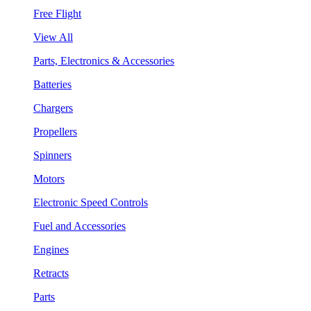
Free Flight
View All
Parts, Electronics & Accessories
Batteries
Chargers
Propellers
Spinners
Motors
Electronic Speed Controls
Fuel and Accessories
Engines
Retracts
Parts