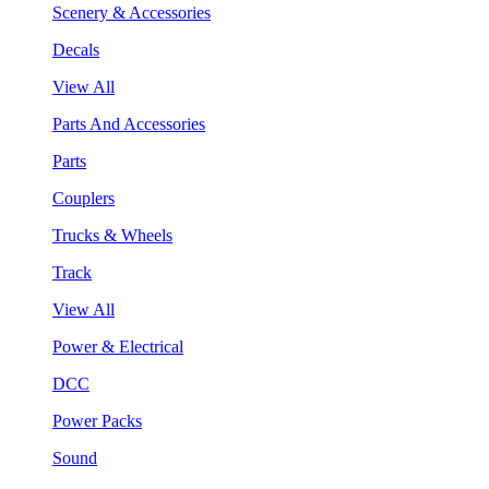
Scenery & Accessories
Decals
View All
Parts And Accessories
Parts
Couplers
Trucks & Wheels
Track
View All
Power & Electrical
DCC
Power Packs
Sound