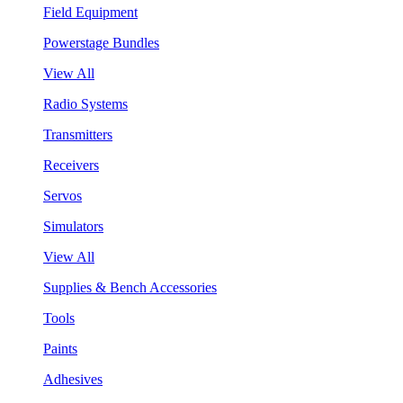
Field Equipment
Powerstage Bundles
View All
Radio Systems
Transmitters
Receivers
Servos
Simulators
View All
Supplies & Bench Accessories
Tools
Paints
Adhesives