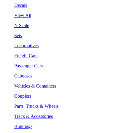
Decals
View All
N Scale
Sets
Locomotives
Freight Cars
Passenger Cars
Cabooses
Vehicles & Containers
Couplers
Parts, Trucks & Wheels
Track & Accessories
Buildings