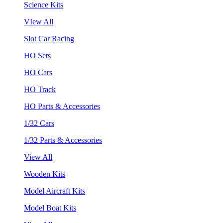
Science Kits
VIew All
Slot Car Racing
HO Sets
HO Cars
HO Track
HO Parts & Accessories
1/32 Cars
1/32 Parts & Accessories
View All
Wooden Kits
Model Aircraft Kits
Model Boat Kits