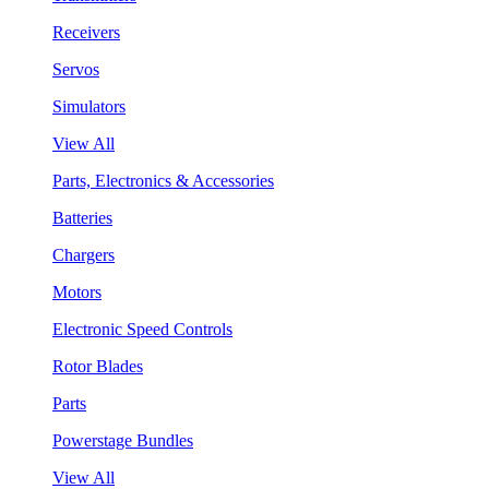
Receivers
Servos
Simulators
View All
Parts, Electronics & Accessories
Batteries
Chargers
Motors
Electronic Speed Controls
Rotor Blades
Parts
Powerstage Bundles
View All