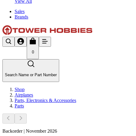
View All
Sales
Brands
0
Search Name or Part Number
Shop
Airplanes
Parts, Electronics & Accessories
Parts
Backorder | November 2026