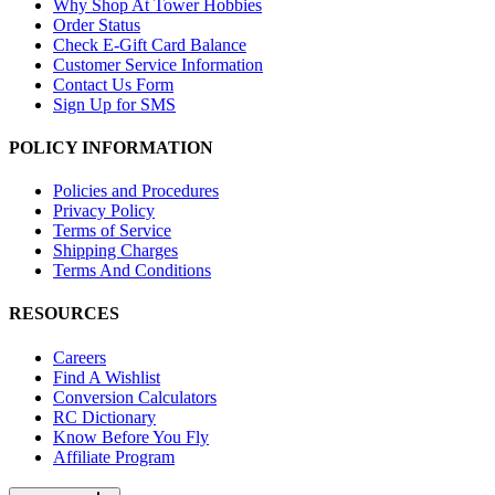
Why Shop At Tower Hobbies
Order Status
Check E-Gift Card Balance
Customer Service Information
Contact Us Form
Sign Up for SMS
POLICY INFORMATION
Policies and Procedures
Privacy Policy
Terms of Service
Shipping Charges
Terms And Conditions
RESOURCES
Careers
Find A Wishlist
Conversion Calculators
RC Dictionary
Know Before You Fly
Affiliate Program