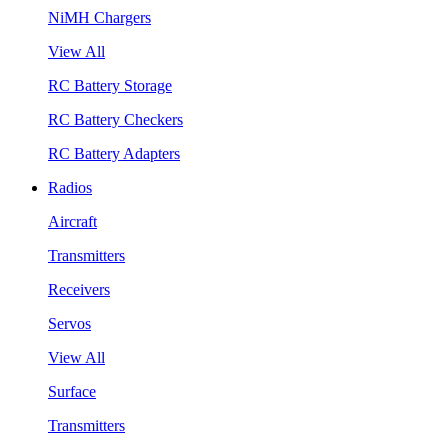
NiMH Chargers
View All
RC Battery Storage
RC Battery Checkers
RC Battery Adapters
Radios
Aircraft
Transmitters
Receivers
Servos
View All
Surface
Transmitters