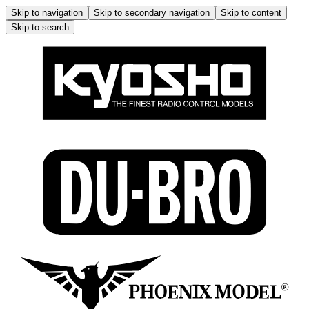
Skip to navigation
Skip to secondary navigation
Skip to content
Skip to search