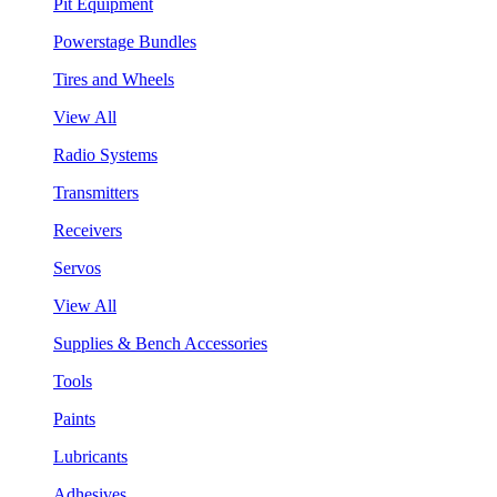
Pit Equipment
Powerstage Bundles
Tires and Wheels
View All
Radio Systems
Transmitters
Receivers
Servos
View All
Supplies & Bench Accessories
Tools
Paints
Lubricants
Adhesives