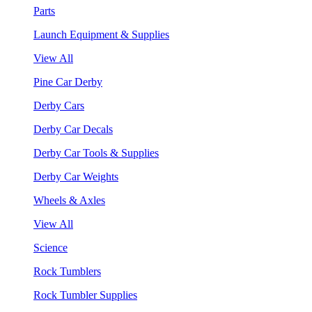
Parts
Launch Equipment & Supplies
View All
Pine Car Derby
Derby Cars
Derby Car Decals
Derby Car Tools & Supplies
Derby Car Weights
Wheels & Axles
View All
Science
Rock Tumblers
Rock Tumbler Supplies