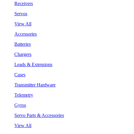
Receivers
Servos
View All
Accessories
Batteries
Chargers
Leads & Extensions
Cases
Transmitter Hardware
Telemetry
Gyros
Servo Parts & Accessories
View All