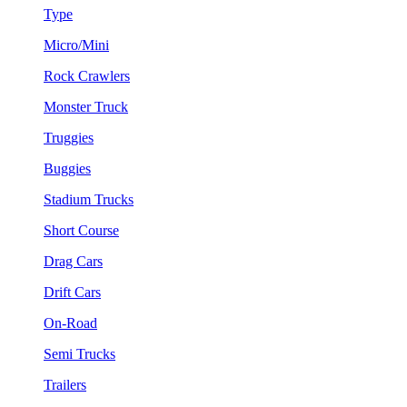
Type
Micro/Mini
Rock Crawlers
Monster Truck
Truggies
Buggies
Stadium Trucks
Short Course
Drag Cars
Drift Cars
On-Road
Semi Trucks
Trailers