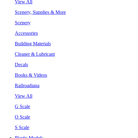
View All
Scenery, Supplies & More
Scenery
Accessories
Building Materials
Cleaner & Lubricant
Decals
Books & Videos
Railroadiana
View All
G Scale
O Scale
S Scale
Plastic Models