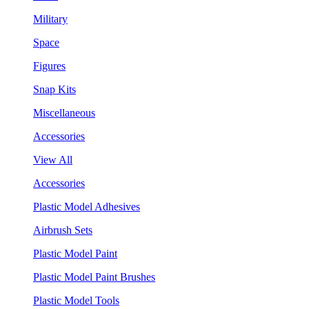
Military
Space
Figures
Snap Kits
Miscellaneous
Accessories
View All
Accessories
Plastic Model Adhesives
Airbrush Sets
Plastic Model Paint
Plastic Model Paint Brushes
Plastic Model Tools