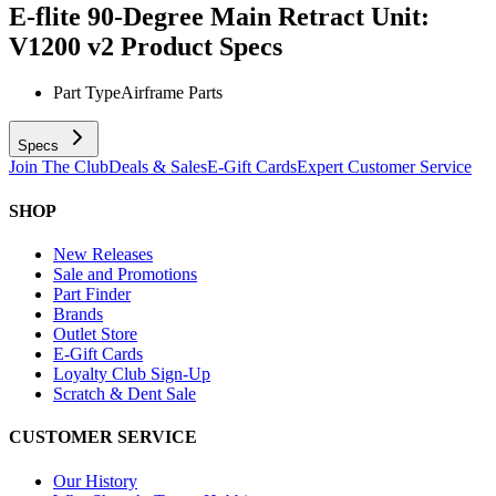
E-flite 90-Degree Main Retract Unit:
V1200 v2
Product Specs
Part Type
Airframe Parts
Specs
Join The Club
Deals & Sales
E-Gift Cards
Expert Customer Service
SHOP
New Releases
Sale and Promotions
Part Finder
Brands
Outlet Store
E-Gift Cards
Loyalty Club Sign-Up
Scratch & Dent Sale
CUSTOMER SERVICE
Our History