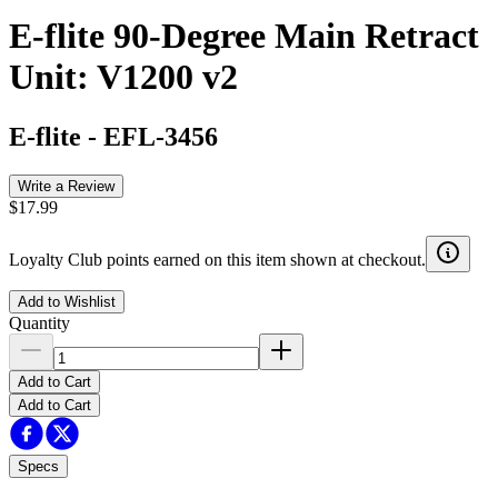
E-flite 90-Degree Main Retract
Unit: V1200 v2
E-flite
-
EFL-3456
Write a Review
$17.99
Loyalty Club points earned on this item shown at checkout.
Add to Wishlist
Quantity
Add to Cart
Add to Cart
Specs