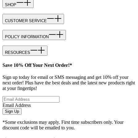
SHOP
CUSTOMER SERVICE
POLICY INFORMATION
RESOURCES
Save 10% Off Your Next Order!*
Sign up today for email or SMS messaging and get 10% off your
next order! Plus have the best deals and the latest new products right
at your fingertips!
Email Address
Sign Up
*Some exclusions may apply. First time subscribers only. Your
discount code will be emailed to you.