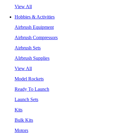
View All
Hobbies & Activities
Airbrush Equipment
Airbrush Compressors
Airbrush Sets
AIrbrush Supplies
View All
Model Rockets
Ready To Launch
Launch Sets
Kits
Bulk Kits
Motors