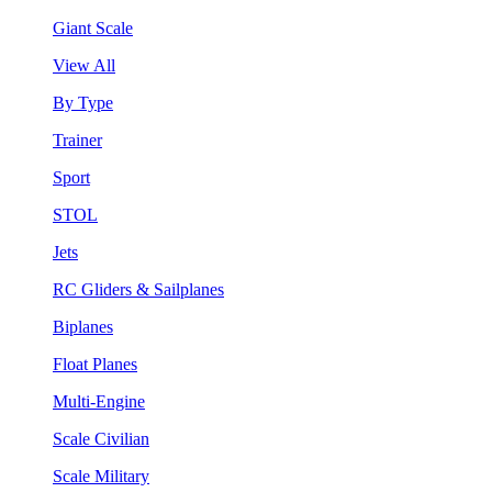
Giant Scale
View All
By Type
Trainer
Sport
STOL
Jets
RC Gliders & Sailplanes
Biplanes
Float Planes
Multi-Engine
Scale Civilian
Scale Military