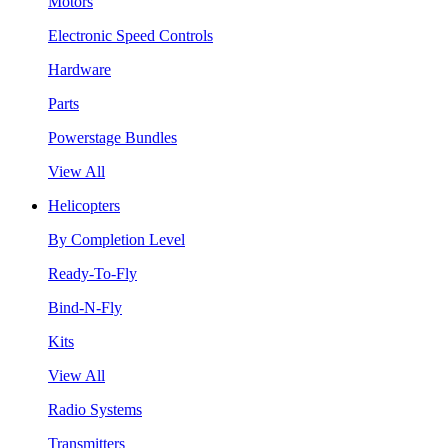
Motors
Electronic Speed Controls
Hardware
Parts
Powerstage Bundles
View All
Helicopters
By Completion Level
Ready-To-Fly
Bind-N-Fly
Kits
View All
Radio Systems
Transmitters