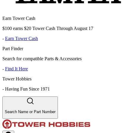
Earn Tower Cash
$100 earns $20 Tower Cash Through August 17
-
Earn Tower Cash
Part Finder
Search for compatible Parts & Accessories
-
Find It Here
Tower Hobbies
-
Having Fun Since 1971
Search Name or Part Number