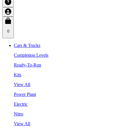
0
Cars & Trucks
Completion Levels
Ready-To-Run
Kits
View All
Power Plant
Electric
Nitro
View All