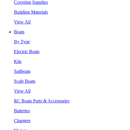
Covering Supplies
Building Materials
View All
Boats
By Type
Electric Boats
Kits
Sailboats
Scale Boats
View All
RC Boats Parts & Accessories
Batteries
Chargers