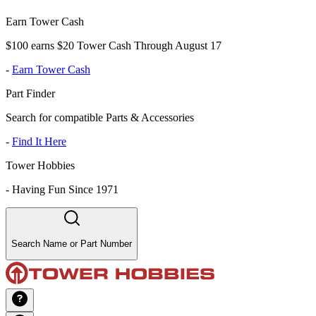
Earn Tower Cash
$100 earns $20 Tower Cash Through August 17
-
Earn Tower Cash
Part Finder
Search for compatible Parts & Accessories
-
Find It Here
Tower Hobbies
-
Having Fun Since 1971
Search Name or Part Number