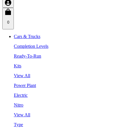
0
Cars & Trucks
Completion Levels
Ready-To-Run
Kits
View All
Power Plant
Electric
Nitro
View All
Type