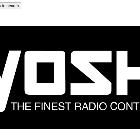
 to search