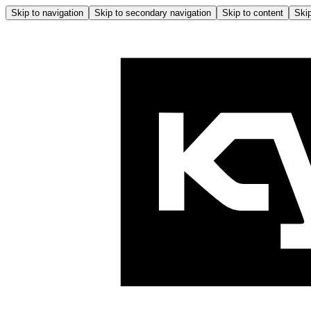
Skip to navigation
Skip to secondary navigation
Skip to content
Skip