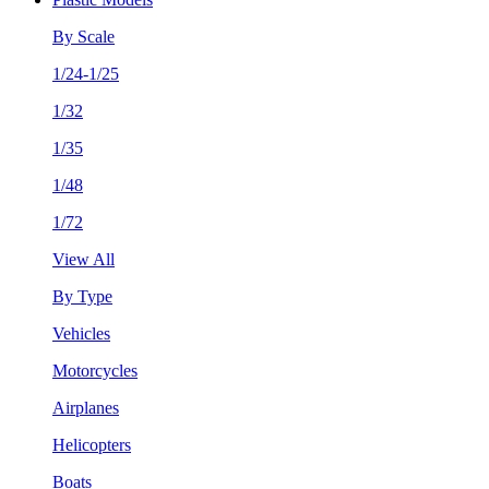
By Scale
1/24-1/25
1/32
1/35
1/48
1/72
View All
By Type
Vehicles
Motorcycles
Airplanes
Helicopters
Boats