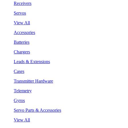
Receivers
Servos
View All
Accessories
Batteries
Chargers
Leads & Extensions
Cases
Transmitter Hardware
Telemetry
Gyros
Servo Parts & Accessories
View All