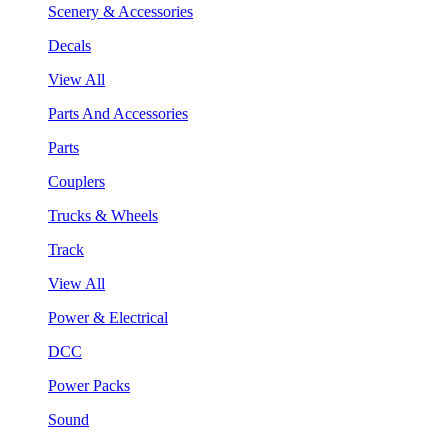
Scenery & Accessories
Decals
View All
Parts And Accessories
Parts
Couplers
Trucks & Wheels
Track
View All
Power & Electrical
DCC
Power Packs
Sound