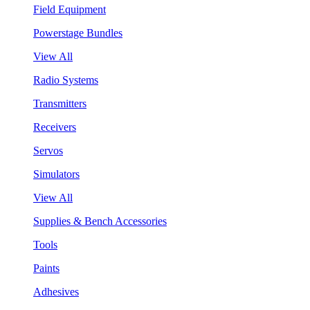
Field Equipment
Powerstage Bundles
View All
Radio Systems
Transmitters
Receivers
Servos
Simulators
View All
Supplies & Bench Accessories
Tools
Paints
Adhesives