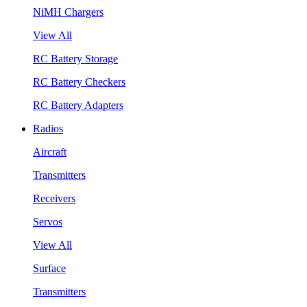
NiMH Chargers
View All
RC Battery Storage
RC Battery Checkers
RC Battery Adapters
Radios
Aircraft
Transmitters
Receivers
Servos
View All
Surface
Transmitters