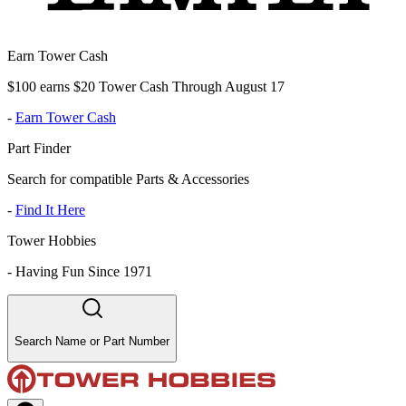
Earn Tower Cash
$100 earns $20 Tower Cash Through August 17
-
Earn Tower Cash
Part Finder
Search for compatible Parts & Accessories
-
Find It Here
Tower Hobbies
-
Having Fun Since 1971
Search Name or Part Number