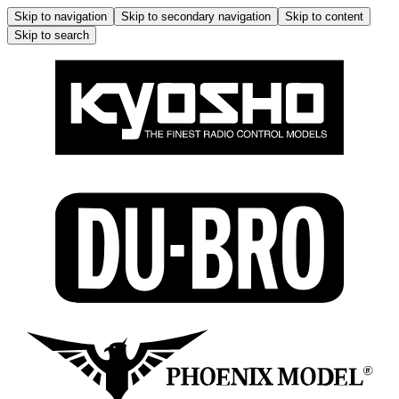
Skip to navigation
Skip to secondary navigation
Skip to content
Skip to search