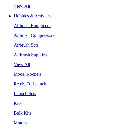
View All
Hobbies & Activities
Airbrush Equipment
Airbrush Compressors
Airbrush Sets
AIrbrush Supplies
View All
Model Rockets
Ready To Launch
Launch Sets
Kits
Bulk Kits
Motors