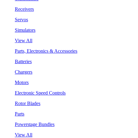
Receivers
Servos
Simulators
View All
Parts, Electronics & Accessories
Batteries
Chargers
Motors
Electronic Speed Controls
Rotor Blades
Parts
Powerstage Bundles
View All