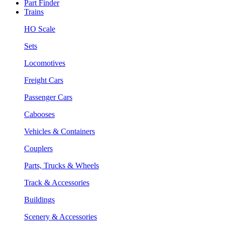
Part Finder
Trains
HO Scale
Sets
Locomotives
Freight Cars
Passenger Cars
Cabooses
Vehicles & Containers
Couplers
Parts, Trucks & Wheels
Track & Accessories
Buildings
Scenery & Accessories