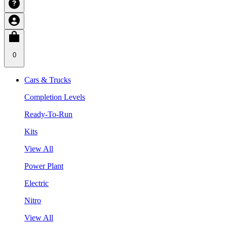
0
Cars & Trucks
Completion Levels
Ready-To-Run
Kits
View All
Power Plant
Electric
Nitro
View All