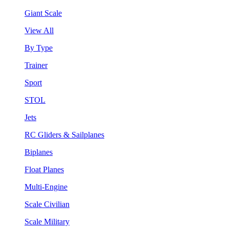
Giant Scale
View All
By Type
Trainer
Sport
STOL
Jets
RC Gliders & Sailplanes
Biplanes
Float Planes
Multi-Engine
Scale Civilian
Scale Military