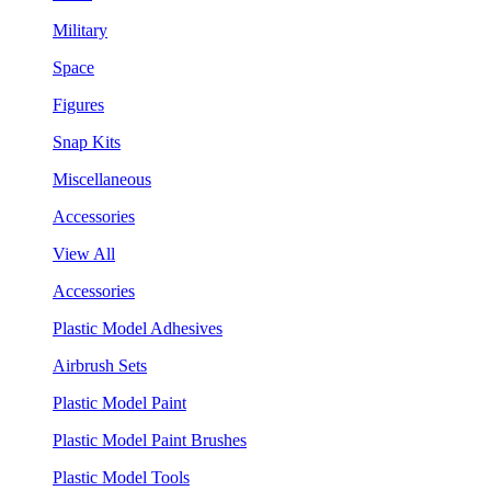
Military
Space
Figures
Snap Kits
Miscellaneous
Accessories
View All
Accessories
Plastic Model Adhesives
Airbrush Sets
Plastic Model Paint
Plastic Model Paint Brushes
Plastic Model Tools