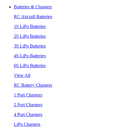
Batteries & Chargers
RC Aircraft Batteries
1S LiPo Batteries
2S LiPo Batteries
3S LiPo Batteries
4S LiPo Batteries
6S LiPo Batteries
View All
RC Battery Chargers
1 Port Chargers
2 Port Chargers
4 Port Chargers
LiPo Chargers