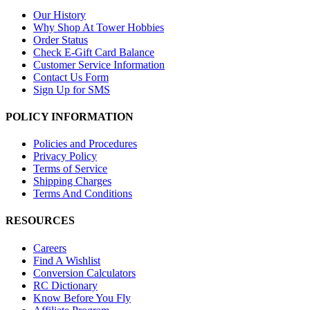
Our History
Why Shop At Tower Hobbies
Order Status
Check E-Gift Card Balance
Customer Service Information
Contact Us Form
Sign Up for SMS
POLICY INFORMATION
Policies and Procedures
Privacy Policy
Terms of Service
Shipping Charges
Terms And Conditions
RESOURCES
Careers
Find A Wishlist
Conversion Calculators
RC Dictionary
Know Before You Fly