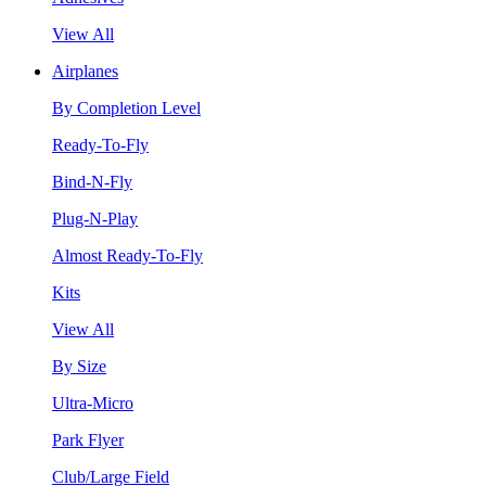
View All
Airplanes
By Completion Level
Ready-To-Fly
Bind-N-Fly
Plug-N-Play
Almost Ready-To-Fly
Kits
View All
By Size
Ultra-Micro
Park Flyer
Club/Large Field