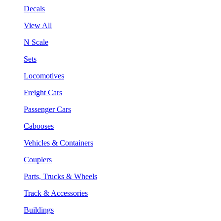
Decals
View All
N Scale
Sets
Locomotives
Freight Cars
Passenger Cars
Cabooses
Vehicles & Containers
Couplers
Parts, Trucks & Wheels
Track & Accessories
Buildings