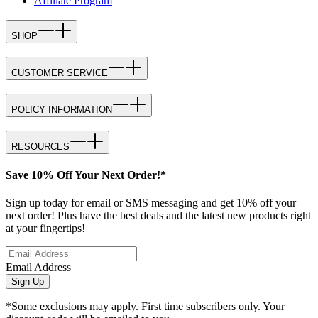
Affiliate Program
SHOP
CUSTOMER SERVICE
POLICY INFORMATION
RESOURCES
Save 10% Off Your Next Order!*
Sign up today for email or SMS messaging and get 10% off your
next order! Plus have the best deals and the latest new products right
at your fingertips!
Email Address
Sign Up
*Some exclusions may apply. First time subscribers only. Your