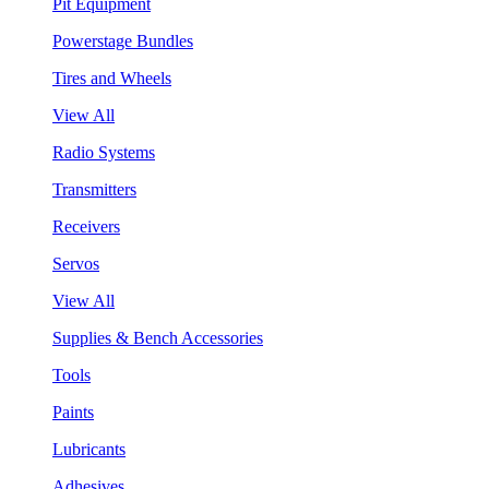
Pit Equipment
Powerstage Bundles
Tires and Wheels
View All
Radio Systems
Transmitters
Receivers
Servos
View All
Supplies & Bench Accessories
Tools
Paints
Lubricants
Adhesives