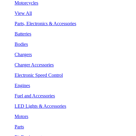
Motorcycles
View All
Parts, Electronics & Accessories
Batteries
Bodies
Chargers
Charger Accessories
Electronic Speed Control
Engines
Fuel and Accessories
LED Lights & Accessories
Motors
Parts