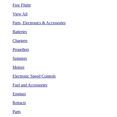
Free Flight
View All
Parts, Electronics & Accessories
Batteries
Chargers
Propellers
Spinners
Motors
Electronic Speed Controls
Fuel and Accessories
Engines
Retracts
Parts