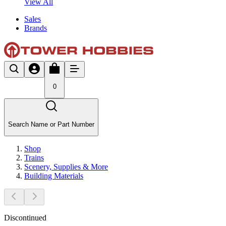
View All
Sales
Brands
0
Search Name or Part Number
Shop
Trains
Scenery, Supplies & More
Building Materials
Discontinued