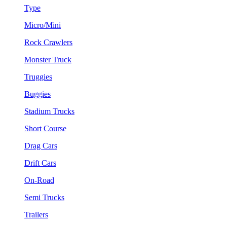
Type
Micro/Mini
Rock Crawlers
Monster Truck
Truggies
Buggies
Stadium Trucks
Short Course
Drag Cars
Drift Cars
On-Road
Semi Trucks
Trailers