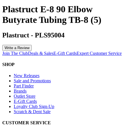
Plastruct E-8 90 Elbow
Butyrate Tubing TB-8 (5)
Plastruct
-
PLS95004
Write a Review
Join The Club
Deals & Sales
E-Gift Cards
Expert Customer Service
SHOP
New Releases
Sale and Promotions
Part Finder
Brands
Outlet Store
E-Gift Cards
Loyalty Club Sign-Up
Scratch & Dent Sale
CUSTOMER SERVICE