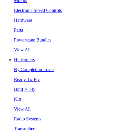
Motors
Electronic Speed Controls
Hardware
Parts
Powerstage Bundles
View All
Helicopters
By Completion Level
Ready-To-Fly
Bind-N-Fly
Kits
View All
Radio Systems
Transmitters