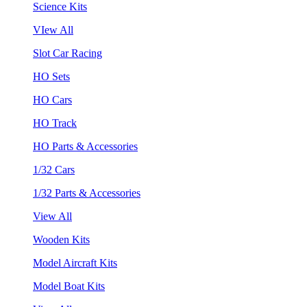
Science Kits
VIew All
Slot Car Racing
HO Sets
HO Cars
HO Track
HO Parts & Accessories
1/32 Cars
1/32 Parts & Accessories
View All
Wooden Kits
Model Aircraft Kits
Model Boat Kits