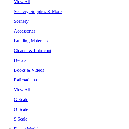
View All
Scenery, Supplies & More
Scenery
Accessories
Building Materials
Cleaner & Lubricant
Decals
Books & Videos
Railroadiana
View All
G Scale
O Scale
S Scale
Plastic Models