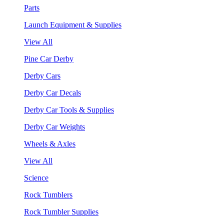
Parts
Launch Equipment & Supplies
View All
Pine Car Derby
Derby Cars
Derby Car Decals
Derby Car Tools & Supplies
Derby Car Weights
Wheels & Axles
View All
Science
Rock Tumblers
Rock Tumbler Supplies