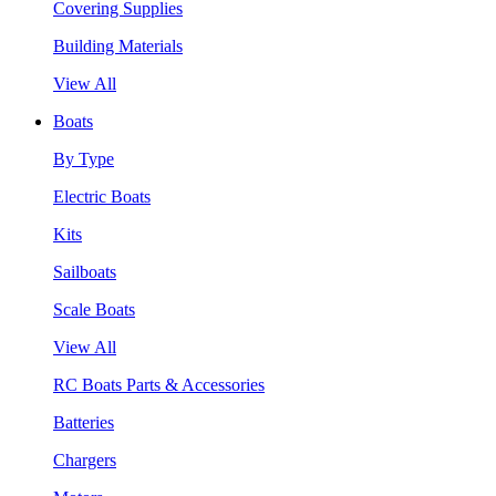
Covering Supplies
Building Materials
View All
Boats
By Type
Electric Boats
Kits
Sailboats
Scale Boats
View All
RC Boats Parts & Accessories
Batteries
Chargers