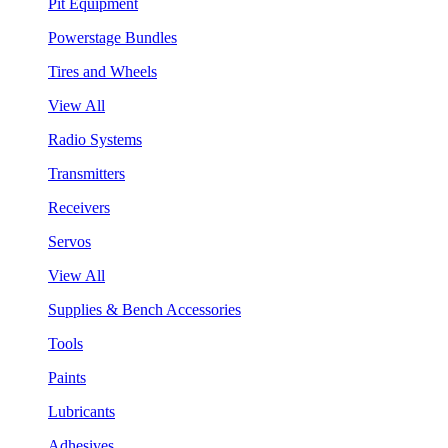
Pit Equipment
Powerstage Bundles
Tires and Wheels
View All
Radio Systems
Transmitters
Receivers
Servos
View All
Supplies & Bench Accessories
Tools
Paints
Lubricants
Adhesives