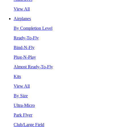
View All
Airplanes
By Completion Level
Ready-To-Fly
Bind-N-Fly
Plug-N-Play
Almost Ready-To-Fly
Kits
View All
By Size
Ultra-Micro
Park Flyer
Club/Large Field