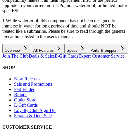
compatibility makes it an ideal replacement ESC or the perfect
upgrade to your current non-LiPo, non-waterproof, or limited motor
spec ESC.
1 While waterproof, this component has not been designed to
immerse in water for long periods of time and should NOT be
treated like a submarine. Please be sure to read through the general
precautions listed in the user's manual.
Overview
All Features
Specs
Parts & Support
Join The Club
Deals & Sales
E-Gift Cards
Expert Customer Service
SHOP
New Releases
Sale and Promotions
Part Finder
Brands
Outlet Store
E-Gift Cards
Loyalty Club Sign-Up
Scratch & Dent Sale
CUSTOMER SERVICE