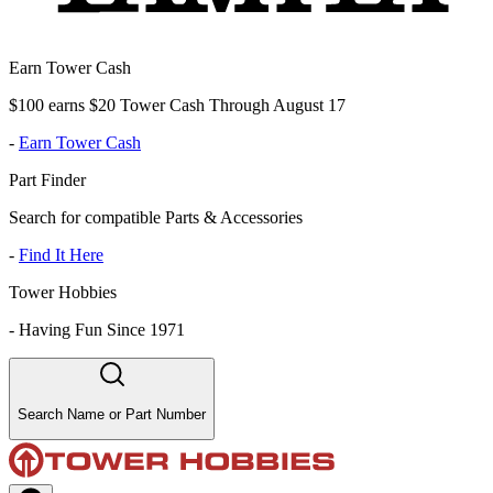
Earn Tower Cash
$100 earns $20 Tower Cash Through August 17
-
Earn Tower Cash
Part Finder
Search for compatible Parts & Accessories
-
Find It Here
Tower Hobbies
-
Having Fun Since 1971
Search Name or Part Number