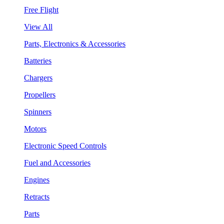
Free Flight
View All
Parts, Electronics & Accessories
Batteries
Chargers
Propellers
Spinners
Motors
Electronic Speed Controls
Fuel and Accessories
Engines
Retracts
Parts