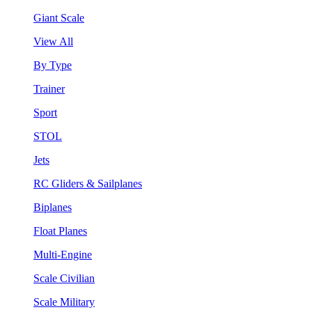
Giant Scale
View All
By Type
Trainer
Sport
STOL
Jets
RC Gliders & Sailplanes
Biplanes
Float Planes
Multi-Engine
Scale Civilian
Scale Military