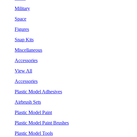
Military
Space
Figures
Snap Kits
Miscellaneous
Accessories
View All
Accessories
Plastic Model Adhesives
Airbrush Sets
Plastic Model Paint
Plastic Model Paint Brushes
Plastic Model Tools