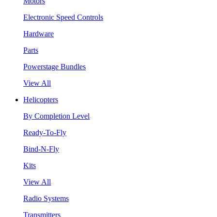
Motors
Electronic Speed Controls
Hardware
Parts
Powerstage Bundles
View All
Helicopters
By Completion Level
Ready-To-Fly
Bind-N-Fly
Kits
View All
Radio Systems
Transmitters