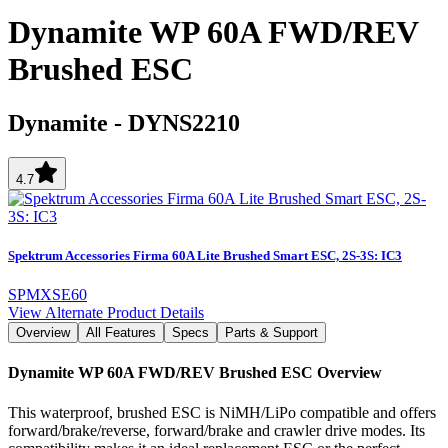
Dynamite WP 60A FWD/REV
Brushed ESC
Dynamite
-
DYNS2210
4.7
Spektrum Accessories Firma 60A Lite Brushed Smart ESC, 2S-3S: IC3
SPMXSE60
View Alternate Product Details
Overview
All Features
Specs
Parts & Support
Dynamite WP 60A FWD/REV Brushed ESC
Overview
This waterproof, brushed ESC is NiMH/LiPo compatible and offers
forward/brake/reverse, forward/brake and crawler drive modes. Its