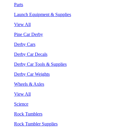
Parts
Launch Equipment & Supplies
View All
Pine Car Derby
Derby Cars
Derby Car Decals
Derby Car Tools & Supplies
Derby Car Weights
Wheels & Axles
View All
Science
Rock Tumblers
Rock Tumbler Supplies