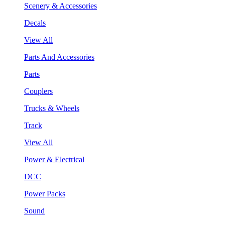
Scenery & Accessories
Decals
View All
Parts And Accessories
Parts
Couplers
Trucks & Wheels
Track
View All
Power & Electrical
DCC
Power Packs
Sound