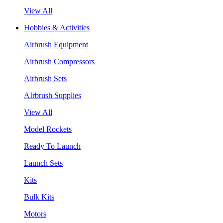
View All
Hobbies & Activities
Airbrush Equipment
Airbrush Compressors
Airbrush Sets
AIrbrush Supplies
View All
Model Rockets
Ready To Launch
Launch Sets
Kits
Bulk Kits
Motors