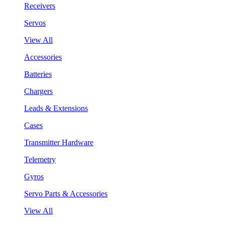
Receivers
Servos
View All
Accessories
Batteries
Chargers
Leads & Extensions
Cases
Transmitter Hardware
Telemetry
Gyros
Servo Parts & Accessories
View All