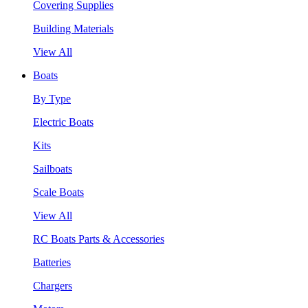
Covering Supplies
Building Materials
View All
Boats
By Type
Electric Boats
Kits
Sailboats
Scale Boats
View All
RC Boats Parts & Accessories
Batteries
Chargers