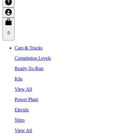
0
Cars & Trucks
Completion Levels
Ready-To-Run
Kits
View All
Power Plant
Electric
Nitro
View All