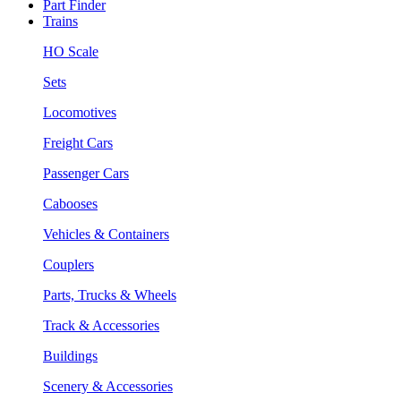
Part Finder
Trains
HO Scale
Sets
Locomotives
Freight Cars
Passenger Cars
Cabooses
Vehicles & Containers
Couplers
Parts, Trucks & Wheels
Track & Accessories
Buildings
Scenery & Accessories