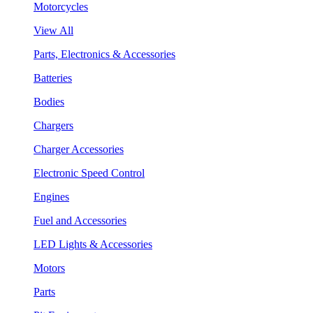
Motorcycles
View All
Parts, Electronics & Accessories
Batteries
Bodies
Chargers
Charger Accessories
Electronic Speed Control
Engines
Fuel and Accessories
LED Lights & Accessories
Motors
Parts