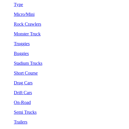
Type
Micro/Mini
Rock Crawlers
Monster Truck
Truggies
Buggies
Stadium Trucks
Short Course
Drag Cars
Drift Cars
On-Road
Semi Trucks
Trailers