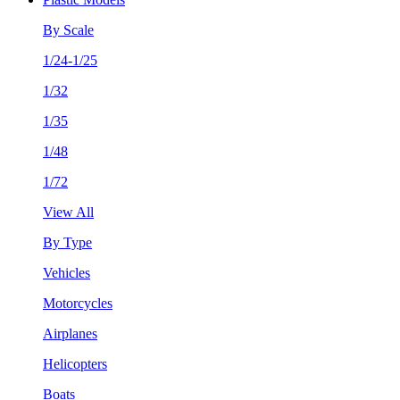
By Scale
1/24-1/25
1/32
1/35
1/48
1/72
View All
By Type
Vehicles
Motorcycles
Airplanes
Helicopters
Boats