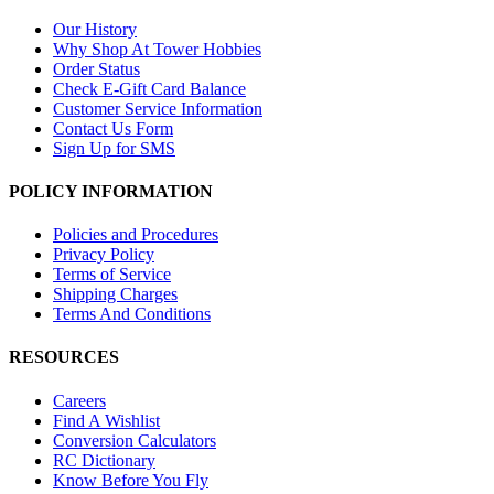
Our History
Why Shop At Tower Hobbies
Order Status
Check E-Gift Card Balance
Customer Service Information
Contact Us Form
Sign Up for SMS
POLICY INFORMATION
Policies and Procedures
Privacy Policy
Terms of Service
Shipping Charges
Terms And Conditions
RESOURCES
Careers
Find A Wishlist
Conversion Calculators
RC Dictionary
Know Before You Fly