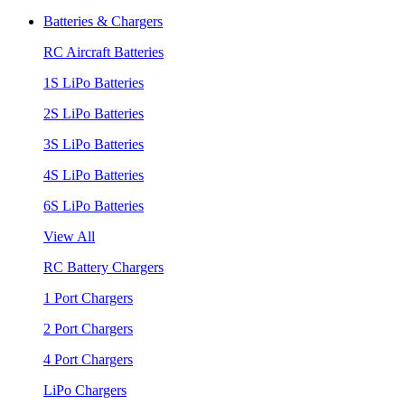
Batteries & Chargers
RC Aircraft Batteries
1S LiPo Batteries
2S LiPo Batteries
3S LiPo Batteries
4S LiPo Batteries
6S LiPo Batteries
View All
RC Battery Chargers
1 Port Chargers
2 Port Chargers
4 Port Chargers
LiPo Chargers