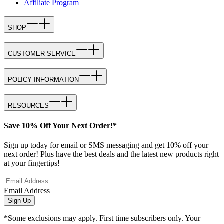
Affiliate Program
SHOP
CUSTOMER SERVICE
POLICY INFORMATION
RESOURCES
Save 10% Off Your Next Order!*
Sign up today for email or SMS messaging and get 10% off your
next order! Plus have the best deals and the latest new products right
at your fingertips!
Email Address
Sign Up
*Some exclusions may apply. First time subscribers only. Your