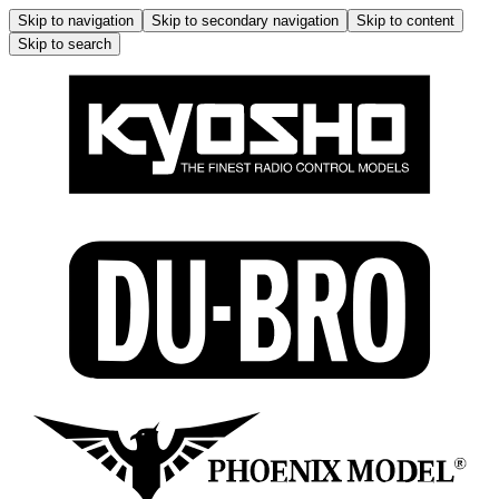
Skip to navigation
Skip to secondary navigation
Skip to content
Skip to search