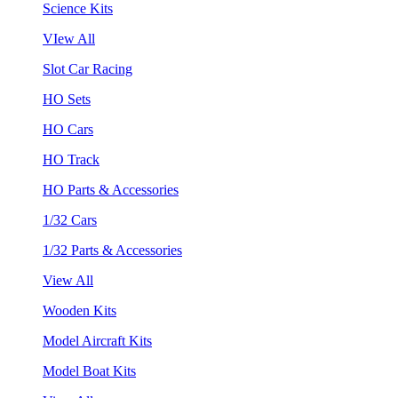
Science Kits
VIew All
Slot Car Racing
HO Sets
HO Cars
HO Track
HO Parts & Accessories
1/32 Cars
1/32 Parts & Accessories
View All
Wooden Kits
Model Aircraft Kits
Model Boat Kits