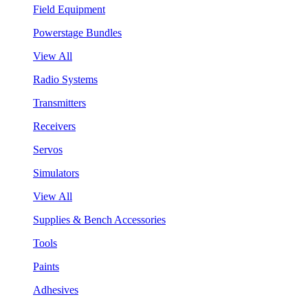
Field Equipment
Powerstage Bundles
View All
Radio Systems
Transmitters
Receivers
Servos
Simulators
View All
Supplies & Bench Accessories
Tools
Paints
Adhesives