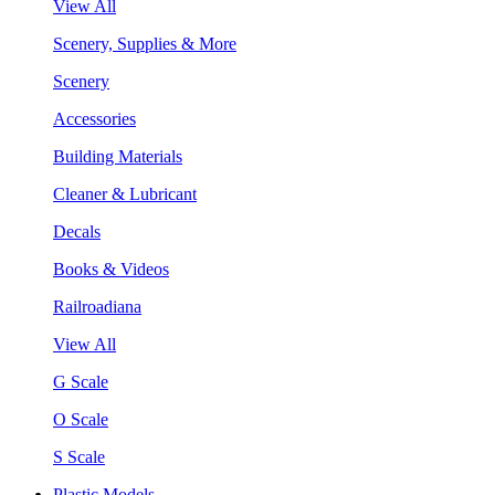
View All
Scenery, Supplies & More
Scenery
Accessories
Building Materials
Cleaner & Lubricant
Decals
Books & Videos
Railroadiana
View All
G Scale
O Scale
S Scale
Plastic Models