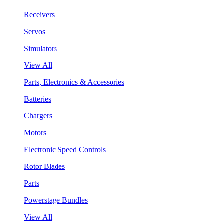
Receivers
Servos
Simulators
View All
Parts, Electronics & Accessories
Batteries
Chargers
Motors
Electronic Speed Controls
Rotor Blades
Parts
Powerstage Bundles
View All