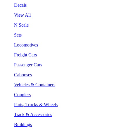
Decals
View All
N Scale
Sets
Locomotives
Freight Cars
Passenger Cars
Cabooses
Vehicles & Containers
Couplers
Parts, Trucks & Wheels
Track & Accessories
Buildings