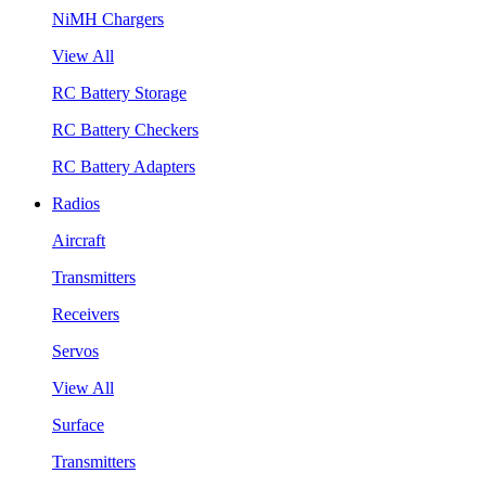
NiMH Chargers
View All
RC Battery Storage
RC Battery Checkers
RC Battery Adapters
Radios
Aircraft
Transmitters
Receivers
Servos
View All
Surface
Transmitters