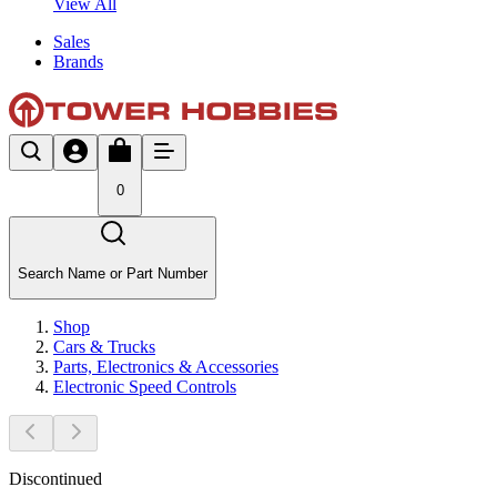
View All
Sales
Brands
0
Search Name or Part Number
Shop
Cars & Trucks
Parts, Electronics & Accessories
Electronic Speed Controls
Discontinued