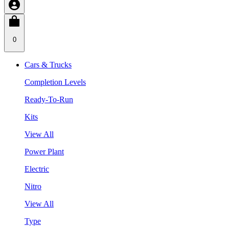
0
Cars & Trucks
Completion Levels
Ready-To-Run
Kits
View All
Power Plant
Electric
Nitro
View All
Type