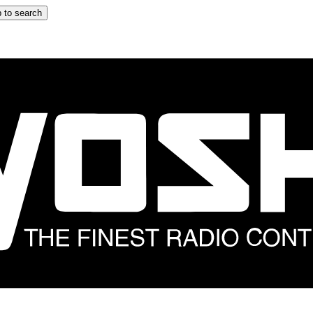
 to search