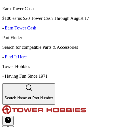
Earn Tower Cash
$100 earns $20 Tower Cash Through August 17
-
Earn Tower Cash
Part Finder
Search for compatible Parts & Accessories
-
Find It Here
Tower Hobbies
-
Having Fun Since 1971
Search Name or Part Number