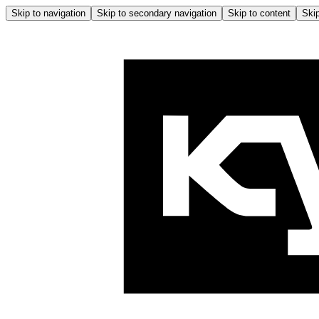
Skip to navigation
Skip to secondary navigation
Skip to content
Skip