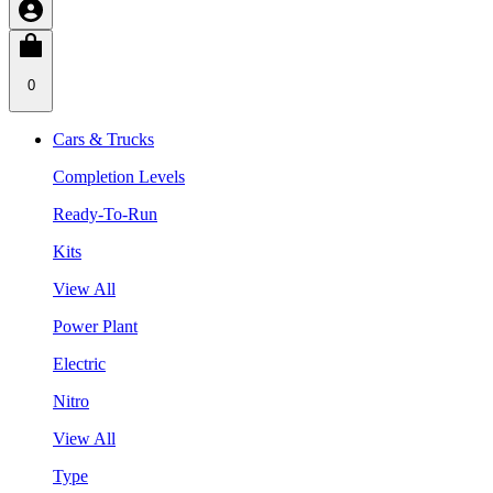
0
Cars & Trucks
Completion Levels
Ready-To-Run
Kits
View All
Power Plant
Electric
Nitro
View All
Type