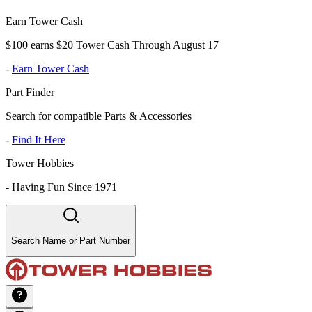
Earn Tower Cash
$100 earns $20 Tower Cash Through August 17
-
Earn Tower Cash
Part Finder
Search for compatible Parts & Accessories
-
Find It Here
Tower Hobbies
-
Having Fun Since 1971
Search Name or Part Number