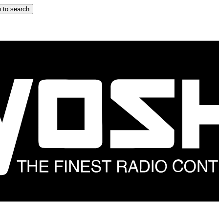
 to search