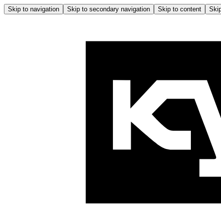
Skip to navigation
Skip to secondary navigation
Skip to content
Skip