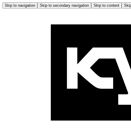
Skip to navigation
Skip to secondary navigation
Skip to content
Skip