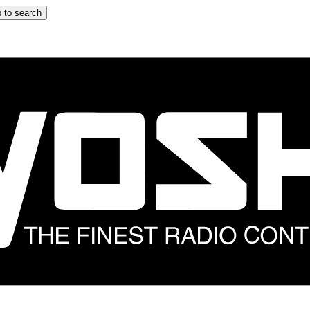
 to search