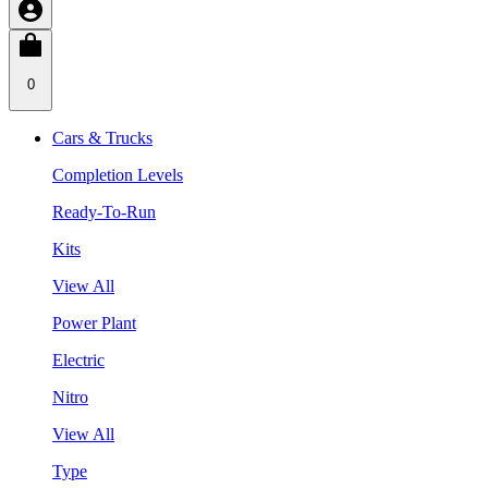
0
Cars & Trucks
Completion Levels
Ready-To-Run
Kits
View All
Power Plant
Electric
Nitro
View All
Type