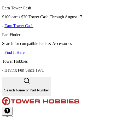
Earn Tower Cash
$100 earns $20 Tower Cash Through August 17
-
Earn Tower Cash
Part Finder
Search for compatible Parts & Accessories
-
Find It Here
Tower Hobbies
-
Having Fun Since 1971
Search Name or Part Number