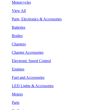
Motorcycles
View All
Parts, Electronics & Accessories
Batteries
Bodies
Chargers
Charger Accessories
Electronic Speed Control
Engines
Fuel and Accessories
LED Lights & Accessories
Motors
Parts