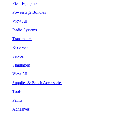
Field Equipment
Powerstage Bundles
View All
Radio Systems
Transmitters
Receivers
Servos
Simulators
View All
Supplies & Bench Accessories
Tools
Paints
Adhesives