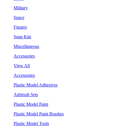
Military
Space
Figures
Snap Kits
Miscellaneous
Accessories
View All
Accessories
Plastic Model Adhesives
Airbrush Sets
Plastic Model Paint
Plastic Model Paint Brushes
Plastic Model Tools