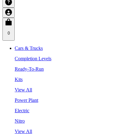
0
Cars & Trucks
Completion Levels
Ready-To-Run
Kits
View All
Power Plant
Electric
Nitro
View All