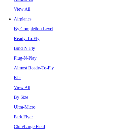
View All
Airplanes
By Completion Level
Ready-To-Fly
Bind-N-Fly
Plug-N-Play
Almost Ready-To-Fly
Kits
View All
By Size
Ultra-Micro
Park Flyer
Club/Large Field