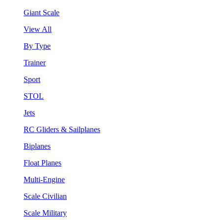
Giant Scale
View All
By Type
Trainer
Sport
STOL
Jets
RC Gliders & Sailplanes
Biplanes
Float Planes
Multi-Engine
Scale Civilian
Scale Military