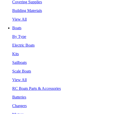
Covering Supplies
Building Materials
View All
Boats
By Type
Electric Boats
Kits
Sailboats
Scale Boats
View All
RC Boats Parts & Accessories
Batteries
Chargers