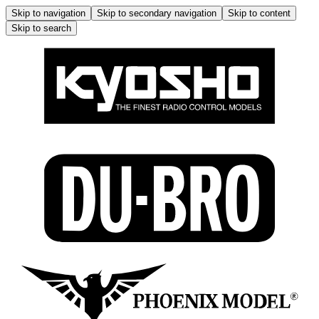
Skip to navigation
Skip to secondary navigation
Skip to content
Skip to search