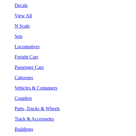
Decals
View All
N Scale
Sets
Locomotives
Freight Cars
Passenger Cars
Cabooses
Vehicles & Containers
Couplers
Parts, Trucks & Wheels
Track & Accessories
Buildings