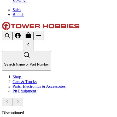
View All
Sales
Brands
0
Search Name or Part Number
Shop
Cars & Trucks
Parts, Electronics & Accessories
Pit Equipment
Discontinued