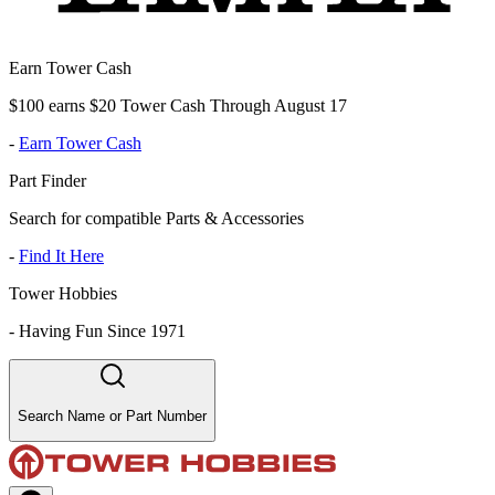
Earn Tower Cash
$100 earns $20 Tower Cash Through August 17
-
Earn Tower Cash
Part Finder
Search for compatible Parts & Accessories
-
Find It Here
Tower Hobbies
-
Having Fun Since 1971
Search Name or Part Number