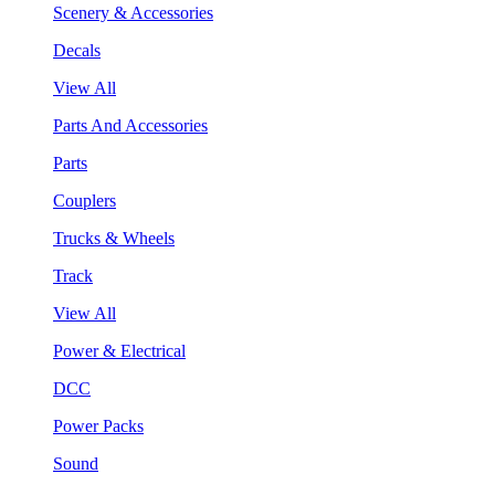
Scenery & Accessories
Decals
View All
Parts And Accessories
Parts
Couplers
Trucks & Wheels
Track
View All
Power & Electrical
DCC
Power Packs
Sound