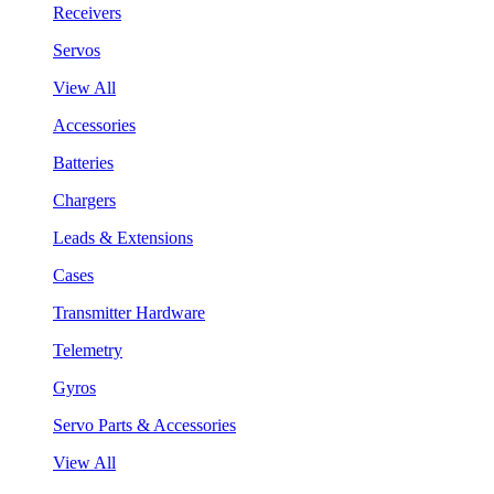
Receivers
Servos
View All
Accessories
Batteries
Chargers
Leads & Extensions
Cases
Transmitter Hardware
Telemetry
Gyros
Servo Parts & Accessories
View All