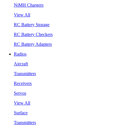
NiMH Chargers
View All
RC Battery Storage
RC Battery Checkers
RC Battery Adapters
Radios
Aircraft
Transmitters
Receivers
Servos
View All
Surface
Transmitters