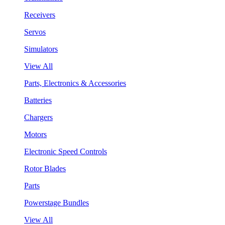
Receivers
Servos
Simulators
View All
Parts, Electronics & Accessories
Batteries
Chargers
Motors
Electronic Speed Controls
Rotor Blades
Parts
Powerstage Bundles
View All