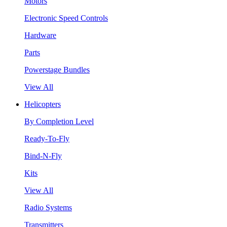
Motors
Electronic Speed Controls
Hardware
Parts
Powerstage Bundles
View All
Helicopters
By Completion Level
Ready-To-Fly
Bind-N-Fly
Kits
View All
Radio Systems
Transmitters