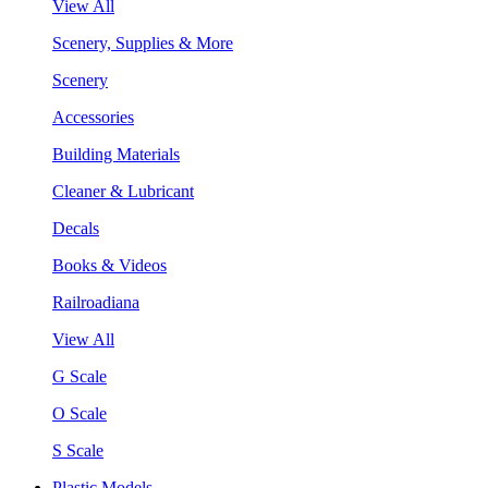
View All
Scenery, Supplies & More
Scenery
Accessories
Building Materials
Cleaner & Lubricant
Decals
Books & Videos
Railroadiana
View All
G Scale
O Scale
S Scale
Plastic Models