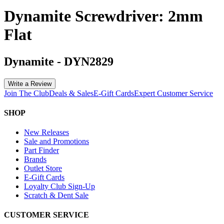
Dynamite Screwdriver: 2mm
Flat
Dynamite
-
DYN2829
Write a Review
Join The Club
Deals & Sales
E-Gift Cards
Expert Customer Service
SHOP
New Releases
Sale and Promotions
Part Finder
Brands
Outlet Store
E-Gift Cards
Loyalty Club Sign-Up
Scratch & Dent Sale
CUSTOMER SERVICE