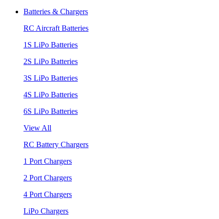
Batteries & Chargers
RC Aircraft Batteries
1S LiPo Batteries
2S LiPo Batteries
3S LiPo Batteries
4S LiPo Batteries
6S LiPo Batteries
View All
RC Battery Chargers
1 Port Chargers
2 Port Chargers
4 Port Chargers
LiPo Chargers