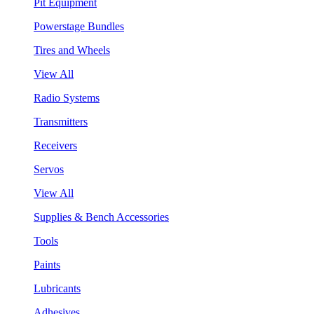
Pit Equipment
Powerstage Bundles
Tires and Wheels
View All
Radio Systems
Transmitters
Receivers
Servos
View All
Supplies & Bench Accessories
Tools
Paints
Lubricants
Adhesives