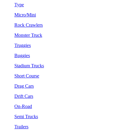
Type
Micro/Mini
Rock Crawlers
Monster Truck
Truggies
Buggies
Stadium Trucks
Short Course
Drag Cars
Drift Cars
On-Road
Semi Trucks
Trailers