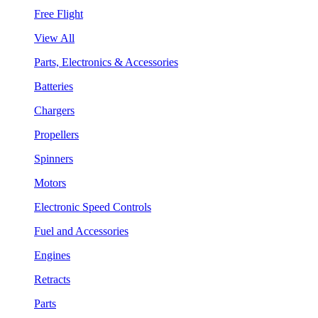
Free Flight
View All
Parts, Electronics & Accessories
Batteries
Chargers
Propellers
Spinners
Motors
Electronic Speed Controls
Fuel and Accessories
Engines
Retracts
Parts