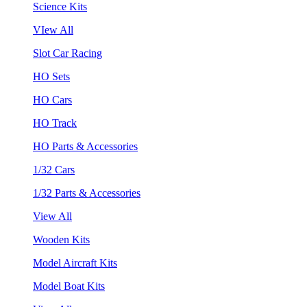
Science Kits
VIew All
Slot Car Racing
HO Sets
HO Cars
HO Track
HO Parts & Accessories
1/32 Cars
1/32 Parts & Accessories
View All
Wooden Kits
Model Aircraft Kits
Model Boat Kits