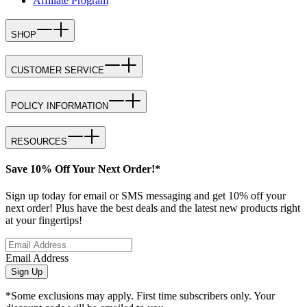
Affiliate Program
SHOP
CUSTOMER SERVICE
POLICY INFORMATION
RESOURCES
Save 10% Off Your Next Order!*
Sign up today for email or SMS messaging and get 10% off your
next order! Plus have the best deals and the latest new products right
at your fingertips!
Email Address
Sign Up
*Some exclusions may apply. First time subscribers only. Your