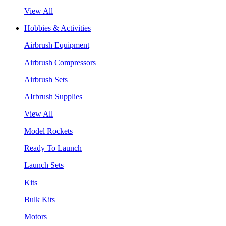
View All
Hobbies & Activities
Airbrush Equipment
Airbrush Compressors
Airbrush Sets
AIrbrush Supplies
View All
Model Rockets
Ready To Launch
Launch Sets
Kits
Bulk Kits
Motors