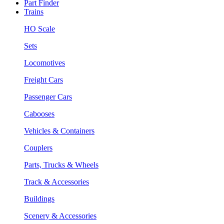
Part Finder
Trains
HO Scale
Sets
Locomotives
Freight Cars
Passenger Cars
Cabooses
Vehicles & Containers
Couplers
Parts, Trucks & Wheels
Track & Accessories
Buildings
Scenery & Accessories