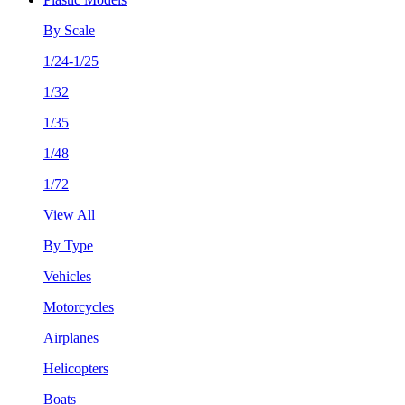
By Scale
1/24-1/25
1/32
1/35
1/48
1/72
View All
By Type
Vehicles
Motorcycles
Airplanes
Helicopters
Boats