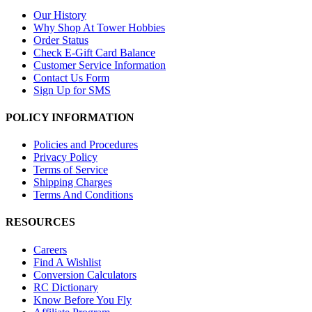
Our History
Why Shop At Tower Hobbies
Order Status
Check E-Gift Card Balance
Customer Service Information
Contact Us Form
Sign Up for SMS
POLICY INFORMATION
Policies and Procedures
Privacy Policy
Terms of Service
Shipping Charges
Terms And Conditions
RESOURCES
Careers
Find A Wishlist
Conversion Calculators
RC Dictionary
Know Before You Fly