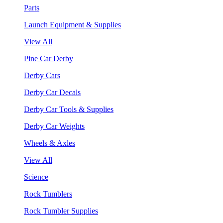
Parts
Launch Equipment & Supplies
View All
Pine Car Derby
Derby Cars
Derby Car Decals
Derby Car Tools & Supplies
Derby Car Weights
Wheels & Axles
View All
Science
Rock Tumblers
Rock Tumbler Supplies