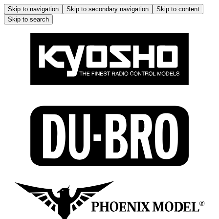
Skip to navigation
Skip to secondary navigation
Skip to content
Skip to search