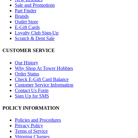
Sale and Promotions
Part Finder
Brands
Outlet Store
E-Gift Cards
Loyalty Club Sign-Up
Scratch & Dent Sale
CUSTOMER SERVICE
Our History
Why Shop At Tower Hobbies
Order Status
Check E-Gift Card Balance
Customer Service Information
Contact Us Form
Sign Up for SMS
POLICY INFORMATION
Policies and Procedures
Privacy Policy
Terms of Service
Shipping Charges