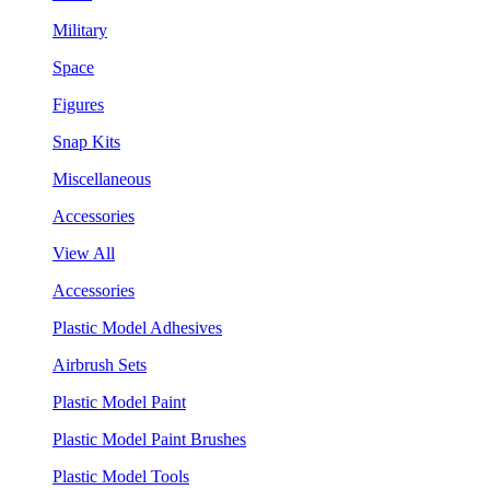
Military
Space
Figures
Snap Kits
Miscellaneous
Accessories
View All
Accessories
Plastic Model Adhesives
Airbrush Sets
Plastic Model Paint
Plastic Model Paint Brushes
Plastic Model Tools