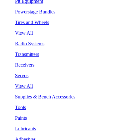
Pit Equipment
Powerstage Bundles
Tires and Wheels
View All
Radio Systems
Transmitters
Receivers
Servos
View All
Supplies & Bench Accessories
Tools
Paints
Lubricants
Adhesives