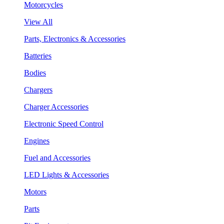
Motorcycles
View All
Parts, Electronics & Accessories
Batteries
Bodies
Chargers
Charger Accessories
Electronic Speed Control
Engines
Fuel and Accessories
LED Lights & Accessories
Motors
Parts