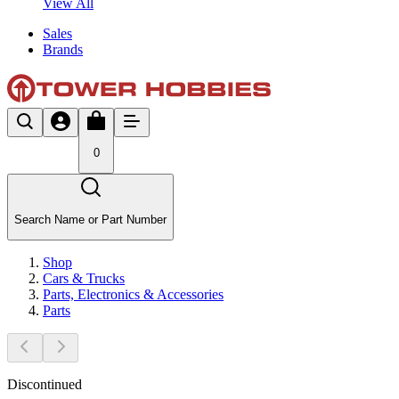
View All
Sales
Brands
0
Search Name or Part Number
Shop
Cars & Trucks
Parts, Electronics & Accessories
Parts
Discontinued