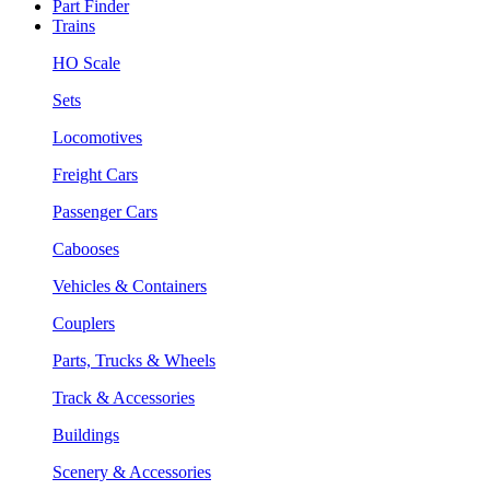
Part Finder
Trains
HO Scale
Sets
Locomotives
Freight Cars
Passenger Cars
Cabooses
Vehicles & Containers
Couplers
Parts, Trucks & Wheels
Track & Accessories
Buildings
Scenery & Accessories