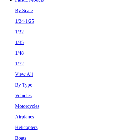
By Scale
1/24-1/25
1/32
1/35
1/48
1/72
View All
By Type
Vehicles
Motorcycles
Airplanes
Helicopters
Boats