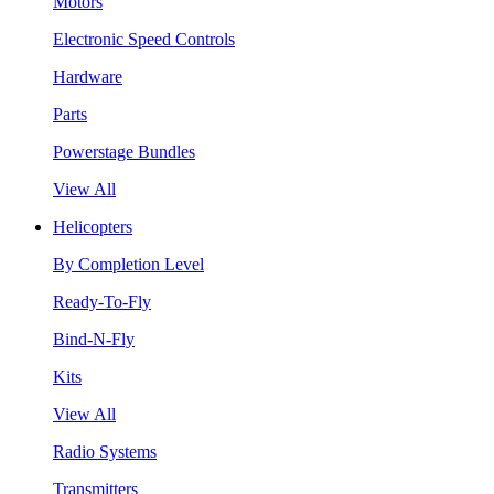
Motors
Electronic Speed Controls
Hardware
Parts
Powerstage Bundles
View All
Helicopters
By Completion Level
Ready-To-Fly
Bind-N-Fly
Kits
View All
Radio Systems
Transmitters