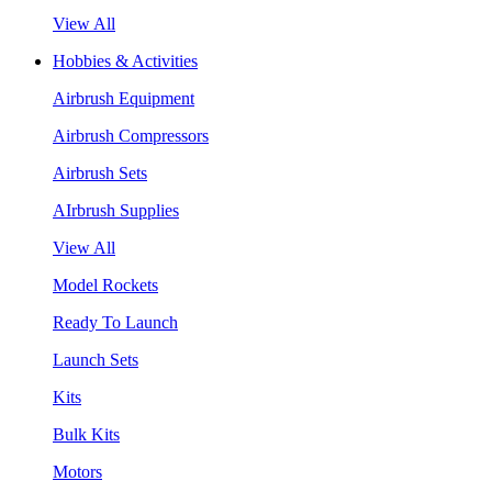
View All
Hobbies & Activities
Airbrush Equipment
Airbrush Compressors
Airbrush Sets
AIrbrush Supplies
View All
Model Rockets
Ready To Launch
Launch Sets
Kits
Bulk Kits
Motors