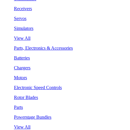
Receivers
Servos
Simulators
View All
Parts, Electronics & Accessories
Batteries
Chargers
Motors
Electronic Speed Controls
Rotor Blades
Parts
Powerstage Bundles
View All