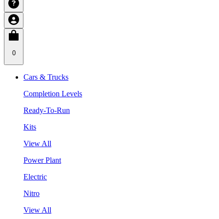
0
Cars & Trucks
Completion Levels
Ready-To-Run
Kits
View All
Power Plant
Electric
Nitro
View All