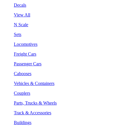
Decals
View All
N Scale
Sets
Locomotives
Freight Cars
Passenger Cars
Cabooses
Vehicles & Containers
Couplers
Parts, Trucks & Wheels
Track & Accessories
Buildings