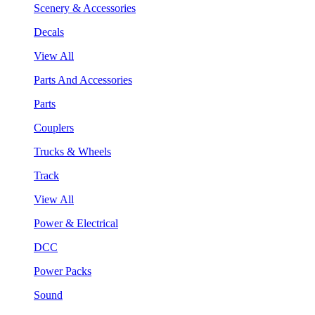
Scenery & Accessories
Decals
View All
Parts And Accessories
Parts
Couplers
Trucks & Wheels
Track
View All
Power & Electrical
DCC
Power Packs
Sound