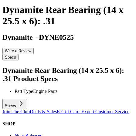
Dynamite Rear Bearing (14 x
25.5 x 6): .31
Dynamite
-
DYNE0525
Write a Review
Specs
Dynamite Rear Bearing (14 x 25.5 x 6):
.31
Product Specs
Part Type
Engine Parts
Specs
Join The Club
Deals & Sales
E-Gift Cards
Expert Customer Service
SHOP
New Releases