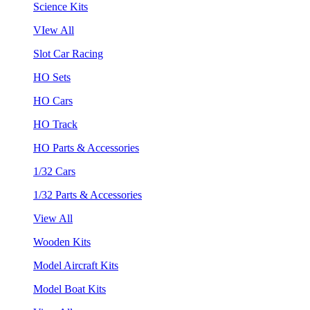
Science Kits
VIew All
Slot Car Racing
HO Sets
HO Cars
HO Track
HO Parts & Accessories
1/32 Cars
1/32 Parts & Accessories
View All
Wooden Kits
Model Aircraft Kits
Model Boat Kits