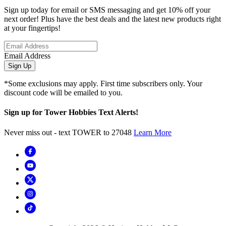
Sign up today for email or SMS messaging and get 10% off your
next order! Plus have the best deals and the latest new products right
at your fingertips!
Email Address
Sign Up
*Some exclusions may apply. First time subscribers only. Your
discount code will be emailed to you.
Sign up for Tower Hobbies Text Alerts!
Never miss out - text TOWER to 27048
Learn More