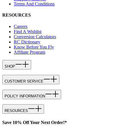
Terms And Conditions
RESOURCES
Careers
Find A Wishlist
Conversion Calculators
RC Dictionary
Know Before You Fly
Affiliate Program
SHOP
CUSTOMER SERVICE
POLICY INFORMATION
RESOURCES
Save 10% Off Your Next Order!*