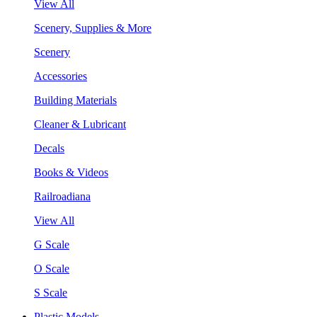
View All
Scenery, Supplies & More
Scenery
Accessories
Building Materials
Cleaner & Lubricant
Decals
Books & Videos
Railroadiana
View All
G Scale
O Scale
S Scale
Plastic Models