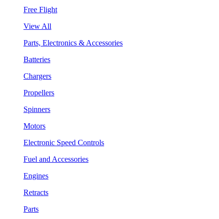
Free Flight
View All
Parts, Electronics & Accessories
Batteries
Chargers
Propellers
Spinners
Motors
Electronic Speed Controls
Fuel and Accessories
Engines
Retracts
Parts