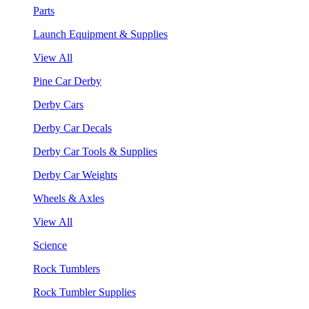
Parts
Launch Equipment & Supplies
View All
Pine Car Derby
Derby Cars
Derby Car Decals
Derby Car Tools & Supplies
Derby Car Weights
Wheels & Axles
View All
Science
Rock Tumblers
Rock Tumbler Supplies