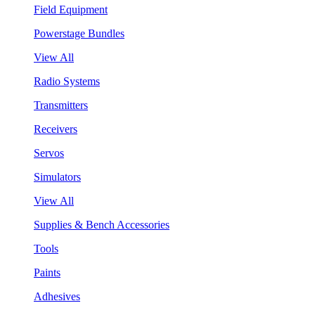
Field Equipment
Powerstage Bundles
View All
Radio Systems
Transmitters
Receivers
Servos
Simulators
View All
Supplies & Bench Accessories
Tools
Paints
Adhesives