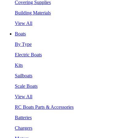
Covering Supplies
Building Materials
View All
Boats
By Type
Electric Boats
Kits
Sailboats
Scale Boats
View All
RC Boats Parts & Accessories
Batteries
Chargers