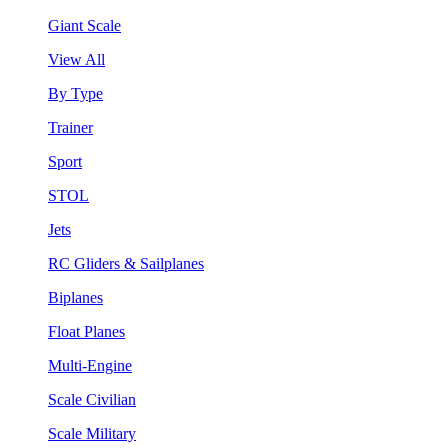
Giant Scale
View All
By Type
Trainer
Sport
STOL
Jets
RC Gliders & Sailplanes
Biplanes
Float Planes
Multi-Engine
Scale Civilian
Scale Military