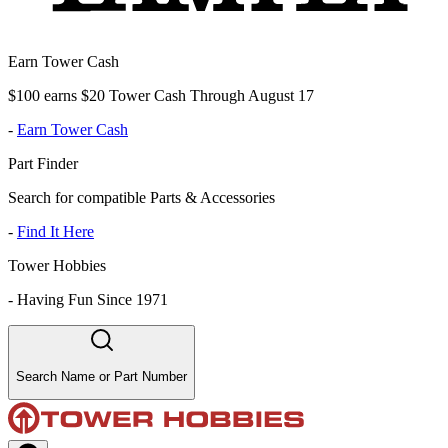
Earn Tower Cash
$100 earns $20 Tower Cash Through August 17
-
Earn Tower Cash
Part Finder
Search for compatible Parts & Accessories
-
Find It Here
Tower Hobbies
-
Having Fun Since 1971
Search Name or Part Number