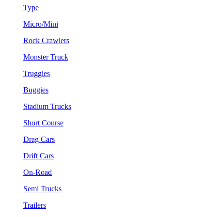
Type
Micro/Mini
Rock Crawlers
Monster Truck
Truggies
Buggies
Stadium Trucks
Short Course
Drag Cars
Drift Cars
On-Road
Semi Trucks
Trailers