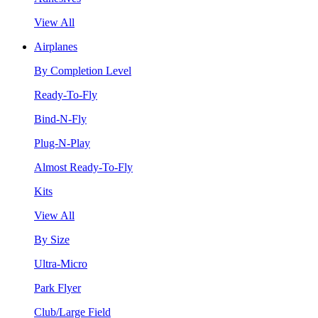
View All
Airplanes
By Completion Level
Ready-To-Fly
Bind-N-Fly
Plug-N-Play
Almost Ready-To-Fly
Kits
View All
By Size
Ultra-Micro
Park Flyer
Club/Large Field