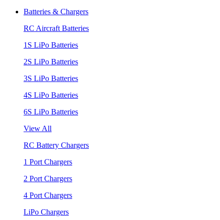
Batteries & Chargers
RC Aircraft Batteries
1S LiPo Batteries
2S LiPo Batteries
3S LiPo Batteries
4S LiPo Batteries
6S LiPo Batteries
View All
RC Battery Chargers
1 Port Chargers
2 Port Chargers
4 Port Chargers
LiPo Chargers