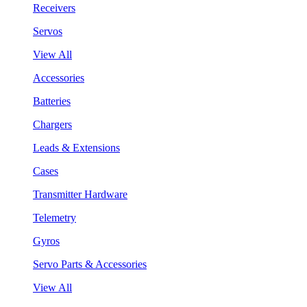
Receivers
Servos
View All
Accessories
Batteries
Chargers
Leads & Extensions
Cases
Transmitter Hardware
Telemetry
Gyros
Servo Parts & Accessories
View All