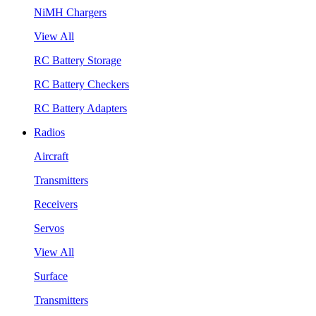
NiMH Chargers
View All
RC Battery Storage
RC Battery Checkers
RC Battery Adapters
Radios
Aircraft
Transmitters
Receivers
Servos
View All
Surface
Transmitters