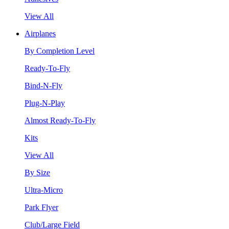
View All
Airplanes
By Completion Level
Ready-To-Fly
Bind-N-Fly
Plug-N-Play
Almost Ready-To-Fly
Kits
View All
By Size
Ultra-Micro
Park Flyer
Club/Large Field