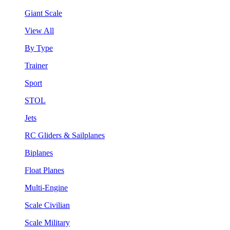
Giant Scale
View All
By Type
Trainer
Sport
STOL
Jets
RC Gliders & Sailplanes
Biplanes
Float Planes
Multi-Engine
Scale Civilian
Scale Military