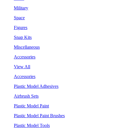
Military
Space
Figures
Snap Kits
Miscellaneous
Accessories
View All
Accessories
Plastic Model Adhesives
Airbrush Sets
Plastic Model Paint
Plastic Model Paint Brushes
Plastic Model Tools