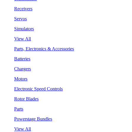
Receivers
Servos
Simulators
View All
Parts, Electronics & Accessories
Batteries
Chargers
Motors
Electronic Speed Controls
Rotor Blades
Parts
Powerstage Bundles
View All