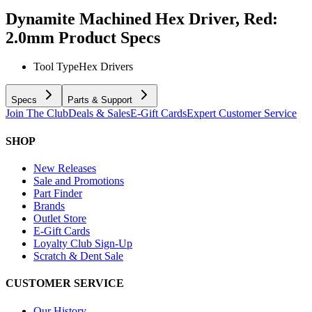
Dynamite Machined Hex Driver, Red:
2.0mm
Product Specs
Tool Type
Hex Drivers
Specs
Parts & Support
Join The Club
Deals & Sales
E-Gift Cards
Expert Customer Service
SHOP
New Releases
Sale and Promotions
Part Finder
Brands
Outlet Store
E-Gift Cards
Loyalty Club Sign-Up
Scratch & Dent Sale
CUSTOMER SERVICE
Our History