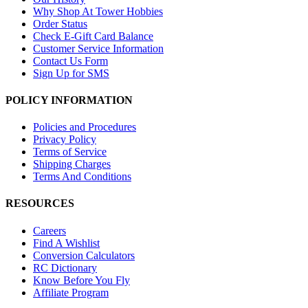
Why Shop At Tower Hobbies
Order Status
Check E-Gift Card Balance
Customer Service Information
Contact Us Form
Sign Up for SMS
POLICY INFORMATION
Policies and Procedures
Privacy Policy
Terms of Service
Shipping Charges
Terms And Conditions
RESOURCES
Careers
Find A Wishlist
Conversion Calculators
RC Dictionary
Know Before You Fly
Affiliate Program