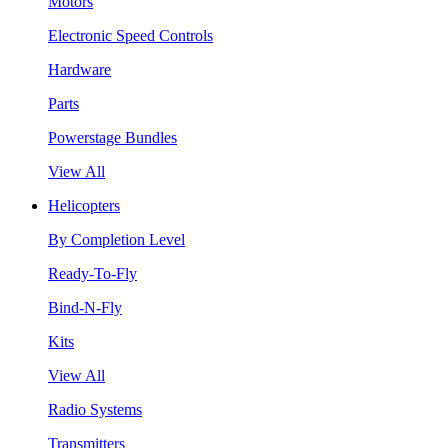
Motors
Electronic Speed Controls
Hardware
Parts
Powerstage Bundles
View All
Helicopters
By Completion Level
Ready-To-Fly
Bind-N-Fly
Kits
View All
Radio Systems
Transmitters