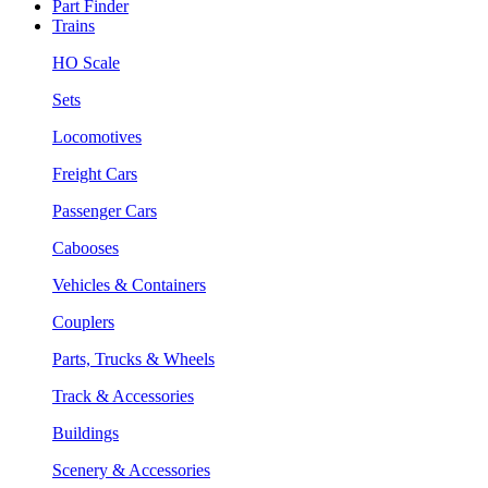
Part Finder
Trains
HO Scale
Sets
Locomotives
Freight Cars
Passenger Cars
Cabooses
Vehicles & Containers
Couplers
Parts, Trucks & Wheels
Track & Accessories
Buildings
Scenery & Accessories