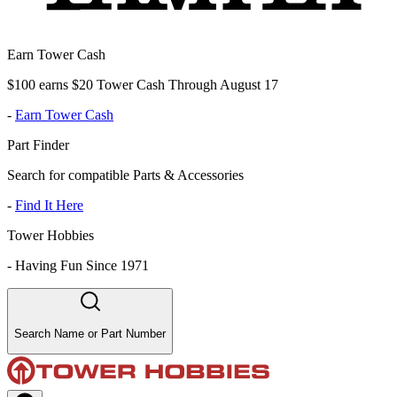
Earn Tower Cash
$100 earns $20 Tower Cash Through August 17
-
Earn Tower Cash
Part Finder
Search for compatible Parts & Accessories
-
Find It Here
Tower Hobbies
-
Having Fun Since 1971
Search Name or Part Number