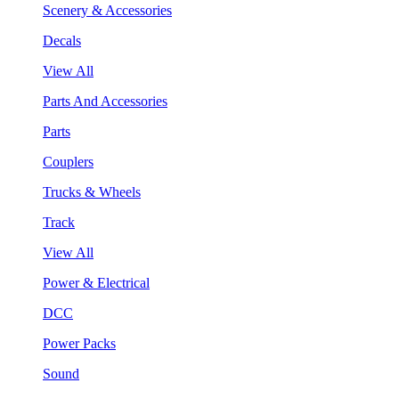
Scenery & Accessories
Decals
View All
Parts And Accessories
Parts
Couplers
Trucks & Wheels
Track
View All
Power & Electrical
DCC
Power Packs
Sound