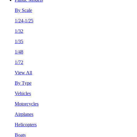
By Scale
1/24-1/25
1/32
1/35
1/48
1/72
View All
By Type
Vehicles
Motorcycles
Airplanes
Helicopters
Boats