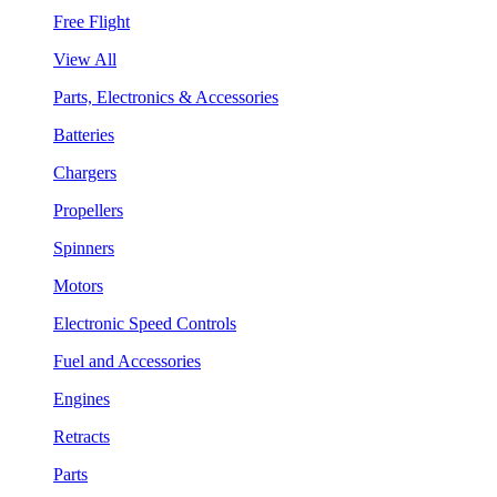
Free Flight
View All
Parts, Electronics & Accessories
Batteries
Chargers
Propellers
Spinners
Motors
Electronic Speed Controls
Fuel and Accessories
Engines
Retracts
Parts