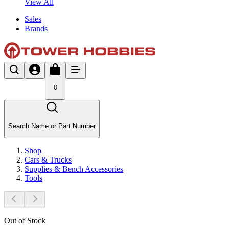
View All
Sales
Brands
0
Search Name or Part Number
Shop
Cars & Trucks
Supplies & Bench Accessories
Tools
Out of Stock