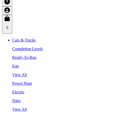
0
Cars & Trucks
Completion Levels
Ready-To-Run
Kits
View All
Power Plant
Electric
Nitro
View All