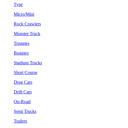
Type
Micro/Mini
Rock Crawlers
Monster Truck
Truggies
Buggies
Stadium Trucks
Short Course
Drag Cars
Drift Cars
On-Road
Semi Trucks
Trailers