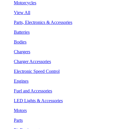
Motorcycles
View All
Parts, Electronics & Accessories
Batteries
Bodies
Chargers
Charger Accessories
Electronic Speed Control
Engines
Fuel and Accessories
LED Lights & Accessories
Motors
Parts