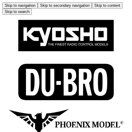
Skip to navigation
Skip to secondary navigation
Skip to content
Skip to search