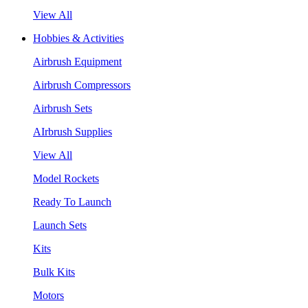
View All
Hobbies & Activities
Airbrush Equipment
Airbrush Compressors
Airbrush Sets
AIrbrush Supplies
View All
Model Rockets
Ready To Launch
Launch Sets
Kits
Bulk Kits
Motors