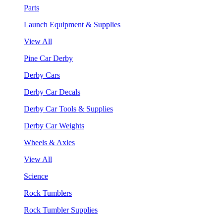
Parts
Launch Equipment & Supplies
View All
Pine Car Derby
Derby Cars
Derby Car Decals
Derby Car Tools & Supplies
Derby Car Weights
Wheels & Axles
View All
Science
Rock Tumblers
Rock Tumbler Supplies