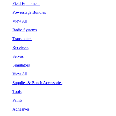
Field Equipment
Powerstage Bundles
View All
Radio Systems
Transmitters
Receivers
Servos
Simulators
View All
Supplies & Bench Accessories
Tools
Paints
Adhesives