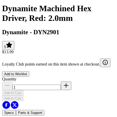
Dynamite Machined Hex
Driver, Red: 2.0mm
Dynamite
-
DYN2901
5
$13.99
Loyalty Club points earned on this item shown at checkout.
Add to Wishlist
Quantity
Add to Cart
Add to Cart
Specs
Parts & Support