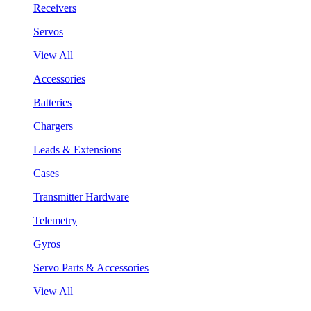
Receivers
Servos
View All
Accessories
Batteries
Chargers
Leads & Extensions
Cases
Transmitter Hardware
Telemetry
Gyros
Servo Parts & Accessories
View All