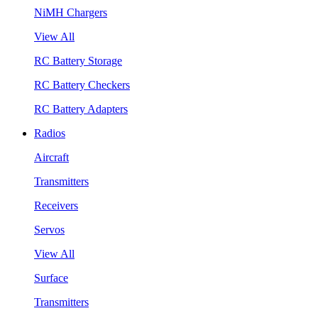
NiMH Chargers
View All
RC Battery Storage
RC Battery Checkers
RC Battery Adapters
Radios
Aircraft
Transmitters
Receivers
Servos
View All
Surface
Transmitters