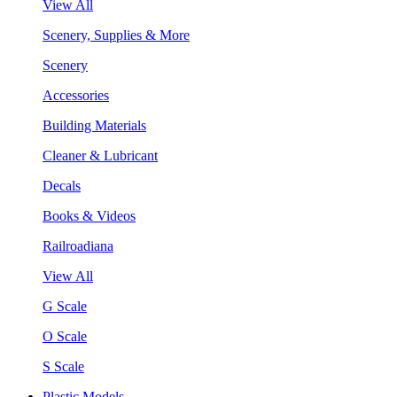
View All
Scenery, Supplies & More
Scenery
Accessories
Building Materials
Cleaner & Lubricant
Decals
Books & Videos
Railroadiana
View All
G Scale
O Scale
S Scale
Plastic Models