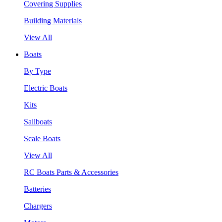
Covering Supplies
Building Materials
View All
Boats
By Type
Electric Boats
Kits
Sailboats
Scale Boats
View All
RC Boats Parts & Accessories
Batteries
Chargers