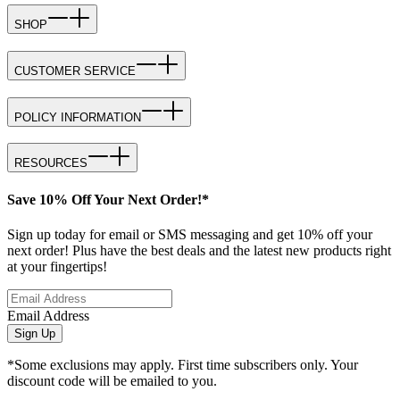
SHOP
CUSTOMER SERVICE
POLICY INFORMATION
RESOURCES
Save 10% Off Your Next Order!*
Sign up today for email or SMS messaging and get 10% off your
next order! Plus have the best deals and the latest new products right
at your fingertips!
Email Address
Sign Up
*Some exclusions may apply. First time subscribers only. Your
discount code will be emailed to you.