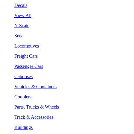
Decals
View All
N Scale
Sets
Locomotives
Freight Cars
Passenger Cars
Cabooses
Vehicles & Containers
Couplers
Parts, Trucks & Wheels
Track & Accessories
Buildings