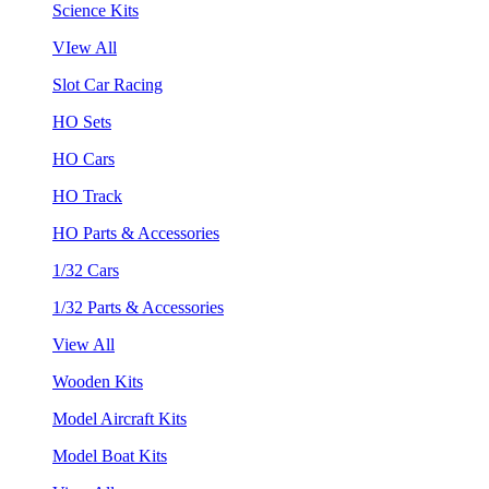
Science Kits
VIew All
Slot Car Racing
HO Sets
HO Cars
HO Track
HO Parts & Accessories
1/32 Cars
1/32 Parts & Accessories
View All
Wooden Kits
Model Aircraft Kits
Model Boat Kits