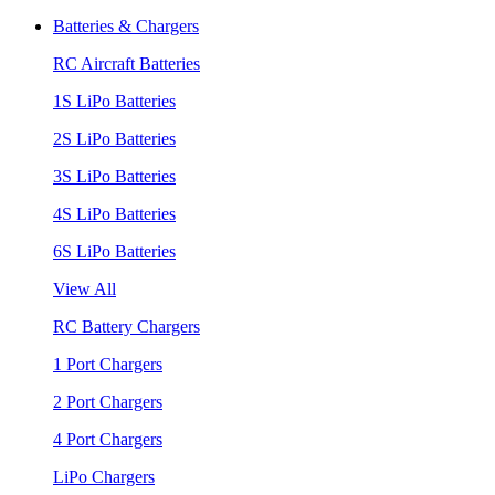
Batteries & Chargers
RC Aircraft Batteries
1S LiPo Batteries
2S LiPo Batteries
3S LiPo Batteries
4S LiPo Batteries
6S LiPo Batteries
View All
RC Battery Chargers
1 Port Chargers
2 Port Chargers
4 Port Chargers
LiPo Chargers