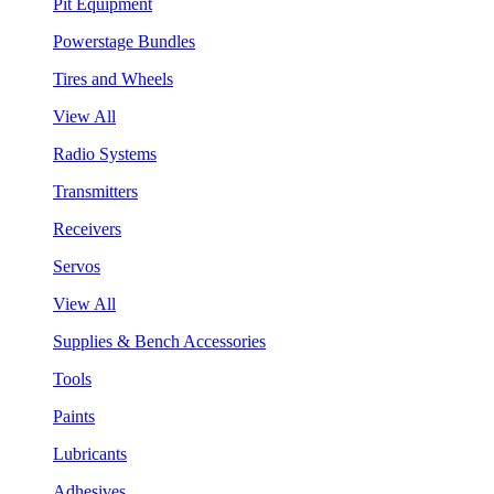
Pit Equipment
Powerstage Bundles
Tires and Wheels
View All
Radio Systems
Transmitters
Receivers
Servos
View All
Supplies & Bench Accessories
Tools
Paints
Lubricants
Adhesives