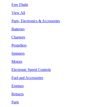
Free Flight
View All
Parts, Electronics & Accessories
Batteries
Chargers
Propellers
Spinners
Motors
Electronic Speed Controls
Fuel and Accessories
Engines
Retracts
Parts