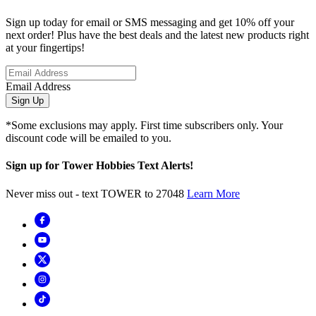
Sign up today for email or SMS messaging and get 10% off your
next order! Plus have the best deals and the latest new products right
at your fingertips!
Email Address
Sign Up
*Some exclusions may apply. First time subscribers only. Your
discount code will be emailed to you.
Sign up for Tower Hobbies Text Alerts!
Never miss out - text TOWER to 27048
Learn More