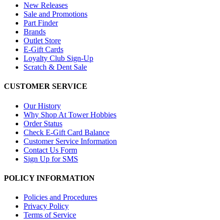
New Releases
Sale and Promotions
Part Finder
Brands
Outlet Store
E-Gift Cards
Loyalty Club Sign-Up
Scratch & Dent Sale
CUSTOMER SERVICE
Our History
Why Shop At Tower Hobbies
Order Status
Check E-Gift Card Balance
Customer Service Information
Contact Us Form
Sign Up for SMS
POLICY INFORMATION
Policies and Procedures
Privacy Policy
Terms of Service