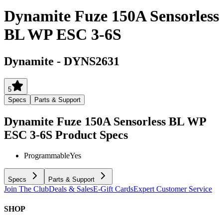
Dynamite Fuze 150A Sensorless
BL WP ESC 3-6S
Dynamite
-
DYNS2631
5
Specs
Parts & Support
Dynamite Fuze 150A Sensorless BL WP
ESC 3-6S
Product Specs
Programmable
Yes
Specs
Parts & Support
Join The Club
Deals & Sales
E-Gift Cards
Expert Customer Service
SHOP