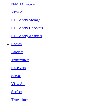
NiMH Chargers
View All
RC Battery Storage
RC Battery Checkers
RC Battery Adapters
Radios
Aircraft
Transmitters
Receivers
Servos
View All
Surface
Transmitters