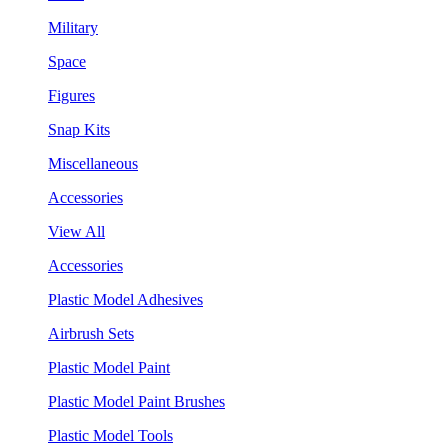
Military
Space
Figures
Snap Kits
Miscellaneous
Accessories
View All
Accessories
Plastic Model Adhesives
Airbrush Sets
Plastic Model Paint
Plastic Model Paint Brushes
Plastic Model Tools