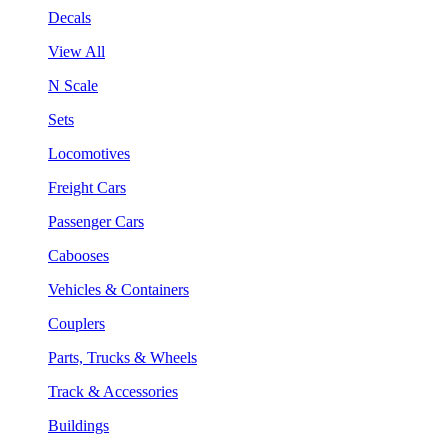
Decals
View All
N Scale
Sets
Locomotives
Freight Cars
Passenger Cars
Cabooses
Vehicles & Containers
Couplers
Parts, Trucks & Wheels
Track & Accessories
Buildings