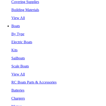
Covering Supplies
Building Materials
View All
Boats
By Type
Electric Boats
Kits
Sailboats
Scale Boats
View All
RC Boats Parts & Accessories
Batteries
Chargers