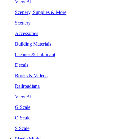
View All
Scenery, Supplies & More
Scenery
Accessories
Building Materials
Cleaner & Lubricant
Decals
Books & Videos
Railroadiana
View All
G Scale
O Scale
S Scale
Plastic Models