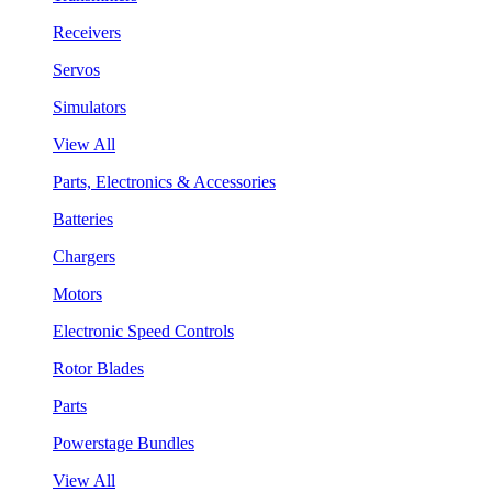
Receivers
Servos
Simulators
View All
Parts, Electronics & Accessories
Batteries
Chargers
Motors
Electronic Speed Controls
Rotor Blades
Parts
Powerstage Bundles
View All