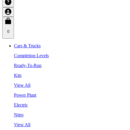
0
Cars & Trucks
Completion Levels
Ready-To-Run
Kits
View All
Power Plant
Electric
Nitro
View All