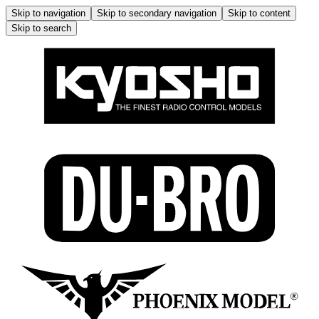
Skip to navigation
Skip to secondary navigation
Skip to content
Skip to search