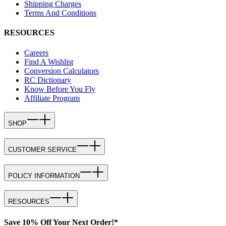
Shipping Charges
Terms And Conditions
RESOURCES
Careers
Find A Wishlist
Conversion Calculators
RC Dictionary
Know Before You Fly
Affiliate Program
SHOP
CUSTOMER SERVICE
POLICY INFORMATION
RESOURCES
Save 10% Off Your Next Order!*