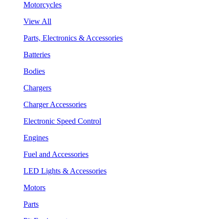
Motorcycles
View All
Parts, Electronics & Accessories
Batteries
Bodies
Chargers
Charger Accessories
Electronic Speed Control
Engines
Fuel and Accessories
LED Lights & Accessories
Motors
Parts