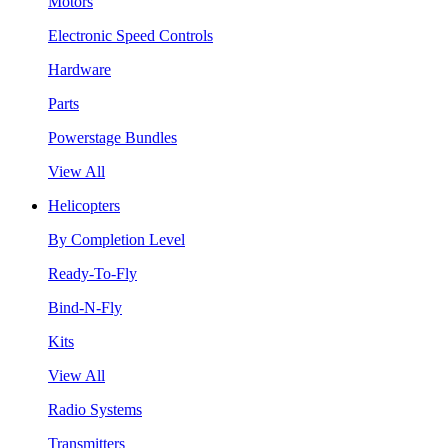
Motors
Electronic Speed Controls
Hardware
Parts
Powerstage Bundles
View All
Helicopters
By Completion Level
Ready-To-Fly
Bind-N-Fly
Kits
View All
Radio Systems
Transmitters