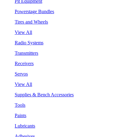
Pit Equipment
Powerstage Bundles
Tires and Wheels
View All
Radio Systems
Transmitters
Receivers
Servos
View All
Supplies & Bench Accessories
Tools
Paints
Lubricants
Adhesives