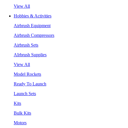
View All
Hobbies & Activities
Airbrush Equipment
Airbrush Compressors
Airbrush Sets
AIrbrush Supplies
View All
Model Rockets
Ready To Launch
Launch Sets
Kits
Bulk Kits
Motors