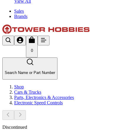
View All
Sales
Brands
0
Search Name or Part Number
Shop
Cars & Trucks
Parts, Electronics & Accessories
Electronic Speed Controls
Discontinued