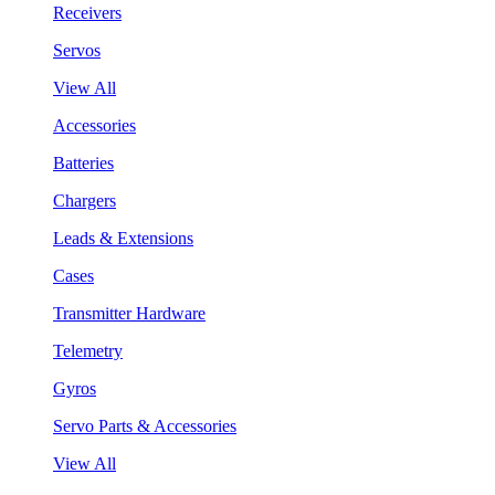
Receivers
Servos
View All
Accessories
Batteries
Chargers
Leads & Extensions
Cases
Transmitter Hardware
Telemetry
Gyros
Servo Parts & Accessories
View All