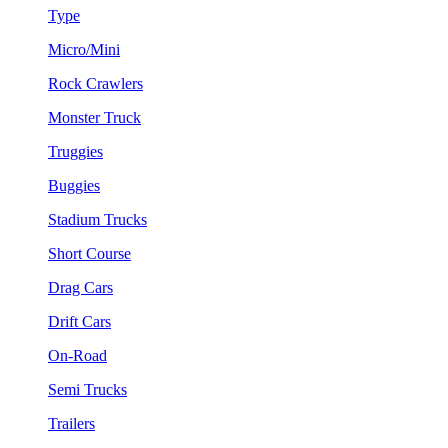
Type
Micro/Mini
Rock Crawlers
Monster Truck
Truggies
Buggies
Stadium Trucks
Short Course
Drag Cars
Drift Cars
On-Road
Semi Trucks
Trailers