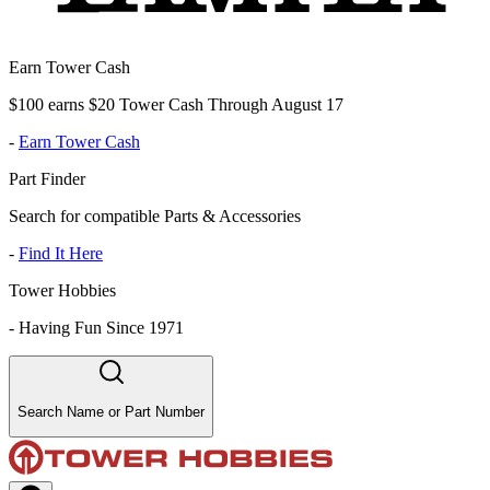
Earn Tower Cash
$100 earns $20 Tower Cash Through August 17
-
Earn Tower Cash
Part Finder
Search for compatible Parts & Accessories
-
Find It Here
Tower Hobbies
-
Having Fun Since 1971
Search Name or Part Number