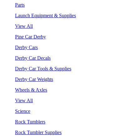
Parts
Launch Equipment & Supplies
View All
Pine Car Derby
Derby Cars
Derby Car Decals
Derby Car Tools & Supplies
Derby Car Weights
Wheels & Axles
View All
Science
Rock Tumblers
Rock Tumbler Supplies