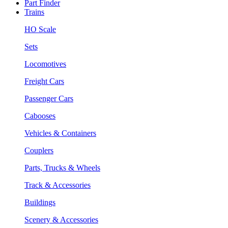
Part Finder
Trains
HO Scale
Sets
Locomotives
Freight Cars
Passenger Cars
Cabooses
Vehicles & Containers
Couplers
Parts, Trucks & Wheels
Track & Accessories
Buildings
Scenery & Accessories