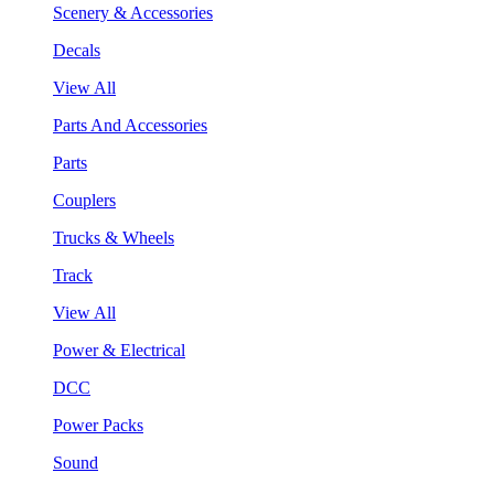
Scenery & Accessories
Decals
View All
Parts And Accessories
Parts
Couplers
Trucks & Wheels
Track
View All
Power & Electrical
DCC
Power Packs
Sound