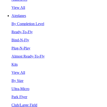
View All
Airplanes
By Completion Level
Ready-To-Fly
Bind-N-Fly
Plug-N-Play
Almost Ready-To-Fly
Kits
View All
By Size
Ultra-Micro
Park Flyer
Club/Large Field