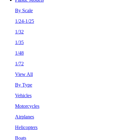
By Scale
1/24-1/25
1/32
1/35
1/48
1/72
View All
By Type
Vehicles
Motorcycles
Airplanes
Helicopters
Boats