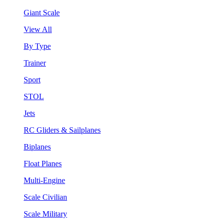
Giant Scale
View All
By Type
Trainer
Sport
STOL
Jets
RC Gliders & Sailplanes
Biplanes
Float Planes
Multi-Engine
Scale Civilian
Scale Military