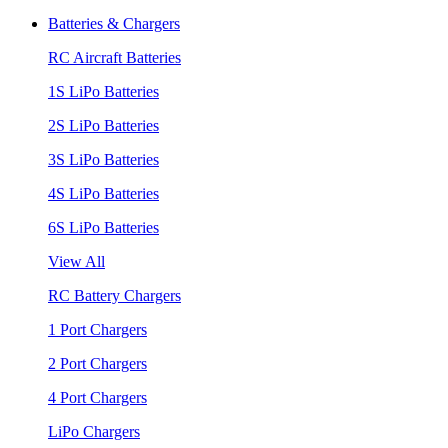
Batteries & Chargers
RC Aircraft Batteries
1S LiPo Batteries
2S LiPo Batteries
3S LiPo Batteries
4S LiPo Batteries
6S LiPo Batteries
View All
RC Battery Chargers
1 Port Chargers
2 Port Chargers
4 Port Chargers
LiPo Chargers