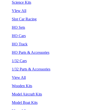
Science Kits
VIew All
Slot Car Racing
HO Sets
HO Cars
HO Track
HO Parts & Accessories
1/32 Cars
1/32 Parts & Accessories
View All
Wooden Kits
Model Aircraft Kits
Model Boat Kits