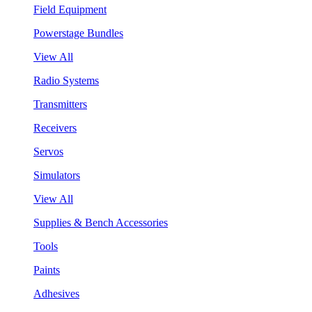
Field Equipment
Powerstage Bundles
View All
Radio Systems
Transmitters
Receivers
Servos
Simulators
View All
Supplies & Bench Accessories
Tools
Paints
Adhesives