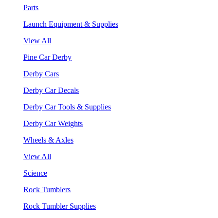
Parts
Launch Equipment & Supplies
View All
Pine Car Derby
Derby Cars
Derby Car Decals
Derby Car Tools & Supplies
Derby Car Weights
Wheels & Axles
View All
Science
Rock Tumblers
Rock Tumbler Supplies