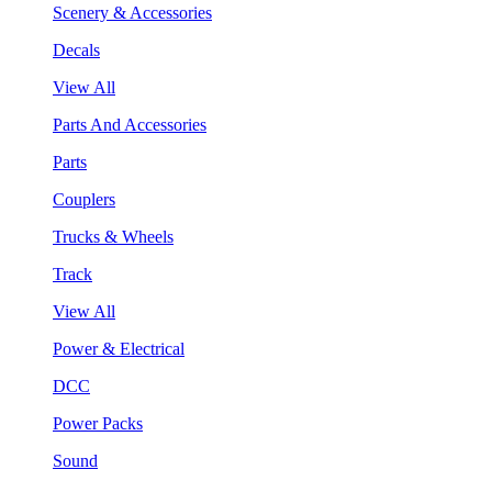
Scenery & Accessories
Decals
View All
Parts And Accessories
Parts
Couplers
Trucks & Wheels
Track
View All
Power & Electrical
DCC
Power Packs
Sound