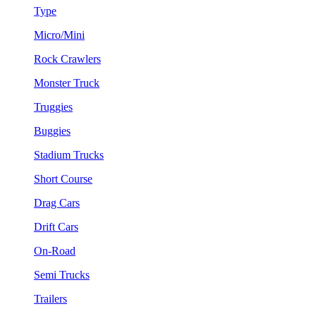
Type
Micro/Mini
Rock Crawlers
Monster Truck
Truggies
Buggies
Stadium Trucks
Short Course
Drag Cars
Drift Cars
On-Road
Semi Trucks
Trailers