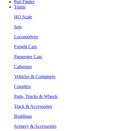
Part Finder
Trains
HO Scale
Sets
Locomotives
Freight Cars
Passenger Cars
Cabooses
Vehicles & Containers
Couplers
Parts, Trucks & Wheels
Track & Accessories
Buildings
Scenery & Accessories