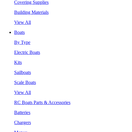
Covering Supplies
Building Materials
View All
Boats
By Type
Electric Boats
Kits
Sailboats
Scale Boats
View All
RC Boats Parts & Accessories
Batteries
Chargers