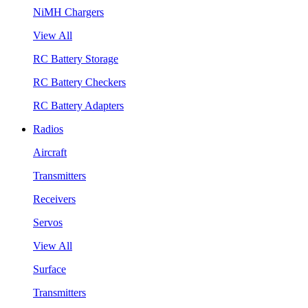
NiMH Chargers
View All
RC Battery Storage
RC Battery Checkers
RC Battery Adapters
Radios
Aircraft
Transmitters
Receivers
Servos
View All
Surface
Transmitters