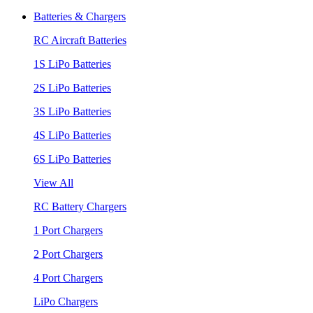
Batteries & Chargers
RC Aircraft Batteries
1S LiPo Batteries
2S LiPo Batteries
3S LiPo Batteries
4S LiPo Batteries
6S LiPo Batteries
View All
RC Battery Chargers
1 Port Chargers
2 Port Chargers
4 Port Chargers
LiPo Chargers