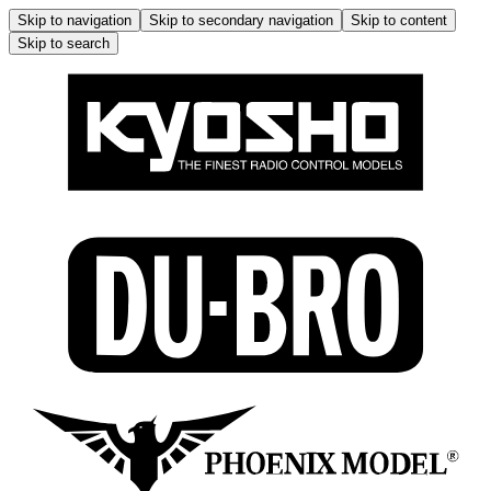
Skip to navigation
Skip to secondary navigation
Skip to content
Skip to search