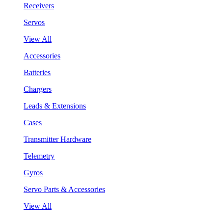
Receivers
Servos
View All
Accessories
Batteries
Chargers
Leads & Extensions
Cases
Transmitter Hardware
Telemetry
Gyros
Servo Parts & Accessories
View All