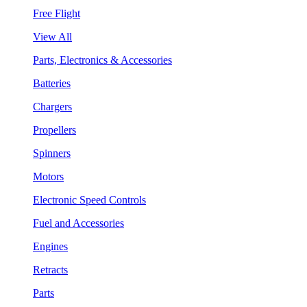
Free Flight
View All
Parts, Electronics & Accessories
Batteries
Chargers
Propellers
Spinners
Motors
Electronic Speed Controls
Fuel and Accessories
Engines
Retracts
Parts