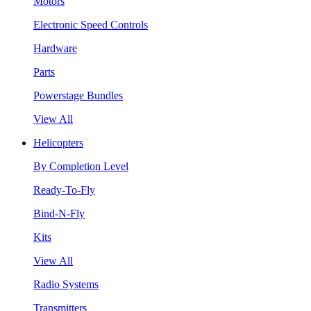
Motors
Electronic Speed Controls
Hardware
Parts
Powerstage Bundles
View All
Helicopters
By Completion Level
Ready-To-Fly
Bind-N-Fly
Kits
View All
Radio Systems
Transmitters