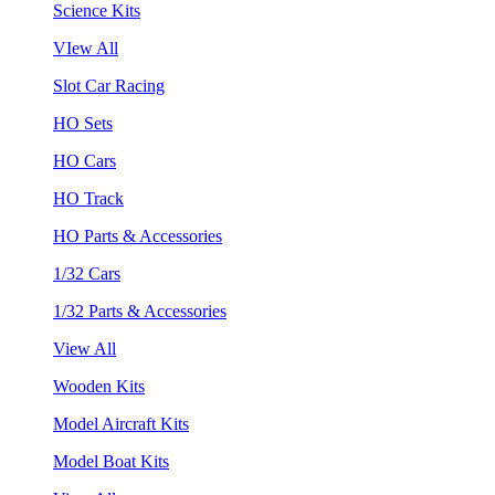
Science Kits
VIew All
Slot Car Racing
HO Sets
HO Cars
HO Track
HO Parts & Accessories
1/32 Cars
1/32 Parts & Accessories
View All
Wooden Kits
Model Aircraft Kits
Model Boat Kits