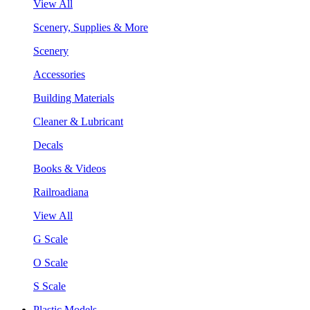
View All
Scenery, Supplies & More
Scenery
Accessories
Building Materials
Cleaner & Lubricant
Decals
Books & Videos
Railroadiana
View All
G Scale
O Scale
S Scale
Plastic Models