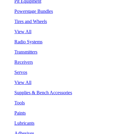
Pit Equipment
Powerstage Bundles
Tires and Wheels
View All
Radio Systems
Transmitters
Receivers
Servos
View All
Supplies & Bench Accessories
Tools
Paints
Lubricants
Adhesives