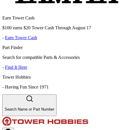
Earn Tower Cash
$100 earns $20 Tower Cash Through August 17
-
Earn Tower Cash
Part Finder
Search for compatible Parts & Accessories
-
Find It Here
Tower Hobbies
-
Having Fun Since 1971
Search Name or Part Number