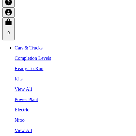
0
Cars & Trucks
Completion Levels
Ready-To-Run
Kits
View All
Power Plant
Electric
Nitro
View All