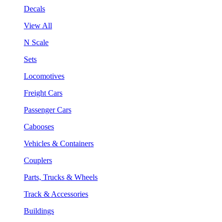
Decals
View All
N Scale
Sets
Locomotives
Freight Cars
Passenger Cars
Cabooses
Vehicles & Containers
Couplers
Parts, Trucks & Wheels
Track & Accessories
Buildings