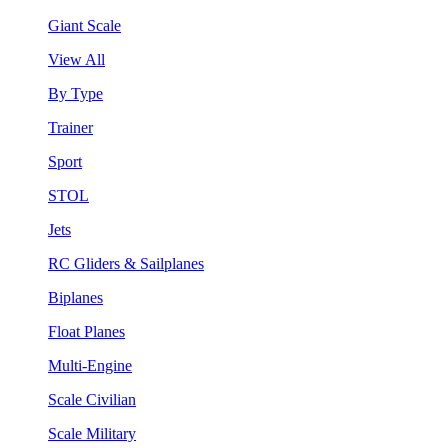
Giant Scale
View All
By Type
Trainer
Sport
STOL
Jets
RC Gliders & Sailplanes
Biplanes
Float Planes
Multi-Engine
Scale Civilian
Scale Military