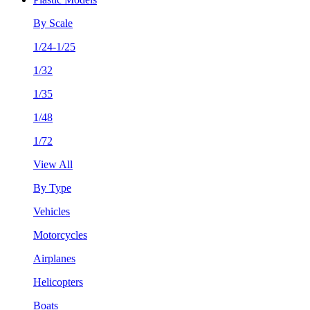
By Scale
1/24-1/25
1/32
1/35
1/48
1/72
View All
By Type
Vehicles
Motorcycles
Airplanes
Helicopters
Boats