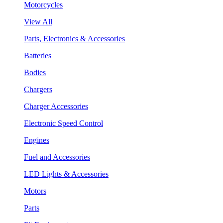
Motorcycles
View All
Parts, Electronics & Accessories
Batteries
Bodies
Chargers
Charger Accessories
Electronic Speed Control
Engines
Fuel and Accessories
LED Lights & Accessories
Motors
Parts