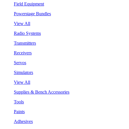
Field Equipment
Powerstage Bundles
View All
Radio Systems
Transmitters
Receivers
Servos
Simulators
View All
Supplies & Bench Accessories
Tools
Paints
Adhesives