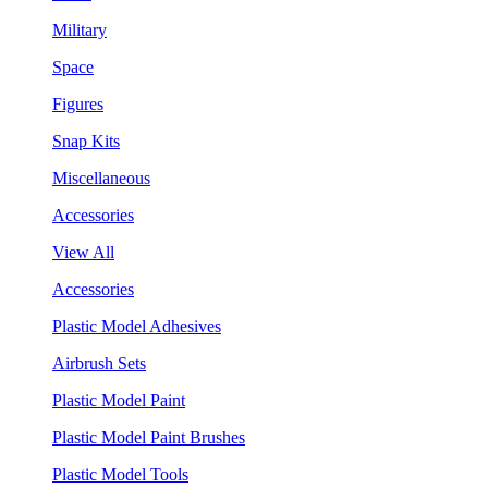
Military
Space
Figures
Snap Kits
Miscellaneous
Accessories
View All
Accessories
Plastic Model Adhesives
Airbrush Sets
Plastic Model Paint
Plastic Model Paint Brushes
Plastic Model Tools