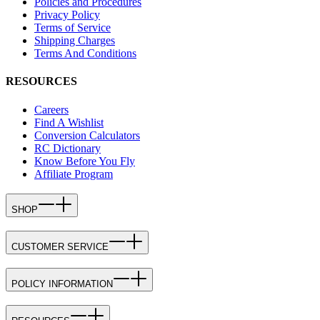
Policies and Procedures
Privacy Policy
Terms of Service
Shipping Charges
Terms And Conditions
RESOURCES
Careers
Find A Wishlist
Conversion Calculators
RC Dictionary
Know Before You Fly
Affiliate Program
SHOP
CUSTOMER SERVICE
POLICY INFORMATION