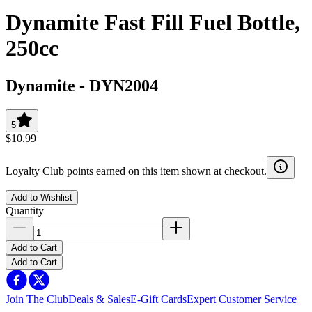
Dynamite Fast Fill Fuel Bottle,
250cc
Dynamite
-
DYN2004
5
$10.99
Loyalty Club points earned on this item shown at checkout.
Add to Wishlist
Quantity
Add to Cart
Add to Cart
Join The Club
Deals & Sales
E-Gift Cards
Expert Customer Service