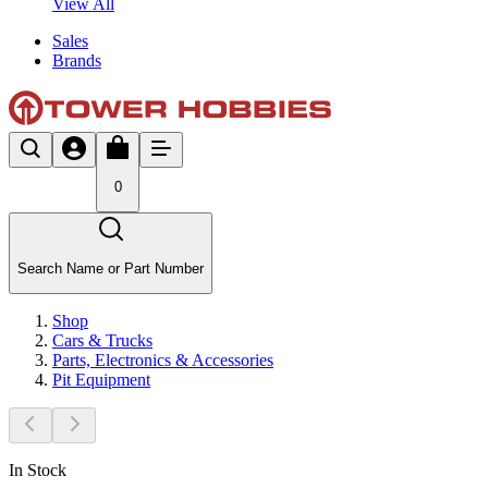
View All
Sales
Brands
0
Search Name or Part Number
Shop
Cars & Trucks
Parts, Electronics & Accessories
Pit Equipment
In Stock