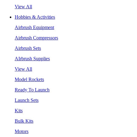
View All
Hobbies & Activities
Airbrush Equipment
Airbrush Compressors
Airbrush Sets
AIrbrush Supplies
View All
Model Rockets
Ready To Launch
Launch Sets
Kits
Bulk Kits
Motors