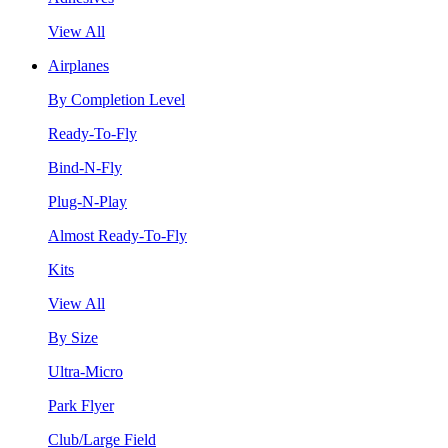
View All
Airplanes
By Completion Level
Ready-To-Fly
Bind-N-Fly
Plug-N-Play
Almost Ready-To-Fly
Kits
View All
By Size
Ultra-Micro
Park Flyer
Club/Large Field