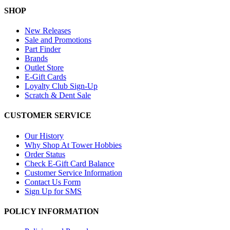
SHOP
New Releases
Sale and Promotions
Part Finder
Brands
Outlet Store
E-Gift Cards
Loyalty Club Sign-Up
Scratch & Dent Sale
CUSTOMER SERVICE
Our History
Why Shop At Tower Hobbies
Order Status
Check E-Gift Card Balance
Customer Service Information
Contact Us Form
Sign Up for SMS
POLICY INFORMATION