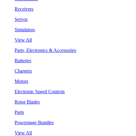
Receivers
Servos
Simulators
View All
Parts, Electronics & Accessories
Batteries
Chargers
Motors
Electronic Speed Controls
Rotor Blades
Parts
Powerstage Bundles
View All