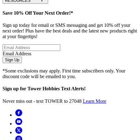
RESOURCES
Save 10% Off Your Next Order!*
Sign up today for email or SMS messaging and get 10% off your
next order! Plus have the best deals and the latest new products right
at your fingertips!
Email Address
Sign Up
*Some exclusions may apply. First time subscribers only. Your
discount code will be emailed to you.
Sign up for Tower Hobbies Text Alerts!
Never miss out - text TOWER to 27048
Learn More