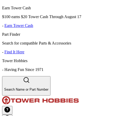
Earn Tower Cash
$100 earns $20 Tower Cash Through August 17
-
Earn Tower Cash
Part Finder
Search for compatible Parts & Accessories
-
Find It Here
Tower Hobbies
-
Having Fun Since 1971
Search Name or Part Number