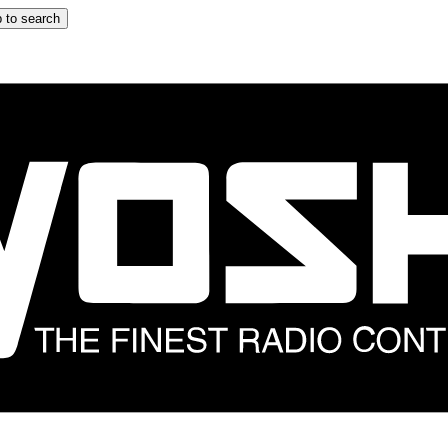
 to search