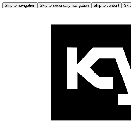
Skip to navigation
Skip to secondary navigation
Skip to content
Skip