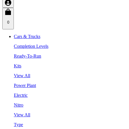
0
Cars & Trucks
Completion Levels
Ready-To-Run
Kits
View All
Power Plant
Electric
Nitro
View All
Type