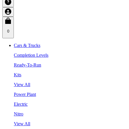
0
Cars & Trucks
Completion Levels
Ready-To-Run
Kits
View All
Power Plant
Electric
Nitro
View All