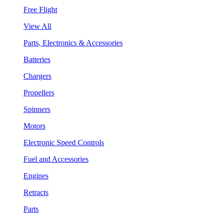
Free Flight
View All
Parts, Electronics & Accessories
Batteries
Chargers
Propellers
Spinners
Motors
Electronic Speed Controls
Fuel and Accessories
Engines
Retracts
Parts