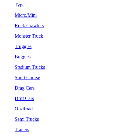
Type
Micro/Mini
Rock Crawlers
Monster Truck
Truggies
Buggies
Stadium Trucks
Short Course
Drag Cars
Drift Cars
On-Road
Semi Trucks
Trailers