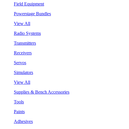
Field Equipment
Powerstage Bundles
View All
Radio Systems
Transmitters
Receivers
Servos
Simulators
View All
Supplies & Bench Accessories
Tools
Paints
Adhesives