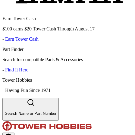
Earn Tower Cash
$100 earns $20 Tower Cash Through August 17
-
Earn Tower Cash
Part Finder
Search for compatible Parts & Accessories
-
Find It Here
Tower Hobbies
-
Having Fun Since 1971
Search Name or Part Number