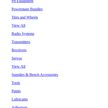
Pit Equipment
Powerstage Bundles
Tires and Wheels
View All
Radio Systems
Transmitters
Receivers
Servos
View All
Supplies & Bench Accessories
Tools
Paints
Lubricants
Adhesives