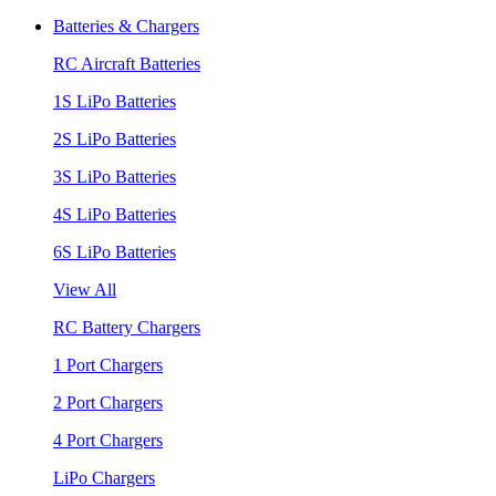
Batteries & Chargers
RC Aircraft Batteries
1S LiPo Batteries
2S LiPo Batteries
3S LiPo Batteries
4S LiPo Batteries
6S LiPo Batteries
View All
RC Battery Chargers
1 Port Chargers
2 Port Chargers
4 Port Chargers
LiPo Chargers