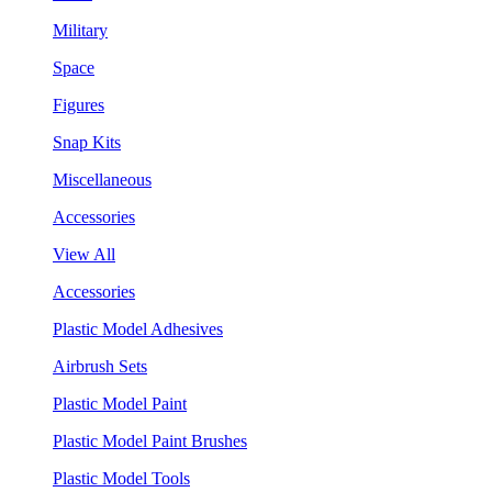
Military
Space
Figures
Snap Kits
Miscellaneous
Accessories
View All
Accessories
Plastic Model Adhesives
Airbrush Sets
Plastic Model Paint
Plastic Model Paint Brushes
Plastic Model Tools