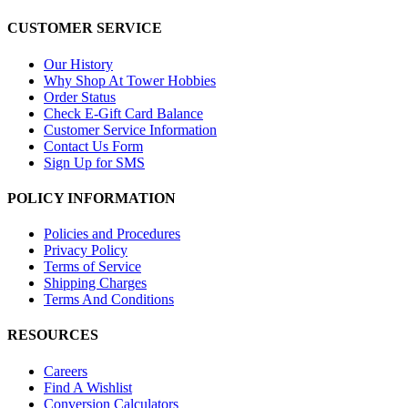
CUSTOMER SERVICE
Our History
Why Shop At Tower Hobbies
Order Status
Check E-Gift Card Balance
Customer Service Information
Contact Us Form
Sign Up for SMS
POLICY INFORMATION
Policies and Procedures
Privacy Policy
Terms of Service
Shipping Charges
Terms And Conditions
RESOURCES
Careers
Find A Wishlist
Conversion Calculators