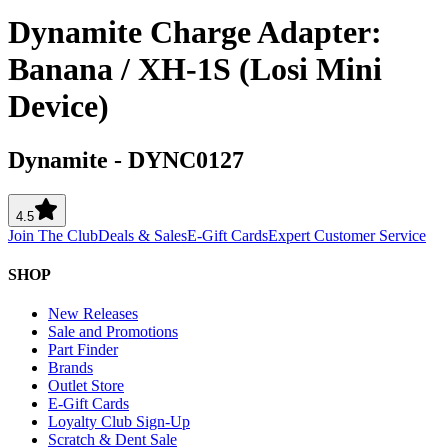
Dynamite Charge Adapter:
Banana / XH-1S (Losi Mini
Device)
Dynamite
-
DYNC0127
4.5
Join The Club
Deals & Sales
E-Gift Cards
Expert Customer Service
SHOP
New Releases
Sale and Promotions
Part Finder
Brands
Outlet Store
E-Gift Cards
Loyalty Club Sign-Up
Scratch & Dent Sale