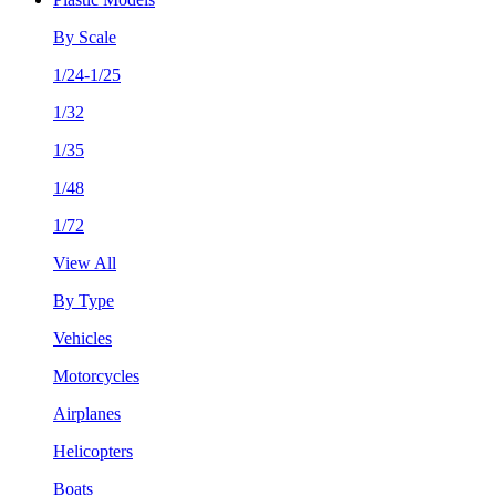
By Scale
1/24-1/25
1/32
1/35
1/48
1/72
View All
By Type
Vehicles
Motorcycles
Airplanes
Helicopters
Boats