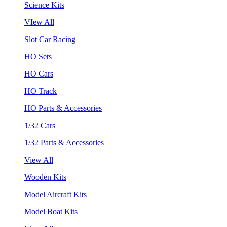
Science Kits
VIew All
Slot Car Racing
HO Sets
HO Cars
HO Track
HO Parts & Accessories
1/32 Cars
1/32 Parts & Accessories
View All
Wooden Kits
Model Aircraft Kits
Model Boat Kits