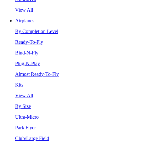
View All
Airplanes
By Completion Level
Ready-To-Fly
Bind-N-Fly
Plug-N-Play
Almost Ready-To-Fly
Kits
View All
By Size
Ultra-Micro
Park Flyer
Club/Large Field