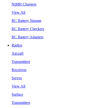
NiMH Chargers
View All
RC Battery Storage
RC Battery Checkers
RC Battery Adapters
Radios
Aircraft
Transmitters
Receivers
Servos
View All
Surface
Transmitters