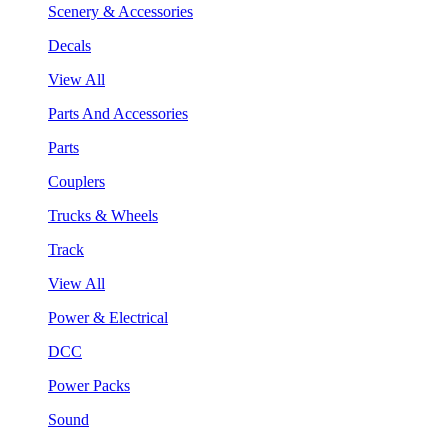
Scenery & Accessories
Decals
View All
Parts And Accessories
Parts
Couplers
Trucks & Wheels
Track
View All
Power & Electrical
DCC
Power Packs
Sound