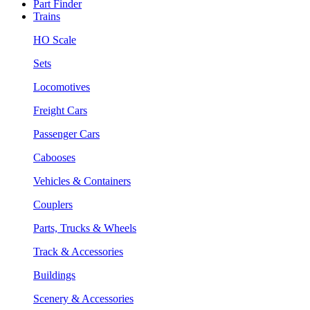
Part Finder
Trains
HO Scale
Sets
Locomotives
Freight Cars
Passenger Cars
Cabooses
Vehicles & Containers
Couplers
Parts, Trucks & Wheels
Track & Accessories
Buildings
Scenery & Accessories