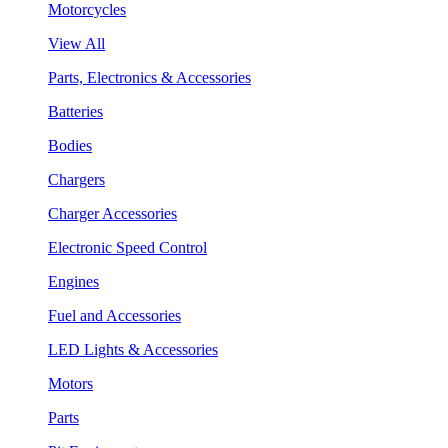
Motorcycles
View All
Parts, Electronics & Accessories
Batteries
Bodies
Chargers
Charger Accessories
Electronic Speed Control
Engines
Fuel and Accessories
LED Lights & Accessories
Motors
Parts