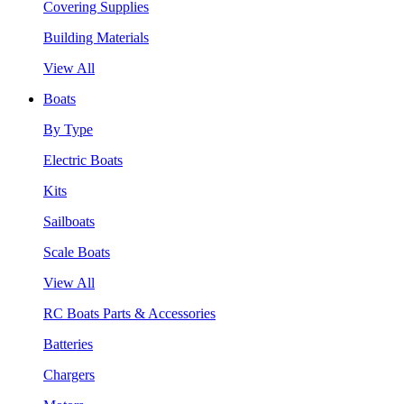
Covering Supplies
Building Materials
View All
Boats
By Type
Electric Boats
Kits
Sailboats
Scale Boats
View All
RC Boats Parts & Accessories
Batteries
Chargers