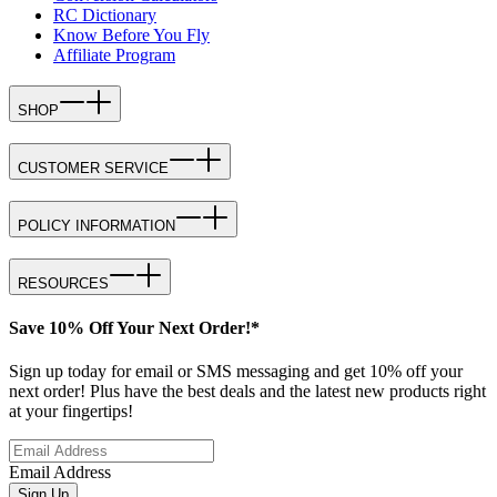
RC Dictionary
Know Before You Fly
Affiliate Program
SHOP
CUSTOMER SERVICE
POLICY INFORMATION
RESOURCES
Save 10% Off Your Next Order!*
Sign up today for email or SMS messaging and get 10% off your
next order! Plus have the best deals and the latest new products right
at your fingertips!
Email Address
Sign Up