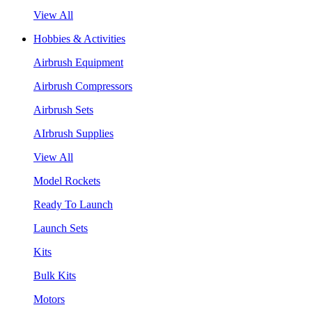
View All
Hobbies & Activities
Airbrush Equipment
Airbrush Compressors
Airbrush Sets
AIrbrush Supplies
View All
Model Rockets
Ready To Launch
Launch Sets
Kits
Bulk Kits
Motors