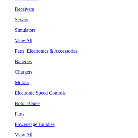
Receivers
Servos
Simulators
View All
Parts, Electronics & Accessories
Batteries
Chargers
Motors
Electronic Speed Controls
Rotor Blades
Parts
Powerstage Bundles
View All