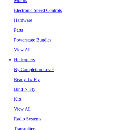
Motors
Electronic Speed Controls
Hardware
Parts
Powerstage Bundles
View All
Helicopters
By Completion Level
Ready-To-Fly
Bind-N-Fly
Kits
View All
Radio Systems
Transmitters