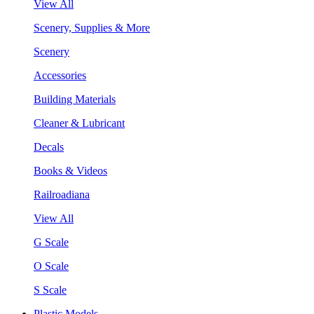
View All
Scenery, Supplies & More
Scenery
Accessories
Building Materials
Cleaner & Lubricant
Decals
Books & Videos
Railroadiana
View All
G Scale
O Scale
S Scale
Plastic Models