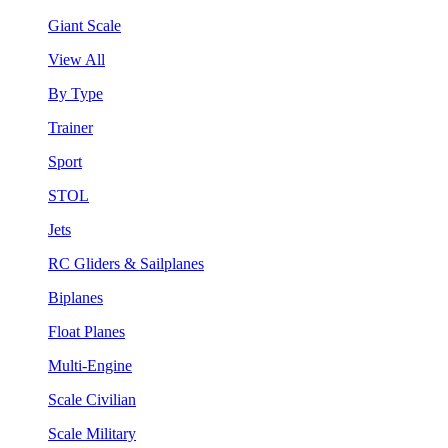
Giant Scale
View All
By Type
Trainer
Sport
STOL
Jets
RC Gliders & Sailplanes
Biplanes
Float Planes
Multi-Engine
Scale Civilian
Scale Military