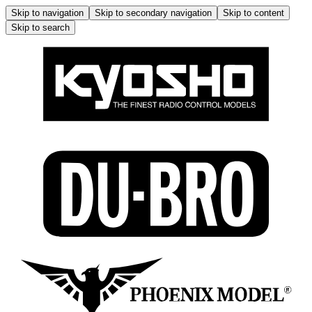
Skip to navigation
Skip to secondary navigation
Skip to content
Skip to search