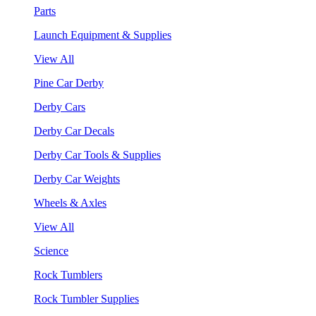
Parts
Launch Equipment & Supplies
View All
Pine Car Derby
Derby Cars
Derby Car Decals
Derby Car Tools & Supplies
Derby Car Weights
Wheels & Axles
View All
Science
Rock Tumblers
Rock Tumbler Supplies