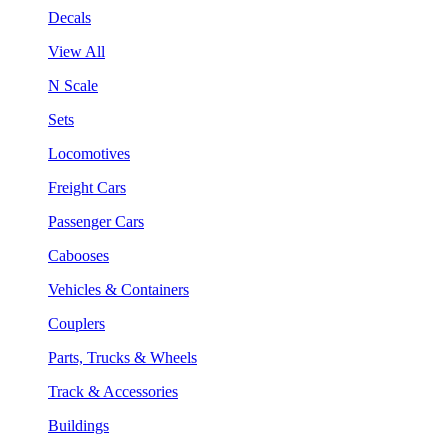
Decals
View All
N Scale
Sets
Locomotives
Freight Cars
Passenger Cars
Cabooses
Vehicles & Containers
Couplers
Parts, Trucks & Wheels
Track & Accessories
Buildings