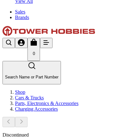
View All
Sales
Brands
0
Search Name or Part Number
Shop
Cars & Trucks
Parts, Electronics & Accessories
Charging Accessories
Discontinued