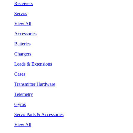
Receivers
Servos
View All
Accessories
Batteries
Chargers
Leads & Extensions
Cases
Transmitter Hardware
Telemetry
Gyros
Servo Parts & Accessories
View All