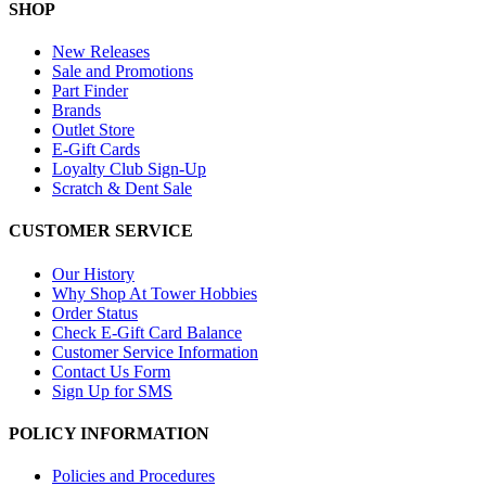
SHOP
New Releases
Sale and Promotions
Part Finder
Brands
Outlet Store
E-Gift Cards
Loyalty Club Sign-Up
Scratch & Dent Sale
CUSTOMER SERVICE
Our History
Why Shop At Tower Hobbies
Order Status
Check E-Gift Card Balance
Customer Service Information
Contact Us Form
Sign Up for SMS
POLICY INFORMATION
Policies and Procedures