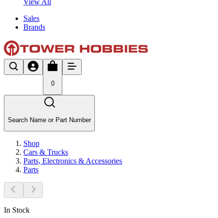
View All
Sales
Brands
0
Search Name or Part Number
Shop
Cars & Trucks
Parts, Electronics & Accessories
Parts
In Stock