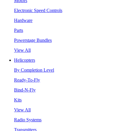
Motors
Electronic Speed Controls
Hardware
Parts
Powerstage Bundles
View All
Helicopters
By Completion Level
Ready-To-Fly
Bind-N-Fly
Kits
View All
Radio Systems
Transmitters