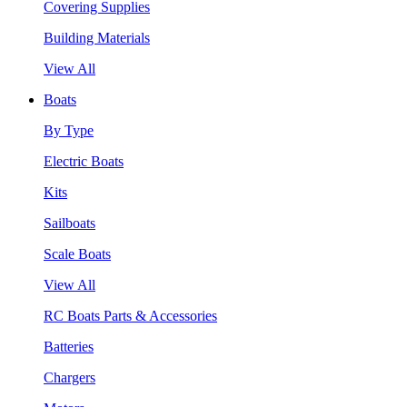
Covering Supplies
Building Materials
View All
Boats
By Type
Electric Boats
Kits
Sailboats
Scale Boats
View All
RC Boats Parts & Accessories
Batteries
Chargers