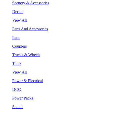
Scenery & Accessories
Decals
View All
Parts And Accessories
Parts
Couplers
Trucks & Wheels
Track
View All
Power & Electrical
DCC
Power Packs
Sound