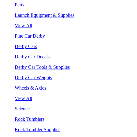
Parts
Launch Equipment & Supplies
View All
Pine Car Derby
Derby Cars
Derby Car Decals
Derby Car Tools & Supplies
Derby Car Weights
Wheels & Axles
View All
Science
Rock Tumblers
Rock Tumbler Supplies