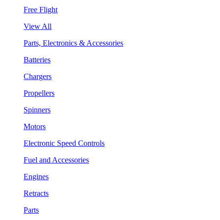
Free Flight
View All
Parts, Electronics & Accessories
Batteries
Chargers
Propellers
Spinners
Motors
Electronic Speed Controls
Fuel and Accessories
Engines
Retracts
Parts