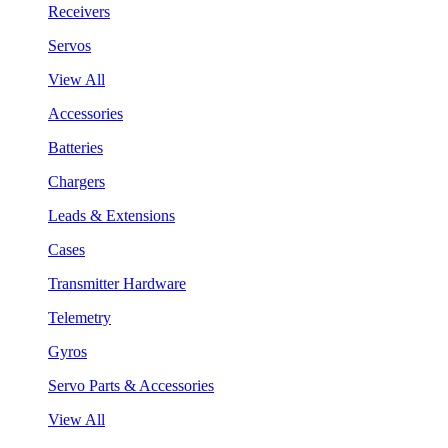
Receivers
Servos
View All
Accessories
Batteries
Chargers
Leads & Extensions
Cases
Transmitter Hardware
Telemetry
Gyros
Servo Parts & Accessories
View All