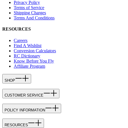
Privacy Policy
Terms of Service
Shipping Charges
Terms And Conditions
RESOURCES
Careers
Find A Wishlist
Conversion Calculators
RC Dictionary
Know Before You Fly
Affiliate Program
SHOP
CUSTOMER SERVICE
POLICY INFORMATION
RESOURCES