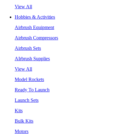
View All
Hobbies & Activities
Airbrush Equipment
Airbrush Compressors
Airbrush Sets
AIrbrush Supplies
View All
Model Rockets
Ready To Launch
Launch Sets
Kits
Bulk Kits
Motors