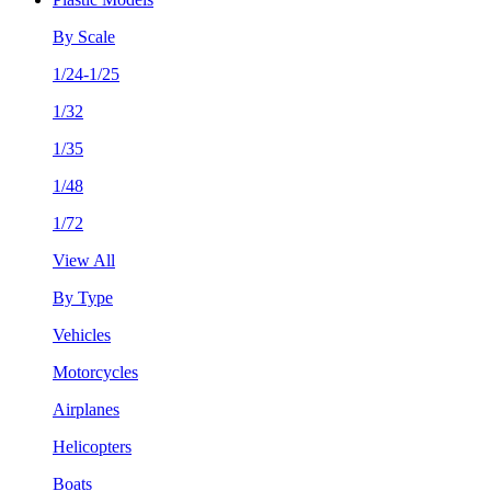
By Scale
1/24-1/25
1/32
1/35
1/48
1/72
View All
By Type
Vehicles
Motorcycles
Airplanes
Helicopters
Boats