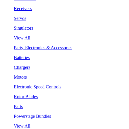
Receivers
Servos
Simulators
View All
Parts, Electronics & Accessories
Batteries
Chargers
Motors
Electronic Speed Controls
Rotor Blades
Parts
Powerstage Bundles
View All