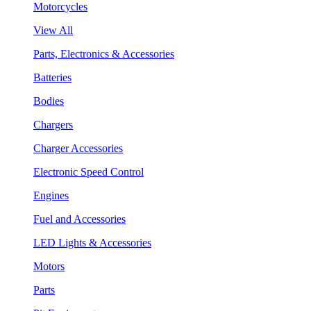
Motorcycles
View All
Parts, Electronics & Accessories
Batteries
Bodies
Chargers
Charger Accessories
Electronic Speed Control
Engines
Fuel and Accessories
LED Lights & Accessories
Motors
Parts