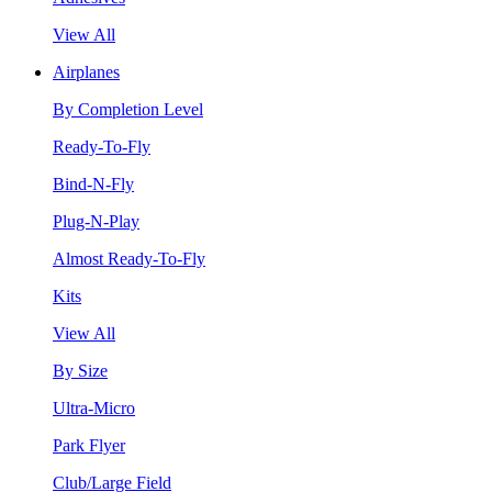
View All
Airplanes
By Completion Level
Ready-To-Fly
Bind-N-Fly
Plug-N-Play
Almost Ready-To-Fly
Kits
View All
By Size
Ultra-Micro
Park Flyer
Club/Large Field