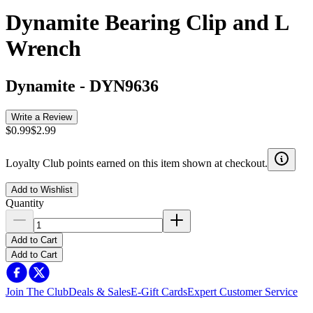
Dynamite Bearing Clip and L
Wrench
Dynamite
-
DYN9636
Write a Review
$0.99
$2.99
Loyalty Club points earned on this item shown at checkout.
Add to Wishlist
Quantity
Add to Cart
Add to Cart
Join The Club
Deals & Sales
E-Gift Cards
Expert Customer Service