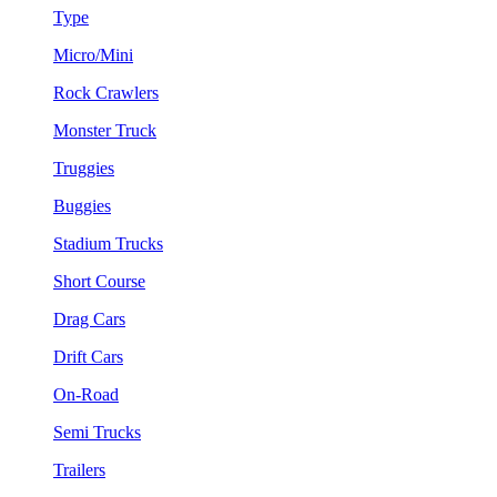
Type
Micro/Mini
Rock Crawlers
Monster Truck
Truggies
Buggies
Stadium Trucks
Short Course
Drag Cars
Drift Cars
On-Road
Semi Trucks
Trailers