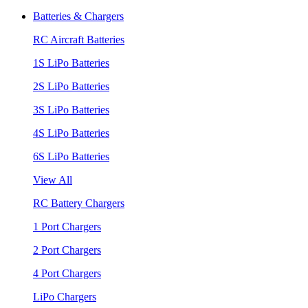
Batteries & Chargers
RC Aircraft Batteries
1S LiPo Batteries
2S LiPo Batteries
3S LiPo Batteries
4S LiPo Batteries
6S LiPo Batteries
View All
RC Battery Chargers
1 Port Chargers
2 Port Chargers
4 Port Chargers
LiPo Chargers