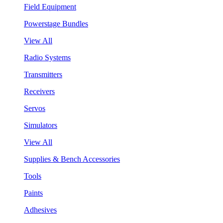
Field Equipment
Powerstage Bundles
View All
Radio Systems
Transmitters
Receivers
Servos
Simulators
View All
Supplies & Bench Accessories
Tools
Paints
Adhesives