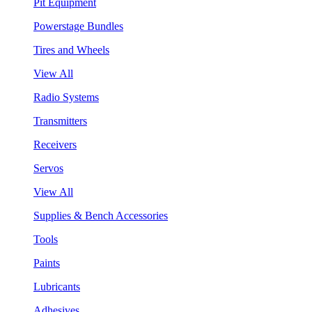
Pit Equipment
Powerstage Bundles
Tires and Wheels
View All
Radio Systems
Transmitters
Receivers
Servos
View All
Supplies & Bench Accessories
Tools
Paints
Lubricants
Adhesives