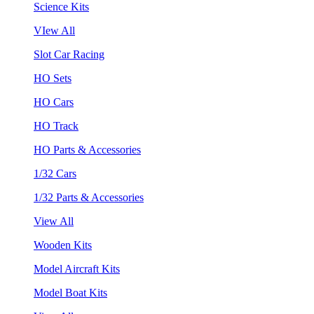
Science Kits
VIew All
Slot Car Racing
HO Sets
HO Cars
HO Track
HO Parts & Accessories
1/32 Cars
1/32 Parts & Accessories
View All
Wooden Kits
Model Aircraft Kits
Model Boat Kits