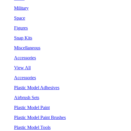
Military
Space
Figures
Snap Kits
Miscellaneous
Accessories
View All
Accessories
Plastic Model Adhesives
Airbrush Sets
Plastic Model Paint
Plastic Model Paint Brushes
Plastic Model Tools