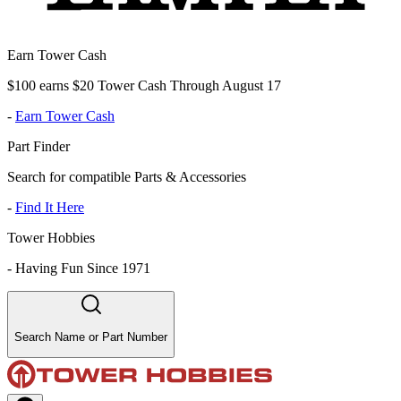
Earn Tower Cash
$100 earns $20 Tower Cash Through August 17
-
Earn Tower Cash
Part Finder
Search for compatible Parts & Accessories
-
Find It Here
Tower Hobbies
-
Having Fun Since 1971
Search Name or Part Number