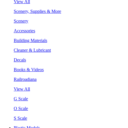
View All
Scenery, Supplies & More
Scenery
Accessories
Building Materials
Cleaner & Lubricant
Decals
Books & Videos
Railroadiana
View All
G Scale
O Scale
S Scale
Plastic Models