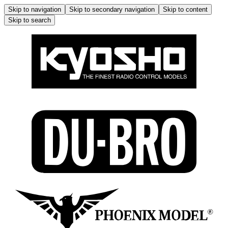
Skip to navigation
Skip to secondary navigation
Skip to content
Skip to search