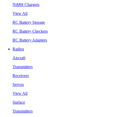
NiMH Chargers
View All
RC Battery Storage
RC Battery Checkers
RC Battery Adapters
Radios
Aircraft
Transmitters
Receivers
Servos
View All
Surface
Transmitters