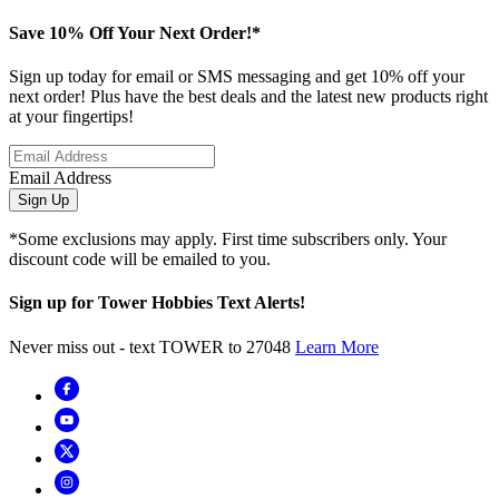
Save 10% Off Your Next Order!*
Sign up today for email or SMS messaging and get 10% off your
next order! Plus have the best deals and the latest new products right
at your fingertips!
Email Address
Sign Up
*Some exclusions may apply. First time subscribers only. Your
discount code will be emailed to you.
Sign up for Tower Hobbies Text Alerts!
Never miss out - text TOWER to 27048
Learn More