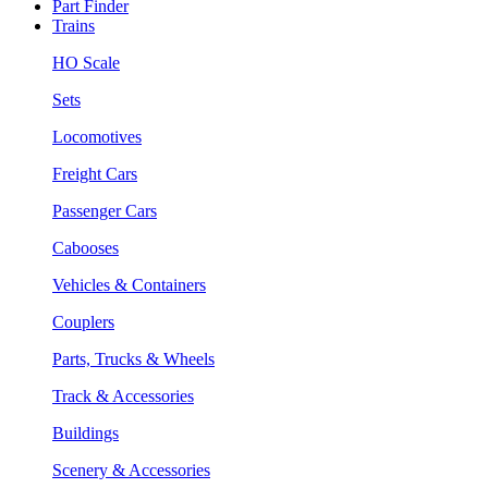
Part Finder
Trains
HO Scale
Sets
Locomotives
Freight Cars
Passenger Cars
Cabooses
Vehicles & Containers
Couplers
Parts, Trucks & Wheels
Track & Accessories
Buildings
Scenery & Accessories