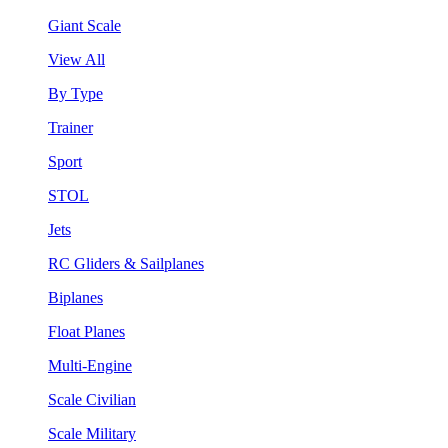
Giant Scale
View All
By Type
Trainer
Sport
STOL
Jets
RC Gliders & Sailplanes
Biplanes
Float Planes
Multi-Engine
Scale Civilian
Scale Military