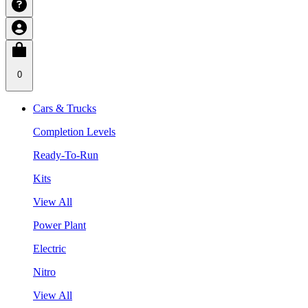
0
Cars & Trucks
Completion Levels
Ready-To-Run
Kits
View All
Power Plant
Electric
Nitro
View All