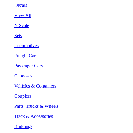
Decals
View All
N Scale
Sets
Locomotives
Freight Cars
Passenger Cars
Cabooses
Vehicles & Containers
Couplers
Parts, Trucks & Wheels
Track & Accessories
Buildings