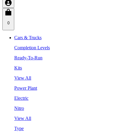
0
Cars & Trucks
Completion Levels
Ready-To-Run
Kits
View All
Power Plant
Electric
Nitro
View All
Type