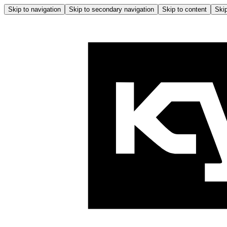
Skip to navigation
Skip to secondary navigation
Skip to content
Skip