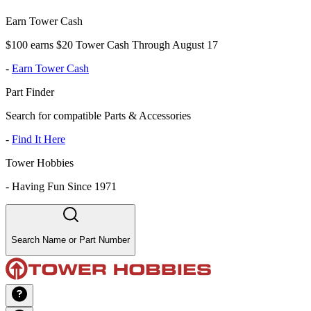
Earn Tower Cash
$100 earns $20 Tower Cash Through August 17
-
Earn Tower Cash
Part Finder
Search for compatible Parts & Accessories
-
Find It Here
Tower Hobbies
-
Having Fun Since 1971
Search Name or Part Number