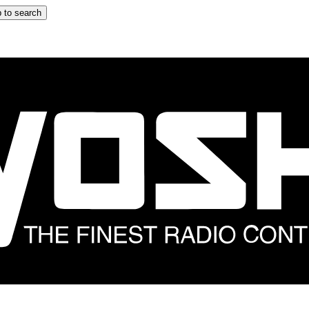
 to search