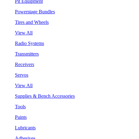
Pit Equipment
Powerstage Bundles
Tires and Wheels
View All
Radio Systems
Transmitters
Receivers
Servos
View All
Supplies & Bench Accessories
Tools
Paints
Lubricants
Adhesives