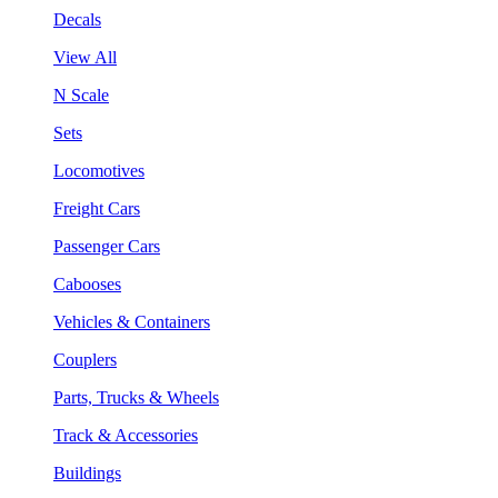
Decals
View All
N Scale
Sets
Locomotives
Freight Cars
Passenger Cars
Cabooses
Vehicles & Containers
Couplers
Parts, Trucks & Wheels
Track & Accessories
Buildings