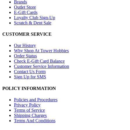
Brands
Outlet Store
E-Gift Cards
Loyalty Club Sign-Up
Scratch & Dent Sale
CUSTOMER SERVICE
Our History
Why Shop At Tower Hobbies
Order Status
Check E-Gift Card Balance
Customer Service Information
Contact Us Form
Sign Up for SMS
POLICY INFORMATION
Policies and Procedures
Privacy Policy
Terms of Service
Shipping Charges
Terms And Conditions