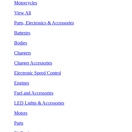
Motorcycles
View All
Parts, Electronics & Accessories
Batteries
Bodies
Chargers
Charger Accessories
Electronic Speed Control
Engines
Fuel and Accessories
LED Lights & Accessories
Motors
Parts