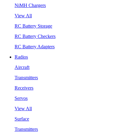
NiMH Chargers
View All
RC Battery Storage
RC Battery Checkers
RC Battery Adapters
Radios
Aircraft
Transmitters
Receivers
Servos
View All
Surface
Transmitters