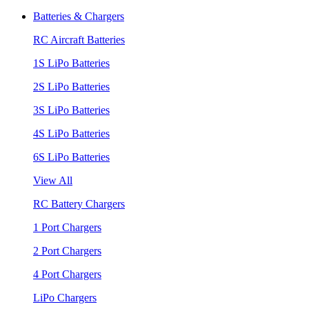
Batteries & Chargers
RC Aircraft Batteries
1S LiPo Batteries
2S LiPo Batteries
3S LiPo Batteries
4S LiPo Batteries
6S LiPo Batteries
View All
RC Battery Chargers
1 Port Chargers
2 Port Chargers
4 Port Chargers
LiPo Chargers