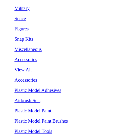
Military
Space
Figures
Snap Kits
Miscellaneous
Accessories
View All
Accessories
Plastic Model Adhesives
Airbrush Sets
Plastic Model Paint
Plastic Model Paint Brushes
Plastic Model Tools