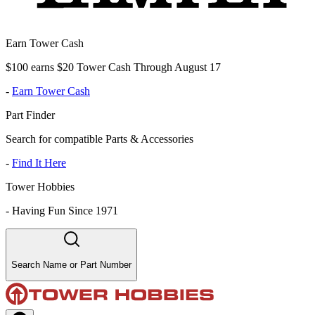
Earn Tower Cash
$100 earns $20 Tower Cash Through August 17
-
Earn Tower Cash
Part Finder
Search for compatible Parts & Accessories
-
Find It Here
Tower Hobbies
-
Having Fun Since 1971
Search Name or Part Number