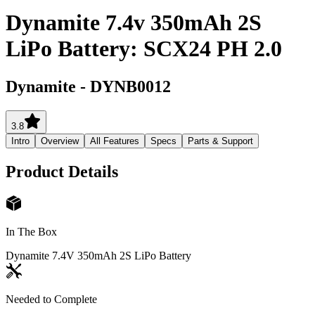
Dynamite 7.4v 350mAh 2S
LiPo Battery: SCX24 PH 2.0
Dynamite
-
DYNB0012
3.8
Intro
Overview
All Features
Specs
Parts & Support
Product Details
In The Box
Dynamite 7.4V 350mAh 2S LiPo Battery
Needed to Complete