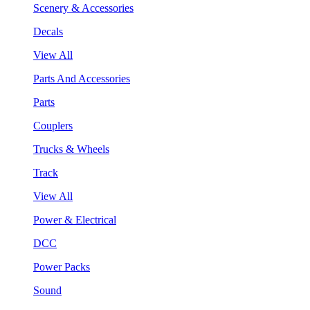
Scenery & Accessories
Decals
View All
Parts And Accessories
Parts
Couplers
Trucks & Wheels
Track
View All
Power & Electrical
DCC
Power Packs
Sound