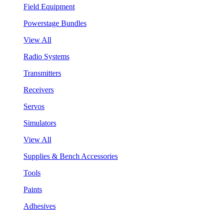
Field Equipment
Powerstage Bundles
View All
Radio Systems
Transmitters
Receivers
Servos
Simulators
View All
Supplies & Bench Accessories
Tools
Paints
Adhesives