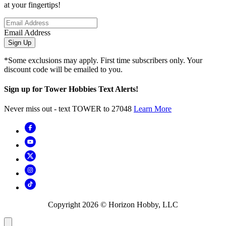
at your fingertips!
Email Address
Sign Up
*Some exclusions may apply. First time subscribers only. Your
discount code will be emailed to you.
Sign up for Tower Hobbies Text Alerts!
Never miss out - text TOWER to 27048
Learn More
Copyright
2026
© Horizon Hobby, LLC