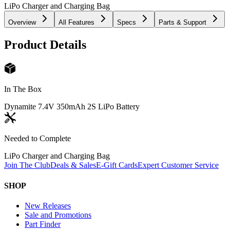
LiPo Charger and Charging Bag
Overview
All Features
Specs
Parts & Support
Product Details
In The Box
Dynamite 7.4V 350mAh 2S LiPo Battery
Needed to Complete
LiPo Charger and Charging Bag
Join The Club
Deals & Sales
E-Gift Cards
Expert Customer Service
SHOP
New Releases
Sale and Promotions
Part Finder