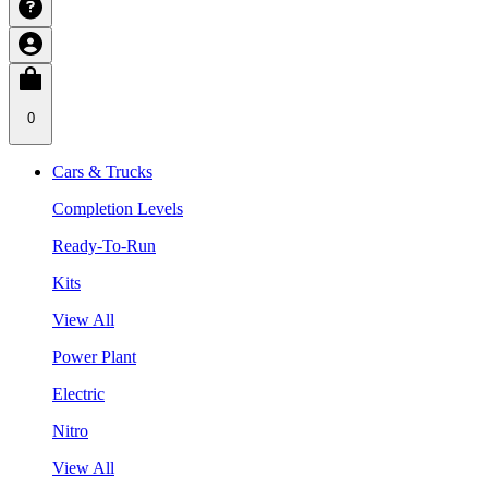
0
Cars & Trucks
Completion Levels
Ready-To-Run
Kits
View All
Power Plant
Electric
Nitro
View All