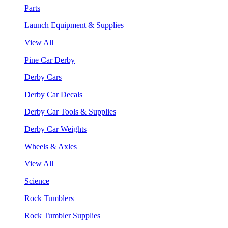
Parts
Launch Equipment & Supplies
View All
Pine Car Derby
Derby Cars
Derby Car Decals
Derby Car Tools & Supplies
Derby Car Weights
Wheels & Axles
View All
Science
Rock Tumblers
Rock Tumbler Supplies