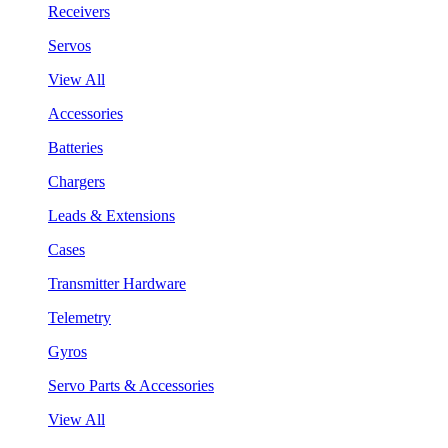
Receivers
Servos
View All
Accessories
Batteries
Chargers
Leads & Extensions
Cases
Transmitter Hardware
Telemetry
Gyros
Servo Parts & Accessories
View All