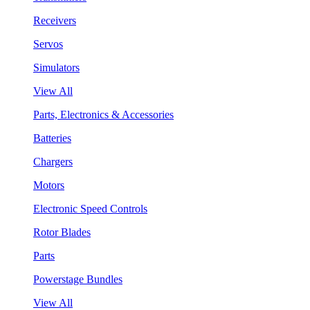
Receivers
Servos
Simulators
View All
Parts, Electronics & Accessories
Batteries
Chargers
Motors
Electronic Speed Controls
Rotor Blades
Parts
Powerstage Bundles
View All