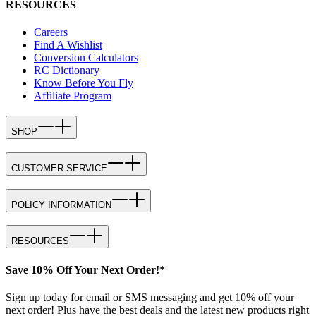
RESOURCES
Careers
Find A Wishlist
Conversion Calculators
RC Dictionary
Know Before You Fly
Affiliate Program
SHOP
CUSTOMER SERVICE
POLICY INFORMATION
RESOURCES
Save 10% Off Your Next Order!*
Sign up today for email or SMS messaging and get 10% off your
next order! Plus have the best deals and the latest new products right