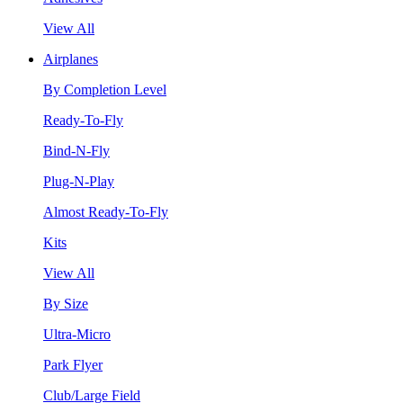
View All
Airplanes
By Completion Level
Ready-To-Fly
Bind-N-Fly
Plug-N-Play
Almost Ready-To-Fly
Kits
View All
By Size
Ultra-Micro
Park Flyer
Club/Large Field