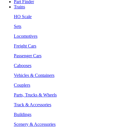
Part Finder
Trains
HO Scale
Sets
Locomotives
Freight Cars
Passenger Cars
Cabooses
Vehicles & Containers
Couplers
Parts, Trucks & Wheels
Track & Accessories
Buildings
Scenery & Accessories