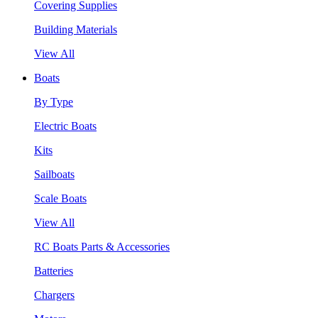
Covering Supplies
Building Materials
View All
Boats
By Type
Electric Boats
Kits
Sailboats
Scale Boats
View All
RC Boats Parts & Accessories
Batteries
Chargers