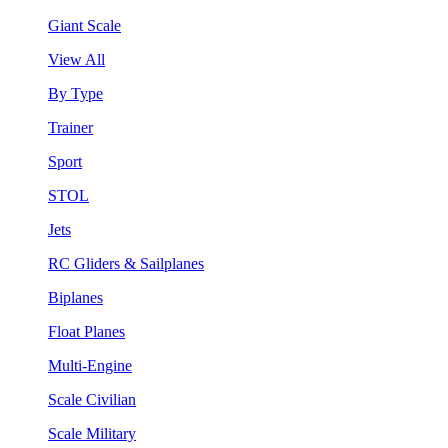
Giant Scale
View All
By Type
Trainer
Sport
STOL
Jets
RC Gliders & Sailplanes
Biplanes
Float Planes
Multi-Engine
Scale Civilian
Scale Military