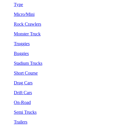
Type
Micro/Mini
Rock Crawlers
Monster Truck
Truggies
Buggies
Stadium Trucks
Short Course
Drag Cars
Drift Cars
On-Road
Semi Trucks
Trailers