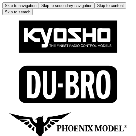
Skip to navigation
Skip to secondary navigation
Skip to content
Skip to search