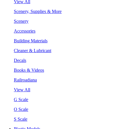
View All
Scenery, Supplies & More
Scenery
Accessories
Building Materials
Cleaner & Lubricant
Decals
Books & Videos
Railroadiana
View All
G Scale
O Scale
S Scale
Plastic Models