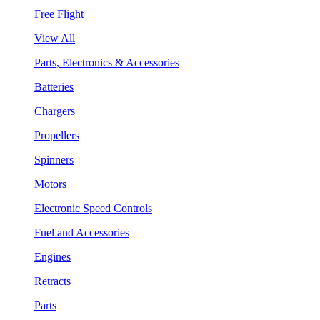
Free Flight
View All
Parts, Electronics & Accessories
Batteries
Chargers
Propellers
Spinners
Motors
Electronic Speed Controls
Fuel and Accessories
Engines
Retracts
Parts