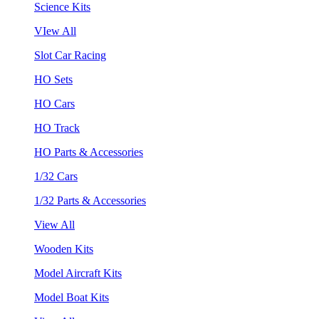
Science Kits
VIew All
Slot Car Racing
HO Sets
HO Cars
HO Track
HO Parts & Accessories
1/32 Cars
1/32 Parts & Accessories
View All
Wooden Kits
Model Aircraft Kits
Model Boat Kits