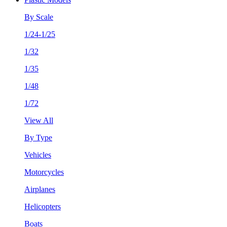
By Scale
1/24-1/25
1/32
1/35
1/48
1/72
View All
By Type
Vehicles
Motorcycles
Airplanes
Helicopters
Boats