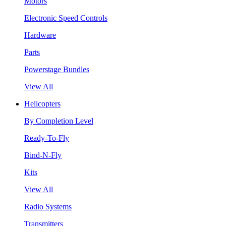
Motors
Electronic Speed Controls
Hardware
Parts
Powerstage Bundles
View All
Helicopters
By Completion Level
Ready-To-Fly
Bind-N-Fly
Kits
View All
Radio Systems
Transmitters