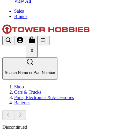
View All
Sales
Brands
0
Search Name or Part Number
Shop
Cars & Trucks
Parts, Electronics & Accessories
Batteries
Discontinued