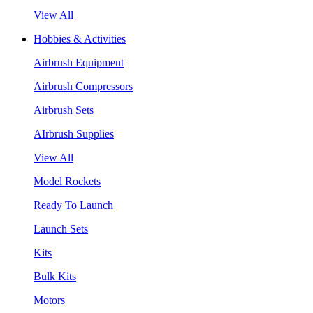
View All
Hobbies & Activities
Airbrush Equipment
Airbrush Compressors
Airbrush Sets
AIrbrush Supplies
View All
Model Rockets
Ready To Launch
Launch Sets
Kits
Bulk Kits
Motors