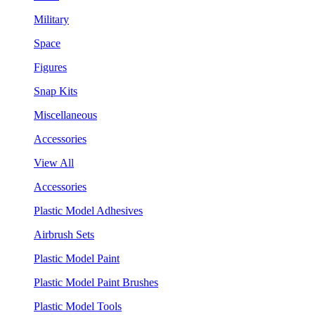
Military
Space
Figures
Snap Kits
Miscellaneous
Accessories
View All
Accessories
Plastic Model Adhesives
Airbrush Sets
Plastic Model Paint
Plastic Model Paint Brushes
Plastic Model Tools