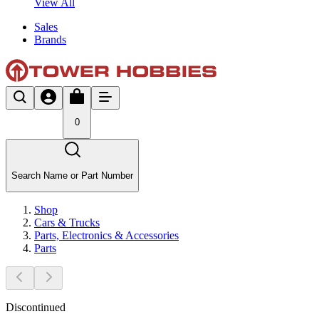
View All
Sales
Brands
0
Search Name or Part Number
Shop
Cars & Trucks
Parts, Electronics & Accessories
Parts
Discontinued