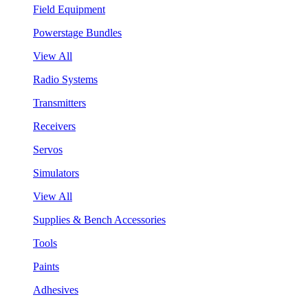
Field Equipment
Powerstage Bundles
View All
Radio Systems
Transmitters
Receivers
Servos
Simulators
View All
Supplies & Bench Accessories
Tools
Paints
Adhesives