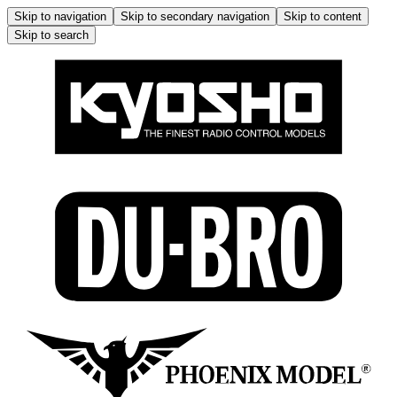
Skip to navigation
Skip to secondary navigation
Skip to content
Skip to search