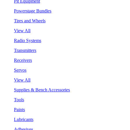
Pit Equipment
Powerstage Bundles
Tires and Wheels
View All
Radio Systems
Transmitters
Receivers
Servos
View All
Supplies & Bench Accessories
Tools
Paints
Lubricants
Adhesives