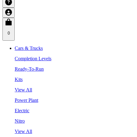
0
Cars & Trucks
Completion Levels
Ready-To-Run
Kits
View All
Power Plant
Electric
Nitro
View All