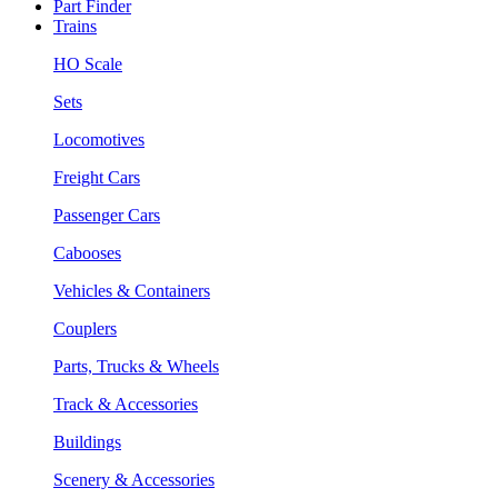
Part Finder
Trains
HO Scale
Sets
Locomotives
Freight Cars
Passenger Cars
Cabooses
Vehicles & Containers
Couplers
Parts, Trucks & Wheels
Track & Accessories
Buildings
Scenery & Accessories