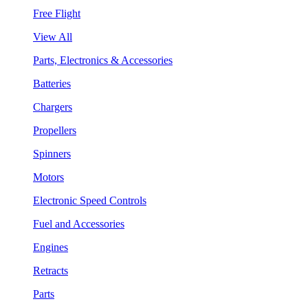
Free Flight
View All
Parts, Electronics & Accessories
Batteries
Chargers
Propellers
Spinners
Motors
Electronic Speed Controls
Fuel and Accessories
Engines
Retracts
Parts