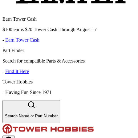
Earn Tower Cash
$100 earns $20 Tower Cash Through August 17
-
Earn Tower Cash
Part Finder
Search for compatible Parts & Accessories
-
Find It Here
Tower Hobbies
-
Having Fun Since 1971
Search Name or Part Number