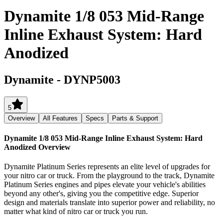
Dynamite 1/8 053 Mid-Range
Inline Exhaust System: Hard
Anodized
Dynamite
-
DYNP5003
5
Overview
All Features
Specs
Parts & Support
Dynamite 1/8 053 Mid-Range Inline Exhaust System: Hard
Anodized
Overview
Dynamite Platinum Series represents an elite level of upgrades for
your nitro car or truck. From the playground to the track, Dynamite
Platinum Series engines and pipes elevate your vehicle's abilities
beyond any other's, giving you the competitive edge. Superior
design and materials translate into superior power and reliability, no
matter what kind of nitro car or truck you run.