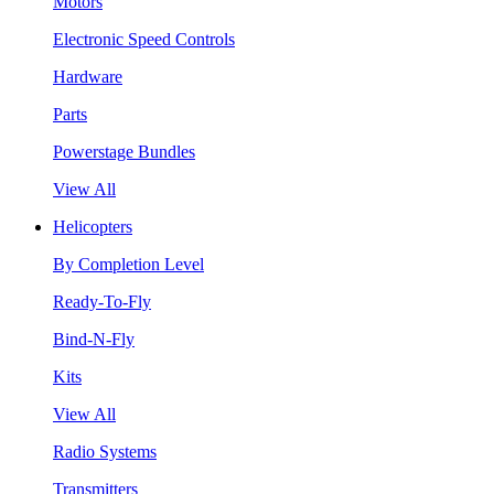
Motors
Electronic Speed Controls
Hardware
Parts
Powerstage Bundles
View All
Helicopters
By Completion Level
Ready-To-Fly
Bind-N-Fly
Kits
View All
Radio Systems
Transmitters