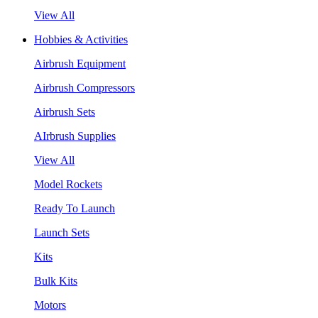
View All
Hobbies & Activities
Airbrush Equipment
Airbrush Compressors
Airbrush Sets
AIrbrush Supplies
View All
Model Rockets
Ready To Launch
Launch Sets
Kits
Bulk Kits
Motors