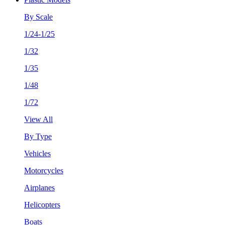
By Scale
1/24-1/25
1/32
1/35
1/48
1/72
View All
By Type
Vehicles
Motorcycles
Airplanes
Helicopters
Boats