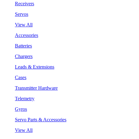
Receivers
Servos
View All
Accessories
Batteries
Chargers
Leads & Extensions
Cases
Transmitter Hardware
Telemetry
Gyros
Servo Parts & Accessories
View All