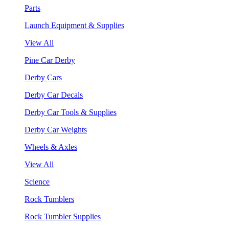
Parts
Launch Equipment & Supplies
View All
Pine Car Derby
Derby Cars
Derby Car Decals
Derby Car Tools & Supplies
Derby Car Weights
Wheels & Axles
View All
Science
Rock Tumblers
Rock Tumbler Supplies