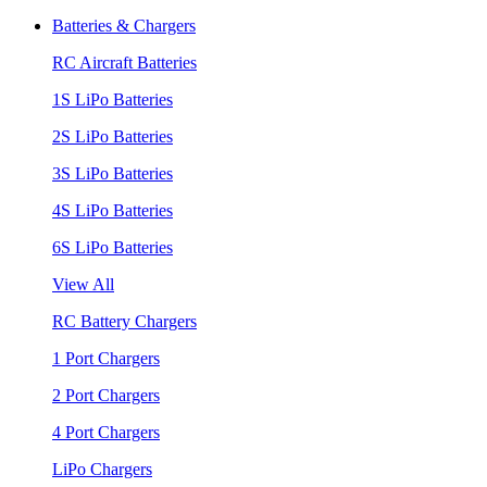
Batteries & Chargers
RC Aircraft Batteries
1S LiPo Batteries
2S LiPo Batteries
3S LiPo Batteries
4S LiPo Batteries
6S LiPo Batteries
View All
RC Battery Chargers
1 Port Chargers
2 Port Chargers
4 Port Chargers
LiPo Chargers