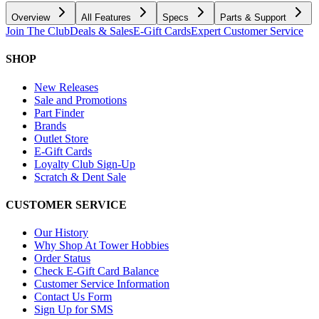
Overview
All Features
Specs
Parts & Support
Join The Club
Deals & Sales
E-Gift Cards
Expert Customer Service
SHOP
New Releases
Sale and Promotions
Part Finder
Brands
Outlet Store
E-Gift Cards
Loyalty Club Sign-Up
Scratch & Dent Sale
CUSTOMER SERVICE
Our History
Why Shop At Tower Hobbies
Order Status
Check E-Gift Card Balance
Customer Service Information
Contact Us Form
Sign Up for SMS