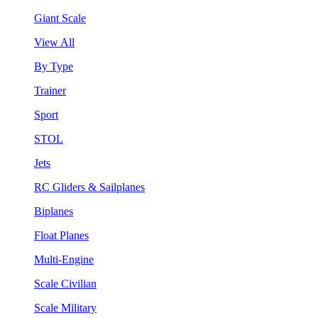
Giant Scale
View All
By Type
Trainer
Sport
STOL
Jets
RC Gliders & Sailplanes
Biplanes
Float Planes
Multi-Engine
Scale Civilian
Scale Military