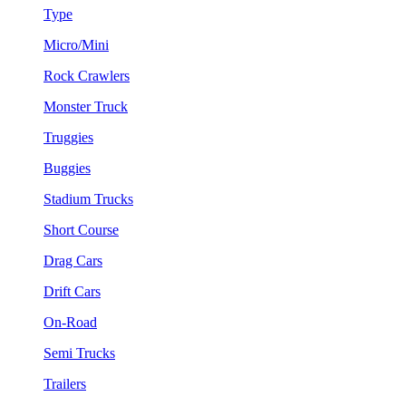
Type
Micro/Mini
Rock Crawlers
Monster Truck
Truggies
Buggies
Stadium Trucks
Short Course
Drag Cars
Drift Cars
On-Road
Semi Trucks
Trailers