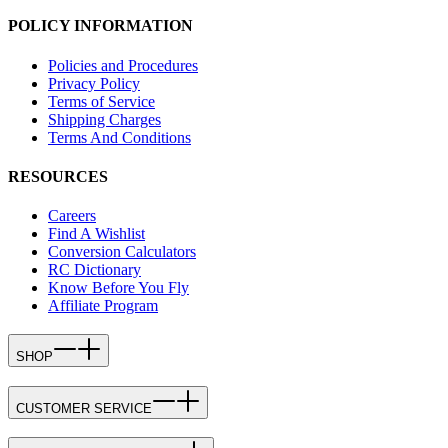
POLICY INFORMATION
Policies and Procedures
Privacy Policy
Terms of Service
Shipping Charges
Terms And Conditions
RESOURCES
Careers
Find A Wishlist
Conversion Calculators
RC Dictionary
Know Before You Fly
Affiliate Program
SHOP
CUSTOMER SERVICE