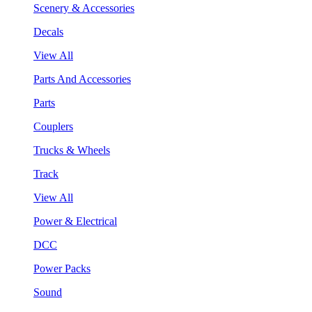
Scenery & Accessories
Decals
View All
Parts And Accessories
Parts
Couplers
Trucks & Wheels
Track
View All
Power & Electrical
DCC
Power Packs
Sound