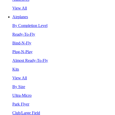
View All
Airplanes
By Completion Level
Ready-To-Fly
Bind-N-Fly
Plug-N-Play
Almost Ready-To-Fly
Kits
View All
By Size
Ultra-Micro
Park Flyer
Club/Large Field