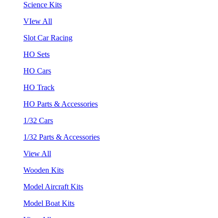
Science Kits
VIew All
Slot Car Racing
HO Sets
HO Cars
HO Track
HO Parts & Accessories
1/32 Cars
1/32 Parts & Accessories
View All
Wooden Kits
Model Aircraft Kits
Model Boat Kits