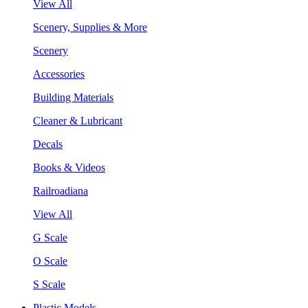
View All
Scenery, Supplies & More
Scenery
Accessories
Building Materials
Cleaner & Lubricant
Decals
Books & Videos
Railroadiana
View All
G Scale
O Scale
S Scale
Plastic Models