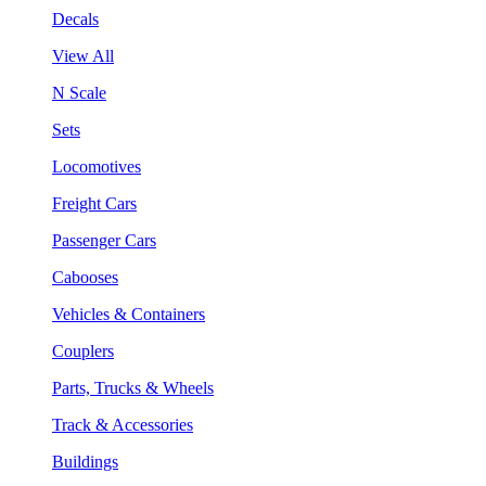
Decals
View All
N Scale
Sets
Locomotives
Freight Cars
Passenger Cars
Cabooses
Vehicles & Containers
Couplers
Parts, Trucks & Wheels
Track & Accessories
Buildings