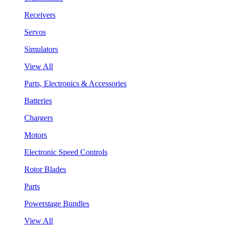
Receivers
Servos
Simulators
View All
Parts, Electronics & Accessories
Batteries
Chargers
Motors
Electronic Speed Controls
Rotor Blades
Parts
Powerstage Bundles
View All