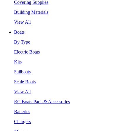
Covering Supplies
Building Materials
View All
Boats
By Type
Electric Boats
Kits
Sailboats
Scale Boats
View All
RC Boats Parts & Accessories
Batteries
Chargers