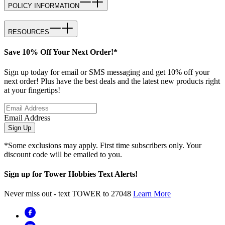
POLICY INFORMATION
RESOURCES
Save 10% Off Your Next Order!*
Sign up today for email or SMS messaging and get 10% off your
next order! Plus have the best deals and the latest new products right
at your fingertips!
Email Address
Sign Up
*Some exclusions may apply. First time subscribers only. Your
discount code will be emailed to you.
Sign up for Tower Hobbies Text Alerts!
Never miss out - text TOWER to 27048
Learn More