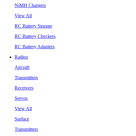
NiMH Chargers
View All
RC Battery Storage
RC Battery Checkers
RC Battery Adapters
Radios
Aircraft
Transmitters
Receivers
Servos
View All
Surface
Transmitters