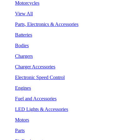
Motorcycles
View All
Parts, Electronics & Accessories
Batteries
Bodies
Chargers
Charger Accessories
Electronic Speed Control
Engines
Fuel and Accessories
LED Lights & Accessories
Motors
Parts