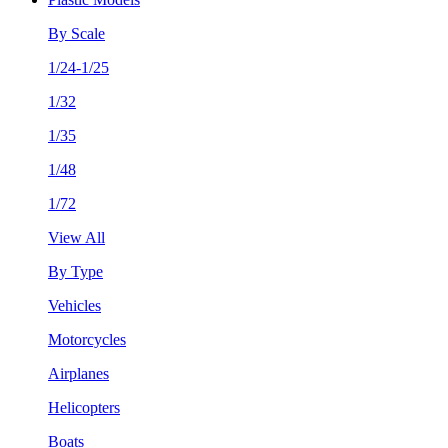
By Scale
1/24-1/25
1/32
1/35
1/48
1/72
View All
By Type
Vehicles
Motorcycles
Airplanes
Helicopters
Boats