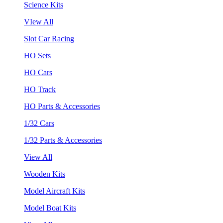
Science Kits
VIew All
Slot Car Racing
HO Sets
HO Cars
HO Track
HO Parts & Accessories
1/32 Cars
1/32 Parts & Accessories
View All
Wooden Kits
Model Aircraft Kits
Model Boat Kits