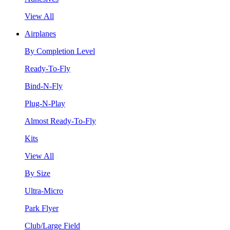
View All
Airplanes
By Completion Level
Ready-To-Fly
Bind-N-Fly
Plug-N-Play
Almost Ready-To-Fly
Kits
View All
By Size
Ultra-Micro
Park Flyer
Club/Large Field