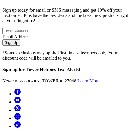
Sign up today for email or SMS messaging and get 10% off your
next order! Plus have the best deals and the latest new products right
at your fingertips!
Email Address
Sign Up
*Some exclusions may apply. First time subscribers only. Your
discount code will be emailed to you.
Sign up for Tower Hobbies Text Alerts!
Never miss out - text TOWER to 27048
Learn More