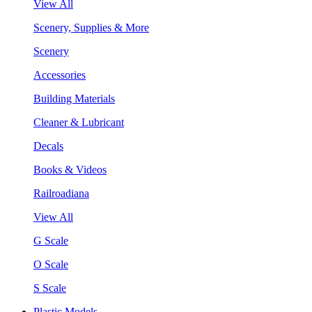
View All
Scenery, Supplies & More
Scenery
Accessories
Building Materials
Cleaner & Lubricant
Decals
Books & Videos
Railroadiana
View All
G Scale
O Scale
S Scale
Plastic Models