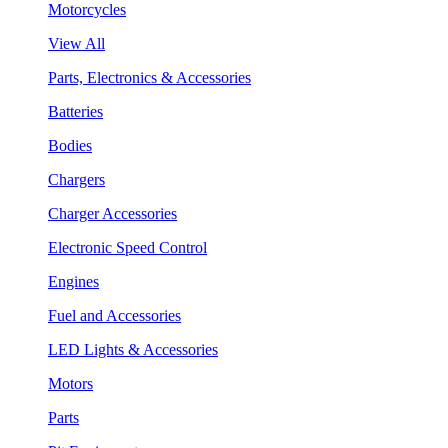
Motorcycles
View All
Parts, Electronics & Accessories
Batteries
Bodies
Chargers
Charger Accessories
Electronic Speed Control
Engines
Fuel and Accessories
LED Lights & Accessories
Motors
Parts