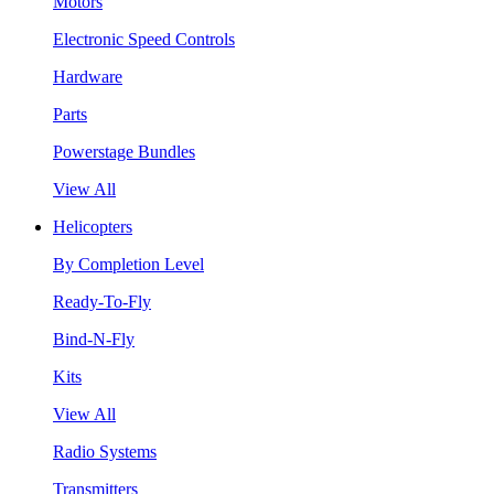
Motors
Electronic Speed Controls
Hardware
Parts
Powerstage Bundles
View All
Helicopters
By Completion Level
Ready-To-Fly
Bind-N-Fly
Kits
View All
Radio Systems
Transmitters