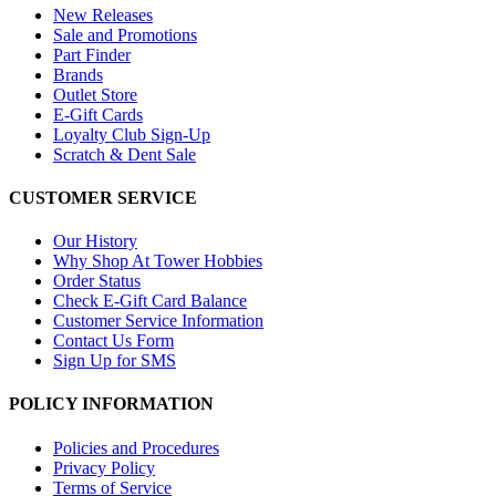
New Releases
Sale and Promotions
Part Finder
Brands
Outlet Store
E-Gift Cards
Loyalty Club Sign-Up
Scratch & Dent Sale
CUSTOMER SERVICE
Our History
Why Shop At Tower Hobbies
Order Status
Check E-Gift Card Balance
Customer Service Information
Contact Us Form
Sign Up for SMS
POLICY INFORMATION
Policies and Procedures
Privacy Policy
Terms of Service