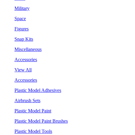
Military
Space
Figures
Snap Kits
Miscellaneous
Accessories
View All
Accessories
Plastic Model Adhesives
Airbrush Sets
Plastic Model Paint
Plastic Model Paint Brushes
Plastic Model Tools