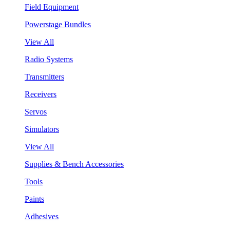
Field Equipment
Powerstage Bundles
View All
Radio Systems
Transmitters
Receivers
Servos
Simulators
View All
Supplies & Bench Accessories
Tools
Paints
Adhesives