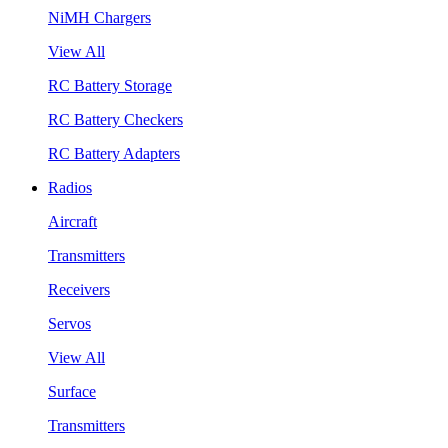
NiMH Chargers
View All
RC Battery Storage
RC Battery Checkers
RC Battery Adapters
Radios
Aircraft
Transmitters
Receivers
Servos
View All
Surface
Transmitters