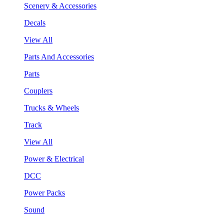
Scenery & Accessories
Decals
View All
Parts And Accessories
Parts
Couplers
Trucks & Wheels
Track
View All
Power & Electrical
DCC
Power Packs
Sound