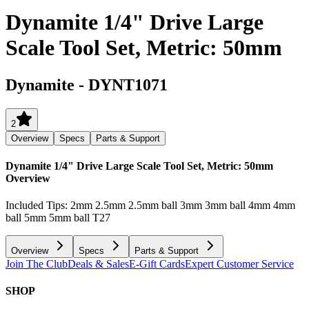
Dynamite 1/4" Drive Large
Scale Tool Set, Metric: 50mm
Dynamite
-
DYNT1071
2
Overview
Specs
Parts & Support
Dynamite 1/4" Drive Large Scale Tool Set, Metric: 50mm
Overview
Included Tips: 2mm 2.5mm 2.5mm ball 3mm 3mm ball 4mm 4mm
ball 5mm 5mm ball T27
Overview
Specs
Parts & Support
Join The Club
Deals & Sales
E-Gift Cards
Expert Customer Service
SHOP