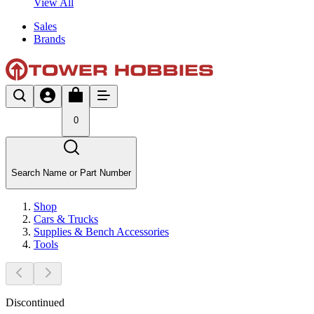
View All
Sales
Brands
0
Search Name or Part Number
Shop
Cars & Trucks
Supplies & Bench Accessories
Tools
Discontinued