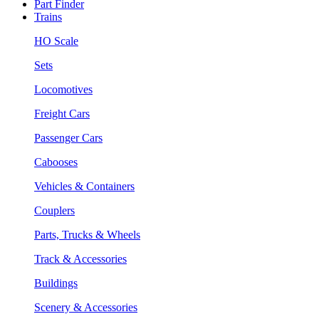
Part Finder
Trains
HO Scale
Sets
Locomotives
Freight Cars
Passenger Cars
Cabooses
Vehicles & Containers
Couplers
Parts, Trucks & Wheels
Track & Accessories
Buildings
Scenery & Accessories