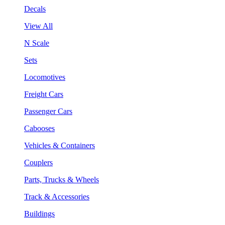
Decals
View All
N Scale
Sets
Locomotives
Freight Cars
Passenger Cars
Cabooses
Vehicles & Containers
Couplers
Parts, Trucks & Wheels
Track & Accessories
Buildings