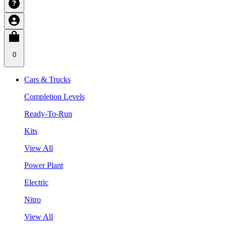
0
Cars & Trucks
Completion Levels
Ready-To-Run
Kits
View All
Power Plant
Electric
Nitro
View All