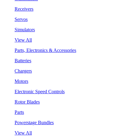
Receivers
Servos
Simulators
View All
Parts, Electronics & Accessories
Batteries
Chargers
Motors
Electronic Speed Controls
Rotor Blades
Parts
Powerstage Bundles
View All