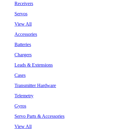
Receivers
Servos
View All
Accessories
Batteries
Chargers
Leads & Extensions
Cases
Transmitter Hardware
Telemetry
Gyros
Servo Parts & Accessories
View All