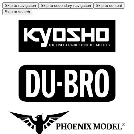
Skip to navigation
Skip to secondary navigation
Skip to content
Skip to search