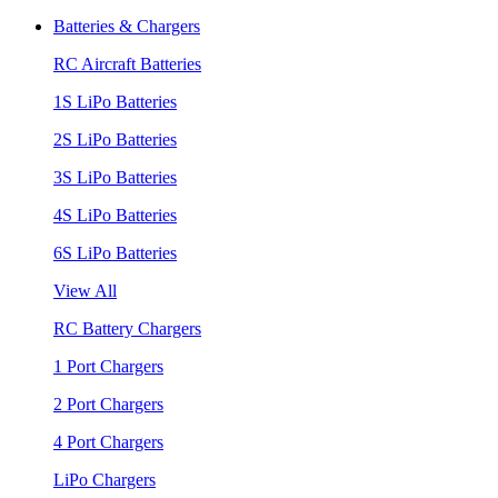
Batteries & Chargers
RC Aircraft Batteries
1S LiPo Batteries
2S LiPo Batteries
3S LiPo Batteries
4S LiPo Batteries
6S LiPo Batteries
View All
RC Battery Chargers
1 Port Chargers
2 Port Chargers
4 Port Chargers
LiPo Chargers