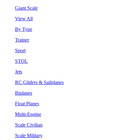
Giant Scale
View All
By Type
Trainer
Sport
STOL
Jets
RC Gliders & Sailplanes
Biplanes
Float Planes
Multi-Engine
Scale Civilian
Scale Military