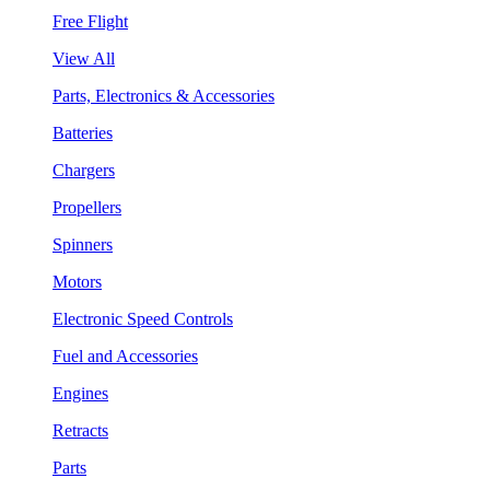
Free Flight
View All
Parts, Electronics & Accessories
Batteries
Chargers
Propellers
Spinners
Motors
Electronic Speed Controls
Fuel and Accessories
Engines
Retracts
Parts