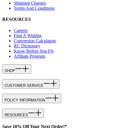
Shipping Charges
Terms And Conditions
RESOURCES
Careers
Find A Wishlist
Conversion Calculators
RC Dictionary
Know Before You Fly
Affiliate Program
SHOP
CUSTOMER SERVICE
POLICY INFORMATION
RESOURCES
Save 10% Off Your Next Order!*