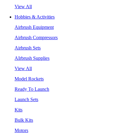
View All
Hobbies & Activities
Airbrush Equipment
Airbrush Compressors
Airbrush Sets
AIrbrush Supplies
View All
Model Rockets
Ready To Launch
Launch Sets
Kits
Bulk Kits
Motors