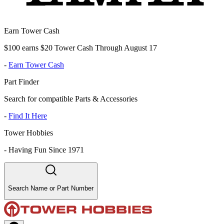
Earn Tower Cash
$100 earns $20 Tower Cash Through August 17
-
Earn Tower Cash
Part Finder
Search for compatible Parts & Accessories
-
Find It Here
Tower Hobbies
-
Having Fun Since 1971
Search Name or Part Number