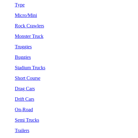
Type
Micro/Mini
Rock Crawlers
Monster Truck
Truggies
Buggies
Stadium Trucks
Short Course
Drag Cars
Drift Cars
On-Road
Semi Trucks
Trailers