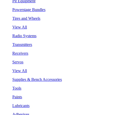
Pit Equipment
Powerstage Bundles
Tires and Wheels
View All
Radio Systems
Transmitters
Receivers
Servos
View All
Supplies & Bench Accessories
Tools
Paints
Lubricants
Adhesives