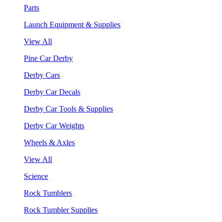
Parts
Launch Equipment & Supplies
View All
Pine Car Derby
Derby Cars
Derby Car Decals
Derby Car Tools & Supplies
Derby Car Weights
Wheels & Axles
View All
Science
Rock Tumblers
Rock Tumbler Supplies