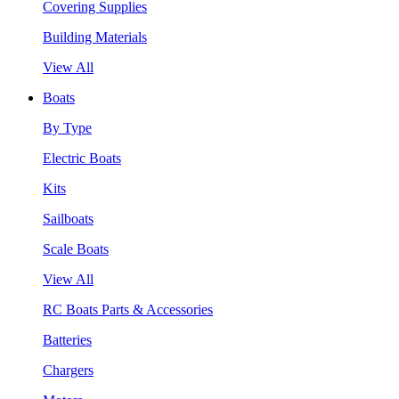
Covering Supplies
Building Materials
View All
Boats
By Type
Electric Boats
Kits
Sailboats
Scale Boats
View All
RC Boats Parts & Accessories
Batteries
Chargers