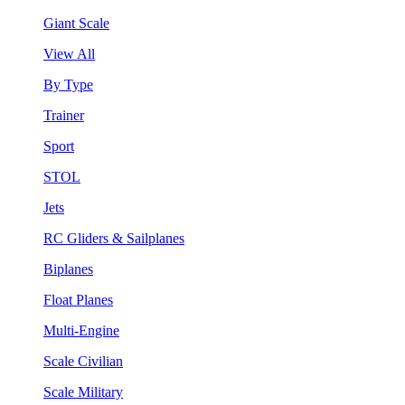
Giant Scale
View All
By Type
Trainer
Sport
STOL
Jets
RC Gliders & Sailplanes
Biplanes
Float Planes
Multi-Engine
Scale Civilian
Scale Military