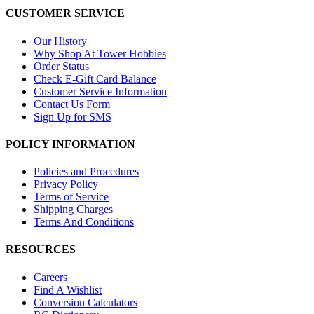
CUSTOMER SERVICE
Our History
Why Shop At Tower Hobbies
Order Status
Check E-Gift Card Balance
Customer Service Information
Contact Us Form
Sign Up for SMS
POLICY INFORMATION
Policies and Procedures
Privacy Policy
Terms of Service
Shipping Charges
Terms And Conditions
RESOURCES
Careers
Find A Wishlist
Conversion Calculators