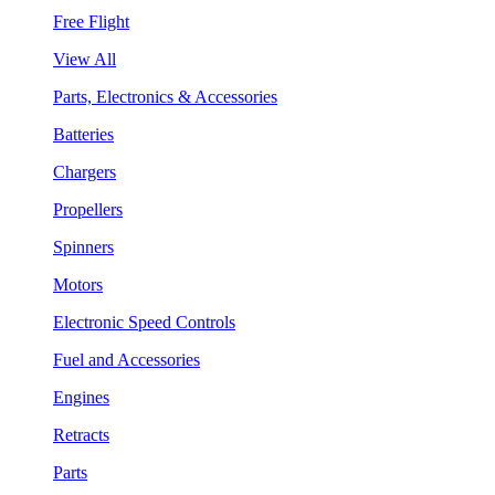
Free Flight
View All
Parts, Electronics & Accessories
Batteries
Chargers
Propellers
Spinners
Motors
Electronic Speed Controls
Fuel and Accessories
Engines
Retracts
Parts