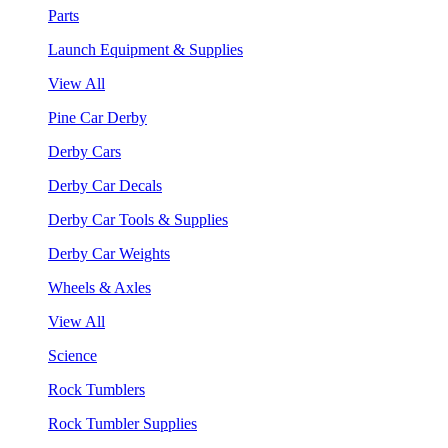
Parts
Launch Equipment & Supplies
View All
Pine Car Derby
Derby Cars
Derby Car Decals
Derby Car Tools & Supplies
Derby Car Weights
Wheels & Axles
View All
Science
Rock Tumblers
Rock Tumbler Supplies