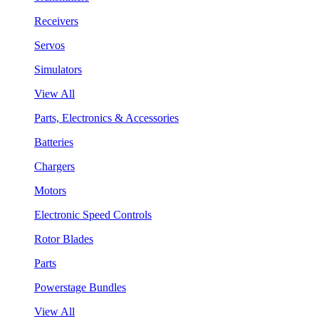
Receivers
Servos
Simulators
View All
Parts, Electronics & Accessories
Batteries
Chargers
Motors
Electronic Speed Controls
Rotor Blades
Parts
Powerstage Bundles
View All