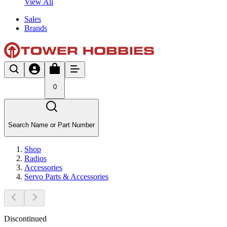
View All
Sales
Brands
0
Search Name or Part Number
Shop
Radios
Accessories
Servo Parts & Accessories
Discontinued