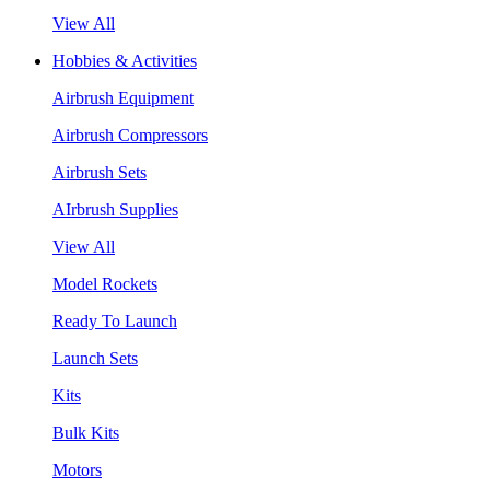
View All
Hobbies & Activities
Airbrush Equipment
Airbrush Compressors
Airbrush Sets
AIrbrush Supplies
View All
Model Rockets
Ready To Launch
Launch Sets
Kits
Bulk Kits
Motors