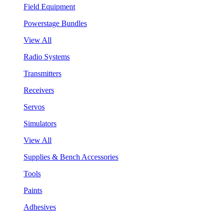
Field Equipment
Powerstage Bundles
View All
Radio Systems
Transmitters
Receivers
Servos
Simulators
View All
Supplies & Bench Accessories
Tools
Paints
Adhesives