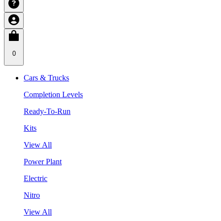
0
Cars & Trucks
Completion Levels
Ready-To-Run
Kits
View All
Power Plant
Electric
Nitro
View All