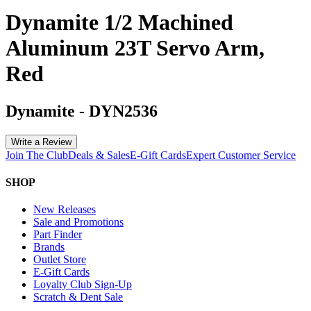
Dynamite 1/2 Machined
Aluminum 23T Servo Arm,
Red
Dynamite
-
DYN2536
Write a Review
Join The Club
Deals & Sales
E-Gift Cards
Expert Customer Service
SHOP
New Releases
Sale and Promotions
Part Finder
Brands
Outlet Store
E-Gift Cards
Loyalty Club Sign-Up
Scratch & Dent Sale