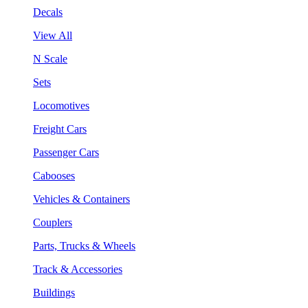
Decals
View All
N Scale
Sets
Locomotives
Freight Cars
Passenger Cars
Cabooses
Vehicles & Containers
Couplers
Parts, Trucks & Wheels
Track & Accessories
Buildings