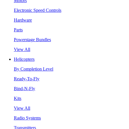
Motors
Electronic Speed Controls
Hardware
Parts
Powerstage Bundles
View All
Helicopters
By Completion Level
Ready-To-Fly
Bind-N-Fly
Kits
View All
Radio Systems
Transmitters