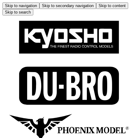
Skip to navigation
Skip to secondary navigation
Skip to content
Skip to search