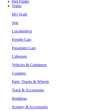
Part Finder
Trains
HO Scale
Sets
Locomotives
Freight Cars
Passenger Cars
Cabooses
Vehicles & Containers
Couplers
Parts, Trucks & Wheels
Track & Accessories
Buildings
Scenery & Accessories