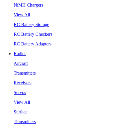
NiMH Chargers
View All
RC Battery Storage
RC Battery Checkers
RC Battery Adapters
Radios
Aircraft
Transmitters
Receivers
Servos
View All
Surface
Transmitters