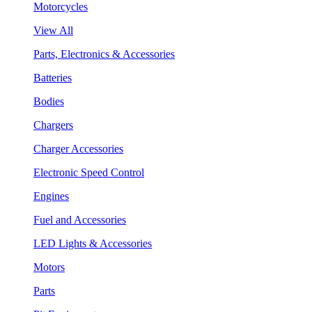
Motorcycles
View All
Parts, Electronics & Accessories
Batteries
Bodies
Chargers
Charger Accessories
Electronic Speed Control
Engines
Fuel and Accessories
LED Lights & Accessories
Motors
Parts