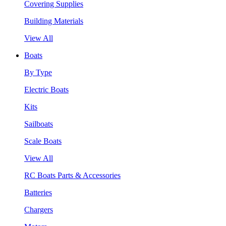
Covering Supplies
Building Materials
View All
Boats
By Type
Electric Boats
Kits
Sailboats
Scale Boats
View All
RC Boats Parts & Accessories
Batteries
Chargers