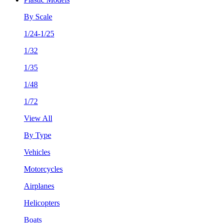
By Scale
1/24-1/25
1/32
1/35
1/48
1/72
View All
By Type
Vehicles
Motorcycles
Airplanes
Helicopters
Boats