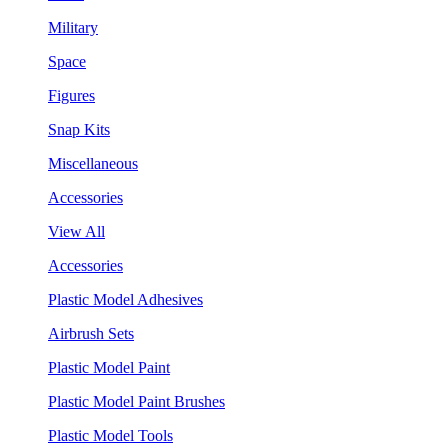
Military
Space
Figures
Snap Kits
Miscellaneous
Accessories
View All
Accessories
Plastic Model Adhesives
Airbrush Sets
Plastic Model Paint
Plastic Model Paint Brushes
Plastic Model Tools