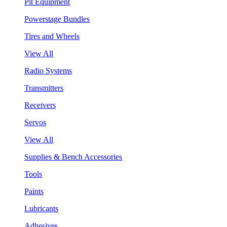
Pit Equipment
Powerstage Bundles
Tires and Wheels
View All
Radio Systems
Transmitters
Receivers
Servos
View All
Supplies & Bench Accessories
Tools
Paints
Lubricants
Adhesives