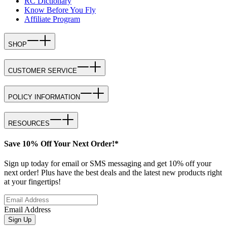
RC Dictionary
Know Before You Fly
Affiliate Program
SHOP
CUSTOMER SERVICE
POLICY INFORMATION
RESOURCES
Save 10% Off Your Next Order!*
Sign up today for email or SMS messaging and get 10% off your
next order! Plus have the best deals and the latest new products right
at your fingertips!
Email Address
Sign Up