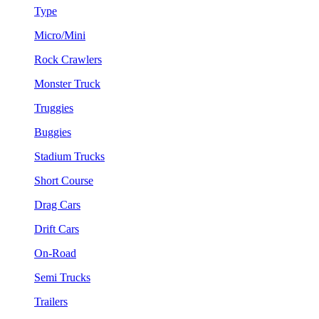
Type
Micro/Mini
Rock Crawlers
Monster Truck
Truggies
Buggies
Stadium Trucks
Short Course
Drag Cars
Drift Cars
On-Road
Semi Trucks
Trailers