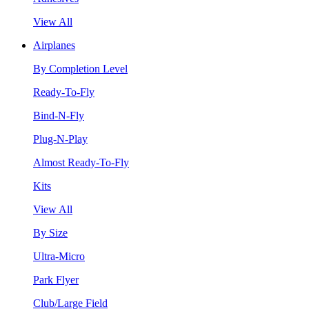
View All
Airplanes
By Completion Level
Ready-To-Fly
Bind-N-Fly
Plug-N-Play
Almost Ready-To-Fly
Kits
View All
By Size
Ultra-Micro
Park Flyer
Club/Large Field