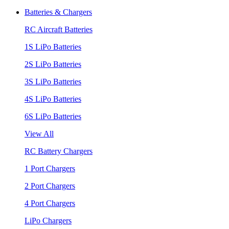
Batteries & Chargers
RC Aircraft Batteries
1S LiPo Batteries
2S LiPo Batteries
3S LiPo Batteries
4S LiPo Batteries
6S LiPo Batteries
View All
RC Battery Chargers
1 Port Chargers
2 Port Chargers
4 Port Chargers
LiPo Chargers