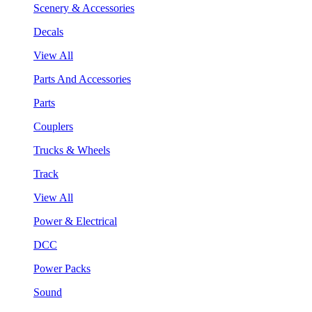
Scenery & Accessories
Decals
View All
Parts And Accessories
Parts
Couplers
Trucks & Wheels
Track
View All
Power & Electrical
DCC
Power Packs
Sound