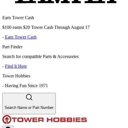
Earn Tower Cash
$100 earns $20 Tower Cash Through August 17
-
Earn Tower Cash
Part Finder
Search for compatible Parts & Accessories
-
Find It Here
Tower Hobbies
-
Having Fun Since 1971
Search Name or Part Number