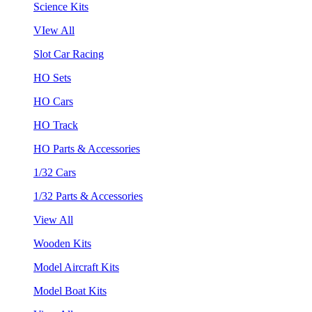
Science Kits
VIew All
Slot Car Racing
HO Sets
HO Cars
HO Track
HO Parts & Accessories
1/32 Cars
1/32 Parts & Accessories
View All
Wooden Kits
Model Aircraft Kits
Model Boat Kits