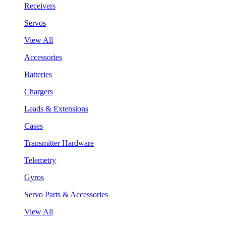
Receivers
Servos
View All
Accessories
Batteries
Chargers
Leads & Extensions
Cases
Transmitter Hardware
Telemetry
Gyros
Servo Parts & Accessories
View All