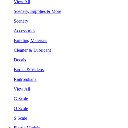
View All
Scenery, Supplies & More
Scenery
Accessories
Building Materials
Cleaner & Lubricant
Decals
Books & Videos
Railroadiana
View All
G Scale
O Scale
S Scale
Plastic Models