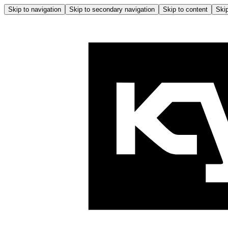
Skip to navigation
Skip to secondary navigation
Skip to content
Skip