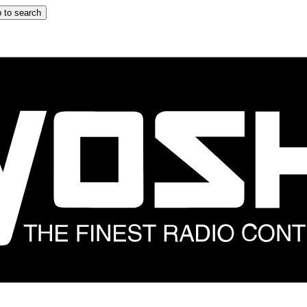
 to search