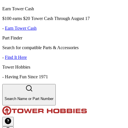
Earn Tower Cash
$100 earns $20 Tower Cash Through August 17
-
Earn Tower Cash
Part Finder
Search for compatible Parts & Accessories
-
Find It Here
Tower Hobbies
-
Having Fun Since 1971
Search Name or Part Number