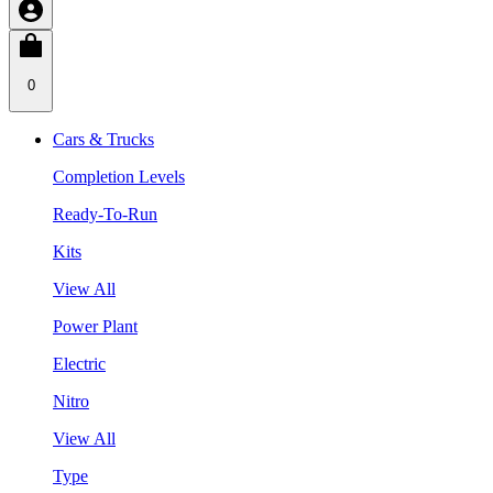
0
Cars & Trucks
Completion Levels
Ready-To-Run
Kits
View All
Power Plant
Electric
Nitro
View All
Type