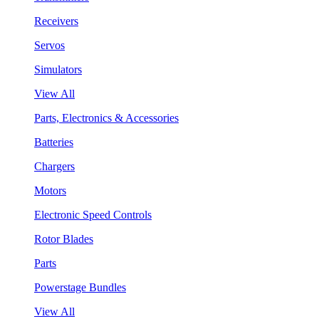
Receivers
Servos
Simulators
View All
Parts, Electronics & Accessories
Batteries
Chargers
Motors
Electronic Speed Controls
Rotor Blades
Parts
Powerstage Bundles
View All