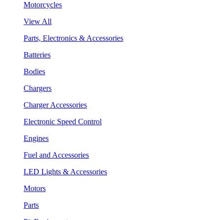
Motorcycles
View All
Parts, Electronics & Accessories
Batteries
Bodies
Chargers
Charger Accessories
Electronic Speed Control
Engines
Fuel and Accessories
LED Lights & Accessories
Motors
Parts