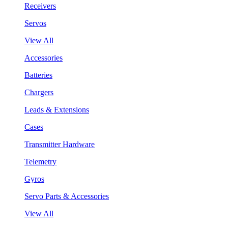
Receivers
Servos
View All
Accessories
Batteries
Chargers
Leads & Extensions
Cases
Transmitter Hardware
Telemetry
Gyros
Servo Parts & Accessories
View All