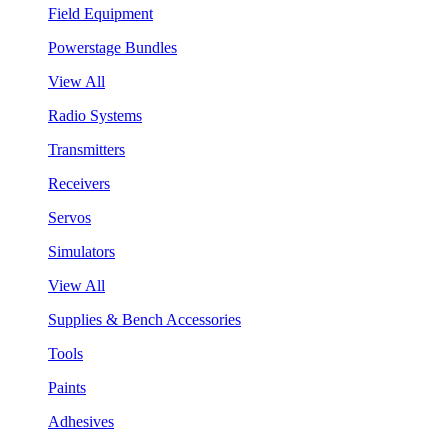
Field Equipment
Powerstage Bundles
View All
Radio Systems
Transmitters
Receivers
Servos
Simulators
View All
Supplies & Bench Accessories
Tools
Paints
Adhesives