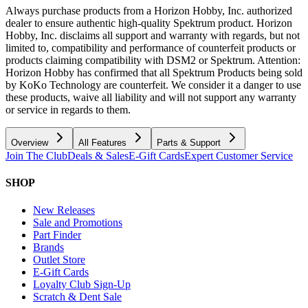
Always purchase products from a Horizon Hobby, Inc. authorized
dealer to ensure authentic high-quality Spektrum product. Horizon
Hobby, Inc. disclaims all support and warranty with regards, but not
limited to, compatibility and performance of counterfeit products or
products claiming compatibility with DSM2 or Spektrum. Attention:
Horizon Hobby has confirmed that all Spektrum Products being sold
by KoKo Technology are counterfeit. We consider it a danger to use
these products, waive all liability and will not support any warranty
or service in regards to them.
Overview
All Features
Parts & Support
Join The Club
Deals & Sales
E-Gift Cards
Expert Customer Service
SHOP
New Releases
Sale and Promotions
Part Finder
Brands
Outlet Store
E-Gift Cards
Loyalty Club Sign-Up
Scratch & Dent Sale