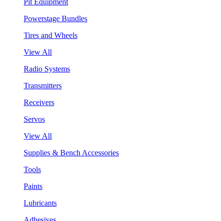
Pit Equipment
Powerstage Bundles
Tires and Wheels
View All
Radio Systems
Transmitters
Receivers
Servos
View All
Supplies & Bench Accessories
Tools
Paints
Lubricants
Adhesives