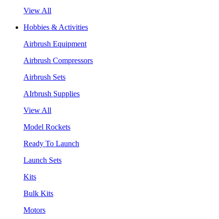
View All
Hobbies & Activities
Airbrush Equipment
Airbrush Compressors
Airbrush Sets
AIrbrush Supplies
View All
Model Rockets
Ready To Launch
Launch Sets
Kits
Bulk Kits
Motors