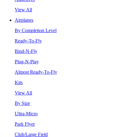
View All
Airplanes
By Completion Level
Ready-To-Fly
Bind-N-Fly
Plug-N-Play
Almost Ready-To-Fly
Kits
View All
By Size
Ultra-Micro
Park Flyer
Club/Large Field