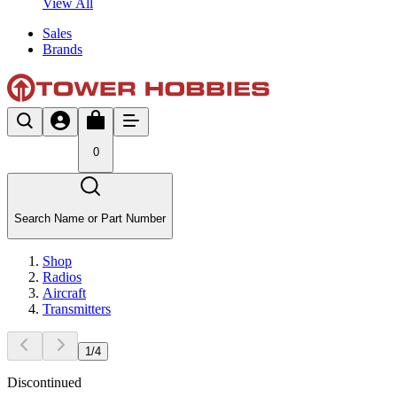
View All
Sales
Brands
0
Search Name or Part Number
Shop
Radios
Aircraft
Transmitters
1
/
4
Discontinued