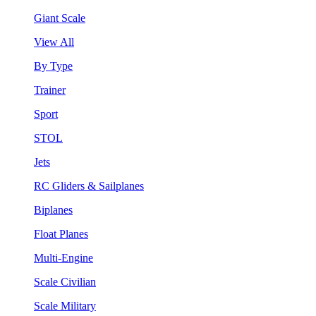
Giant Scale
View All
By Type
Trainer
Sport
STOL
Jets
RC Gliders & Sailplanes
Biplanes
Float Planes
Multi-Engine
Scale Civilian
Scale Military