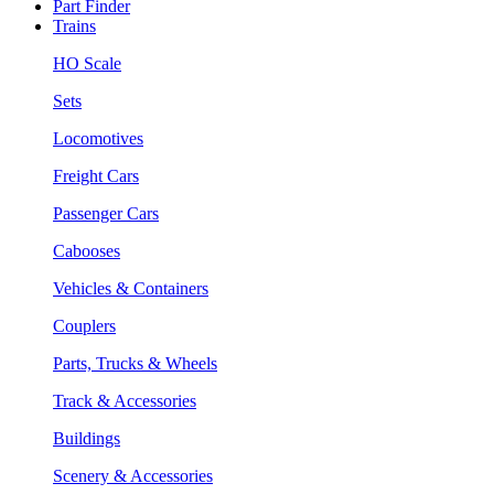
Part Finder
Trains
HO Scale
Sets
Locomotives
Freight Cars
Passenger Cars
Cabooses
Vehicles & Containers
Couplers
Parts, Trucks & Wheels
Track & Accessories
Buildings
Scenery & Accessories