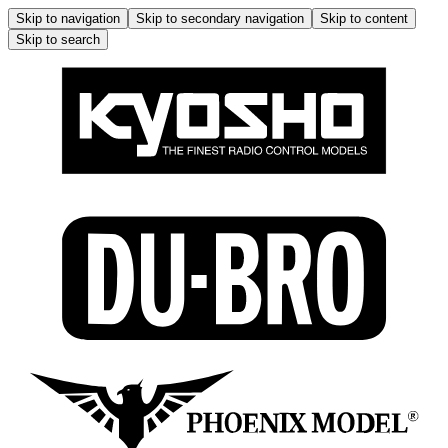
Skip to navigation
Skip to secondary navigation
Skip to content
Skip to search