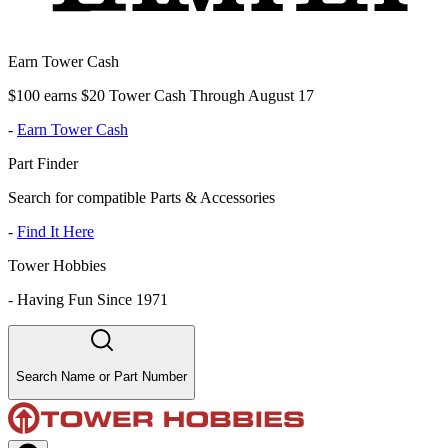
Earn Tower Cash
$100 earns $20 Tower Cash Through August 17
-
Earn Tower Cash
Part Finder
Search for compatible Parts & Accessories
-
Find It Here
Tower Hobbies
-
Having Fun Since 1971
Search Name or Part Number