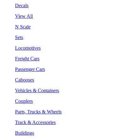
Decals
View All
N Scale
Sets
Locomotives
Freight Cars
Passenger Cars
Cabooses
Vehicles & Containers
Couplers
Parts, Trucks & Wheels
Track & Accessories
Buildings