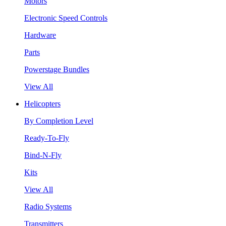
Motors
Electronic Speed Controls
Hardware
Parts
Powerstage Bundles
View All
Helicopters
By Completion Level
Ready-To-Fly
Bind-N-Fly
Kits
View All
Radio Systems
Transmitters