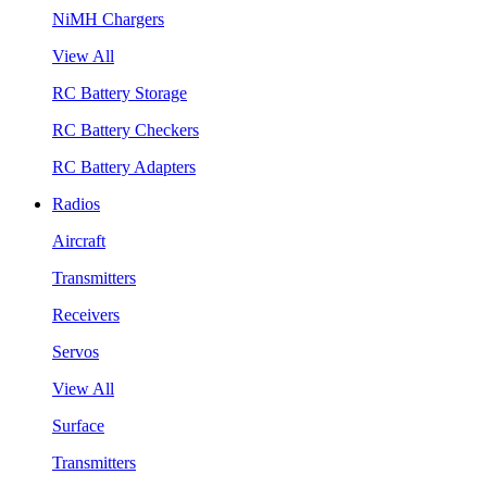
NiMH Chargers
View All
RC Battery Storage
RC Battery Checkers
RC Battery Adapters
Radios
Aircraft
Transmitters
Receivers
Servos
View All
Surface
Transmitters