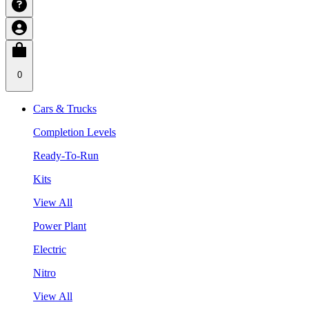
0
Cars & Trucks
Completion Levels
Ready-To-Run
Kits
View All
Power Plant
Electric
Nitro
View All