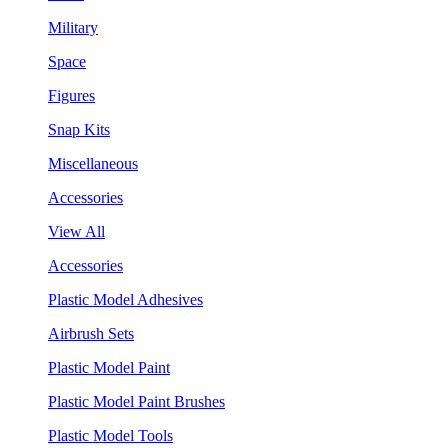
Military
Space
Figures
Snap Kits
Miscellaneous
Accessories
View All
Accessories
Plastic Model Adhesives
Airbrush Sets
Plastic Model Paint
Plastic Model Paint Brushes
Plastic Model Tools