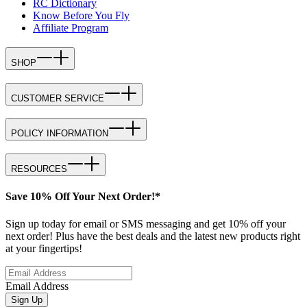
RC Dictionary
Know Before You Fly
Affiliate Program
SHOP
CUSTOMER SERVICE
POLICY INFORMATION
RESOURCES
Save 10% Off Your Next Order!*
Sign up today for email or SMS messaging and get 10% off your
next order! Plus have the best deals and the latest new products right
at your fingertips!
Email Address
Sign Up