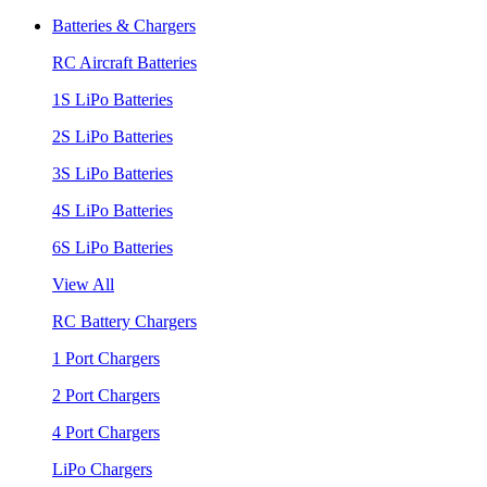
Batteries & Chargers
RC Aircraft Batteries
1S LiPo Batteries
2S LiPo Batteries
3S LiPo Batteries
4S LiPo Batteries
6S LiPo Batteries
View All
RC Battery Chargers
1 Port Chargers
2 Port Chargers
4 Port Chargers
LiPo Chargers