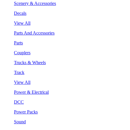
Scenery & Accessories
Decals
View All
Parts And Accessories
Parts
Couplers
Trucks & Wheels
Track
View All
Power & Electrical
DCC
Power Packs
Sound