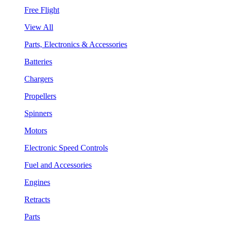
Free Flight
View All
Parts, Electronics & Accessories
Batteries
Chargers
Propellers
Spinners
Motors
Electronic Speed Controls
Fuel and Accessories
Engines
Retracts
Parts