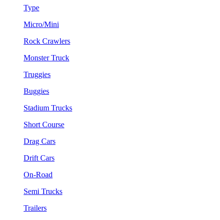
Type
Micro/Mini
Rock Crawlers
Monster Truck
Truggies
Buggies
Stadium Trucks
Short Course
Drag Cars
Drift Cars
On-Road
Semi Trucks
Trailers