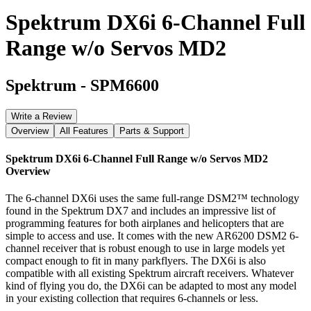
Spektrum DX6i 6-Channel Full
Range w/o Servos MD2
Spektrum
-
SPM6600
Write a Review
Overview
All Features
Parts & Support
Spektrum DX6i 6-Channel Full Range w/o Servos MD2
Overview
The 6-channel DX6i uses the same full-range DSM2™ technology
found in the Spektrum DX7 and includes an impressive list of
programming features for both airplanes and helicopters that are
simple to access and use. It comes with the new AR6200 DSM2 6-
channel receiver that is robust enough to use in large models yet
compact enough to fit in many parkflyers. The DX6i is also
compatible with all existing Spektrum aircraft receivers. Whatever
kind of flying you do, the DX6i can be adapted to most any model
in your existing collection that requires 6-channels or less.