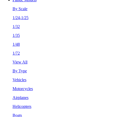
By Scale
1/24-1/25
1/32
1/35
1/48
1/72
View All
By Type
Vehicles
Motorcycles
Airplanes
Helicopters
Boats