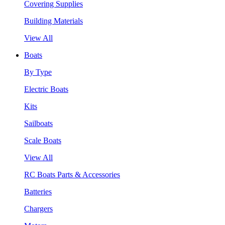
Covering Supplies
Building Materials
View All
Boats
By Type
Electric Boats
Kits
Sailboats
Scale Boats
View All
RC Boats Parts & Accessories
Batteries
Chargers