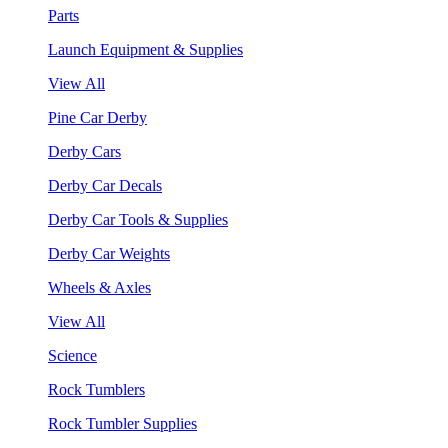
Parts
Launch Equipment & Supplies
View All
Pine Car Derby
Derby Cars
Derby Car Decals
Derby Car Tools & Supplies
Derby Car Weights
Wheels & Axles
View All
Science
Rock Tumblers
Rock Tumbler Supplies