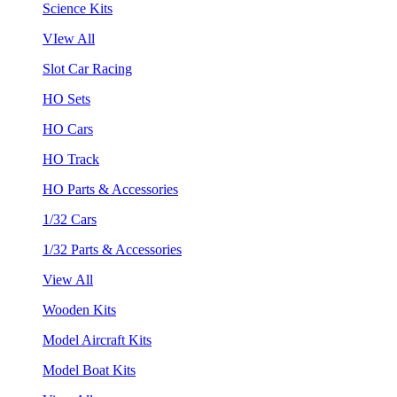
Science Kits
VIew All
Slot Car Racing
HO Sets
HO Cars
HO Track
HO Parts & Accessories
1/32 Cars
1/32 Parts & Accessories
View All
Wooden Kits
Model Aircraft Kits
Model Boat Kits