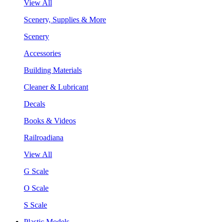
View All
Scenery, Supplies & More
Scenery
Accessories
Building Materials
Cleaner & Lubricant
Decals
Books & Videos
Railroadiana
View All
G Scale
O Scale
S Scale
Plastic Models