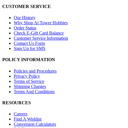
CUSTOMER SERVICE
Our History
Why Shop At Tower Hobbies
Order Status
Check E-Gift Card Balance
Customer Service Information
Contact Us Form
Sign Up for SMS
POLICY INFORMATION
Policies and Procedures
Privacy Policy
Terms of Service
Shipping Charges
Terms And Conditions
RESOURCES
Careers
Find A Wishlist
Conversion Calculators