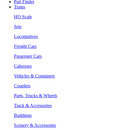
Part Finder
Trains
HO Scale
Sets
Locomotives
Freight Cars
Passenger Cars
Cabooses
Vehicles & Containers
Couplers
Parts, Trucks & Wheels
Track & Accessories
Buildings
Scenery & Accessories