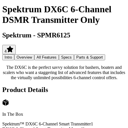
Spektrum DX6C 6-Channel
DSMR Transmitter Only
Spektrum
-
SPMR6125
4
Intro
Overview
All Features
Specs
Parts & Support
The DX6C is the perfect savvy solution for bashers, boaters and
scalers who want a staggering list of advanced features that includes
the virtually unlimited possibilities 6-channel control offers.
Product Details
In The Box
Spektrum™ DX6C 6-Channel Smart Transmitter
1