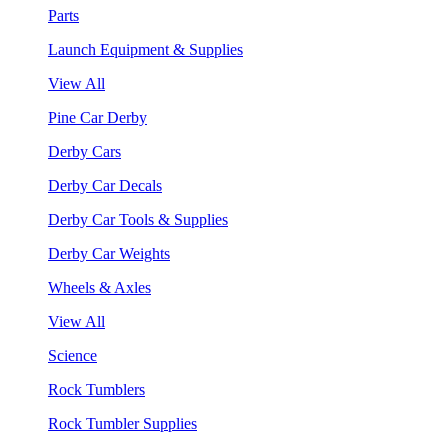
Parts
Launch Equipment & Supplies
View All
Pine Car Derby
Derby Cars
Derby Car Decals
Derby Car Tools & Supplies
Derby Car Weights
Wheels & Axles
View All
Science
Rock Tumblers
Rock Tumbler Supplies