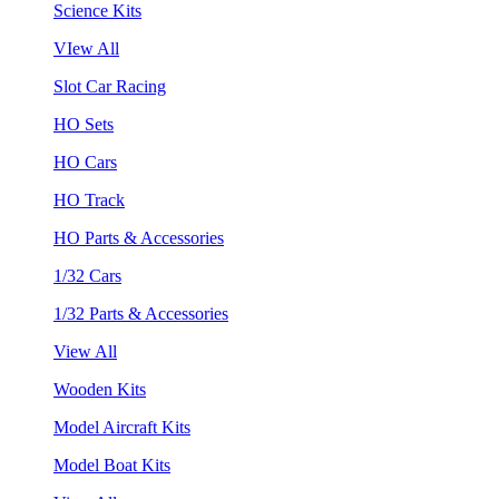
Science Kits
VIew All
Slot Car Racing
HO Sets
HO Cars
HO Track
HO Parts & Accessories
1/32 Cars
1/32 Parts & Accessories
View All
Wooden Kits
Model Aircraft Kits
Model Boat Kits