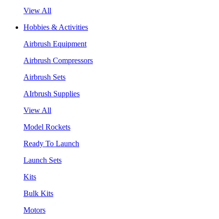
View All
Hobbies & Activities
Airbrush Equipment
Airbrush Compressors
Airbrush Sets
AIrbrush Supplies
View All
Model Rockets
Ready To Launch
Launch Sets
Kits
Bulk Kits
Motors