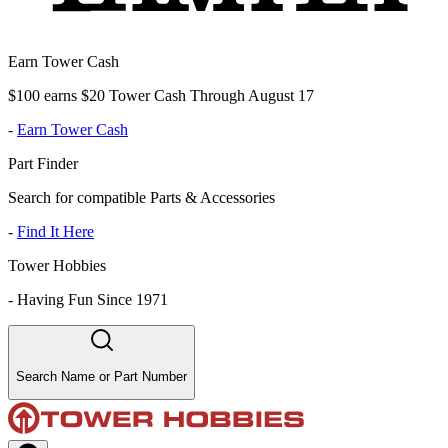
Earn Tower Cash
$100 earns $20 Tower Cash Through August 17
-
Earn Tower Cash
Part Finder
Search for compatible Parts & Accessories
-
Find It Here
Tower Hobbies
-
Having Fun Since 1971
Search Name or Part Number