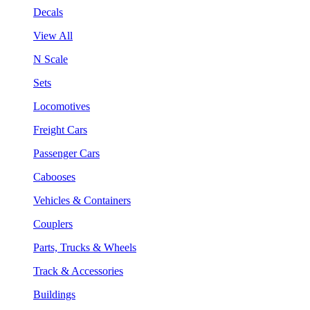
Decals
View All
N Scale
Sets
Locomotives
Freight Cars
Passenger Cars
Cabooses
Vehicles & Containers
Couplers
Parts, Trucks & Wheels
Track & Accessories
Buildings