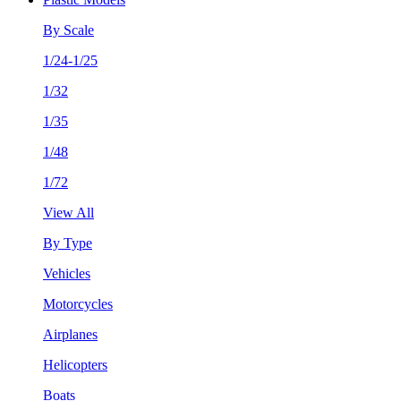
By Scale
1/24-1/25
1/32
1/35
1/48
1/72
View All
By Type
Vehicles
Motorcycles
Airplanes
Helicopters
Boats