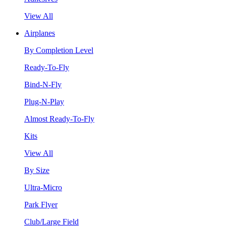
View All
Airplanes
By Completion Level
Ready-To-Fly
Bind-N-Fly
Plug-N-Play
Almost Ready-To-Fly
Kits
View All
By Size
Ultra-Micro
Park Flyer
Club/Large Field