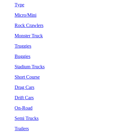
Type
Micro/Mini
Rock Crawlers
Monster Truck
Truggies
Buggies
Stadium Trucks
Short Course
Drag Cars
Drift Cars
On-Road
Semi Trucks
Trailers