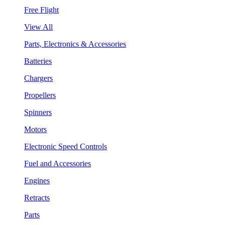
Free Flight
View All
Parts, Electronics & Accessories
Batteries
Chargers
Propellers
Spinners
Motors
Electronic Speed Controls
Fuel and Accessories
Engines
Retracts
Parts