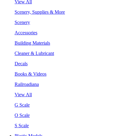
View All
Scenery, Supplies & More
Scenery
Accessories
Building Materials
Cleaner & Lubricant
Decals
Books & Videos
Railroadiana
View All
G Scale
O Scale
S Scale
Plastic Models