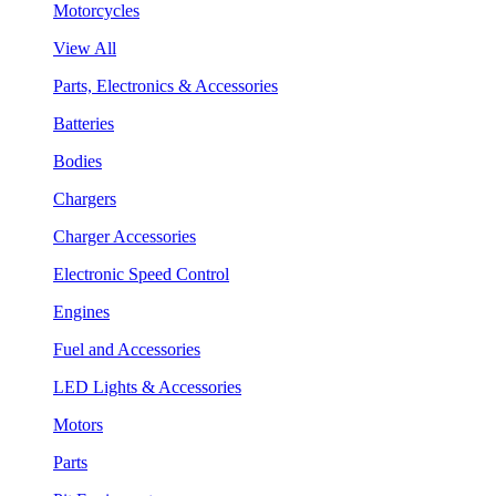
Motorcycles
View All
Parts, Electronics & Accessories
Batteries
Bodies
Chargers
Charger Accessories
Electronic Speed Control
Engines
Fuel and Accessories
LED Lights & Accessories
Motors
Parts