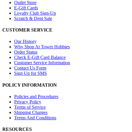
Outlet Store
E-Gift Cards
Loyalty Club Sign-Up
Scratch & Dent Sale
CUSTOMER SERVICE
Our History
Why Shop At Tower Hobbies
Order Status
Check E-Gift Card Balance
Customer Service Information
Contact Us Form
Sign Up for SMS
POLICY INFORMATION
Policies and Procedures
Privacy Policy
Terms of Service
Shipping Charges
Terms And Conditions
RESOURCES