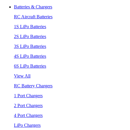
Batteries & Chargers
RC Aircraft Batteries
1S LiPo Batteries
2S LiPo Batteries
3S LiPo Batteries
4S LiPo Batteries
6S LiPo Batteries
View All
RC Battery Chargers
1 Port Chargers
2 Port Chargers
4 Port Chargers
LiPo Chargers