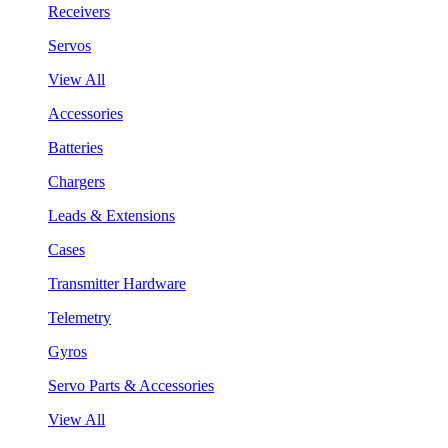
Receivers
Servos
View All
Accessories
Batteries
Chargers
Leads & Extensions
Cases
Transmitter Hardware
Telemetry
Gyros
Servo Parts & Accessories
View All