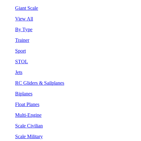
Giant Scale
View All
By Type
Trainer
Sport
STOL
Jets
RC Gliders & Sailplanes
Biplanes
Float Planes
Multi-Engine
Scale Civilian
Scale Military