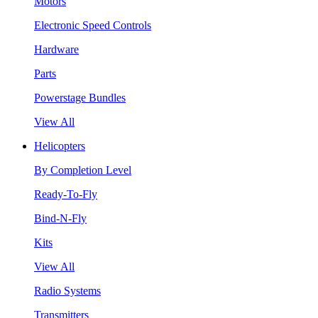
Motors
Electronic Speed Controls
Hardware
Parts
Powerstage Bundles
View All
Helicopters
By Completion Level
Ready-To-Fly
Bind-N-Fly
Kits
View All
Radio Systems
Transmitters