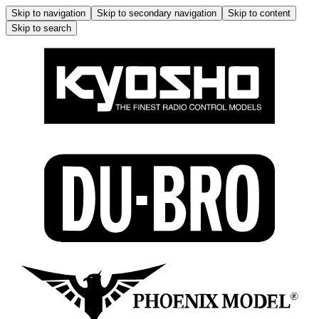
Skip to navigation
Skip to secondary navigation
Skip to content
Skip to search