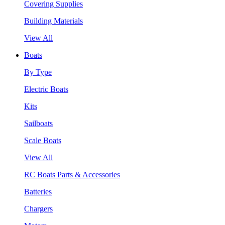
Covering Supplies
Building Materials
View All
Boats
By Type
Electric Boats
Kits
Sailboats
Scale Boats
View All
RC Boats Parts & Accessories
Batteries
Chargers