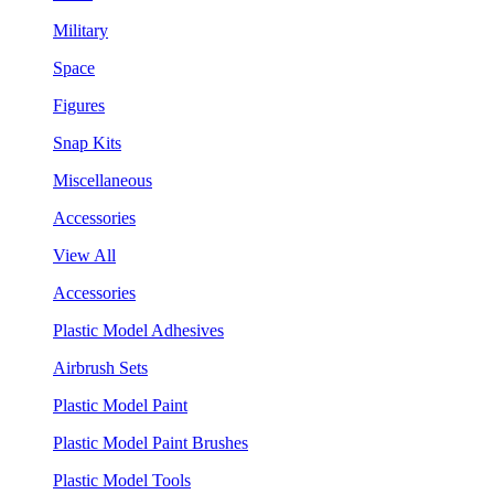
Military
Space
Figures
Snap Kits
Miscellaneous
Accessories
View All
Accessories
Plastic Model Adhesives
Airbrush Sets
Plastic Model Paint
Plastic Model Paint Brushes
Plastic Model Tools