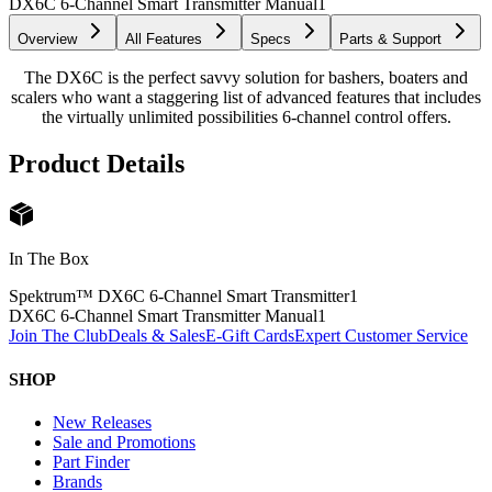
DX6C 6-Channel Smart Transmitter Manual
1
Overview
All Features
Specs
Parts & Support
The DX6C is the perfect savvy solution for bashers, boaters and
scalers who want a staggering list of advanced features that includes
the virtually unlimited possibilities 6-channel control offers.
Product Details
In The Box
Spektrum™ DX6C 6-Channel Smart Transmitter
1
DX6C 6-Channel Smart Transmitter Manual
1
Join The Club
Deals & Sales
E-Gift Cards
Expert Customer Service
SHOP
New Releases
Sale and Promotions
Part Finder
Brands