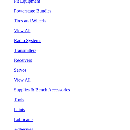
Pit Equipment
Powerstage Bundles
Tires and Wheels
View All
Radio Systems
Transmitters
Receivers
Servos
View All
Supplies & Bench Accessories
Tools
Paints
Lubricants
Adhesives