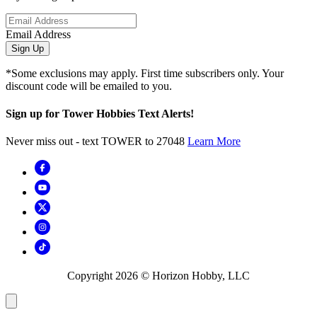
Email Address
Sign Up
*Some exclusions may apply. First time subscribers only. Your
discount code will be emailed to you.
Sign up for Tower Hobbies Text Alerts!
Never miss out - text TOWER to 27048
Learn More
Copyright
2026
© Horizon Hobby, LLC