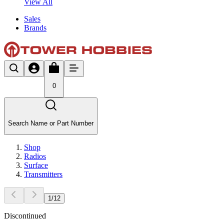
View All
Sales
Brands
0
Search Name or Part Number
Shop
Radios
Surface
Transmitters
1
/
12
Discontinued