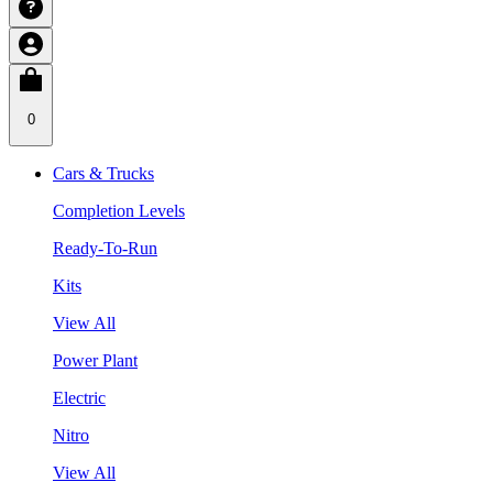
0
Cars & Trucks
Completion Levels
Ready-To-Run
Kits
View All
Power Plant
Electric
Nitro
View All