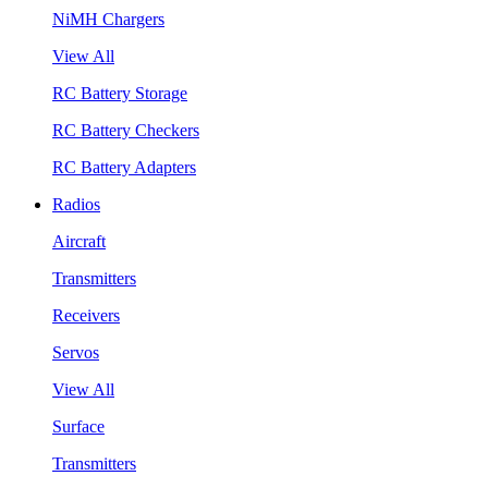
NiMH Chargers
View All
RC Battery Storage
RC Battery Checkers
RC Battery Adapters
Radios
Aircraft
Transmitters
Receivers
Servos
View All
Surface
Transmitters