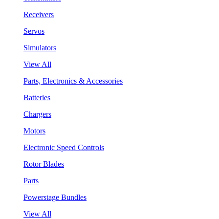
Receivers
Servos
Simulators
View All
Parts, Electronics & Accessories
Batteries
Chargers
Motors
Electronic Speed Controls
Rotor Blades
Parts
Powerstage Bundles
View All