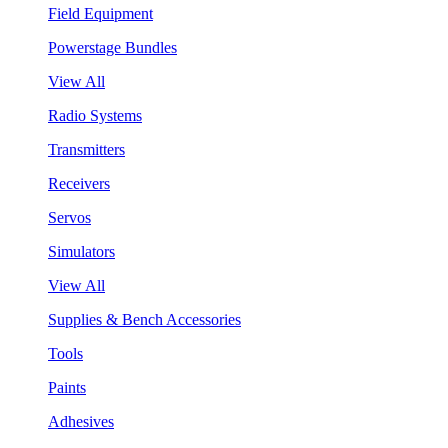
Field Equipment
Powerstage Bundles
View All
Radio Systems
Transmitters
Receivers
Servos
Simulators
View All
Supplies & Bench Accessories
Tools
Paints
Adhesives