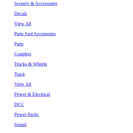
Scenery & Accessories
Decals
View All
Parts And Accessories
Parts
Couplers
Trucks & Wheels
Track
View All
Power & Electrical
DCC
Power Packs
Sound