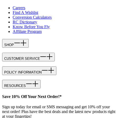
Careers
Find A Wishlist
Conversion Calculators
RC Dictionary
Know Before You Fly
Affiliate Program
SHOP
CUSTOMER SERVICE
POLICY INFORMATION
RESOURCES
Save 10% Off Your Next Order!*
Sign up today for email or SMS messaging and get 10% off your
next order! Plus have the best deals and the latest new products right
at your fingertips!