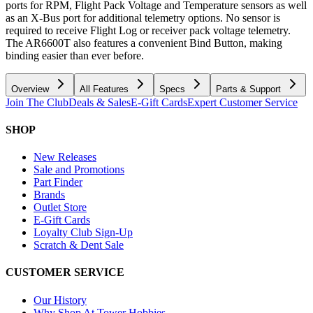
ports for RPM, Flight Pack Voltage and Temperature sensors as well
as an X-Bus port for additional telemetry options. No sensor is
required to receive Flight Log or receiver pack voltage telemetry.
The AR6600T also features a convenient Bind Button, making
binding easier than ever before.
Overview
All Features
Specs
Parts & Support
Join The Club
Deals & Sales
E-Gift Cards
Expert Customer Service
SHOP
New Releases
Sale and Promotions
Part Finder
Brands
Outlet Store
E-Gift Cards
Loyalty Club Sign-Up
Scratch & Dent Sale
CUSTOMER SERVICE
Our History
Why Shop At Tower Hobbies