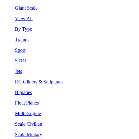
Giant Scale
View All
By Type
Trainer
Sport
STOL
Jets
RC Gliders & Sailplanes
Biplanes
Float Planes
Multi-Engine
Scale Civilian
Scale Military