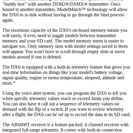
"buddy box" with another DSM2®/DSMX® transmitter. Once
bound to another transmitter, ModelMatch™ technology will allow
the DX6 to re-link without having to go through the bind process
again.
The enormous capacity of the DX6's on-board memory means you
will rarely, if ever, need to juggle models between transmitter
memory and your SD card. The model memory menu is easier to
navigate too. Only memory slots with model settings saved to them
will appear. You won't have to scroll through empty slots or move
models around if one is deleted.
The DX6 is equipped with a built-in telemetry feature that gives you
real-time information on things like your model's battery voltage,
signal quality, engine or motor temperature, airspeed, altitude and
more.*
Using the voice alert system, you can program the DX6 to tell you
when specific telemetry values reach or exceed limits you define.
You can also have it call out a sequence of telemetry values on
demand with the flip of a switch. If you want to review telemetry
after a flight, the DX6 can be set up to record the data to its SD card.
The AR6600T receiver is a feature-packed, 6-channel receiver with
integrated full-range telemetry. It comes with built-in connection