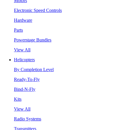
Motors
Electronic Speed Controls
Hardware
Parts
Powerstage Bundles
View All
Helicopters
By Completion Level
Ready-To-Fly
Bind-N-Fly
Kits
View All
Radio Systems
Transmitters