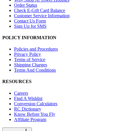
Order Status
Check E-Gift Card Balance
Customer Service Information
Contact Us Form
Sign Up for SMS
POLICY INFORMATION
Policies and Procedures
Privacy Policy
Terms of Service
Shipping Charges
Terms And Conditions
RESOURCES
Careers
Find A Wishlist
Conversion Calculators
RC Dictionary
Know Before You Fly
Affiliate Program