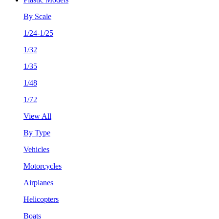
By Scale
1/24-1/25
1/32
1/35
1/48
1/72
View All
By Type
Vehicles
Motorcycles
Airplanes
Helicopters
Boats