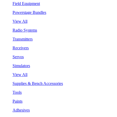
Field Equipment
Powerstage Bundles
View All
Radio Systems
Transmitters
Receivers
Servos
Simulators
View All
Supplies & Bench Accessories
Tools
Paints
Adhesives