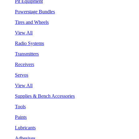
Pit Equipment
Powerstage Bundles
Tires and Wheels
View All
Radio Systems
Transmitters
Receivers
Servos
View All
Supplies & Bench Accessories
Tools
Paints
Lubricants
Adhesives