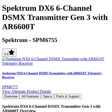
Spektrum DX6 6-Channel
DSMX Transmitter Gen 3 with
AR6600T
Spektrum
-
SPM6755
4.6
Spektrum NX6 6-Channel DSMX Transmitter with AR6610T Telemetry
Receiver
SPM6775
View Alternate Product Details
Overview
All Features
Specs
Parts & Support
Spektrum DX6 6-Channel DSMX Transmitter Gen 3 with
AR6600T
Overview