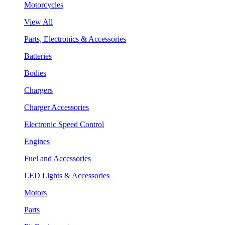
Motorcycles
View All
Parts, Electronics & Accessories
Batteries
Bodies
Chargers
Charger Accessories
Electronic Speed Control
Engines
Fuel and Accessories
LED Lights & Accessories
Motors
Parts