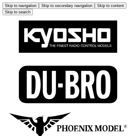
Skip to navigation
Skip to secondary navigation
Skip to content
Skip to search