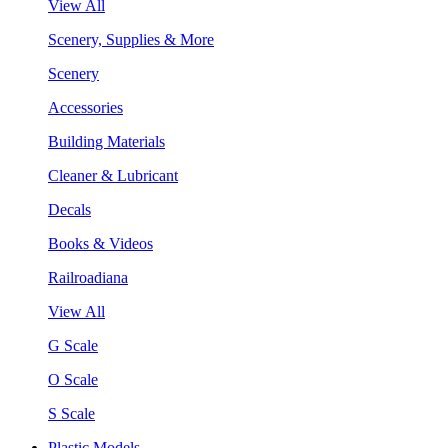
View All
Scenery, Supplies & More
Scenery
Accessories
Building Materials
Cleaner & Lubricant
Decals
Books & Videos
Railroadiana
View All
G Scale
O Scale
S Scale
Plastic Models