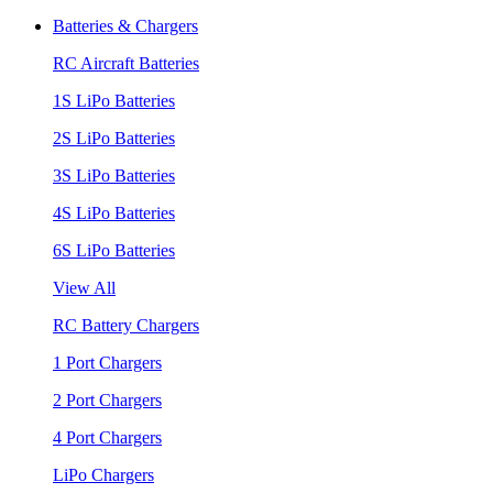
Batteries & Chargers
RC Aircraft Batteries
1S LiPo Batteries
2S LiPo Batteries
3S LiPo Batteries
4S LiPo Batteries
6S LiPo Batteries
View All
RC Battery Chargers
1 Port Chargers
2 Port Chargers
4 Port Chargers
LiPo Chargers