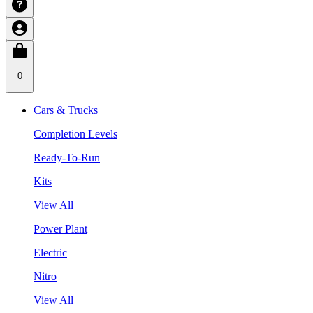
0
Cars & Trucks
Completion Levels
Ready-To-Run
Kits
View All
Power Plant
Electric
Nitro
View All