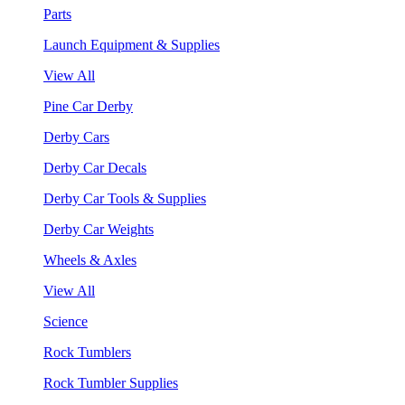
Parts
Launch Equipment & Supplies
View All
Pine Car Derby
Derby Cars
Derby Car Decals
Derby Car Tools & Supplies
Derby Car Weights
Wheels & Axles
View All
Science
Rock Tumblers
Rock Tumbler Supplies