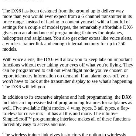
The DX6 has been designed from the ground up to deliver way
more than you would ever expect from a 6-channel transmitter in its
price range. Instead of having to content yourself with a handful of
settings for a couple of model types, the remarkably affordable DX6
gives you an abundance of programming features for airplanes,
helicopters and sailplanes. You also get other extras like voice alerts,
a wireless trainer link and enough internal memory for up to 250
models.
With voice alerts, the DX6 will allow you to keep tabs on important
functions without ever taking your eyes off what you're flying. They
can be programmed to call out what flight mode you've chosen or
report telemetry information on demand. If an alarm goes off, you
won't have to look at the transmitter display to see what's happening.
The DX6 will tell you.
In addition to its extensive airplane and heli programming, the DX6
includes an impressive list of programming features for sailplanes as
well. Five available flight modes, 4 wing types, 3 tail types, a flap-
to-elevator curve mix – it has all this and more. The intuitive
SimpleScroll™ programming interface makes all of these functions
incredibly easy to access and use.
The wireless trainer link gives instructors the option to wirelessly