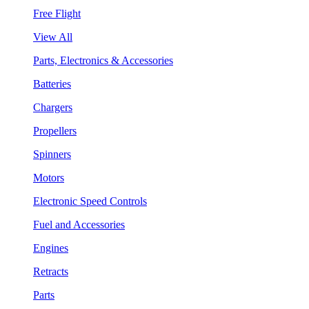
Free Flight
View All
Parts, Electronics & Accessories
Batteries
Chargers
Propellers
Spinners
Motors
Electronic Speed Controls
Fuel and Accessories
Engines
Retracts
Parts