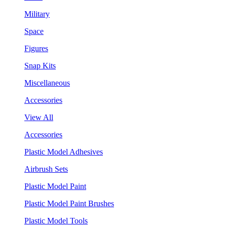
Military
Space
Figures
Snap Kits
Miscellaneous
Accessories
View All
Accessories
Plastic Model Adhesives
Airbrush Sets
Plastic Model Paint
Plastic Model Paint Brushes
Plastic Model Tools