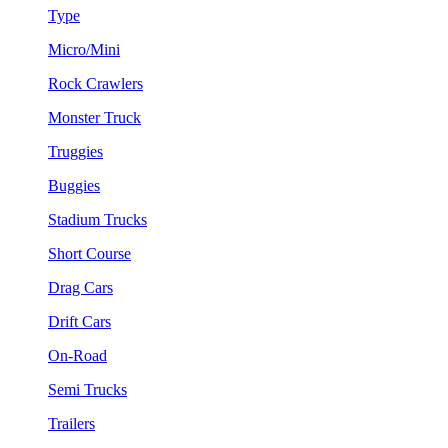
Type
Micro/Mini
Rock Crawlers
Monster Truck
Truggies
Buggies
Stadium Trucks
Short Course
Drag Cars
Drift Cars
On-Road
Semi Trucks
Trailers