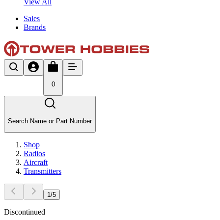
View All
Sales
Brands
0
Search Name or Part Number
Shop
Radios
Aircraft
Transmitters
1
/
5
Discontinued