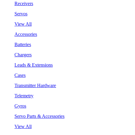
Receivers
Servos
View All
Accessories
Batteries
Chargers
Leads & Extensions
Cases
Transmitter Hardware
Telemetry
Gyros
Servo Parts & Accessories
View All