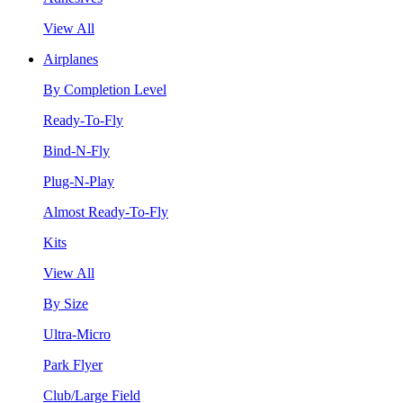
View All
Airplanes
By Completion Level
Ready-To-Fly
Bind-N-Fly
Plug-N-Play
Almost Ready-To-Fly
Kits
View All
By Size
Ultra-Micro
Park Flyer
Club/Large Field