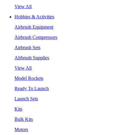
View All
Hobbies & Activities
Airbrush Equipment
Airbrush Compressors
Airbrush Sets
AIrbrush Supplies
View All
Model Rockets
Ready To Launch
Launch Sets
Kits
Bulk Kits
Motors