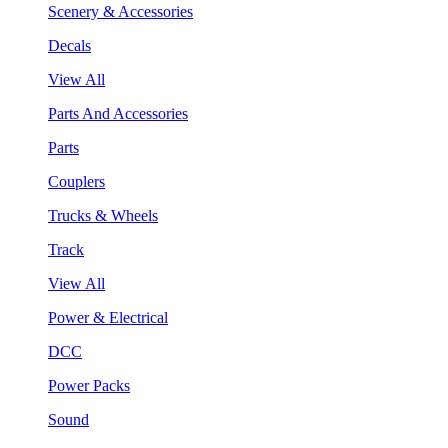
Scenery & Accessories
Decals
View All
Parts And Accessories
Parts
Couplers
Trucks & Wheels
Track
View All
Power & Electrical
DCC
Power Packs
Sound