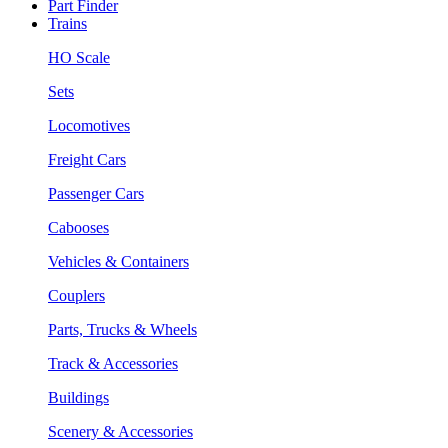
Part Finder
Trains
HO Scale
Sets
Locomotives
Freight Cars
Passenger Cars
Cabooses
Vehicles & Containers
Couplers
Parts, Trucks & Wheels
Track & Accessories
Buildings
Scenery & Accessories