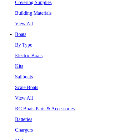
Covering Supplies
Building Materials
View All
Boats
By Type
Electric Boats
Kits
Sailboats
Scale Boats
View All
RC Boats Parts & Accessories
Batteries
Chargers