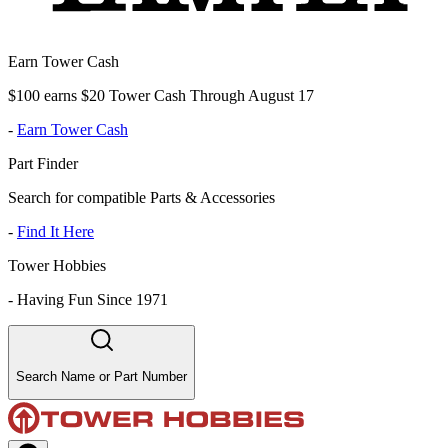
Earn Tower Cash
$100 earns $20 Tower Cash Through August 17
-
Earn Tower Cash
Part Finder
Search for compatible Parts & Accessories
-
Find It Here
Tower Hobbies
-
Having Fun Since 1971
Search Name or Part Number