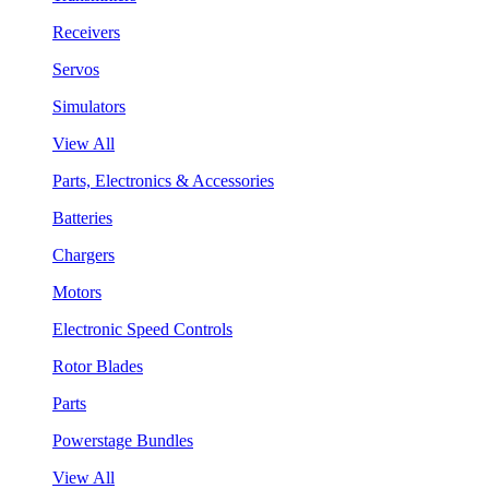
Receivers
Servos
Simulators
View All
Parts, Electronics & Accessories
Batteries
Chargers
Motors
Electronic Speed Controls
Rotor Blades
Parts
Powerstage Bundles
View All