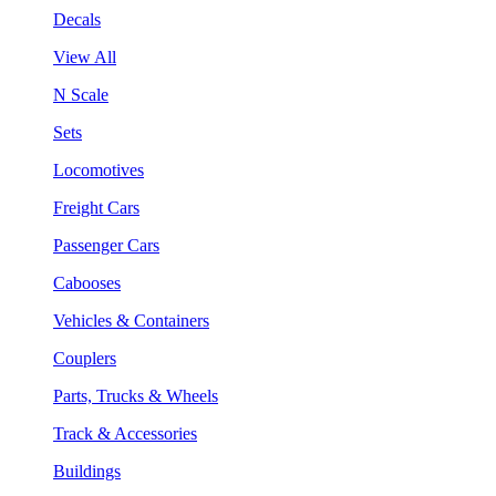
Decals
View All
N Scale
Sets
Locomotives
Freight Cars
Passenger Cars
Cabooses
Vehicles & Containers
Couplers
Parts, Trucks & Wheels
Track & Accessories
Buildings