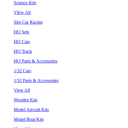
Science Kits
VIew All
Slot Car Racing
HO Sets
HO Cars
HO Track
HO Parts & Accessories
1/32 Cars
1/32 Parts & Accessories
View All
Wooden Kits
Model Aircraft Kits
Model Boat Kits