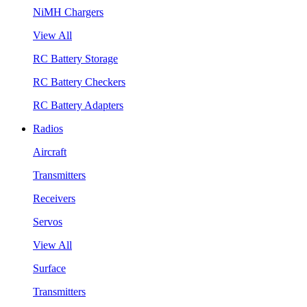
NiMH Chargers
View All
RC Battery Storage
RC Battery Checkers
RC Battery Adapters
Radios
Aircraft
Transmitters
Receivers
Servos
View All
Surface
Transmitters