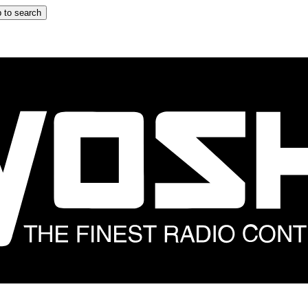
 to search