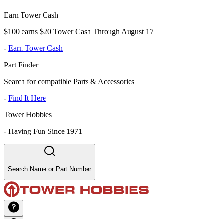
Earn Tower Cash
$100 earns $20 Tower Cash Through August 17
-
Earn Tower Cash
Part Finder
Search for compatible Parts & Accessories
-
Find It Here
Tower Hobbies
-
Having Fun Since 1971
Search Name or Part Number