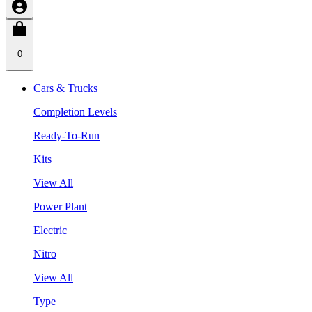
0
Cars & Trucks
Completion Levels
Ready-To-Run
Kits
View All
Power Plant
Electric
Nitro
View All
Type