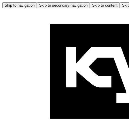
Skip to navigation
Skip to secondary navigation
Skip to content
Skip