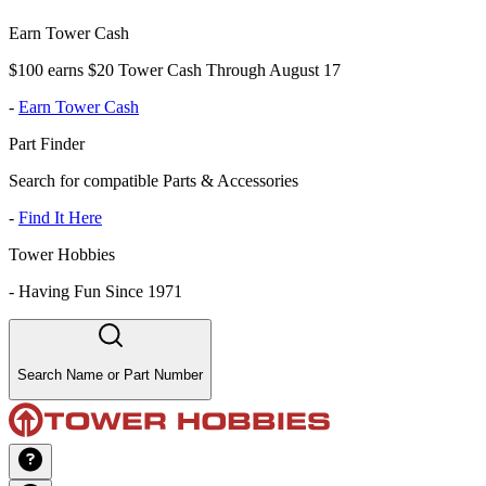
Earn Tower Cash
$100 earns $20 Tower Cash Through August 17
-
Earn Tower Cash
Part Finder
Search for compatible Parts & Accessories
-
Find It Here
Tower Hobbies
-
Having Fun Since 1971
Search Name or Part Number