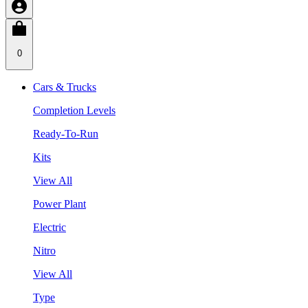
0
Cars & Trucks
Completion Levels
Ready-To-Run
Kits
View All
Power Plant
Electric
Nitro
View All
Type