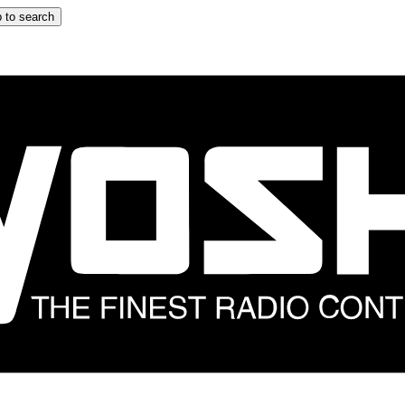
 to search