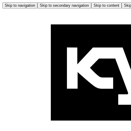
Skip to navigation
Skip to secondary navigation
Skip to content
Skip