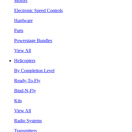
Motors
Electronic Speed Controls
Hardware
Parts
Powerstage Bundles
View All
Helicopters
By Completion Level
Ready-To-Fly
Bind-N-Fly
Kits
View All
Radio Systems
Transmitters