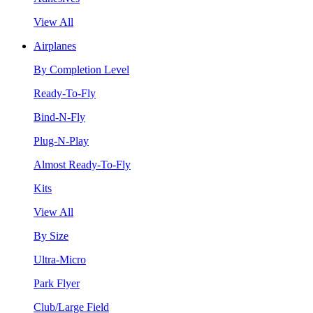
View All
Airplanes
By Completion Level
Ready-To-Fly
Bind-N-Fly
Plug-N-Play
Almost Ready-To-Fly
Kits
View All
By Size
Ultra-Micro
Park Flyer
Club/Large Field