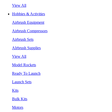
View All
Hobbies & Activities
Airbrush Equipment
Airbrush Compressors
Airbrush Sets
AIrbrush Supplies
View All
Model Rockets
Ready To Launch
Launch Sets
Kits
Bulk Kits
Motors