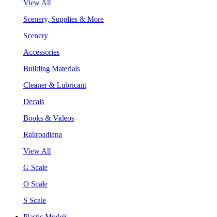
View All
Scenery, Supplies & More
Scenery
Accessories
Building Materials
Cleaner & Lubricant
Decals
Books & Videos
Railroadiana
View All
G Scale
O Scale
S Scale
Plastic Models