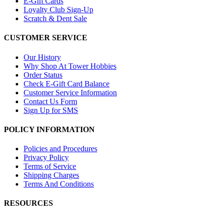
E-Gift Cards
Loyalty Club Sign-Up
Scratch & Dent Sale
CUSTOMER SERVICE
Our History
Why Shop At Tower Hobbies
Order Status
Check E-Gift Card Balance
Customer Service Information
Contact Us Form
Sign Up for SMS
POLICY INFORMATION
Policies and Procedures
Privacy Policy
Terms of Service
Shipping Charges
Terms And Conditions
RESOURCES