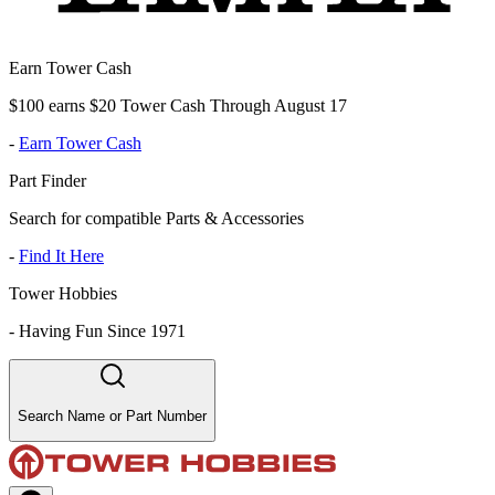
Earn Tower Cash
$100 earns $20 Tower Cash Through August 17
-
Earn Tower Cash
Part Finder
Search for compatible Parts & Accessories
-
Find It Here
Tower Hobbies
-
Having Fun Since 1971
Search Name or Part Number