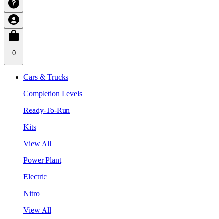
0
Cars & Trucks
Completion Levels
Ready-To-Run
Kits
View All
Power Plant
Electric
Nitro
View All