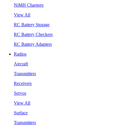
NiMH Chargers
View All
RC Battery Storage
RC Battery Checkers
RC Battery Adapters
Radios
Aircraft
Transmitters
Receivers
Servos
View All
Surface
Transmitters