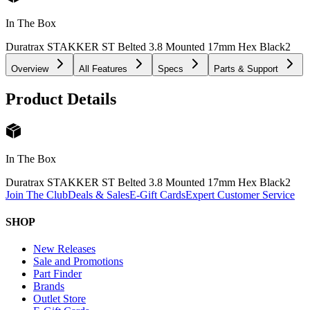
In The Box
Duratrax STAKKER ST Belted 3.8 Mounted 17mm Hex Black
2
Overview
All Features
Specs
Parts & Support
Product Details
In The Box
Duratrax STAKKER ST Belted 3.8 Mounted 17mm Hex Black
2
Join The Club
Deals & Sales
E-Gift Cards
Expert Customer Service
SHOP
New Releases
Sale and Promotions
Part Finder
Brands
Outlet Store