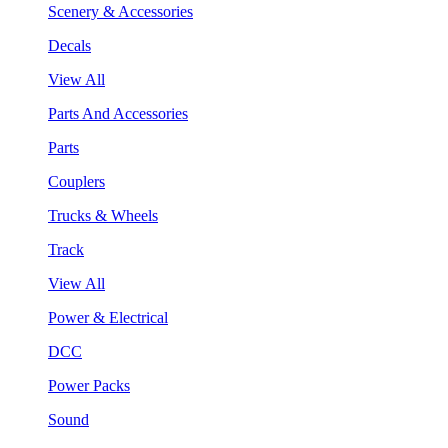
Scenery & Accessories
Decals
View All
Parts And Accessories
Parts
Couplers
Trucks & Wheels
Track
View All
Power & Electrical
DCC
Power Packs
Sound