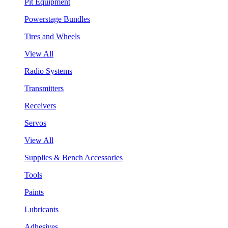
Pit Equipment
Powerstage Bundles
Tires and Wheels
View All
Radio Systems
Transmitters
Receivers
Servos
View All
Supplies & Bench Accessories
Tools
Paints
Lubricants
Adhesives