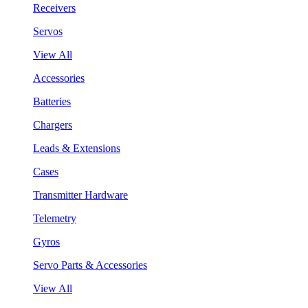
Receivers
Servos
View All
Accessories
Batteries
Chargers
Leads & Extensions
Cases
Transmitter Hardware
Telemetry
Gyros
Servo Parts & Accessories
View All