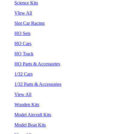
Science Kits
VIew All
Slot Car Racing
HO Sets
HO Cars
HO Track
HO Parts & Accessories
1/32 Cars
1/32 Parts & Accessories
View All
Wooden Kits
Model Aircraft Kits
Model Boat Kits