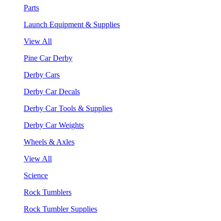
Parts
Launch Equipment & Supplies
View All
Pine Car Derby
Derby Cars
Derby Car Decals
Derby Car Tools & Supplies
Derby Car Weights
Wheels & Axles
View All
Science
Rock Tumblers
Rock Tumbler Supplies