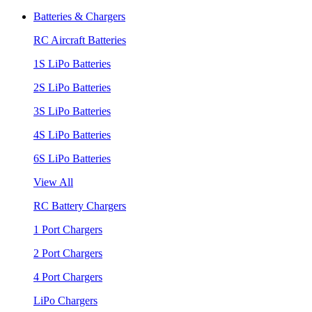
Batteries & Chargers
RC Aircraft Batteries
1S LiPo Batteries
2S LiPo Batteries
3S LiPo Batteries
4S LiPo Batteries
6S LiPo Batteries
View All
RC Battery Chargers
1 Port Chargers
2 Port Chargers
4 Port Chargers
LiPo Chargers