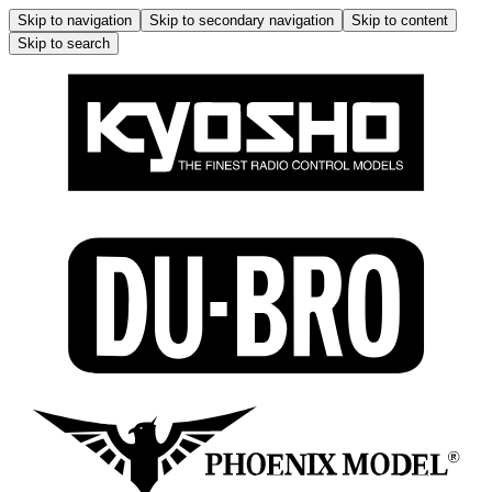
Skip to navigation
Skip to secondary navigation
Skip to content
Skip to search