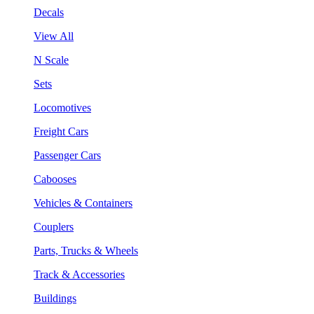
Decals
View All
N Scale
Sets
Locomotives
Freight Cars
Passenger Cars
Cabooses
Vehicles & Containers
Couplers
Parts, Trucks & Wheels
Track & Accessories
Buildings