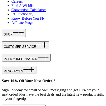
Careers
Find A Wishlist
Conversion Calculators
RC Dictionary
Know Before You Fly
Affiliate Program
SHOP
CUSTOMER SERVICE
POLICY INFORMATION
RESOURCES
Save 10% Off Your Next Order!*
Sign up today for email or SMS messaging and get 10% off your
next order! Plus have the best deals and the latest new products right
at your fingertips!