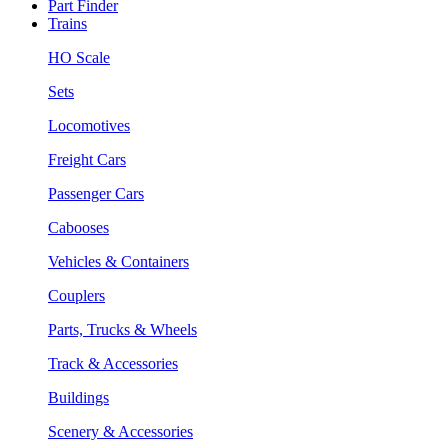
Part Finder
Trains
HO Scale
Sets
Locomotives
Freight Cars
Passenger Cars
Cabooses
Vehicles & Containers
Couplers
Parts, Trucks & Wheels
Track & Accessories
Buildings
Scenery & Accessories