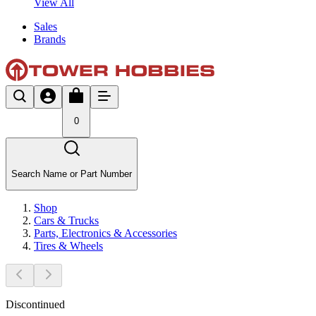
View All
Sales
Brands
0
Search Name or Part Number
Shop
Cars & Trucks
Parts, Electronics & Accessories
Tires & Wheels
Discontinued