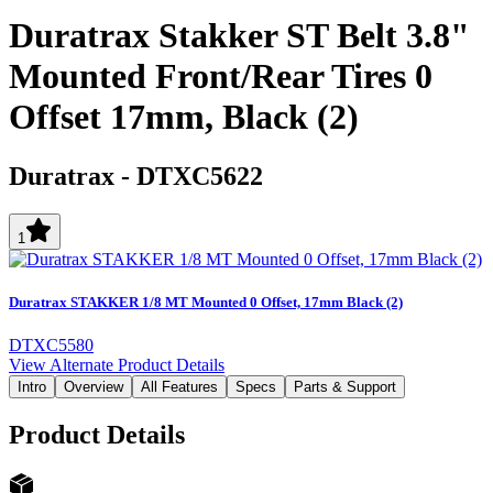
Duratrax Stakker ST Belt 3.8"
Mounted Front/Rear Tires 0
Offset 17mm, Black (2)
Duratrax
-
DTXC5622
1
Duratrax STAKKER 1/8 MT Mounted 0 Offset, 17mm Black (2)
DTXC5580
View Alternate Product Details
Intro
Overview
All Features
Specs
Parts & Support
Product Details