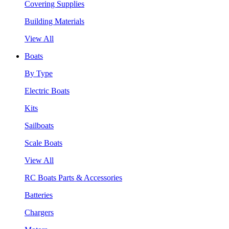
Covering Supplies
Building Materials
View All
Boats
By Type
Electric Boats
Kits
Sailboats
Scale Boats
View All
RC Boats Parts & Accessories
Batteries
Chargers