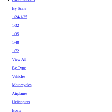
By Scale
1/24-1/25
1/32
1/35
1/48
1/72
View All
By Type
Vehicles
Motorcycles
Airplanes
Helicopters
Boats