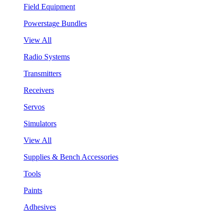
Field Equipment
Powerstage Bundles
View All
Radio Systems
Transmitters
Receivers
Servos
Simulators
View All
Supplies & Bench Accessories
Tools
Paints
Adhesives