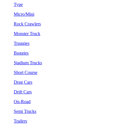
Type
Micro/Mini
Rock Crawlers
Monster Truck
Truggies
Buggies
Stadium Trucks
Short Course
Drag Cars
Drift Cars
On-Road
Semi Trucks
Trailers