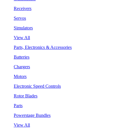
Receivers
Servos
Simulators
View All
Parts, Electronics & Accessories
Batteries
Chargers
Motors
Electronic Speed Controls
Rotor Blades
Parts
Powerstage Bundles
View All