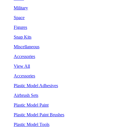
Military
Space
Figures
Snap Kits
Miscellaneous
Accessories
View All
Accessories
Plastic Model Adhesives
Airbrush Sets
Plastic Model Paint
Plastic Model Paint Brushes
Plastic Model Tools