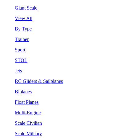
Giant Scale
View All
By Type
Trainer
Sport
STOL
Jets
RC Gliders & Sailplanes
Biplanes
Float Planes
Multi-Engine
Scale Civilian
Scale Military