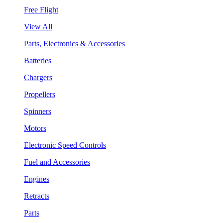
Free Flight
View All
Parts, Electronics & Accessories
Batteries
Chargers
Propellers
Spinners
Motors
Electronic Speed Controls
Fuel and Accessories
Engines
Retracts
Parts