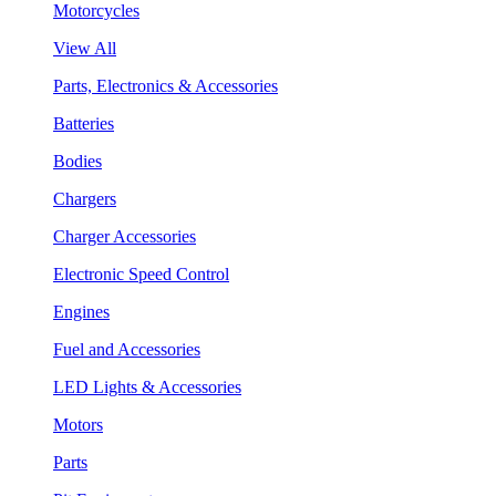
Motorcycles
View All
Parts, Electronics & Accessories
Batteries
Bodies
Chargers
Charger Accessories
Electronic Speed Control
Engines
Fuel and Accessories
LED Lights & Accessories
Motors
Parts