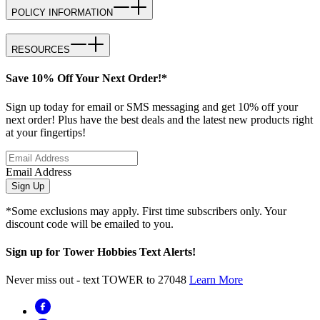
POLICY INFORMATION
RESOURCES
Save 10% Off Your Next Order!*
Sign up today for email or SMS messaging and get 10% off your
next order! Plus have the best deals and the latest new products right
at your fingertips!
Email Address
Sign Up
*Some exclusions may apply. First time subscribers only. Your
discount code will be emailed to you.
Sign up for Tower Hobbies Text Alerts!
Never miss out - text TOWER to 27048
Learn More