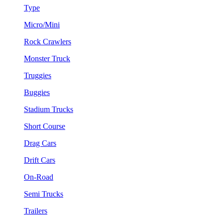
Type
Micro/Mini
Rock Crawlers
Monster Truck
Truggies
Buggies
Stadium Trucks
Short Course
Drag Cars
Drift Cars
On-Road
Semi Trucks
Trailers