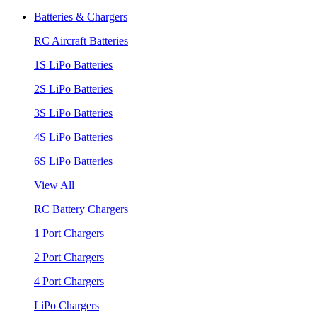
Batteries & Chargers
RC Aircraft Batteries
1S LiPo Batteries
2S LiPo Batteries
3S LiPo Batteries
4S LiPo Batteries
6S LiPo Batteries
View All
RC Battery Chargers
1 Port Chargers
2 Port Chargers
4 Port Chargers
LiPo Chargers