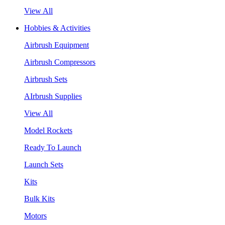
View All
Hobbies & Activities
Airbrush Equipment
Airbrush Compressors
Airbrush Sets
AIrbrush Supplies
View All
Model Rockets
Ready To Launch
Launch Sets
Kits
Bulk Kits
Motors