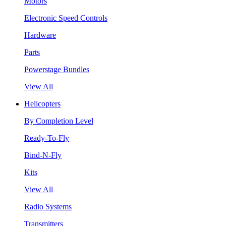
Motors
Electronic Speed Controls
Hardware
Parts
Powerstage Bundles
View All
Helicopters
By Completion Level
Ready-To-Fly
Bind-N-Fly
Kits
View All
Radio Systems
Transmitters