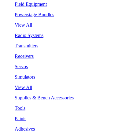
Field Equipment
Powerstage Bundles
View All
Radio Systems
Transmitters
Receivers
Servos
Simulators
View All
Supplies & Bench Accessories
Tools
Paints
Adhesives