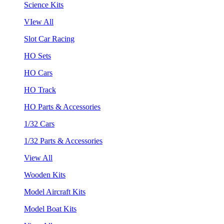
Science Kits
VIew All
Slot Car Racing
HO Sets
HO Cars
HO Track
HO Parts & Accessories
1/32 Cars
1/32 Parts & Accessories
View All
Wooden Kits
Model Aircraft Kits
Model Boat Kits