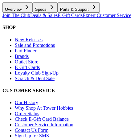
Overview
Specs
Parts & Support
Join The Club
Deals & Sales
E-Gift Cards
Expert Customer Service
SHOP
New Releases
Sale and Promotions
Part Finder
Brands
Outlet Store
E-Gift Cards
Loyalty Club Sign-Up
Scratch & Dent Sale
CUSTOMER SERVICE
Our History
Why Shop At Tower Hobbies
Order Status
Check E-Gift Card Balance
Customer Service Information
Contact Us Form
Sign Up for SMS