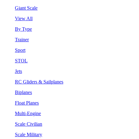
Giant Scale
View All
By Type
Trainer
Sport
STOL
Jets
RC Gliders & Sailplanes
Biplanes
Float Planes
Multi-Engine
Scale Civilian
Scale Military