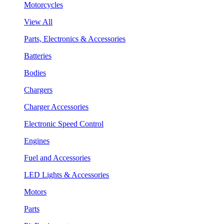
Motorcycles
View All
Parts, Electronics & Accessories
Batteries
Bodies
Chargers
Charger Accessories
Electronic Speed Control
Engines
Fuel and Accessories
LED Lights & Accessories
Motors
Parts