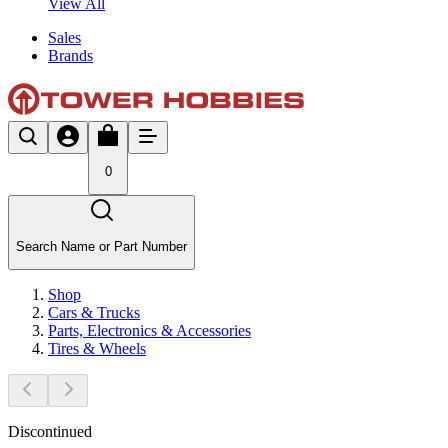
View All
Sales
Brands
0
Search Name or Part Number
Shop
Cars & Trucks
Parts, Electronics & Accessories
Tires & Wheels
Discontinued