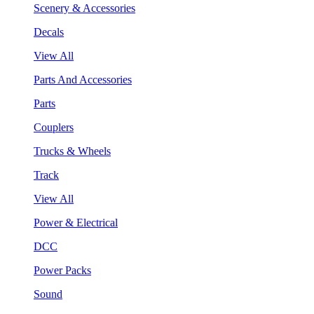
Scenery & Accessories
Decals
View All
Parts And Accessories
Parts
Couplers
Trucks & Wheels
Track
View All
Power & Electrical
DCC
Power Packs
Sound