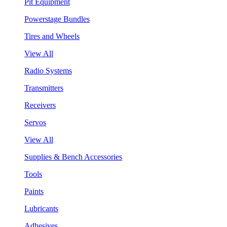
Pit Equipment
Powerstage Bundles
Tires and Wheels
View All
Radio Systems
Transmitters
Receivers
Servos
View All
Supplies & Bench Accessories
Tools
Paints
Lubricants
Adhesives