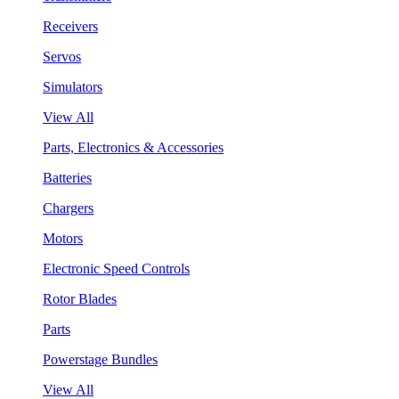
Receivers
Servos
Simulators
View All
Parts, Electronics & Accessories
Batteries
Chargers
Motors
Electronic Speed Controls
Rotor Blades
Parts
Powerstage Bundles
View All