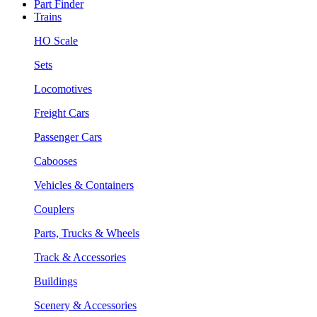
Part Finder
Trains
HO Scale
Sets
Locomotives
Freight Cars
Passenger Cars
Cabooses
Vehicles & Containers
Couplers
Parts, Trucks & Wheels
Track & Accessories
Buildings
Scenery & Accessories