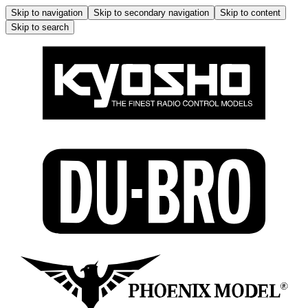
Skip to navigation
Skip to secondary navigation
Skip to content
Skip to search