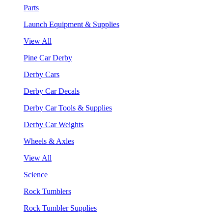
Parts
Launch Equipment & Supplies
View All
Pine Car Derby
Derby Cars
Derby Car Decals
Derby Car Tools & Supplies
Derby Car Weights
Wheels & Axles
View All
Science
Rock Tumblers
Rock Tumbler Supplies