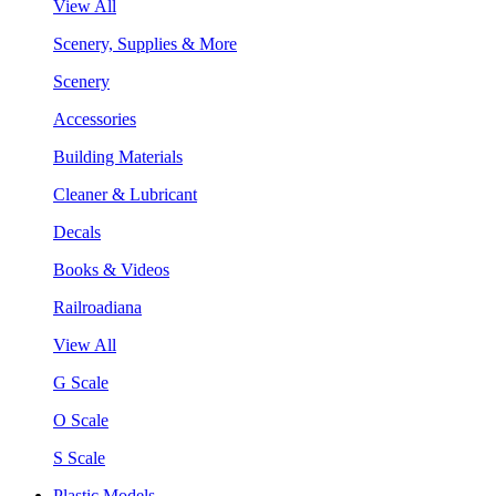
View All
Scenery, Supplies & More
Scenery
Accessories
Building Materials
Cleaner & Lubricant
Decals
Books & Videos
Railroadiana
View All
G Scale
O Scale
S Scale
Plastic Models