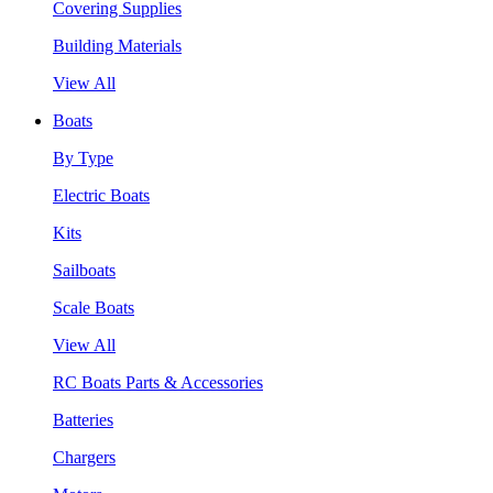
Covering Supplies
Building Materials
View All
Boats
By Type
Electric Boats
Kits
Sailboats
Scale Boats
View All
RC Boats Parts & Accessories
Batteries
Chargers