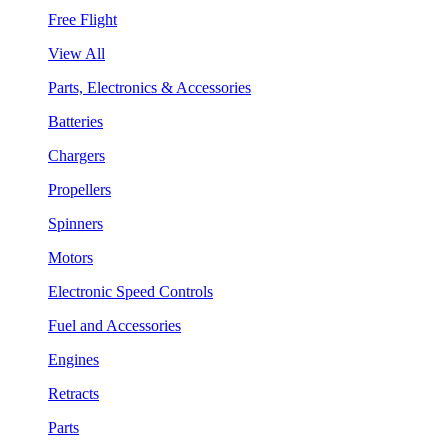
Free Flight
View All
Parts, Electronics & Accessories
Batteries
Chargers
Propellers
Spinners
Motors
Electronic Speed Controls
Fuel and Accessories
Engines
Retracts
Parts