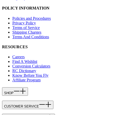
POLICY INFORMATION
Policies and Procedures
Privacy Policy
Terms of Service
Shipping Charges
Terms And Conditions
RESOURCES
Careers
Find A Wishlist
Conversion Calculators
RC Dictionary
Know Before You Fly
Affiliate Program
SHOP
CUSTOMER SERVICE