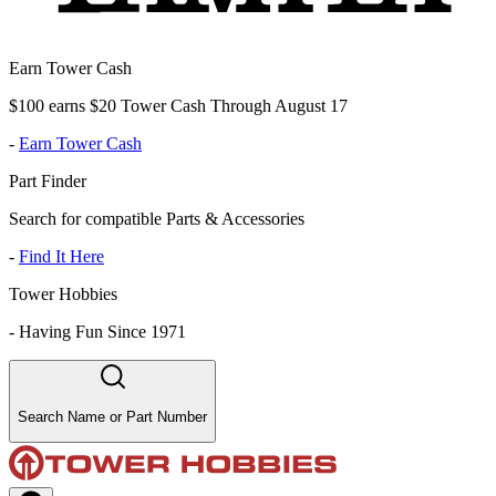
Earn Tower Cash
$100 earns $20 Tower Cash Through August 17
-
Earn Tower Cash
Part Finder
Search for compatible Parts & Accessories
-
Find It Here
Tower Hobbies
-
Having Fun Since 1971
Search Name or Part Number