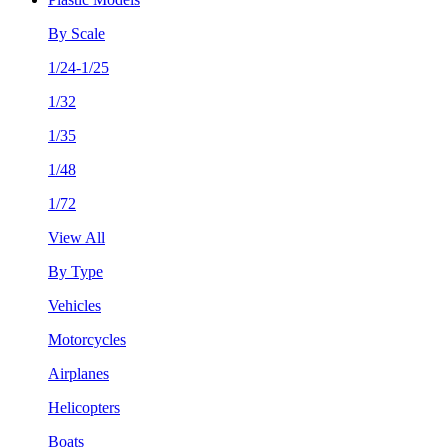
By Scale
1/24-1/25
1/32
1/35
1/48
1/72
View All
By Type
Vehicles
Motorcycles
Airplanes
Helicopters
Boats