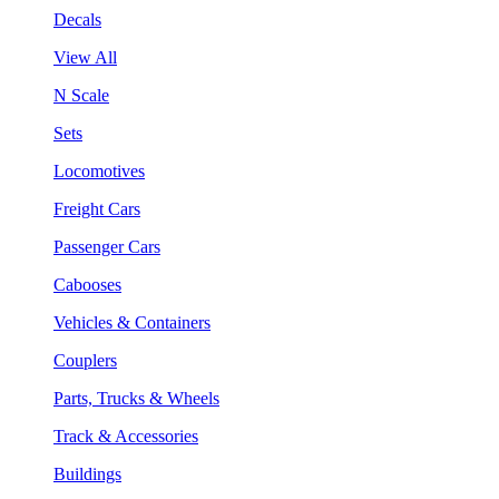
Decals
View All
N Scale
Sets
Locomotives
Freight Cars
Passenger Cars
Cabooses
Vehicles & Containers
Couplers
Parts, Trucks & Wheels
Track & Accessories
Buildings