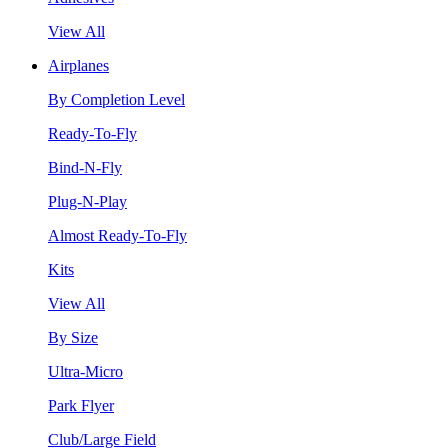
View All
Airplanes
By Completion Level
Ready-To-Fly
Bind-N-Fly
Plug-N-Play
Almost Ready-To-Fly
Kits
View All
By Size
Ultra-Micro
Park Flyer
Club/Large Field