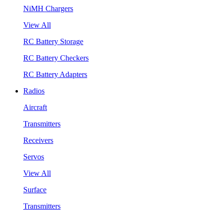
NiMH Chargers
View All
RC Battery Storage
RC Battery Checkers
RC Battery Adapters
Radios
Aircraft
Transmitters
Receivers
Servos
View All
Surface
Transmitters