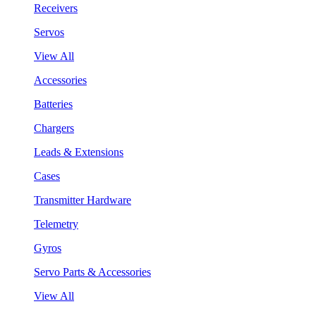
Receivers
Servos
View All
Accessories
Batteries
Chargers
Leads & Extensions
Cases
Transmitter Hardware
Telemetry
Gyros
Servo Parts & Accessories
View All