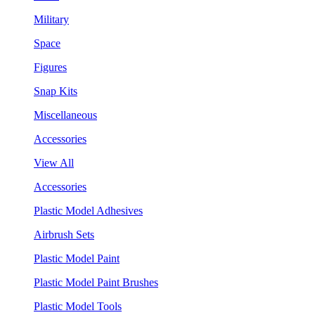
Military
Space
Figures
Snap Kits
Miscellaneous
Accessories
View All
Accessories
Plastic Model Adhesives
Airbrush Sets
Plastic Model Paint
Plastic Model Paint Brushes
Plastic Model Tools