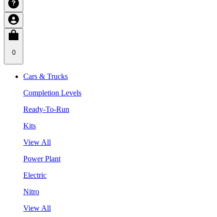
0
Cars & Trucks
Completion Levels
Ready-To-Run
Kits
View All
Power Plant
Electric
Nitro
View All