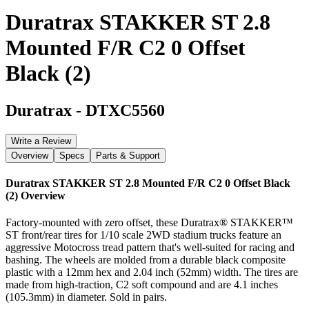
Duratrax STAKKER ST 2.8
Mounted F/R C2 0 Offset
Black (2)
Duratrax
-
DTXC5560
Write a Review
Overview
Specs
Parts & Support
Duratrax STAKKER ST 2.8 Mounted F/R C2 0 Offset Black
(2)
Overview
Factory-mounted with zero offset, these Duratrax® STAKKER™
ST front/rear tires for 1/10 scale 2WD stadium trucks feature an
aggressive Motocross tread pattern that's well-suited for racing and
bashing. The wheels are molded from a durable black composite
plastic with a 12mm hex and 2.04 inch (52mm) width. The tires are
made from high-traction, C2 soft compound and are 4.1 inches
(105.3mm) in diameter. Sold in pairs.