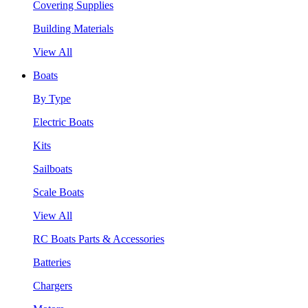
Covering Supplies
Building Materials
View All
Boats
By Type
Electric Boats
Kits
Sailboats
Scale Boats
View All
RC Boats Parts & Accessories
Batteries
Chargers