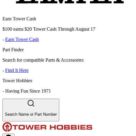
Earn Tower Cash
$100 earns $20 Tower Cash Through August 17
-
Earn Tower Cash
Part Finder
Search for compatible Parts & Accessories
-
Find It Here
Tower Hobbies
-
Having Fun Since 1971
Search Name or Part Number