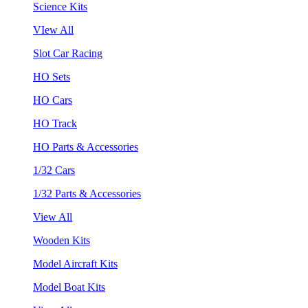
Science Kits
VIew All
Slot Car Racing
HO Sets
HO Cars
HO Track
HO Parts & Accessories
1/32 Cars
1/32 Parts & Accessories
View All
Wooden Kits
Model Aircraft Kits
Model Boat Kits