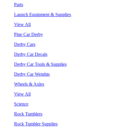
Parts
Launch Equipment & Supplies
View All
Pine Car Derby
Derby Cars
Derby Car Decals
Derby Car Tools & Supplies
Derby Car Weights
Wheels & Axles
View All
Science
Rock Tumblers
Rock Tumbler Supplies