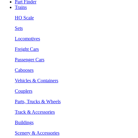
Part Finder
Trains
HO Scale
Sets
Locomotives
Freight Cars
Passenger Cars
Cabooses
Vehicles & Containers
Couplers
Parts, Trucks & Wheels
Track & Accessories
Buildings
Scenery & Accessories