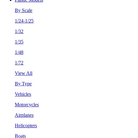
By Scale
1/24-1/25
1/32
1/35
1/48
1/72
View All
By Type
Vehicles
Motorcycles
Airplanes
Helicopters
Boats