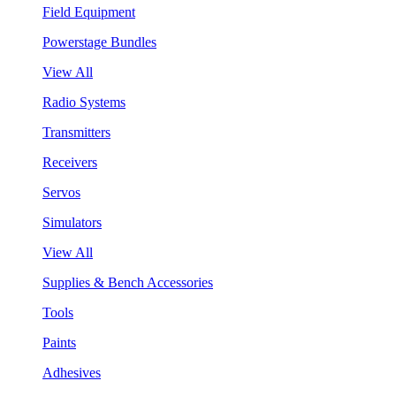
Field Equipment
Powerstage Bundles
View All
Radio Systems
Transmitters
Receivers
Servos
Simulators
View All
Supplies & Bench Accessories
Tools
Paints
Adhesives