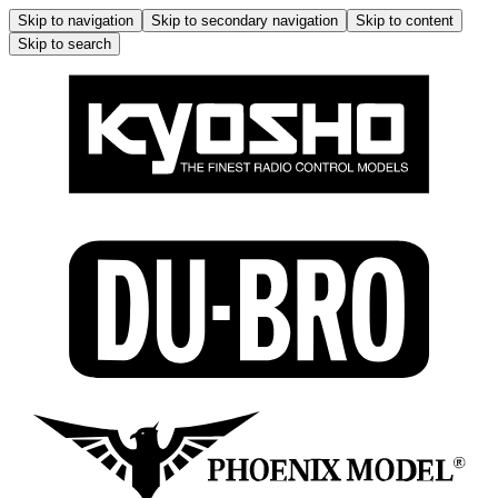
Skip to navigation
Skip to secondary navigation
Skip to content
Skip to search