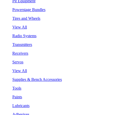
Pit Equipment
Powerstage Bundles
Tires and Wheels
View All
Radio Systems
Transmitters
Receivers
Servos
View All
Supplies & Bench Accessories
Tools
Paints
Lubricants
Adhesives