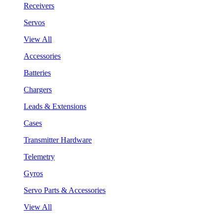
Receivers
Servos
View All
Accessories
Batteries
Chargers
Leads & Extensions
Cases
Transmitter Hardware
Telemetry
Gyros
Servo Parts & Accessories
View All