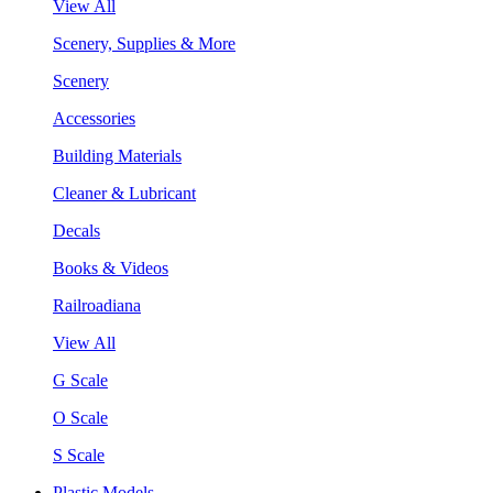
View All
Scenery, Supplies & More
Scenery
Accessories
Building Materials
Cleaner & Lubricant
Decals
Books & Videos
Railroadiana
View All
G Scale
O Scale
S Scale
Plastic Models