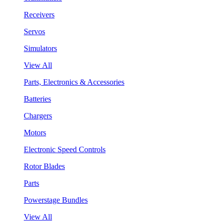
Receivers
Servos
Simulators
View All
Parts, Electronics & Accessories
Batteries
Chargers
Motors
Electronic Speed Controls
Rotor Blades
Parts
Powerstage Bundles
View All