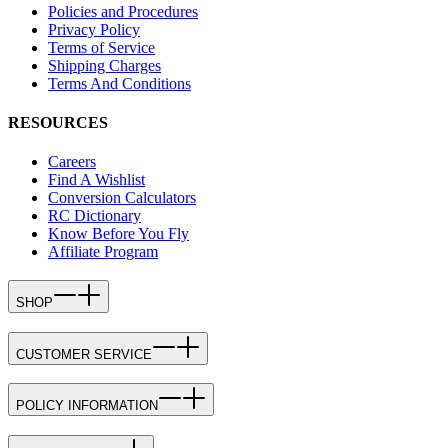
Policies and Procedures
Privacy Policy
Terms of Service
Shipping Charges
Terms And Conditions
RESOURCES
Careers
Find A Wishlist
Conversion Calculators
RC Dictionary
Know Before You Fly
Affiliate Program
SHOP
CUSTOMER SERVICE
POLICY INFORMATION