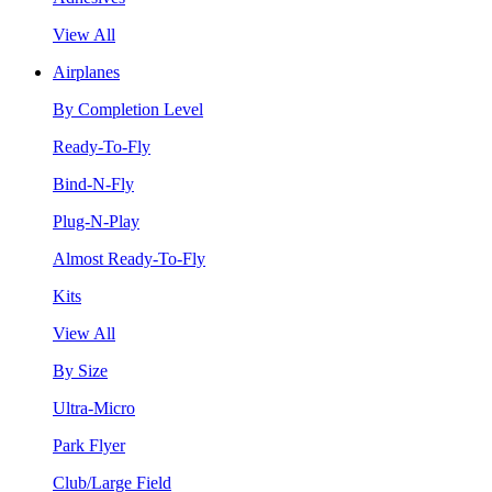
View All
Airplanes
By Completion Level
Ready-To-Fly
Bind-N-Fly
Plug-N-Play
Almost Ready-To-Fly
Kits
View All
By Size
Ultra-Micro
Park Flyer
Club/Large Field