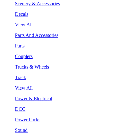
Scenery & Accessories
Decals
View All
Parts And Accessories
Parts
Couplers
Trucks & Wheels
Track
View All
Power & Electrical
DCC
Power Packs
Sound