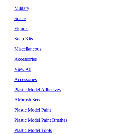
Military
Space
Figures
Snap Kits
Miscellaneous
Accessories
View All
Accessories
Plastic Model Adhesives
Airbrush Sets
Plastic Model Paint
Plastic Model Paint Brushes
Plastic Model Tools