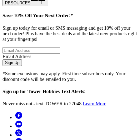
RESOURCES
Save 10% Off Your Next Order!*
Sign up today for email or SMS messaging and get 10% off your
next order! Plus have the best deals and the latest new products right
at your fingertips!
Email Address
Sign Up
*Some exclusions may apply. First time subscribers only. Your
discount code will be emailed to you.
Sign up for Tower Hobbies Text Alerts!
Never miss out - text TOWER to 27048
Learn More