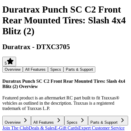
Duratrax Punch SC C2 Front
Rear Mounted Tires: Slash 4x4
Blitz (2)
Duratrax
-
DTXC3705
5
Overview
All Features
Specs
Parts & Support
Duratrax Punch SC C2 Front Rear Mounted Tires: Slash 4x4
Blitz (2)
Overview
Featured product is an aftermarket RC part built to fit Traxxas®
vehicles as outlined in the description. Traxxas is a registered
trademark of Traxxas L.P.
Overview
All Features
Specs
Parts & Support
Join The Club
Deals & Sales
E-Gift Cards
Expert Customer Service