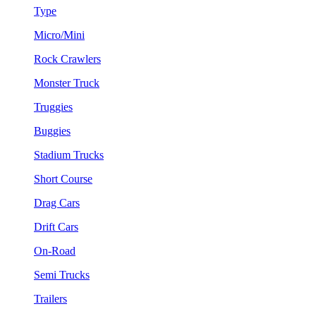
Type
Micro/Mini
Rock Crawlers
Monster Truck
Truggies
Buggies
Stadium Trucks
Short Course
Drag Cars
Drift Cars
On-Road
Semi Trucks
Trailers