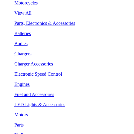
Motorcycles
View All
Parts, Electronics & Accessories
Batteries
Bodies
Chargers
Charger Accessories
Electronic Speed Control
Engines
Fuel and Accessories
LED Lights & Accessories
Motors
Parts