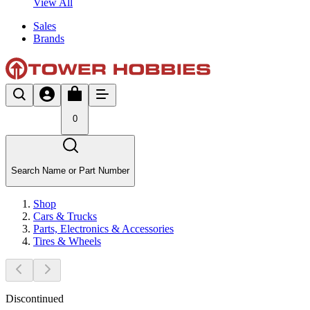
View All
Sales
Brands
0
Search Name or Part Number
Shop
Cars & Trucks
Parts, Electronics & Accessories
Tires & Wheels
Discontinued