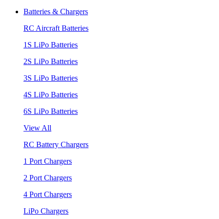
Batteries & Chargers
RC Aircraft Batteries
1S LiPo Batteries
2S LiPo Batteries
3S LiPo Batteries
4S LiPo Batteries
6S LiPo Batteries
View All
RC Battery Chargers
1 Port Chargers
2 Port Chargers
4 Port Chargers
LiPo Chargers