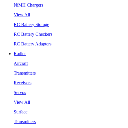
NiMH Chargers
View All
RC Battery Storage
RC Battery Checkers
RC Battery Adapters
Radios
Aircraft
Transmitters
Receivers
Servos
View All
Surface
Transmitters