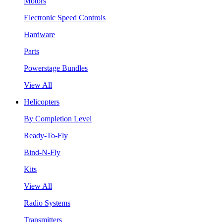
Motors
Electronic Speed Controls
Hardware
Parts
Powerstage Bundles
View All
Helicopters
By Completion Level
Ready-To-Fly
Bind-N-Fly
Kits
View All
Radio Systems
Transmitters