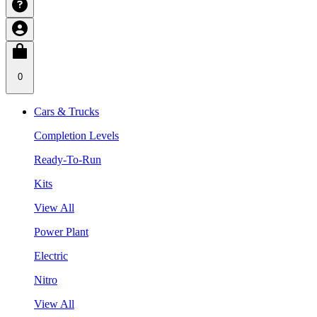
0
Cars & Trucks
Completion Levels
Ready-To-Run
Kits
View All
Power Plant
Electric
Nitro
View All