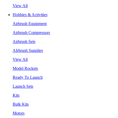
View All
Hobbies & Activities
Airbrush Equipment
Airbrush Compressors
Airbrush Sets
AIrbrush Supplies
View All
Model Rockets
Ready To Launch
Launch Sets
Kits
Bulk Kits
Motors