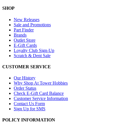
SHOP
New Releases
Sale and Promotions
Part Finder
Brands
Outlet Store
E-Gift Cards
Loyalty Club Sign-Up
Scratch & Dent Sale
CUSTOMER SERVICE
Our History
Why Shop At Tower Hobbies
Order Status
Check E-Gift Card Balance
Customer Service Information
Contact Us Form
Sign Up for SMS
POLICY INFORMATION