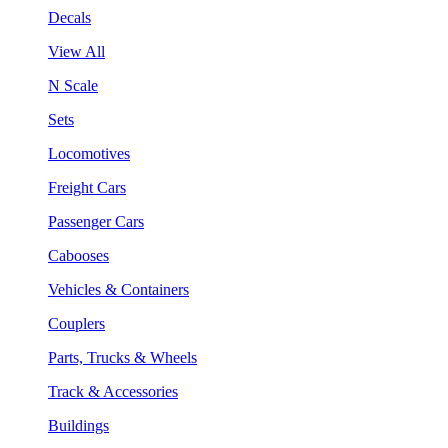
Decals
View All
N Scale
Sets
Locomotives
Freight Cars
Passenger Cars
Cabooses
Vehicles & Containers
Couplers
Parts, Trucks & Wheels
Track & Accessories
Buildings