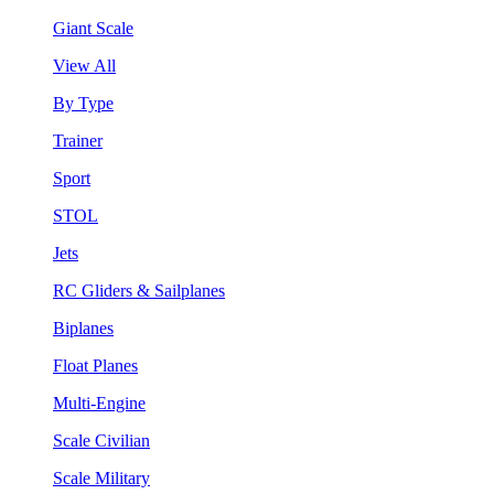
Giant Scale
View All
By Type
Trainer
Sport
STOL
Jets
RC Gliders & Sailplanes
Biplanes
Float Planes
Multi-Engine
Scale Civilian
Scale Military