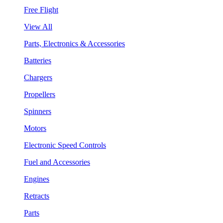
Free Flight
View All
Parts, Electronics & Accessories
Batteries
Chargers
Propellers
Spinners
Motors
Electronic Speed Controls
Fuel and Accessories
Engines
Retracts
Parts