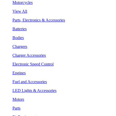
Motorcycles
View All
Parts, Electronics & Accessories
Batteries
Bodies
Chargers
Charger Accessories
Electronic Speed Control
Engines
Fuel and Accessories
LED Lights & Accessories
Motors
Parts