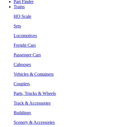
Part Finder
Trains
HO Scale
Sets
Locomotives
Freight Cars
Passenger Cars
Cabooses
Vehicles & Containers
Couplers
Parts, Trucks & Wheels
Track & Accessories
Buildings
Scenery & Accessories