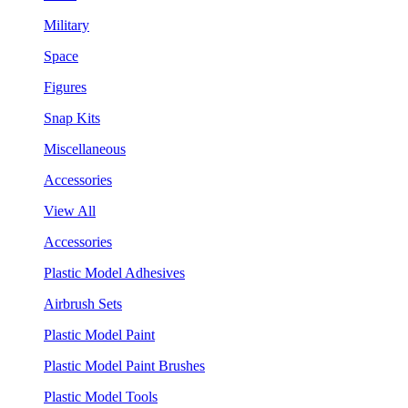
Military
Space
Figures
Snap Kits
Miscellaneous
Accessories
View All
Accessories
Plastic Model Adhesives
Airbrush Sets
Plastic Model Paint
Plastic Model Paint Brushes
Plastic Model Tools