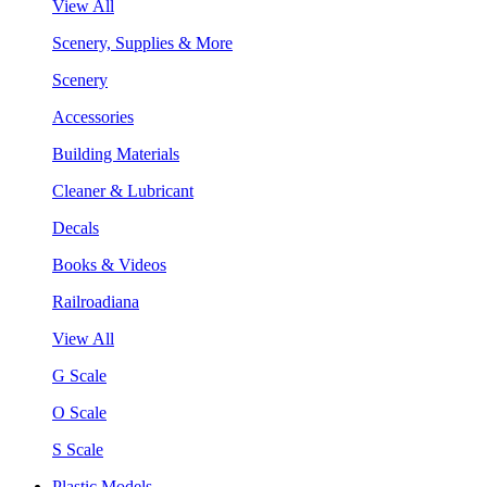
View All
Scenery, Supplies & More
Scenery
Accessories
Building Materials
Cleaner & Lubricant
Decals
Books & Videos
Railroadiana
View All
G Scale
O Scale
S Scale
Plastic Models