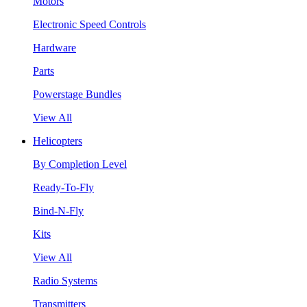
Motors
Electronic Speed Controls
Hardware
Parts
Powerstage Bundles
View All
Helicopters
By Completion Level
Ready-To-Fly
Bind-N-Fly
Kits
View All
Radio Systems
Transmitters