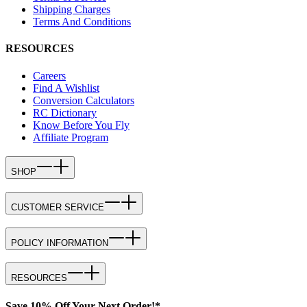
Shipping Charges
Terms And Conditions
RESOURCES
Careers
Find A Wishlist
Conversion Calculators
RC Dictionary
Know Before You Fly
Affiliate Program
SHOP
CUSTOMER SERVICE
POLICY INFORMATION
RESOURCES
Save 10% Off Your Next Order!*