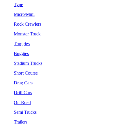
Type
Micro/Mini
Rock Crawlers
Monster Truck
Truggies
Buggies
Stadium Trucks
Short Course
Drag Cars
Drift Cars
On-Road
Semi Trucks
Trailers