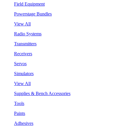
Field Equipment
Powerstage Bundles
View All
Radio Systems
Transmitters
Receivers
Servos
Simulators
View All
Supplies & Bench Accessories
Tools
Paints
Adhesives