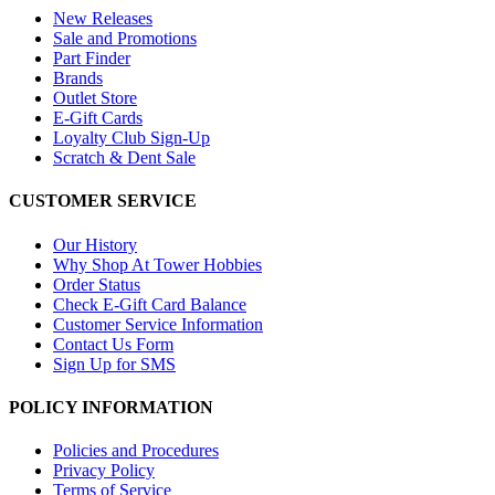
New Releases
Sale and Promotions
Part Finder
Brands
Outlet Store
E-Gift Cards
Loyalty Club Sign-Up
Scratch & Dent Sale
CUSTOMER SERVICE
Our History
Why Shop At Tower Hobbies
Order Status
Check E-Gift Card Balance
Customer Service Information
Contact Us Form
Sign Up for SMS
POLICY INFORMATION
Policies and Procedures
Privacy Policy
Terms of Service