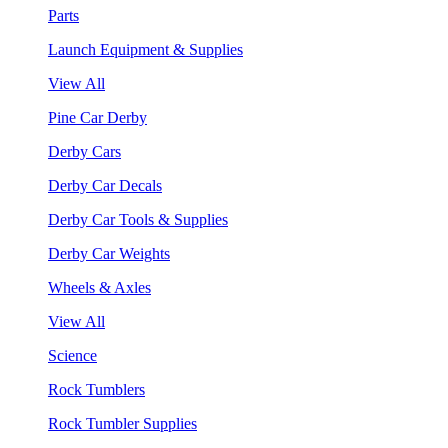
Parts
Launch Equipment & Supplies
View All
Pine Car Derby
Derby Cars
Derby Car Decals
Derby Car Tools & Supplies
Derby Car Weights
Wheels & Axles
View All
Science
Rock Tumblers
Rock Tumbler Supplies