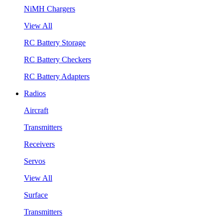
NiMH Chargers
View All
RC Battery Storage
RC Battery Checkers
RC Battery Adapters
Radios
Aircraft
Transmitters
Receivers
Servos
View All
Surface
Transmitters