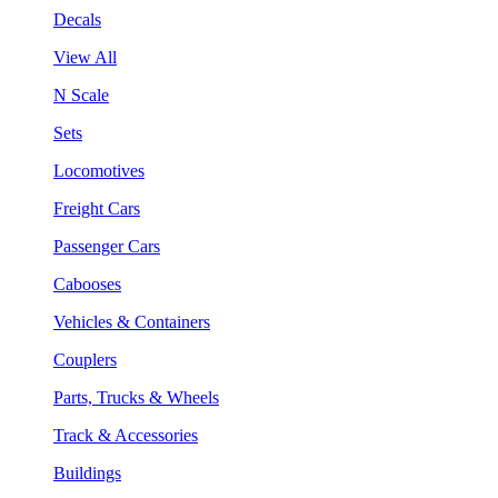
Decals
View All
N Scale
Sets
Locomotives
Freight Cars
Passenger Cars
Cabooses
Vehicles & Containers
Couplers
Parts, Trucks & Wheels
Track & Accessories
Buildings