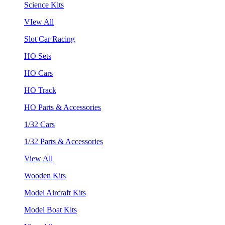
Science Kits
VIew All
Slot Car Racing
HO Sets
HO Cars
HO Track
HO Parts & Accessories
1/32 Cars
1/32 Parts & Accessories
View All
Wooden Kits
Model Aircraft Kits
Model Boat Kits