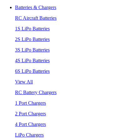
Batteries & Chargers
RC Aircraft Batteries
1S LiPo Batteries
2S LiPo Batteries
3S LiPo Batteries
4S LiPo Batteries
6S LiPo Batteries
View All
RC Battery Chargers
1 Port Chargers
2 Port Chargers
4 Port Chargers
LiPo Chargers