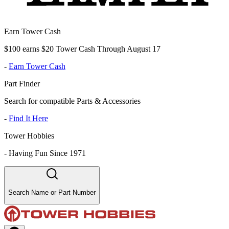
Earn Tower Cash
$100 earns $20 Tower Cash Through August 17
-
Earn Tower Cash
Part Finder
Search for compatible Parts & Accessories
-
Find It Here
Tower Hobbies
-
Having Fun Since 1971
Search Name or Part Number