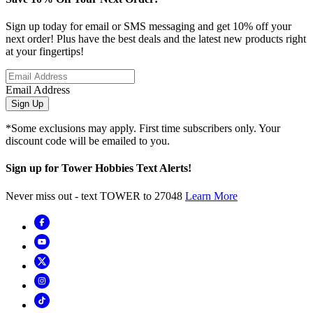
Sign up today for email or SMS messaging and get 10% off your
next order! Plus have the best deals and the latest new products right
at your fingertips!
Email Address
Sign Up
*Some exclusions may apply. First time subscribers only. Your
discount code will be emailed to you.
Sign up for Tower Hobbies Text Alerts!
Never miss out - text TOWER to 27048
Learn More