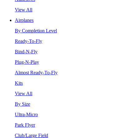
View All
Airplanes
By Completion Level
Ready-To-Fly
Bind-N-Fly
Plug-N-Play
Almost Ready-To-Fly
Kits
View All
By Size
Ultra-Micro
Park Flyer
Club/Large Field