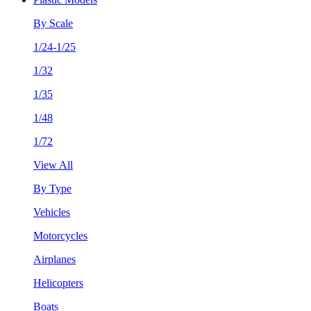
By Scale
1/24-1/25
1/32
1/35
1/48
1/72
View All
By Type
Vehicles
Motorcycles
Airplanes
Helicopters
Boats