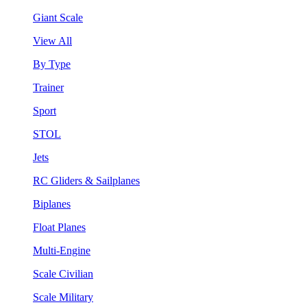
Giant Scale
View All
By Type
Trainer
Sport
STOL
Jets
RC Gliders & Sailplanes
Biplanes
Float Planes
Multi-Engine
Scale Civilian
Scale Military