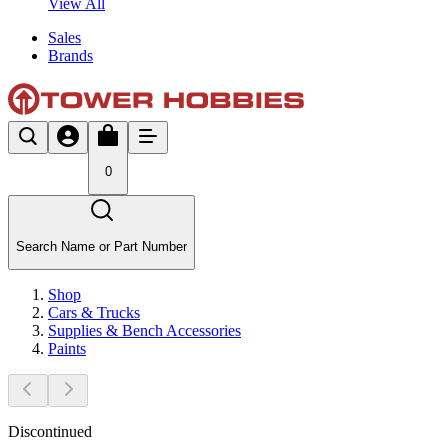
View All
Sales
Brands
0
Search Name or Part Number
Shop
Cars & Trucks
Supplies & Bench Accessories
Paints
Discontinued