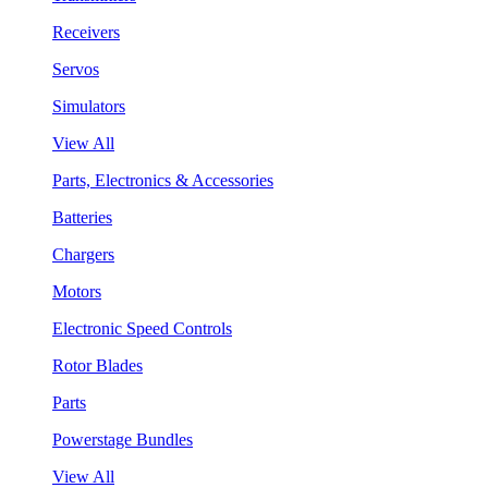
Receivers
Servos
Simulators
View All
Parts, Electronics & Accessories
Batteries
Chargers
Motors
Electronic Speed Controls
Rotor Blades
Parts
Powerstage Bundles
View All