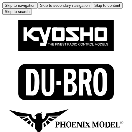
Skip to navigation
Skip to secondary navigation
Skip to content
Skip to search