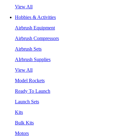
View All
Hobbies & Activities
Airbrush Equipment
Airbrush Compressors
Airbrush Sets
AIrbrush Supplies
View All
Model Rockets
Ready To Launch
Launch Sets
Kits
Bulk Kits
Motors