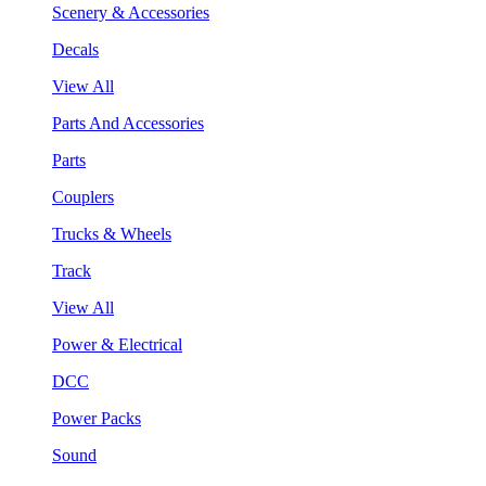
Scenery & Accessories
Decals
View All
Parts And Accessories
Parts
Couplers
Trucks & Wheels
Track
View All
Power & Electrical
DCC
Power Packs
Sound