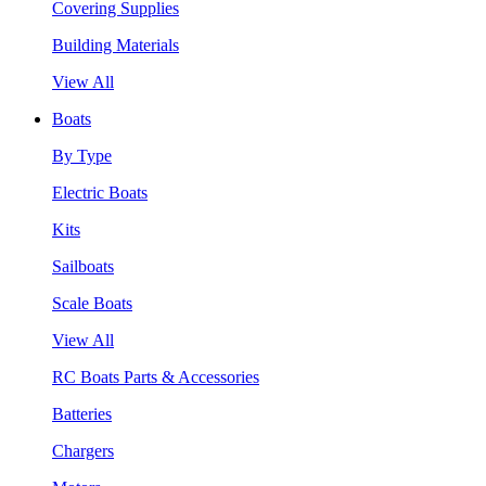
Covering Supplies
Building Materials
View All
Boats
By Type
Electric Boats
Kits
Sailboats
Scale Boats
View All
RC Boats Parts & Accessories
Batteries
Chargers