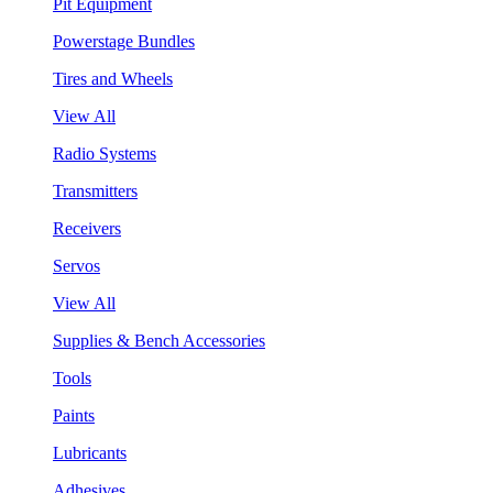
Pit Equipment
Powerstage Bundles
Tires and Wheels
View All
Radio Systems
Transmitters
Receivers
Servos
View All
Supplies & Bench Accessories
Tools
Paints
Lubricants
Adhesives