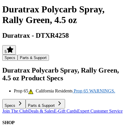
Duratrax Polycarb Spray,
Rally Green, 4.5 oz
Duratrax
-
DTXR4258
5
Specs
Parts & Support
Duratrax Polycarb Spray, Rally Green,
4.5 oz
Product Specs
Prop 65
California Residents
Prop 65 WARNINGS.
Specs
Parts & Support
Join The Club
Deals & Sales
E-Gift Cards
Expert Customer Service
SHOP