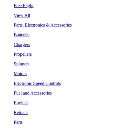
Free Flight
View All
Parts, Electronics & Accessories
Batteries
Chargers
Propellers
Spinners
Motors
Electronic Speed Controls
Fuel and Accessories
Engines
Retracts
Parts