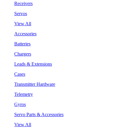
Receivers
Servos
View All
Accessories
Batteries
Chargers
Leads & Extensions
Cases
Transmitter Hardware
Telemetry
Gyros
Servo Parts & Accessories
View All