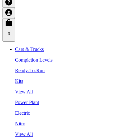
0
Cars & Trucks
Completion Levels
Ready-To-Run
Kits
View All
Power Plant
Electric
Nitro
View All