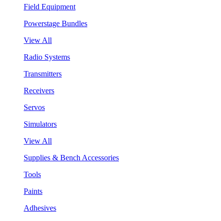
Field Equipment
Powerstage Bundles
View All
Radio Systems
Transmitters
Receivers
Servos
Simulators
View All
Supplies & Bench Accessories
Tools
Paints
Adhesives