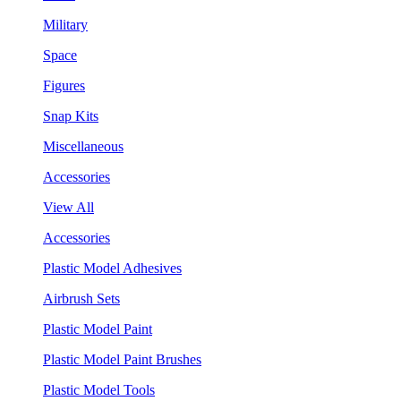
Military
Space
Figures
Snap Kits
Miscellaneous
Accessories
View All
Accessories
Plastic Model Adhesives
Airbrush Sets
Plastic Model Paint
Plastic Model Paint Brushes
Plastic Model Tools