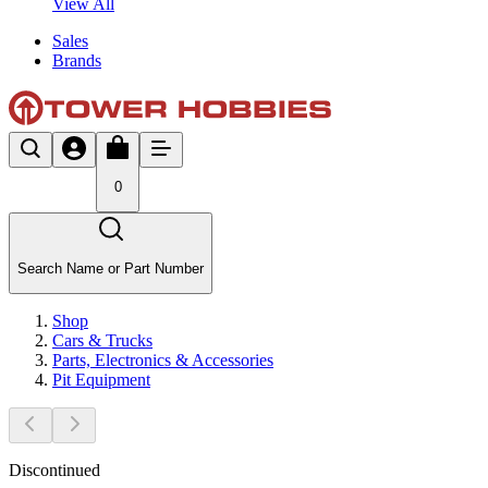
View All
Sales
Brands
0
Search Name or Part Number
Shop
Cars & Trucks
Parts, Electronics & Accessories
Pit Equipment
Discontinued