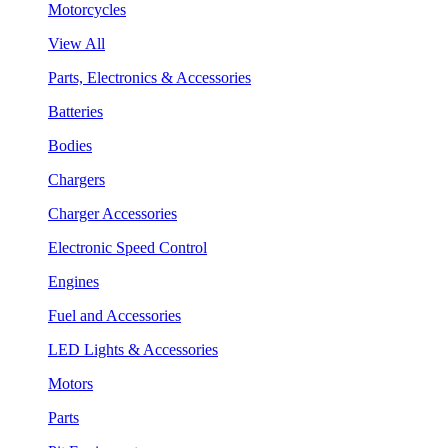
Motorcycles
View All
Parts, Electronics & Accessories
Batteries
Bodies
Chargers
Charger Accessories
Electronic Speed Control
Engines
Fuel and Accessories
LED Lights & Accessories
Motors
Parts