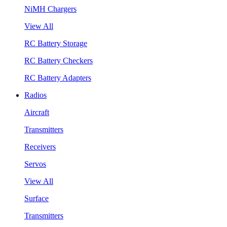
NiMH Chargers
View All
RC Battery Storage
RC Battery Checkers
RC Battery Adapters
Radios
Aircraft
Transmitters
Receivers
Servos
View All
Surface
Transmitters