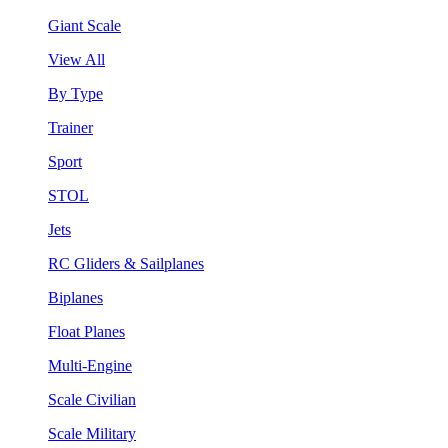
Giant Scale
View All
By Type
Trainer
Sport
STOL
Jets
RC Gliders & Sailplanes
Biplanes
Float Planes
Multi-Engine
Scale Civilian
Scale Military