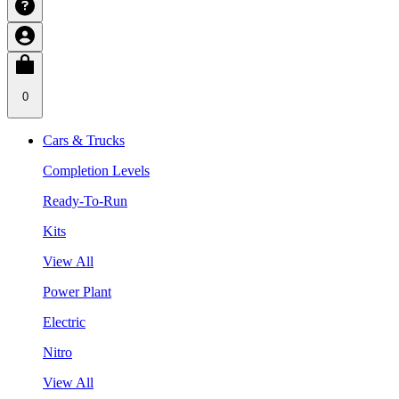
0
Cars & Trucks
Completion Levels
Ready-To-Run
Kits
View All
Power Plant
Electric
Nitro
View All