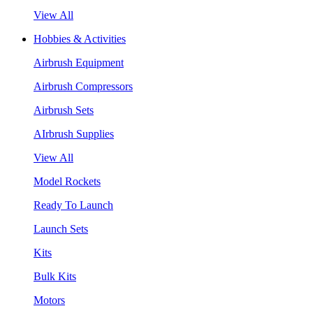
View All
Hobbies & Activities
Airbrush Equipment
Airbrush Compressors
Airbrush Sets
AIrbrush Supplies
View All
Model Rockets
Ready To Launch
Launch Sets
Kits
Bulk Kits
Motors