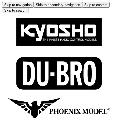
Skip to navigation
Skip to secondary navigation
Skip to content
Skip to search