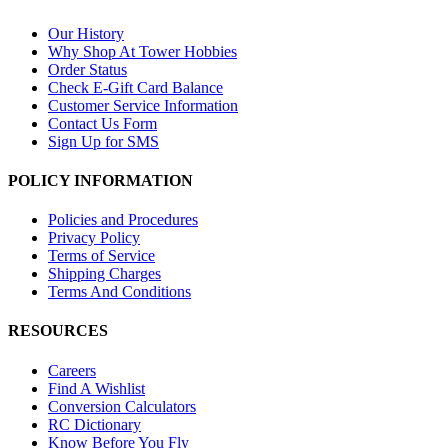
Our History
Why Shop At Tower Hobbies
Order Status
Check E-Gift Card Balance
Customer Service Information
Contact Us Form
Sign Up for SMS
POLICY INFORMATION
Policies and Procedures
Privacy Policy
Terms of Service
Shipping Charges
Terms And Conditions
RESOURCES
Careers
Find A Wishlist
Conversion Calculators
RC Dictionary
Know Before You Fly