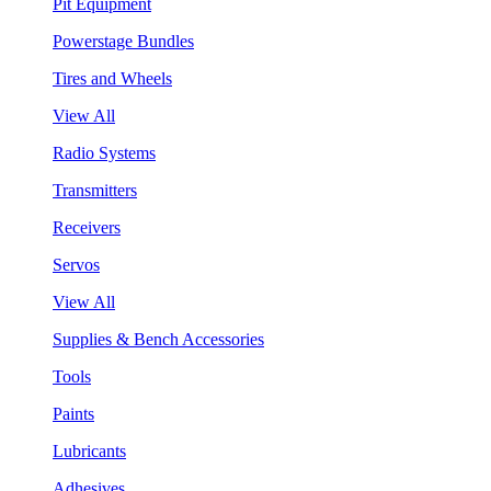
Pit Equipment
Powerstage Bundles
Tires and Wheels
View All
Radio Systems
Transmitters
Receivers
Servos
View All
Supplies & Bench Accessories
Tools
Paints
Lubricants
Adhesives