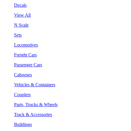
Decals
View All
N Scale
Sets
Locomotives
Freight Cars
Passenger Cars
Cabooses
Vehicles & Containers
Couplers
Parts, Trucks & Wheels
Track & Accessories
Buildings