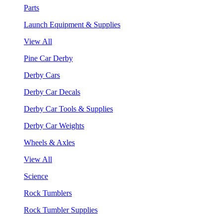
Parts
Launch Equipment & Supplies
View All
Pine Car Derby
Derby Cars
Derby Car Decals
Derby Car Tools & Supplies
Derby Car Weights
Wheels & Axles
View All
Science
Rock Tumblers
Rock Tumbler Supplies