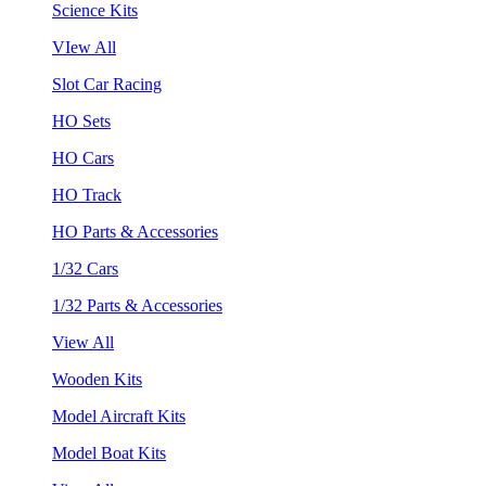
Science Kits
VIew All
Slot Car Racing
HO Sets
HO Cars
HO Track
HO Parts & Accessories
1/32 Cars
1/32 Parts & Accessories
View All
Wooden Kits
Model Aircraft Kits
Model Boat Kits