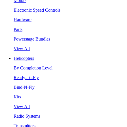
Motors
Electronic Speed Controls
Hardware
Parts
Powerstage Bundles
View All
Helicopters
By Completion Level
Ready-To-Fly
Bind-N-Fly
Kits
View All
Radio Systems
Transmitters