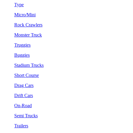
Type
Micro/Mini
Rock Crawlers
Monster Truck
Truggies
Buggies
Stadium Trucks
Short Course
Drag Cars
Drift Cars
On-Road
Semi Trucks
Trailers