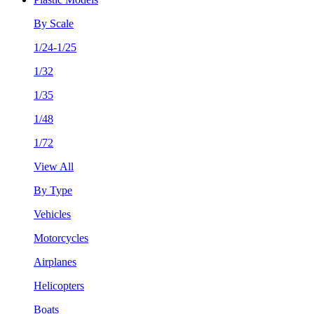
By Scale
1/24-1/25
1/32
1/35
1/48
1/72
View All
By Type
Vehicles
Motorcycles
Airplanes
Helicopters
Boats