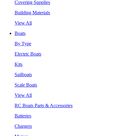
Covering Supplies
Building Materials
View All
Boats
By Type
Electric Boats
Kits
Sailboats
Scale Boats
View All
RC Boats Parts & Accessories
Batteries
Chargers