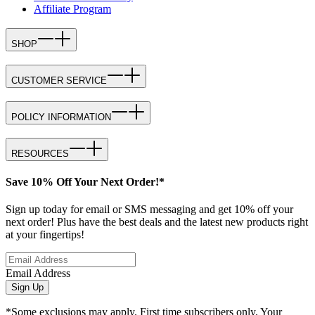
Affiliate Program
SHOP
CUSTOMER SERVICE
POLICY INFORMATION
RESOURCES
Save 10% Off Your Next Order!*
Sign up today for email or SMS messaging and get 10% off your
next order! Plus have the best deals and the latest new products right
at your fingertips!
Email Address
Sign Up
*Some exclusions may apply. First time subscribers only. Your