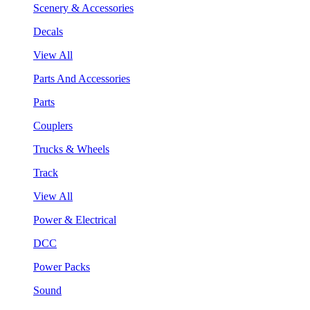
Scenery & Accessories
Decals
View All
Parts And Accessories
Parts
Couplers
Trucks & Wheels
Track
View All
Power & Electrical
DCC
Power Packs
Sound