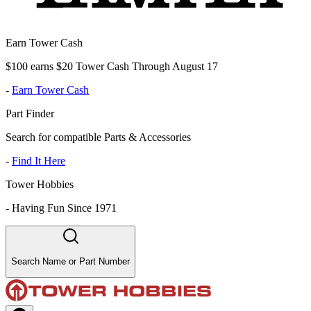
Earn Tower Cash
$100 earns $20 Tower Cash Through August 17
-
Earn Tower Cash
Part Finder
Search for compatible Parts & Accessories
-
Find It Here
Tower Hobbies
-
Having Fun Since 1971
Search Name or Part Number