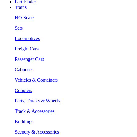
Part Finder
Trains
HO Scale
Sets
Locomotives
Freight Cars
Passenger Cars
Cabooses
Vehicles & Containers
Couplers
Parts, Trucks & Wheels
Track & Accessories
Buildings
Scenery & Accessories