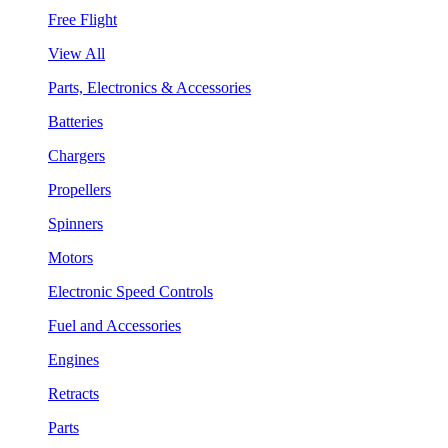
Free Flight
View All
Parts, Electronics & Accessories
Batteries
Chargers
Propellers
Spinners
Motors
Electronic Speed Controls
Fuel and Accessories
Engines
Retracts
Parts