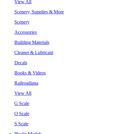
View All
Scenery, Supplies & More
Scenery
Accessories
Building Materials
Cleaner & Lubricant
Decals
Books & Videos
Railroadiana
View All
G Scale
O Scale
S Scale
Plastic Models