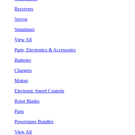
Receivers
Servos
Simulators
View All
Parts, Electronics & Accessories
Batteries
Chargers
Motors
Electronic Speed Controls
Rotor Blades
Parts
Powerstage Bundles
View All