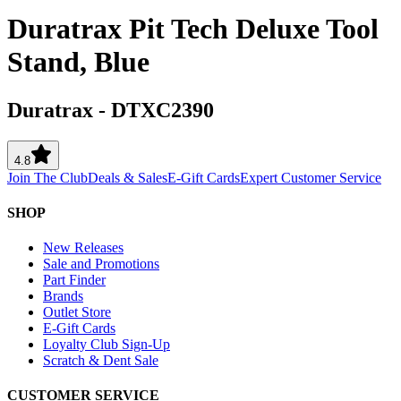
Duratrax Pit Tech Deluxe Tool
Stand, Blue
Duratrax
-
DTXC2390
4.8
Join The Club
Deals & Sales
E-Gift Cards
Expert Customer Service
SHOP
New Releases
Sale and Promotions
Part Finder
Brands
Outlet Store
E-Gift Cards
Loyalty Club Sign-Up
Scratch & Dent Sale
CUSTOMER SERVICE