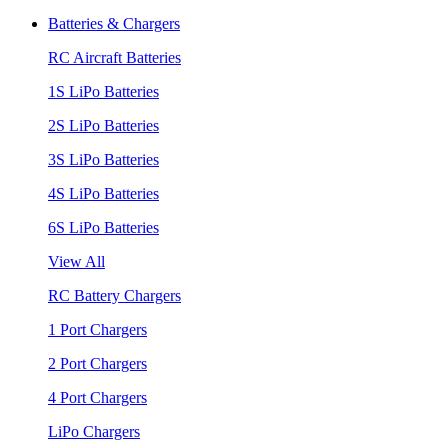
Batteries & Chargers
RC Aircraft Batteries
1S LiPo Batteries
2S LiPo Batteries
3S LiPo Batteries
4S LiPo Batteries
6S LiPo Batteries
View All
RC Battery Chargers
1 Port Chargers
2 Port Chargers
4 Port Chargers
LiPo Chargers