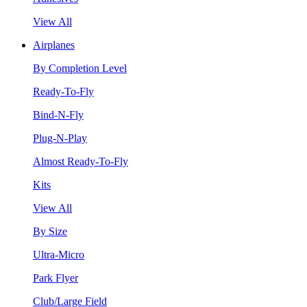
View All
Airplanes
By Completion Level
Ready-To-Fly
Bind-N-Fly
Plug-N-Play
Almost Ready-To-Fly
Kits
View All
By Size
Ultra-Micro
Park Flyer
Club/Large Field