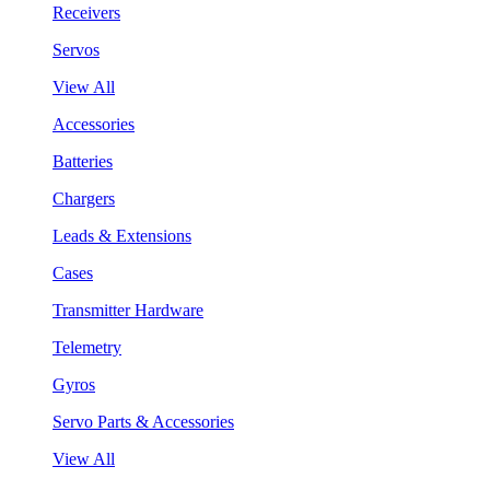
Receivers
Servos
View All
Accessories
Batteries
Chargers
Leads & Extensions
Cases
Transmitter Hardware
Telemetry
Gyros
Servo Parts & Accessories
View All