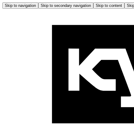
Skip to navigation
Skip to secondary navigation
Skip to content
Skip