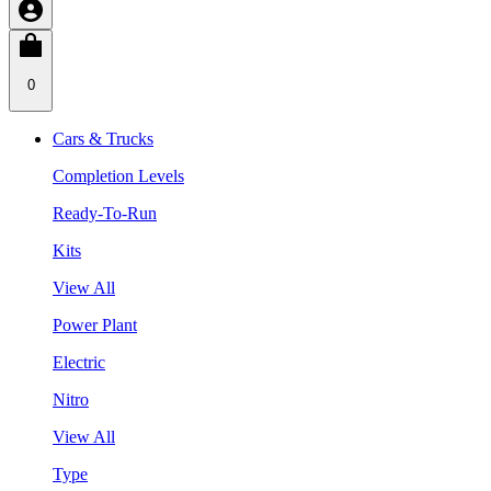
0
Cars & Trucks
Completion Levels
Ready-To-Run
Kits
View All
Power Plant
Electric
Nitro
View All
Type