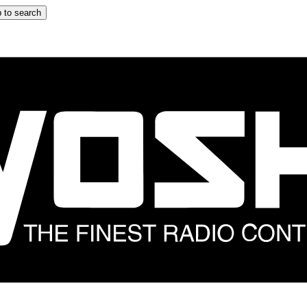
 to search