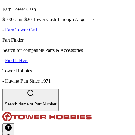
Earn Tower Cash
$100 earns $20 Tower Cash Through August 17
-
Earn Tower Cash
Part Finder
Search for compatible Parts & Accessories
-
Find It Here
Tower Hobbies
-
Having Fun Since 1971
Search Name or Part Number