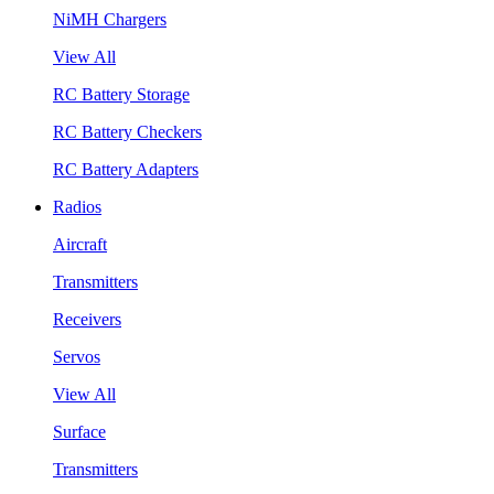
NiMH Chargers
View All
RC Battery Storage
RC Battery Checkers
RC Battery Adapters
Radios
Aircraft
Transmitters
Receivers
Servos
View All
Surface
Transmitters