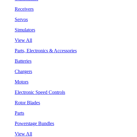
Receivers
Servos
Simulators
View All
Parts, Electronics & Accessories
Batteries
Chargers
Motors
Electronic Speed Controls
Rotor Blades
Parts
Powerstage Bundles
View All