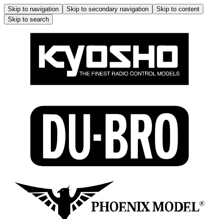
Skip to navigation
Skip to secondary navigation
Skip to content
Skip to search