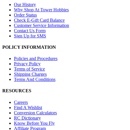
Our History
Why Shop At Tower Hobbies
Order Status
Check E-Gift Card Balance
Customer Service Information
Contact Us Form
Sign Up for SMS
POLICY INFORMATION
Policies and Procedures
Privacy Policy
Terms of Service
Shipping Charges
Terms And Conditions
RESOURCES
Careers
Find A Wishlist
Conversion Calculators
RC Dictionary
Know Before You Fly
Affiliate Program