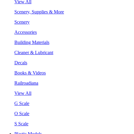
View All
Scenery, Supplies & More
Scenery
Accessories
Building Materials
Cleaner & Lubricant
Decals
Books & Videos
Railroadiana
View All
G Scale
O Scale
S Scale
Plastic Models