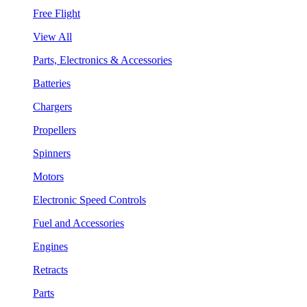
Free Flight
View All
Parts, Electronics & Accessories
Batteries
Chargers
Propellers
Spinners
Motors
Electronic Speed Controls
Fuel and Accessories
Engines
Retracts
Parts