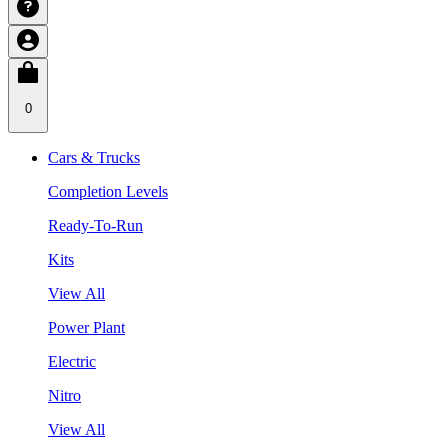
0
Cars & Trucks
Completion Levels
Ready-To-Run
Kits
View All
Power Plant
Electric
Nitro
View All