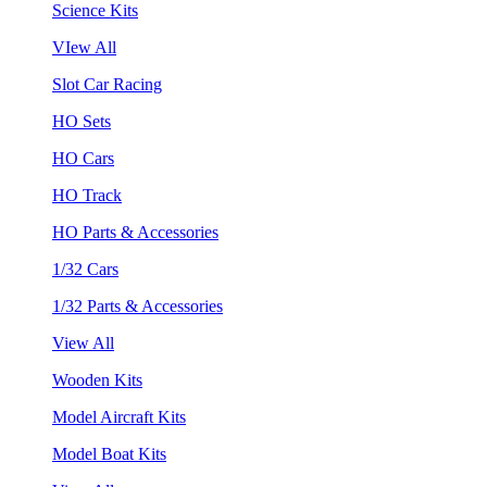
Science Kits
VIew All
Slot Car Racing
HO Sets
HO Cars
HO Track
HO Parts & Accessories
1/32 Cars
1/32 Parts & Accessories
View All
Wooden Kits
Model Aircraft Kits
Model Boat Kits