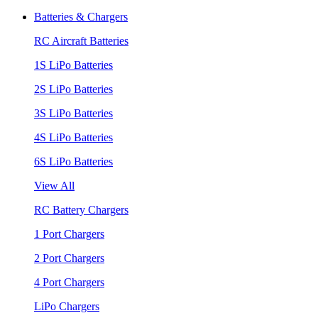
Batteries & Chargers
RC Aircraft Batteries
1S LiPo Batteries
2S LiPo Batteries
3S LiPo Batteries
4S LiPo Batteries
6S LiPo Batteries
View All
RC Battery Chargers
1 Port Chargers
2 Port Chargers
4 Port Chargers
LiPo Chargers