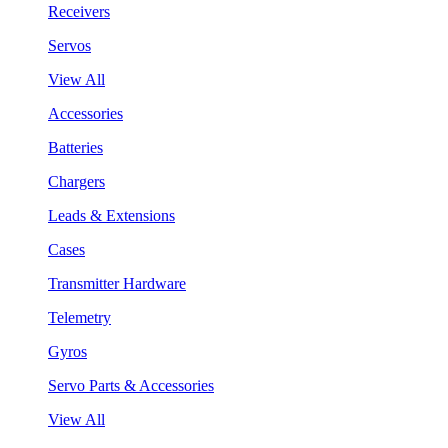
Receivers
Servos
View All
Accessories
Batteries
Chargers
Leads & Extensions
Cases
Transmitter Hardware
Telemetry
Gyros
Servo Parts & Accessories
View All