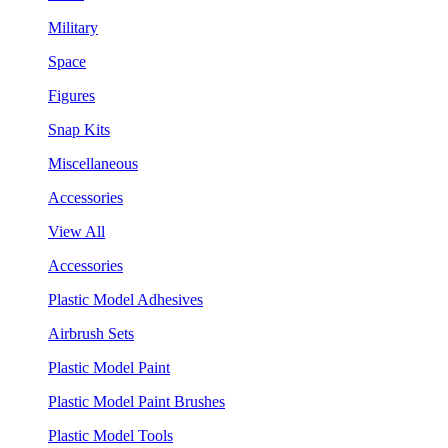
Military
Space
Figures
Snap Kits
Miscellaneous
Accessories
View All
Accessories
Plastic Model Adhesives
Airbrush Sets
Plastic Model Paint
Plastic Model Paint Brushes
Plastic Model Tools