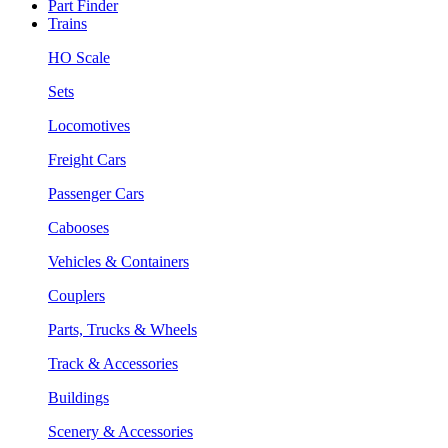
Part Finder
Trains
HO Scale
Sets
Locomotives
Freight Cars
Passenger Cars
Cabooses
Vehicles & Containers
Couplers
Parts, Trucks & Wheels
Track & Accessories
Buildings
Scenery & Accessories