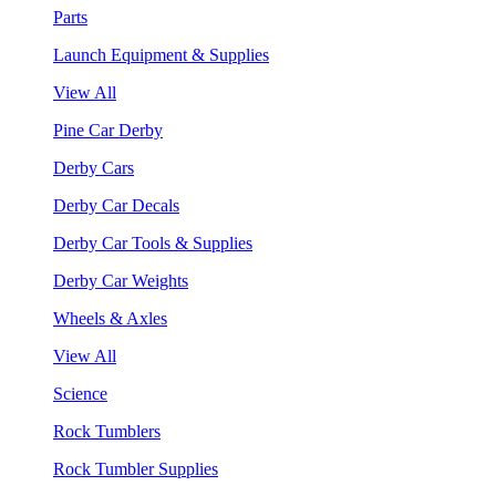
Parts
Launch Equipment & Supplies
View All
Pine Car Derby
Derby Cars
Derby Car Decals
Derby Car Tools & Supplies
Derby Car Weights
Wheels & Axles
View All
Science
Rock Tumblers
Rock Tumbler Supplies