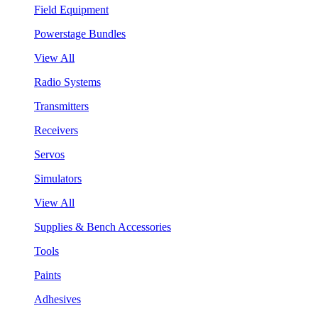
Field Equipment
Powerstage Bundles
View All
Radio Systems
Transmitters
Receivers
Servos
Simulators
View All
Supplies & Bench Accessories
Tools
Paints
Adhesives