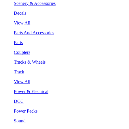
Scenery & Accessories
Decals
View All
Parts And Accessories
Parts
Couplers
Trucks & Wheels
Track
View All
Power & Electrical
DCC
Power Packs
Sound