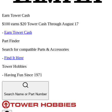
Earn Tower Cash
$100 earns $20 Tower Cash Through August 17
-
Earn Tower Cash
Part Finder
Search for compatible Parts & Accessories
-
Find It Here
Tower Hobbies
-
Having Fun Since 1971
Search Name or Part Number