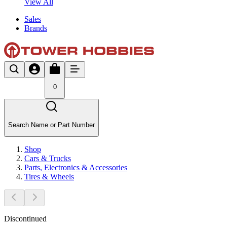
View All
Sales
Brands
0
Search Name or Part Number
Shop
Cars & Trucks
Parts, Electronics & Accessories
Tires & Wheels
Discontinued