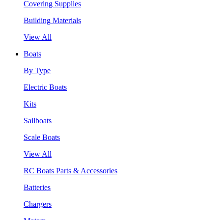
Covering Supplies
Building Materials
View All
Boats
By Type
Electric Boats
Kits
Sailboats
Scale Boats
View All
RC Boats Parts & Accessories
Batteries
Chargers