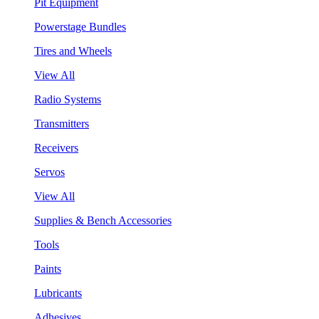
Pit Equipment
Powerstage Bundles
Tires and Wheels
View All
Radio Systems
Transmitters
Receivers
Servos
View All
Supplies & Bench Accessories
Tools
Paints
Lubricants
Adhesives