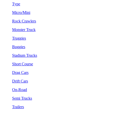
Type
Micro/Mini
Rock Crawlers
Monster Truck
Truggies
Buggies
Stadium Trucks
Short Course
Drag Cars
Drift Cars
On-Road
Semi Trucks
Trailers