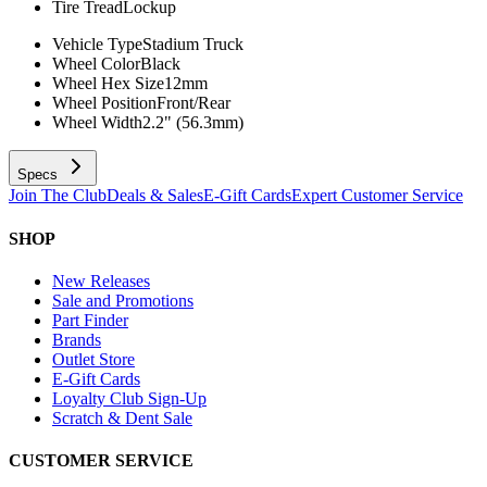
Tire Tread
Lockup
Vehicle Type
Stadium Truck
Wheel Color
Black
Wheel Hex Size
12mm
Wheel Position
Front/Rear
Wheel Width
2.2" (56.3mm)
Specs
Join The Club
Deals & Sales
E-Gift Cards
Expert Customer Service
SHOP
New Releases
Sale and Promotions
Part Finder
Brands
Outlet Store
E-Gift Cards
Loyalty Club Sign-Up
Scratch & Dent Sale
CUSTOMER SERVICE