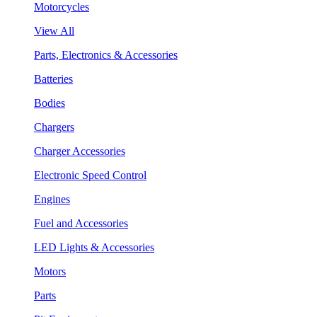
Motorcycles
View All
Parts, Electronics & Accessories
Batteries
Bodies
Chargers
Charger Accessories
Electronic Speed Control
Engines
Fuel and Accessories
LED Lights & Accessories
Motors
Parts