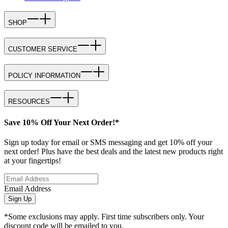
SHOP
CUSTOMER SERVICE
POLICY INFORMATION
RESOURCES
Save 10% Off Your Next Order!*
Sign up today for email or SMS messaging and get 10% off your
next order! Plus have the best deals and the latest new products right
at your fingertips!
Email Address
Sign Up
*Some exclusions may apply. First time subscribers only. Your
discount code will be emailed to you.