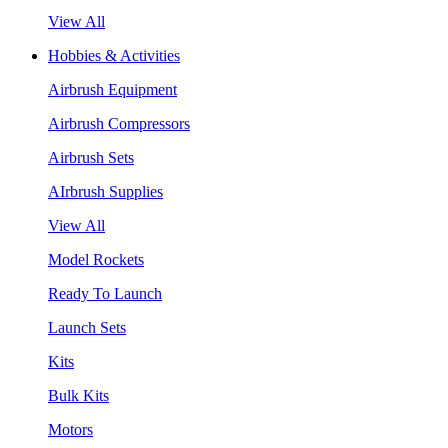
View All
Hobbies & Activities
Airbrush Equipment
Airbrush Compressors
Airbrush Sets
AIrbrush Supplies
View All
Model Rockets
Ready To Launch
Launch Sets
Kits
Bulk Kits
Motors