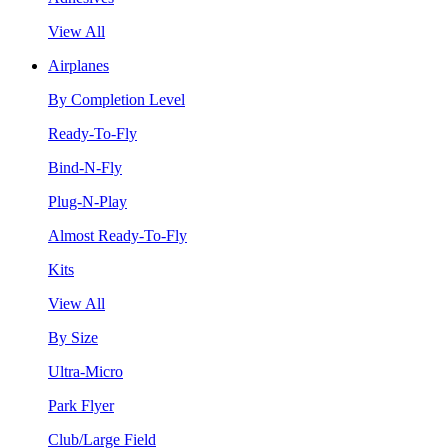
View All
Airplanes
By Completion Level
Ready-To-Fly
Bind-N-Fly
Plug-N-Play
Almost Ready-To-Fly
Kits
View All
By Size
Ultra-Micro
Park Flyer
Club/Large Field