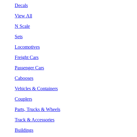
Decals
View All
N Scale
Sets
Locomotives
Freight Cars
Passenger Cars
Cabooses
Vehicles & Containers
Couplers
Parts, Trucks & Wheels
Track & Accessories
Buildings