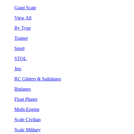
Giant Scale
View All
By Type
Trainer
Sport
STOL
Jets
RC Gliders & Sailplanes
Biplanes
Float Planes
Multi-Engine
Scale Civilian
Scale Military