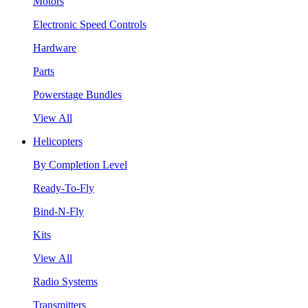
Motors
Electronic Speed Controls
Hardware
Parts
Powerstage Bundles
View All
Helicopters
By Completion Level
Ready-To-Fly
Bind-N-Fly
Kits
View All
Radio Systems
Transmitters