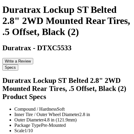
Duratrax Lockup ST Belted
2.8" 2WD Mounted Rear Tires,
.5 Offset, Black (2)
Duratrax
-
DTXC5533
Write a Review
Specs
Duratrax Lockup ST Belted 2.8" 2WD
Mounted Rear Tires, .5 Offset, Black (2)
Product Specs
Compound / Hardness
Soft
Inner Tire / Outer Wheel Diameter
2.8 in
Outer Diameter
4.8 in (121.9mm)
Package Type
Pre-Mounted
Scale
1/10