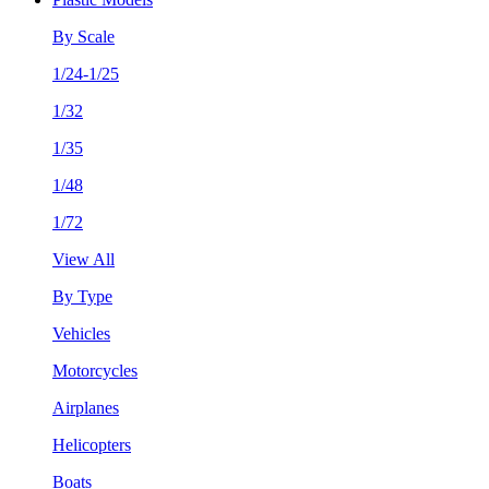
By Scale
1/24-1/25
1/32
1/35
1/48
1/72
View All
By Type
Vehicles
Motorcycles
Airplanes
Helicopters
Boats