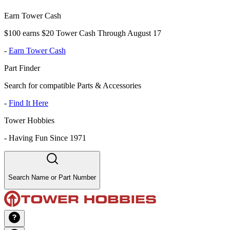
Earn Tower Cash
$100 earns $20 Tower Cash Through August 17
-
Earn Tower Cash
Part Finder
Search for compatible Parts & Accessories
-
Find It Here
Tower Hobbies
-
Having Fun Since 1971
Search Name or Part Number