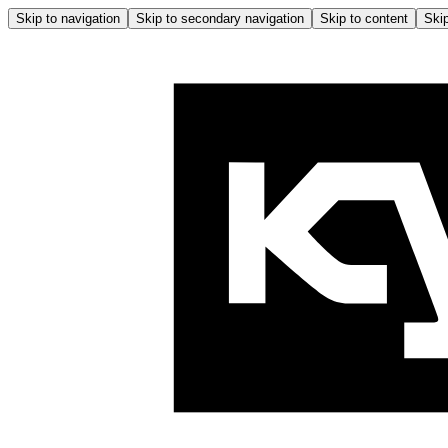
Skip to navigation
Skip to secondary navigation
Skip to content
Skip