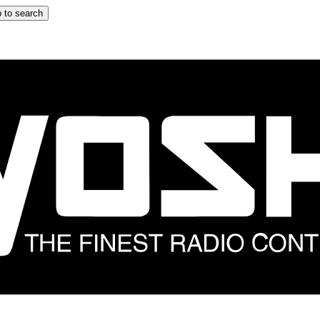
 to search