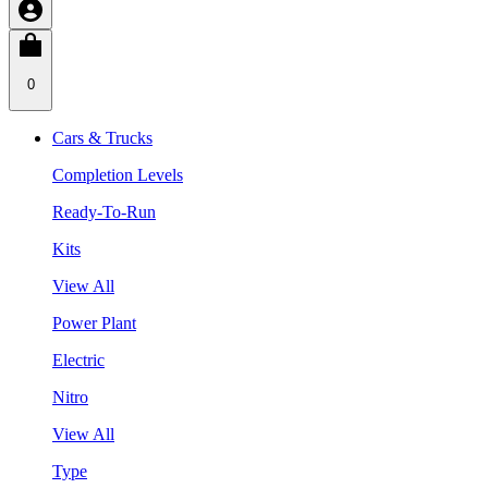
0
Cars & Trucks
Completion Levels
Ready-To-Run
Kits
View All
Power Plant
Electric
Nitro
View All
Type