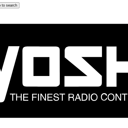
 to search