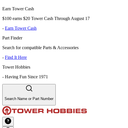
Earn Tower Cash
$100 earns $20 Tower Cash Through August 17
-
Earn Tower Cash
Part Finder
Search for compatible Parts & Accessories
-
Find It Here
Tower Hobbies
-
Having Fun Since 1971
Search Name or Part Number