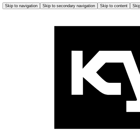
Skip to navigation
Skip to secondary navigation
Skip to content
Skip