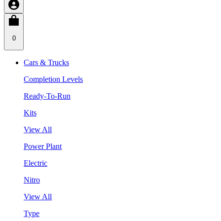
0
Cars & Trucks
Completion Levels
Ready-To-Run
Kits
View All
Power Plant
Electric
Nitro
View All
Type