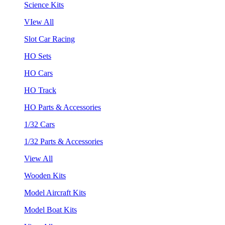
Science Kits
VIew All
Slot Car Racing
HO Sets
HO Cars
HO Track
HO Parts & Accessories
1/32 Cars
1/32 Parts & Accessories
View All
Wooden Kits
Model Aircraft Kits
Model Boat Kits