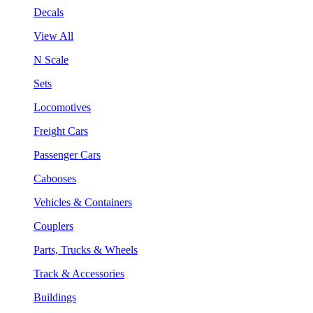
Decals
View All
N Scale
Sets
Locomotives
Freight Cars
Passenger Cars
Cabooses
Vehicles & Containers
Couplers
Parts, Trucks & Wheels
Track & Accessories
Buildings