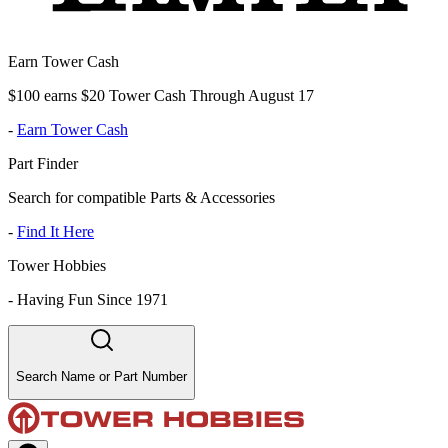
Earn Tower Cash
$100 earns $20 Tower Cash Through August 17
-
Earn Tower Cash
Part Finder
Search for compatible Parts & Accessories
-
Find It Here
Tower Hobbies
-
Having Fun Since 1971
Search Name or Part Number