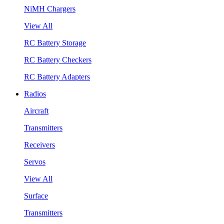
NiMH Chargers
View All
RC Battery Storage
RC Battery Checkers
RC Battery Adapters
Radios
Aircraft
Transmitters
Receivers
Servos
View All
Surface
Transmitters