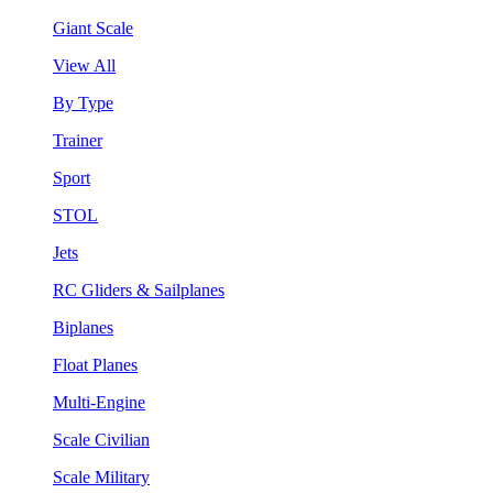
Giant Scale
View All
By Type
Trainer
Sport
STOL
Jets
RC Gliders & Sailplanes
Biplanes
Float Planes
Multi-Engine
Scale Civilian
Scale Military