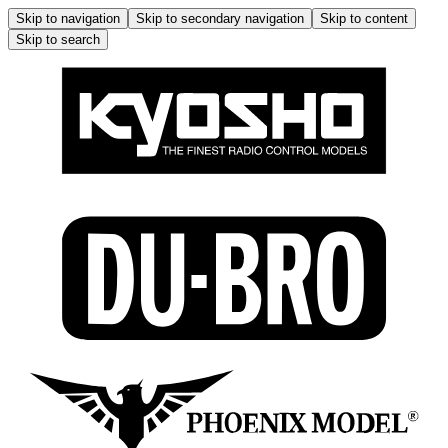
Skip to navigation
Skip to secondary navigation
Skip to content
Skip to search