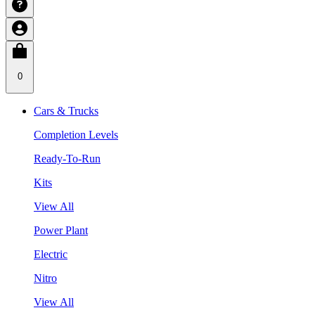
0
Cars & Trucks
Completion Levels
Ready-To-Run
Kits
View All
Power Plant
Electric
Nitro
View All