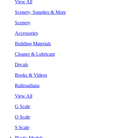
View All
Scenery, Supplies & More
Scenery
Accessories
Building Materials
Cleaner & Lubricant
Decals
Books & Videos
Railroadiana
View All
G Scale
O Scale
S Scale
Plastic Models