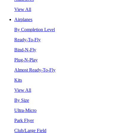
View All
Airplanes
By Completion Level
Ready-To-Fly
Bind-N-Fly
Plug-N-Play
Almost Ready-To-Fly
Kits
View All
By Size
Ultra-Micro
Park Flyer
Club/Large Field