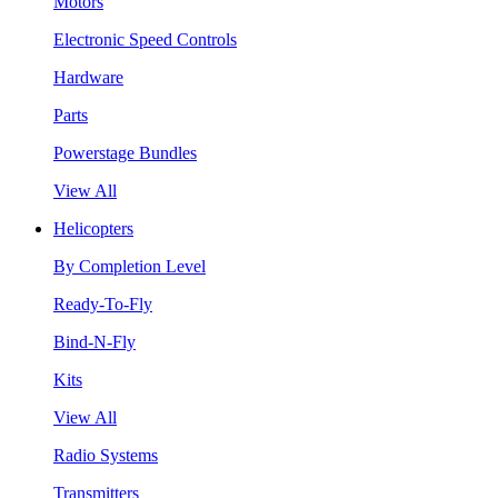
Motors
Electronic Speed Controls
Hardware
Parts
Powerstage Bundles
View All
Helicopters
By Completion Level
Ready-To-Fly
Bind-N-Fly
Kits
View All
Radio Systems
Transmitters