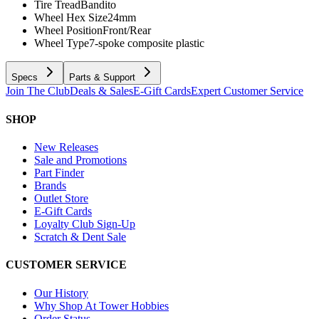
Tire Tread
Bandito
Wheel Hex Size
24mm
Wheel Position
Front/Rear
Wheel Type
7-spoke composite plastic
Specs
Parts & Support
Join The Club
Deals & Sales
E-Gift Cards
Expert Customer Service
SHOP
New Releases
Sale and Promotions
Part Finder
Brands
Outlet Store
E-Gift Cards
Loyalty Club Sign-Up
Scratch & Dent Sale
CUSTOMER SERVICE
Our History
Why Shop At Tower Hobbies
Order Status