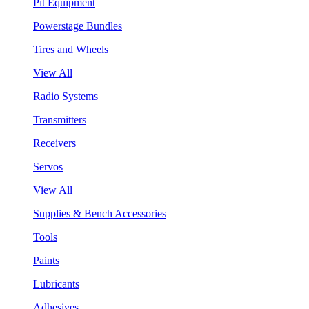
Pit Equipment
Powerstage Bundles
Tires and Wheels
View All
Radio Systems
Transmitters
Receivers
Servos
View All
Supplies & Bench Accessories
Tools
Paints
Lubricants
Adhesives