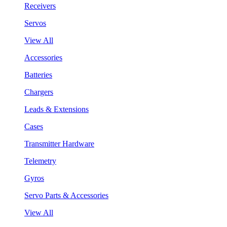
Receivers
Servos
View All
Accessories
Batteries
Chargers
Leads & Extensions
Cases
Transmitter Hardware
Telemetry
Gyros
Servo Parts & Accessories
View All