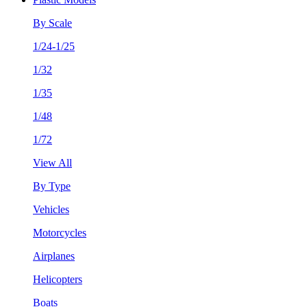
By Scale
1/24-1/25
1/32
1/35
1/48
1/72
View All
By Type
Vehicles
Motorcycles
Airplanes
Helicopters
Boats