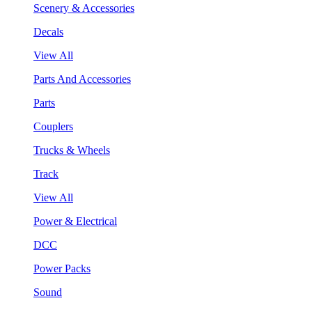
Scenery & Accessories
Decals
View All
Parts And Accessories
Parts
Couplers
Trucks & Wheels
Track
View All
Power & Electrical
DCC
Power Packs
Sound