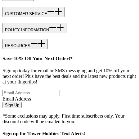
CUSTOMER SERVICE
POLICY INFORMATION
RESOURCES
Save 10% Off Your Next Order!*
Sign up today for email or SMS messaging and get 10% off your
next order! Plus have the best deals and the latest new products right
at your fingertips!
Email Address
Sign Up
*Some exclusions may apply. First time subscribers only. Your
discount code will be emailed to you.
Sign up for Tower Hobbies Text Alerts!