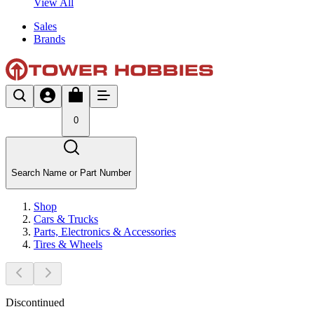
View All
Sales
Brands
0
Search Name or Part Number
Shop
Cars & Trucks
Parts, Electronics & Accessories
Tires & Wheels
Discontinued