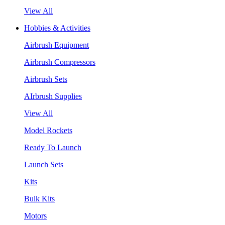
View All
Hobbies & Activities
Airbrush Equipment
Airbrush Compressors
Airbrush Sets
AIrbrush Supplies
View All
Model Rockets
Ready To Launch
Launch Sets
Kits
Bulk Kits
Motors