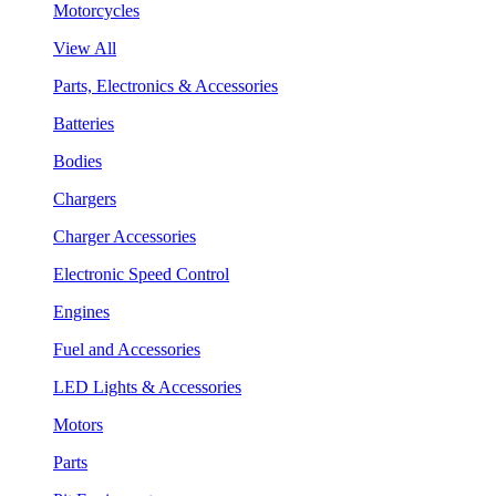
Motorcycles
View All
Parts, Electronics & Accessories
Batteries
Bodies
Chargers
Charger Accessories
Electronic Speed Control
Engines
Fuel and Accessories
LED Lights & Accessories
Motors
Parts