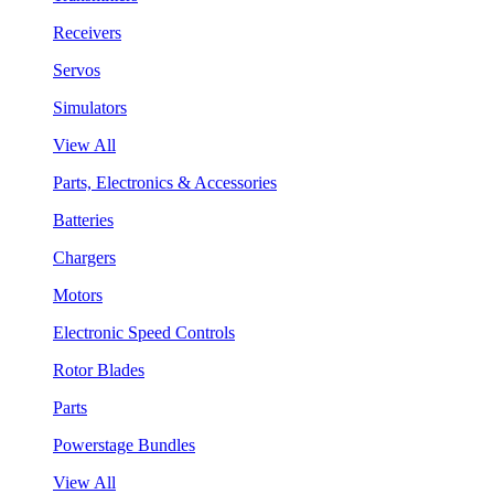
Receivers
Servos
Simulators
View All
Parts, Electronics & Accessories
Batteries
Chargers
Motors
Electronic Speed Controls
Rotor Blades
Parts
Powerstage Bundles
View All