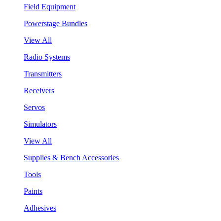
Field Equipment
Powerstage Bundles
View All
Radio Systems
Transmitters
Receivers
Servos
Simulators
View All
Supplies & Bench Accessories
Tools
Paints
Adhesives