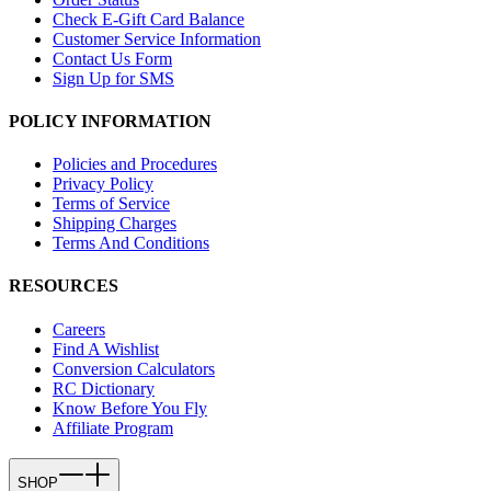
Check E-Gift Card Balance
Customer Service Information
Contact Us Form
Sign Up for SMS
POLICY INFORMATION
Policies and Procedures
Privacy Policy
Terms of Service
Shipping Charges
Terms And Conditions
RESOURCES
Careers
Find A Wishlist
Conversion Calculators
RC Dictionary
Know Before You Fly
Affiliate Program
SHOP