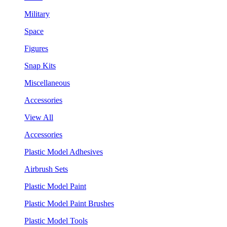
Military
Space
Figures
Snap Kits
Miscellaneous
Accessories
View All
Accessories
Plastic Model Adhesives
Airbrush Sets
Plastic Model Paint
Plastic Model Paint Brushes
Plastic Model Tools