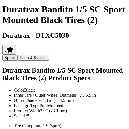
Duratrax Bandito 1/5 SC Sport
Mounted Black Tires (2)
Duratrax
-
DTXC5030
5
Specs
Parts & Support
Duratrax Bandito 1/5 SC Sport Mounted
Black Tires (2)
Product Specs
Color
Black
Inner Tire / Outer Wheel Diameter
4.7 / 5.5 in
Outer Diameter
7.3 in (184.5mm)
Package Type
Pre-Mounted
Product Width
2.9" (73.1mm)
Scale
1/5
Tire Compound
CS (sport)