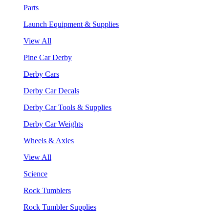
Parts
Launch Equipment & Supplies
View All
Pine Car Derby
Derby Cars
Derby Car Decals
Derby Car Tools & Supplies
Derby Car Weights
Wheels & Axles
View All
Science
Rock Tumblers
Rock Tumbler Supplies