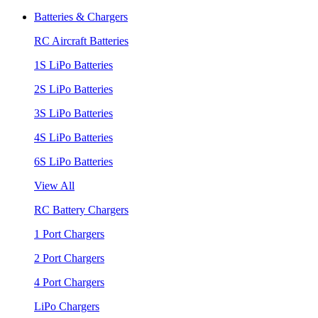
Batteries & Chargers
RC Aircraft Batteries
1S LiPo Batteries
2S LiPo Batteries
3S LiPo Batteries
4S LiPo Batteries
6S LiPo Batteries
View All
RC Battery Chargers
1 Port Chargers
2 Port Chargers
4 Port Chargers
LiPo Chargers