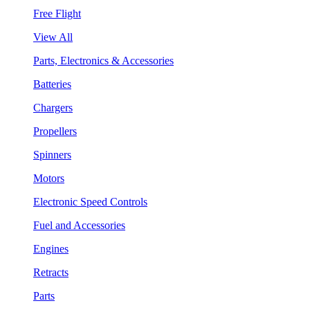
Free Flight
View All
Parts, Electronics & Accessories
Batteries
Chargers
Propellers
Spinners
Motors
Electronic Speed Controls
Fuel and Accessories
Engines
Retracts
Parts