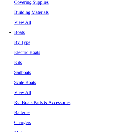
Covering Supplies
Building Materials
View All
Boats
By Type
Electric Boats
Kits
Sailboats
Scale Boats
View All
RC Boats Parts & Accessories
Batteries
Chargers