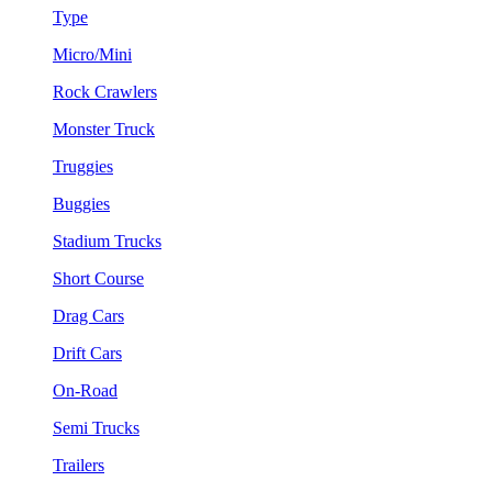
Type
Micro/Mini
Rock Crawlers
Monster Truck
Truggies
Buggies
Stadium Trucks
Short Course
Drag Cars
Drift Cars
On-Road
Semi Trucks
Trailers