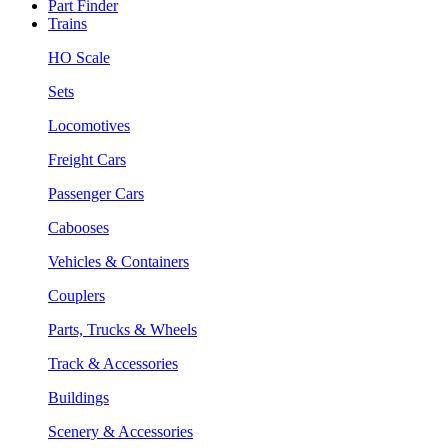
Part Finder
Trains
HO Scale
Sets
Locomotives
Freight Cars
Passenger Cars
Cabooses
Vehicles & Containers
Couplers
Parts, Trucks & Wheels
Track & Accessories
Buildings
Scenery & Accessories