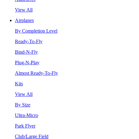
View All
Airplanes
By Completion Level
Ready-To-Fly
Bind-N-Fly
Plug-N-Play
Almost Ready-To-Fly
Kits
View All
By Size
Ultra-Micro
Park Flyer
Club/Large Field