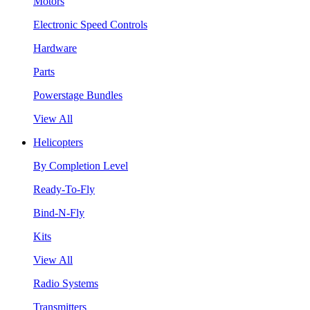
Motors
Electronic Speed Controls
Hardware
Parts
Powerstage Bundles
View All
Helicopters
By Completion Level
Ready-To-Fly
Bind-N-Fly
Kits
View All
Radio Systems
Transmitters