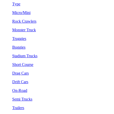
Type
Micro/Mini
Rock Crawlers
Monster Truck
Truggies
Buggies
Stadium Trucks
Short Course
Drag Cars
Drift Cars
On-Road
Semi Trucks
Trailers