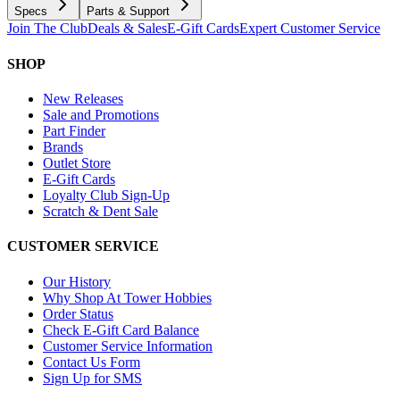
Specs
Parts & Support
Join The Club
Deals & Sales
E-Gift Cards
Expert Customer Service
SHOP
New Releases
Sale and Promotions
Part Finder
Brands
Outlet Store
E-Gift Cards
Loyalty Club Sign-Up
Scratch & Dent Sale
CUSTOMER SERVICE
Our History
Why Shop At Tower Hobbies
Order Status
Check E-Gift Card Balance
Customer Service Information
Contact Us Form
Sign Up for SMS