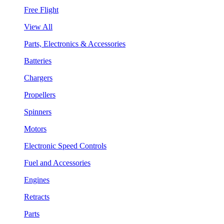
Free Flight
View All
Parts, Electronics & Accessories
Batteries
Chargers
Propellers
Spinners
Motors
Electronic Speed Controls
Fuel and Accessories
Engines
Retracts
Parts