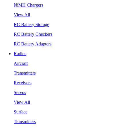
NiMH Chargers
View All
RC Battery Storage
RC Battery Checkers
RC Battery Adapters
Radios
Aircraft
Transmitters
Receivers
Servos
View All
Surface
Transmitters