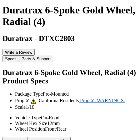
Duratrax 6-Spoke Gold Wheel,
Radial (4)
Duratrax
-
DTXC2803
Write a Review
Specs
Parts & Support
Duratrax 6-Spoke Gold Wheel, Radial (4)
Product Specs
Package Type
Pre-Mounted
Prop 65
California Residents
Prop 65 WARNINGS.
Scale
1/10
Vehicle Type
On-Road
Wheel Hex Size
12mm
Wheel Position
Front/Rear