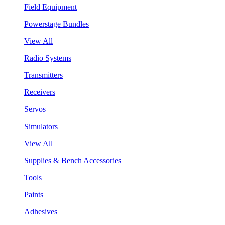
Field Equipment
Powerstage Bundles
View All
Radio Systems
Transmitters
Receivers
Servos
Simulators
View All
Supplies & Bench Accessories
Tools
Paints
Adhesives