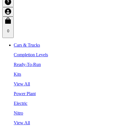
0
Cars & Trucks
Completion Levels
Ready-To-Run
Kits
View All
Power Plant
Electric
Nitro
View All