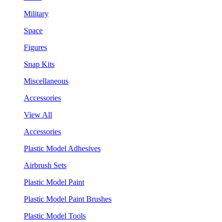
Military
Space
Figures
Snap Kits
Miscellaneous
Accessories
View All
Accessories
Plastic Model Adhesives
Airbrush Sets
Plastic Model Paint
Plastic Model Paint Brushes
Plastic Model Tools