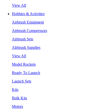
View All
Hobbies & Activities
Airbrush Equipment
Airbrush Compressors
Airbrush Sets
AIrbrush Supplies
View All
Model Rockets
Ready To Launch
Launch Sets
Kits
Bulk Kits
Motors