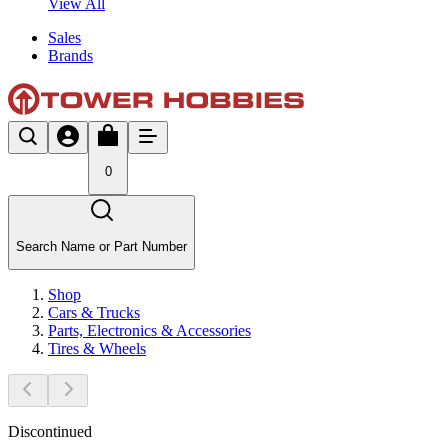
View All
Sales
Brands
0
Search Name or Part Number
Shop
Cars & Trucks
Parts, Electronics & Accessories
Tires & Wheels
Discontinued