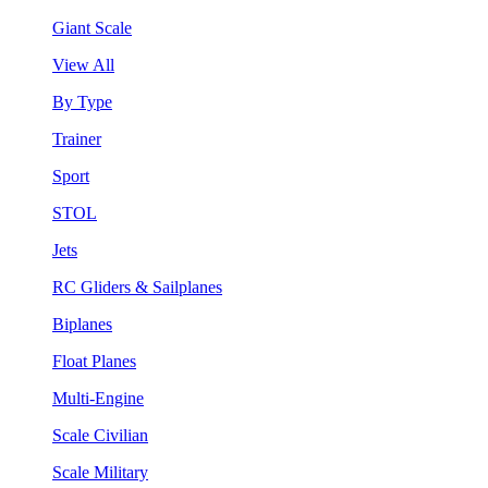
Giant Scale
View All
By Type
Trainer
Sport
STOL
Jets
RC Gliders & Sailplanes
Biplanes
Float Planes
Multi-Engine
Scale Civilian
Scale Military