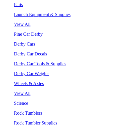
Parts
Launch Equipment & Supplies
View All
Pine Car Derby
Derby Cars
Derby Car Decals
Derby Car Tools & Supplies
Derby Car Weights
Wheels & Axles
View All
Science
Rock Tumblers
Rock Tumbler Supplies