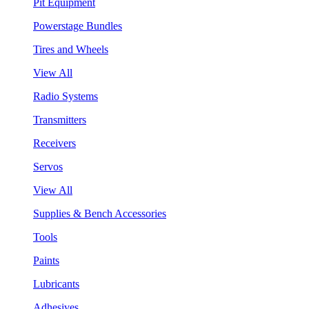
Pit Equipment
Powerstage Bundles
Tires and Wheels
View All
Radio Systems
Transmitters
Receivers
Servos
View All
Supplies & Bench Accessories
Tools
Paints
Lubricants
Adhesives