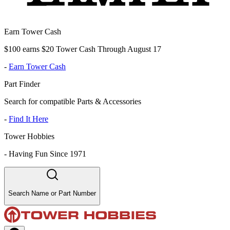
Earn Tower Cash
$100 earns $20 Tower Cash Through August 17
-
Earn Tower Cash
Part Finder
Search for compatible Parts & Accessories
-
Find It Here
Tower Hobbies
-
Having Fun Since 1971
Search Name or Part Number