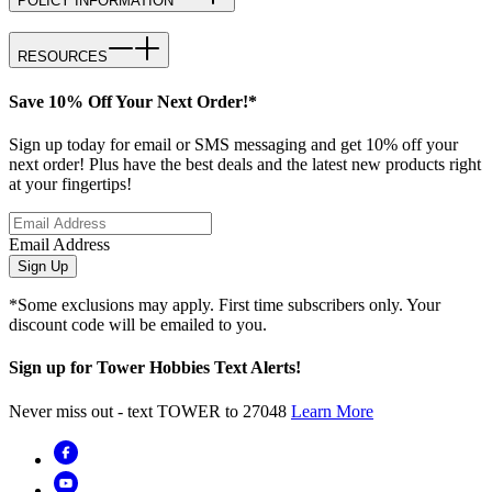
POLICY INFORMATION
RESOURCES
Save 10% Off Your Next Order!*
Sign up today for email or SMS messaging and get 10% off your
next order! Plus have the best deals and the latest new products right
at your fingertips!
Email Address
Sign Up
*Some exclusions may apply. First time subscribers only. Your
discount code will be emailed to you.
Sign up for Tower Hobbies Text Alerts!
Never miss out - text TOWER to 27048
Learn More