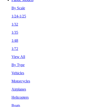
By Scale
1/24-1/25
1/32
1/35
1/48
1/72
View All
By Type
Vehicles
Motorcycles
Airplanes
Helicopters
Boats