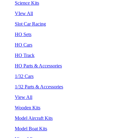
Science Kits
VIew All
Slot Car Racing
HO Sets
HO Cars
HO Track
HO Parts & Accessories
1/32 Cars
1/32 Parts & Accessories
View All
Wooden Kits
Model Aircraft Kits
Model Boat Kits