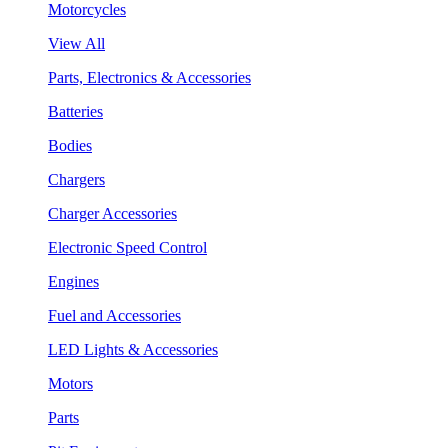
Motorcycles
View All
Parts, Electronics & Accessories
Batteries
Bodies
Chargers
Charger Accessories
Electronic Speed Control
Engines
Fuel and Accessories
LED Lights & Accessories
Motors
Parts