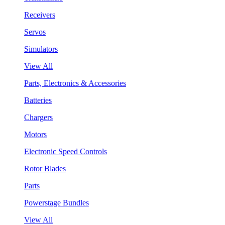
Receivers
Servos
Simulators
View All
Parts, Electronics & Accessories
Batteries
Chargers
Motors
Electronic Speed Controls
Rotor Blades
Parts
Powerstage Bundles
View All