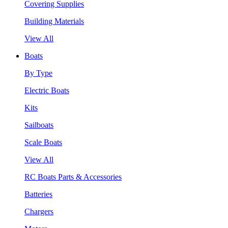
Covering Supplies
Building Materials
View All
Boats
By Type
Electric Boats
Kits
Sailboats
Scale Boats
View All
RC Boats Parts & Accessories
Batteries
Chargers