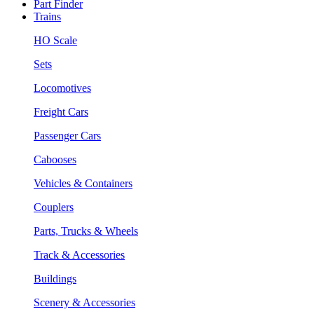
Part Finder
Trains
HO Scale
Sets
Locomotives
Freight Cars
Passenger Cars
Cabooses
Vehicles & Containers
Couplers
Parts, Trucks & Wheels
Track & Accessories
Buildings
Scenery & Accessories