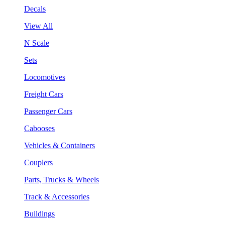
Decals
View All
N Scale
Sets
Locomotives
Freight Cars
Passenger Cars
Cabooses
Vehicles & Containers
Couplers
Parts, Trucks & Wheels
Track & Accessories
Buildings