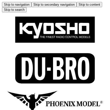
Skip to navigation
Skip to secondary navigation
Skip to content
Skip to search