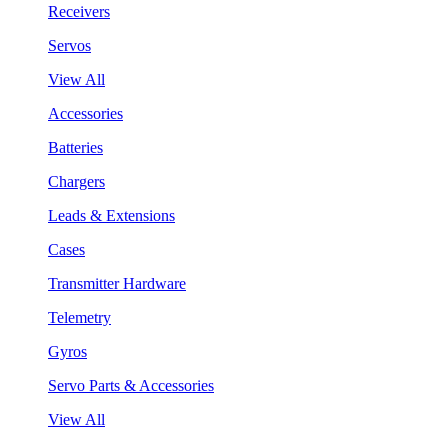
Receivers
Servos
View All
Accessories
Batteries
Chargers
Leads & Extensions
Cases
Transmitter Hardware
Telemetry
Gyros
Servo Parts & Accessories
View All