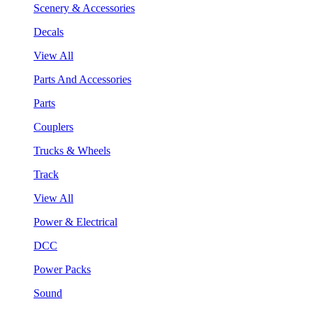
Scenery & Accessories
Decals
View All
Parts And Accessories
Parts
Couplers
Trucks & Wheels
Track
View All
Power & Electrical
DCC
Power Packs
Sound