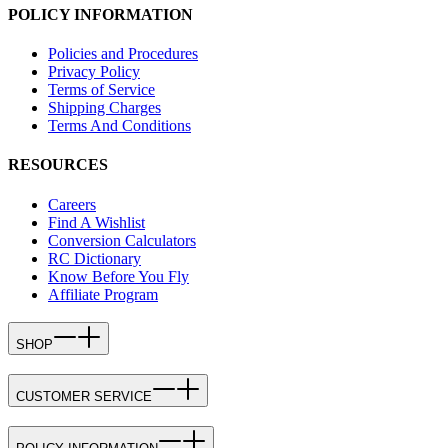
POLICY INFORMATION
Policies and Procedures
Privacy Policy
Terms of Service
Shipping Charges
Terms And Conditions
RESOURCES
Careers
Find A Wishlist
Conversion Calculators
RC Dictionary
Know Before You Fly
Affiliate Program
SHOP
CUSTOMER SERVICE