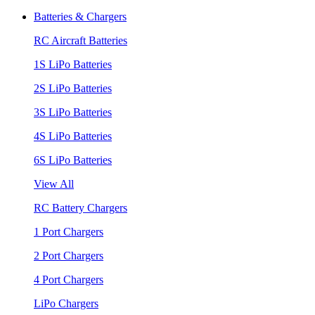
Batteries & Chargers
RC Aircraft Batteries
1S LiPo Batteries
2S LiPo Batteries
3S LiPo Batteries
4S LiPo Batteries
6S LiPo Batteries
View All
RC Battery Chargers
1 Port Chargers
2 Port Chargers
4 Port Chargers
LiPo Chargers