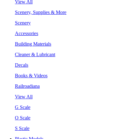
View All
Scenery, Supplies & More
Scenery
Accessories
Building Materials
Cleaner & Lubricant
Decals
Books & Videos
Railroadiana
View All
G Scale
O Scale
S Scale
Plastic Models