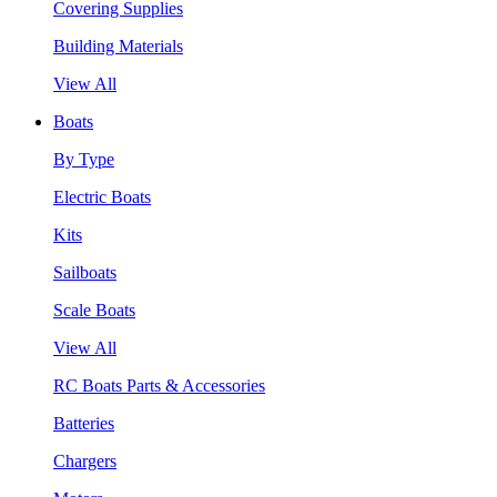
Covering Supplies
Building Materials
View All
Boats
By Type
Electric Boats
Kits
Sailboats
Scale Boats
View All
RC Boats Parts & Accessories
Batteries
Chargers