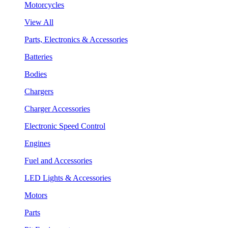
Motorcycles
View All
Parts, Electronics & Accessories
Batteries
Bodies
Chargers
Charger Accessories
Electronic Speed Control
Engines
Fuel and Accessories
LED Lights & Accessories
Motors
Parts