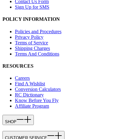
Contact Us Form
Sign Up for SMS
POLICY INFORMATION
Policies and Procedures
Privacy Policy
Terms of Service
Shipping Charges
Terms And Conditions
RESOURCES
Careers
Find A Wishlist
Conversion Calculators
RC Dictionary
Know Before You Fly
Affiliate Program
SHOP
CUSTOMER SERVICE