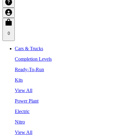
0
Cars & Trucks
Completion Levels
Ready-To-Run
Kits
View All
Power Plant
Electric
Nitro
View All