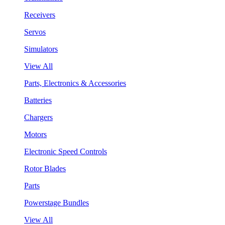
Receivers
Servos
Simulators
View All
Parts, Electronics & Accessories
Batteries
Chargers
Motors
Electronic Speed Controls
Rotor Blades
Parts
Powerstage Bundles
View All