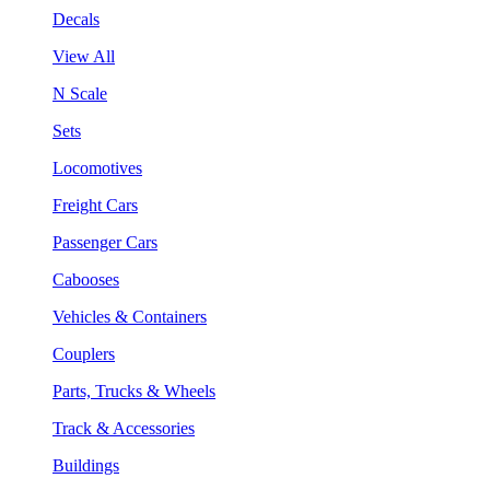
Decals
View All
N Scale
Sets
Locomotives
Freight Cars
Passenger Cars
Cabooses
Vehicles & Containers
Couplers
Parts, Trucks & Wheels
Track & Accessories
Buildings