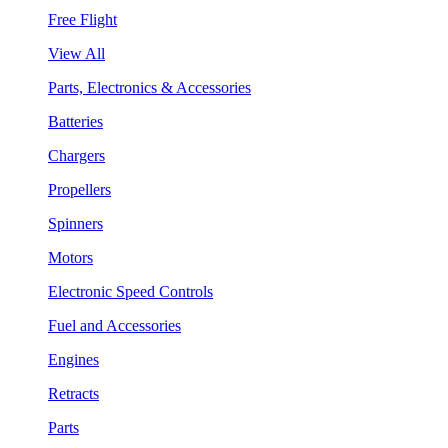
Free Flight
View All
Parts, Electronics & Accessories
Batteries
Chargers
Propellers
Spinners
Motors
Electronic Speed Controls
Fuel and Accessories
Engines
Retracts
Parts