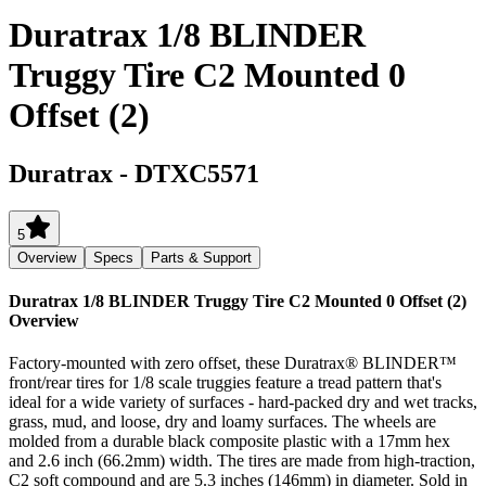
Duratrax 1/8 BLINDER
Truggy Tire C2 Mounted 0
Offset (2)
Duratrax
-
DTXC5571
5
Overview
Specs
Parts & Support
Duratrax 1/8 BLINDER Truggy Tire C2 Mounted 0 Offset (2)
Overview
Factory-mounted with zero offset, these Duratrax® BLINDER™
front/rear tires for 1/8 scale truggies feature a tread pattern that's
ideal for a wide variety of surfaces - hard-packed dry and wet tracks,
grass, mud, and loose, dry and loamy surfaces. The wheels are
molded from a durable black composite plastic with a 17mm hex
and 2.6 inch (66.2mm) width. The tires are made from high-traction,
C2 soft compound and are 5.3 inches (146mm) in diameter. Sold in