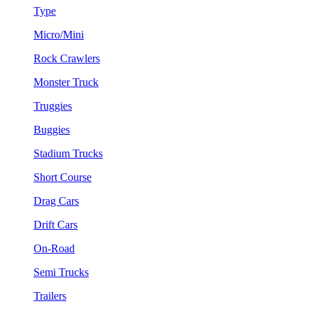
Type
Micro/Mini
Rock Crawlers
Monster Truck
Truggies
Buggies
Stadium Trucks
Short Course
Drag Cars
Drift Cars
On-Road
Semi Trucks
Trailers