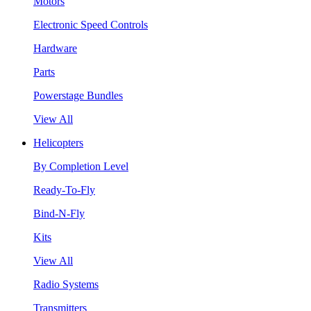
Motors
Electronic Speed Controls
Hardware
Parts
Powerstage Bundles
View All
Helicopters
By Completion Level
Ready-To-Fly
Bind-N-Fly
Kits
View All
Radio Systems
Transmitters