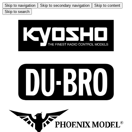
Skip to navigation
Skip to secondary navigation
Skip to content
Skip to search