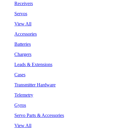
Receivers
Servos
View All
Accessories
Batteries
Chargers
Leads & Extensions
Cases
Transmitter Hardware
Telemetry
Gyros
Servo Parts & Accessories
View All