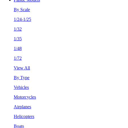
By Scale
1/24-1/25
1/32
1/35
1/48
1/72
View All
By Type
Vehicles
Motorcycles
Airplanes
Helicopters
Boats