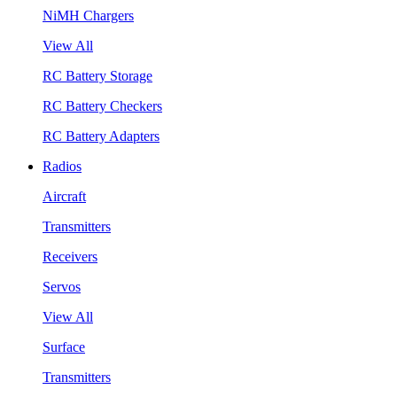
NiMH Chargers
View All
RC Battery Storage
RC Battery Checkers
RC Battery Adapters
Radios
Aircraft
Transmitters
Receivers
Servos
View All
Surface
Transmitters