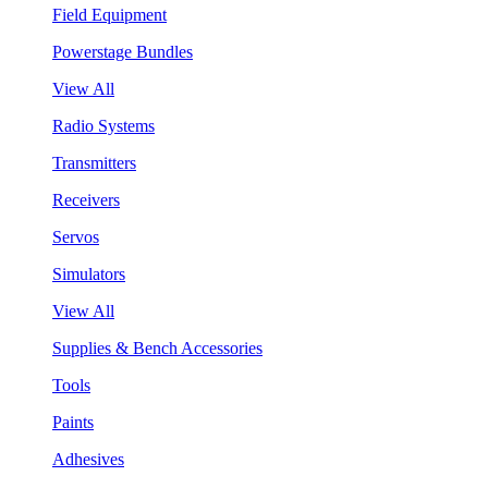
Field Equipment
Powerstage Bundles
View All
Radio Systems
Transmitters
Receivers
Servos
Simulators
View All
Supplies & Bench Accessories
Tools
Paints
Adhesives