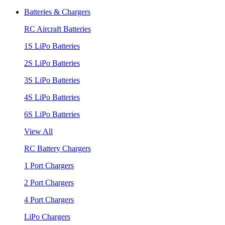
Batteries & Chargers
RC Aircraft Batteries
1S LiPo Batteries
2S LiPo Batteries
3S LiPo Batteries
4S LiPo Batteries
6S LiPo Batteries
View All
RC Battery Chargers
1 Port Chargers
2 Port Chargers
4 Port Chargers
LiPo Chargers