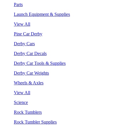
Parts
Launch Equipment & Supplies
View All
Pine Car Derby
Derby Cars
Derby Car Decals
Derby Car Tools & Supplies
Derby Car Weights
Wheels & Axles
View All
Science
Rock Tumblers
Rock Tumbler Supplies