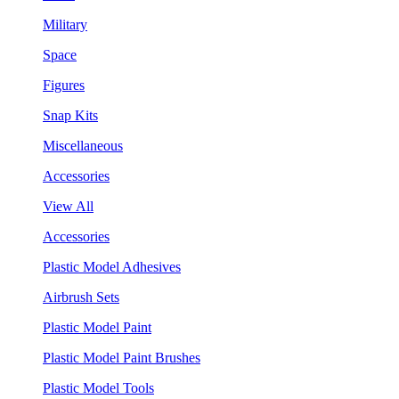
Military
Space
Figures
Snap Kits
Miscellaneous
Accessories
View All
Accessories
Plastic Model Adhesives
Airbrush Sets
Plastic Model Paint
Plastic Model Paint Brushes
Plastic Model Tools