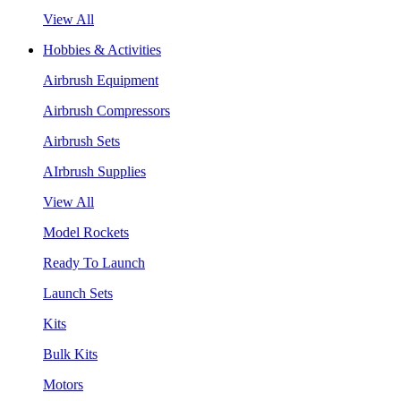
View All
Hobbies & Activities
Airbrush Equipment
Airbrush Compressors
Airbrush Sets
AIrbrush Supplies
View All
Model Rockets
Ready To Launch
Launch Sets
Kits
Bulk Kits
Motors