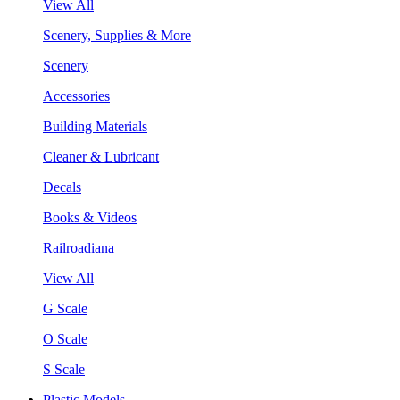
View All
Scenery, Supplies & More
Scenery
Accessories
Building Materials
Cleaner & Lubricant
Decals
Books & Videos
Railroadiana
View All
G Scale
O Scale
S Scale
Plastic Models