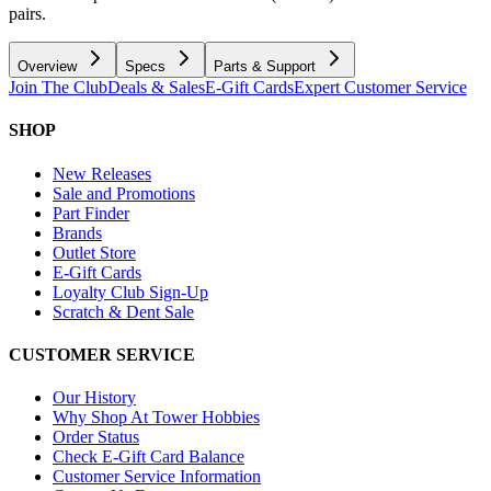
pairs.
Overview
Specs
Parts & Support
Join The Club
Deals & Sales
E-Gift Cards
Expert Customer Service
SHOP
New Releases
Sale and Promotions
Part Finder
Brands
Outlet Store
E-Gift Cards
Loyalty Club Sign-Up
Scratch & Dent Sale
CUSTOMER SERVICE
Our History
Why Shop At Tower Hobbies
Order Status
Check E-Gift Card Balance
Customer Service Information