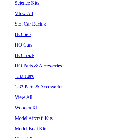
Science Kits
VIew All
Slot Car Racing
HO Sets
HO Cars
HO Track
HO Parts & Accessories
1/32 Cars
1/32 Parts & Accessories
View All
Wooden Kits
Model Aircraft Kits
Model Boat Kits