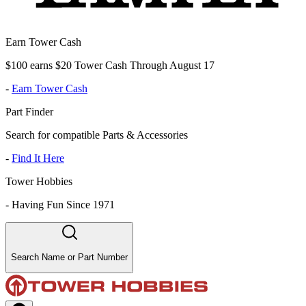
Earn Tower Cash
$100 earns $20 Tower Cash Through August 17
-
Earn Tower Cash
Part Finder
Search for compatible Parts & Accessories
-
Find It Here
Tower Hobbies
-
Having Fun Since 1971
Search Name or Part Number