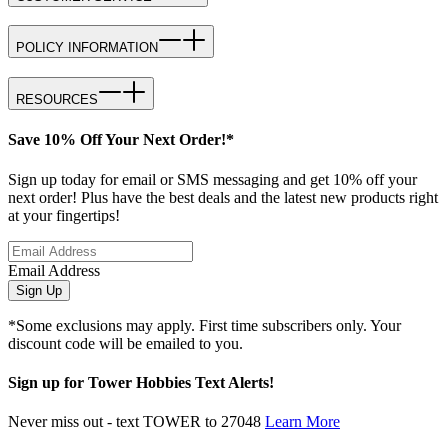
POLICY INFORMATION
RESOURCES
Save 10% Off Your Next Order!*
Sign up today for email or SMS messaging and get 10% off your
next order! Plus have the best deals and the latest new products right
at your fingertips!
Email Address
Sign Up
*Some exclusions may apply. First time subscribers only. Your
discount code will be emailed to you.
Sign up for Tower Hobbies Text Alerts!
Never miss out - text TOWER to 27048
Learn More