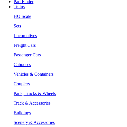
Part Finder
Trains
HO Scale
Sets
Locomotives
Freight Cars
Passenger Cars
Cabooses
Vehicles & Containers
Couplers
Parts, Trucks & Wheels
Track & Accessories
Buildings
Scenery & Accessories