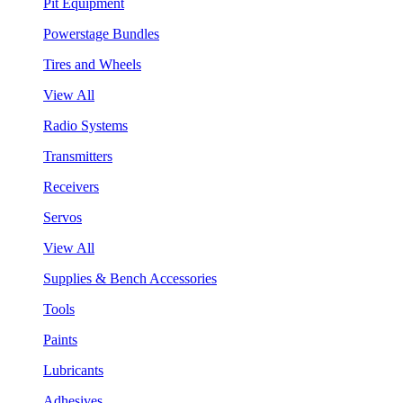
Pit Equipment
Powerstage Bundles
Tires and Wheels
View All
Radio Systems
Transmitters
Receivers
Servos
View All
Supplies & Bench Accessories
Tools
Paints
Lubricants
Adhesives