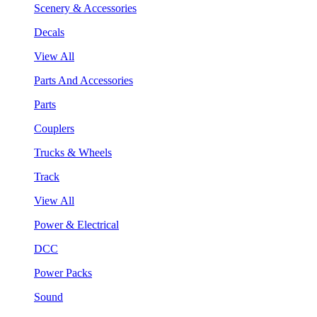
Scenery & Accessories
Decals
View All
Parts And Accessories
Parts
Couplers
Trucks & Wheels
Track
View All
Power & Electrical
DCC
Power Packs
Sound