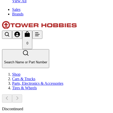
View All
Sales
Brands
0
Search Name or Part Number
Shop
Cars & Trucks
Parts, Electronics & Accessories
Tires & Wheels
Discontinued