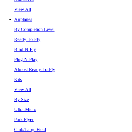
View All
Airplanes
By Completion Level
Ready-To-Fly
Bind-N-Fly
Plug-N-Play
Almost Ready-To-Fly
Kits
View All
By Size
Ultra-Micro
Park Flyer
Club/Large Field