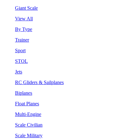
Giant Scale
View All
By Type
Trainer
Sport
STOL
Jets
RC Gliders & Sailplanes
Biplanes
Float Planes
Multi-Engine
Scale Civilian
Scale Military