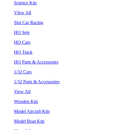
Science Kits
VIew All
Slot Car Racing
HO Sets
HO Cars
HO Track
HO Parts & Accessories
1/32 Cars
1/32 Parts & Accessories
View All
Wooden Kits
Model Aircraft Kits
Model Boat Kits