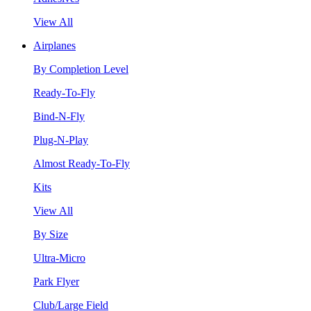
View All
Airplanes
By Completion Level
Ready-To-Fly
Bind-N-Fly
Plug-N-Play
Almost Ready-To-Fly
Kits
View All
By Size
Ultra-Micro
Park Flyer
Club/Large Field