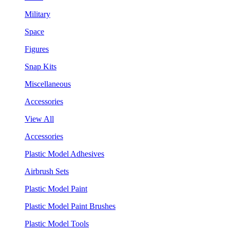
Military
Space
Figures
Snap Kits
Miscellaneous
Accessories
View All
Accessories
Plastic Model Adhesives
Airbrush Sets
Plastic Model Paint
Plastic Model Paint Brushes
Plastic Model Tools