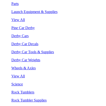
Parts
Launch Equipment & Supplies
View All
Pine Car Derby
Derby Cars
Derby Car Decals
Derby Car Tools & Supplies
Derby Car Weights
Wheels & Axles
View All
Science
Rock Tumblers
Rock Tumbler Supplies