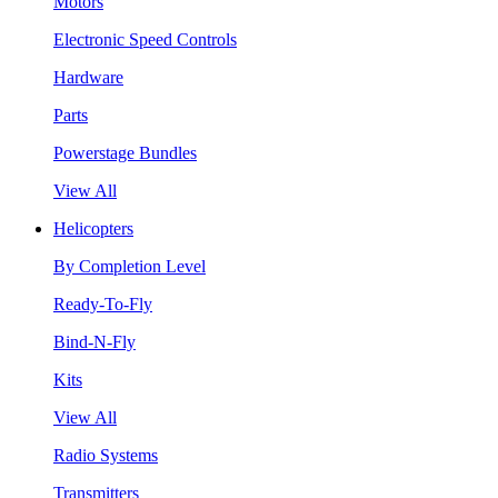
Motors
Electronic Speed Controls
Hardware
Parts
Powerstage Bundles
View All
Helicopters
By Completion Level
Ready-To-Fly
Bind-N-Fly
Kits
View All
Radio Systems
Transmitters