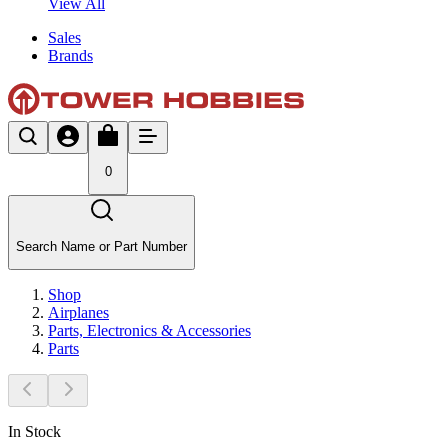
View All
Sales
Brands
0
Search Name or Part Number
Shop
Airplanes
Parts, Electronics & Accessories
Parts
In Stock