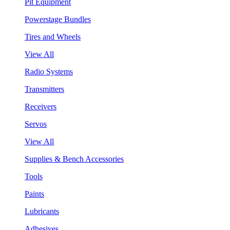
Pit Equipment
Powerstage Bundles
Tires and Wheels
View All
Radio Systems
Transmitters
Receivers
Servos
View All
Supplies & Bench Accessories
Tools
Paints
Lubricants
Adhesives