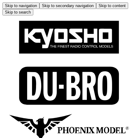
Skip to navigation
Skip to secondary navigation
Skip to content
Skip to search