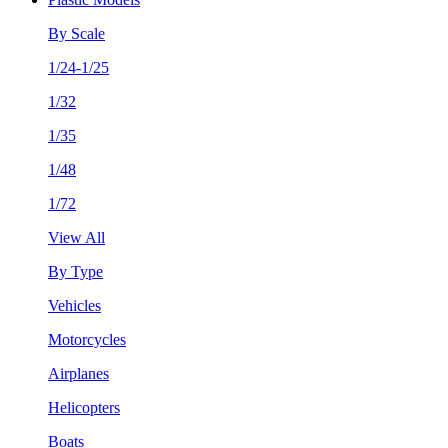
By Scale
1/24-1/25
1/32
1/35
1/48
1/72
View All
By Type
Vehicles
Motorcycles
Airplanes
Helicopters
Boats