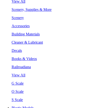
View All
Scenery, Supplies & More
Scenery
Accessories
Building Materials
Cleaner & Lubricant
Decals
Books & Videos
Railroadiana
View All
G Scale
O Scale
S Scale
Plastic Models