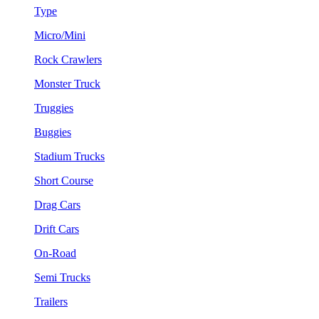
Type
Micro/Mini
Rock Crawlers
Monster Truck
Truggies
Buggies
Stadium Trucks
Short Course
Drag Cars
Drift Cars
On-Road
Semi Trucks
Trailers