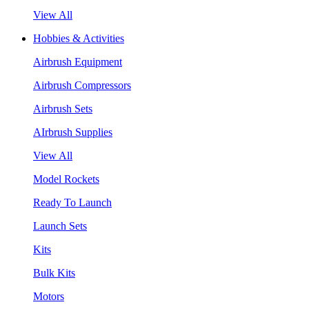
View All
Hobbies & Activities
Airbrush Equipment
Airbrush Compressors
Airbrush Sets
AIrbrush Supplies
View All
Model Rockets
Ready To Launch
Launch Sets
Kits
Bulk Kits
Motors