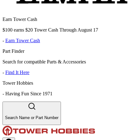
Earn Tower Cash
$100 earns $20 Tower Cash Through August 17
-
Earn Tower Cash
Part Finder
Search for compatible Parts & Accessories
-
Find It Here
Tower Hobbies
-
Having Fun Since 1971
Search Name or Part Number