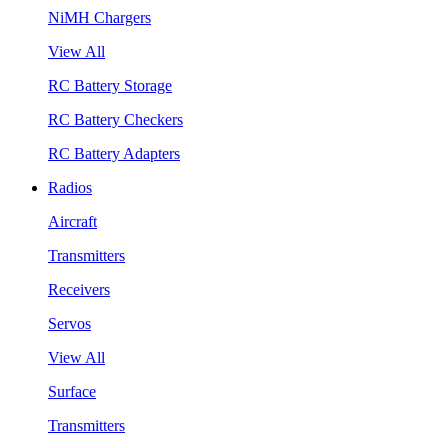
NiMH Chargers
View All
RC Battery Storage
RC Battery Checkers
RC Battery Adapters
Radios
Aircraft
Transmitters
Receivers
Servos
View All
Surface
Transmitters