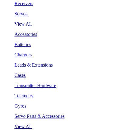
Receivers
Servos
View All
Accessories
Batteries
Chargers
Leads & Extensions
Cases
Transmitter Hardware
Telemetry
Gyros
Servo Parts & Accessories
View All