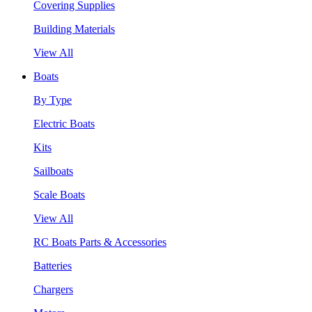
Covering Supplies
Building Materials
View All
Boats
By Type
Electric Boats
Kits
Sailboats
Scale Boats
View All
RC Boats Parts & Accessories
Batteries
Chargers