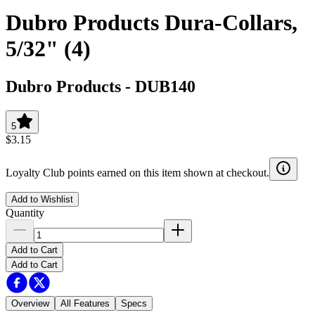
Dubro Products Dura-Collars,
5/32" (4)
Dubro Products
-
DUB140
5
$3.15
Loyalty Club points earned on this item shown at checkout.
Add to Wishlist
Quantity
Add to Cart
Add to Cart
Overview
All Features
Specs