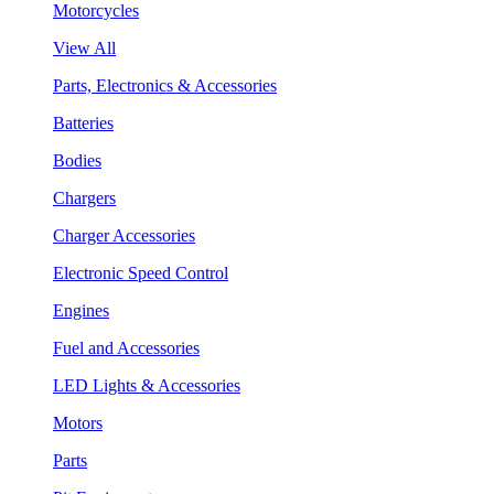
Motorcycles
View All
Parts, Electronics & Accessories
Batteries
Bodies
Chargers
Charger Accessories
Electronic Speed Control
Engines
Fuel and Accessories
LED Lights & Accessories
Motors
Parts