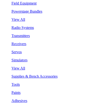
Field Equipment
Powerstage Bundles
View All
Radio Systems
Transmitters
Receivers
Servos
Simulators
View All
Supplies & Bench Accessories
Tools
Paints
Adhesives