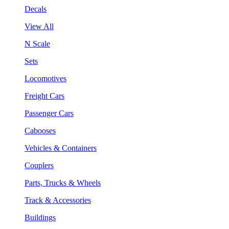
Decals
View All
N Scale
Sets
Locomotives
Freight Cars
Passenger Cars
Cabooses
Vehicles & Containers
Couplers
Parts, Trucks & Wheels
Track & Accessories
Buildings