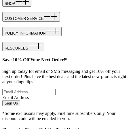
SHOP
CUSTOMER SERVICE
POLICY INFORMATION
RESOURCES
Save 10% Off Your Next Order!*
Sign up today for email or SMS messaging and get 10% off your
next order! Plus have the best deals and the latest new products right
at your fingertips!
Email Address
Sign Up
*Some exclusions may apply. First time subscribers only. Your
discount code will be emailed to you.