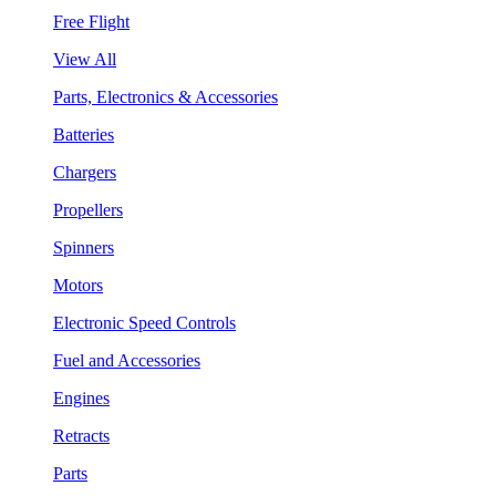
Free Flight
View All
Parts, Electronics & Accessories
Batteries
Chargers
Propellers
Spinners
Motors
Electronic Speed Controls
Fuel and Accessories
Engines
Retracts
Parts