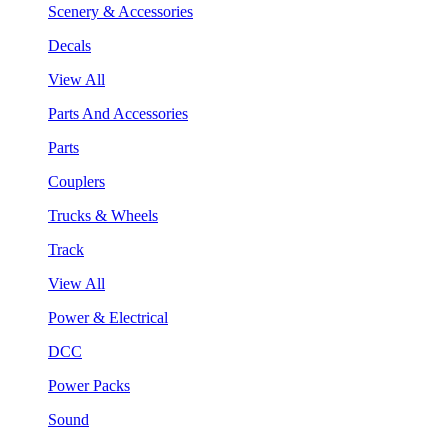
Scenery & Accessories
Decals
View All
Parts And Accessories
Parts
Couplers
Trucks & Wheels
Track
View All
Power & Electrical
DCC
Power Packs
Sound