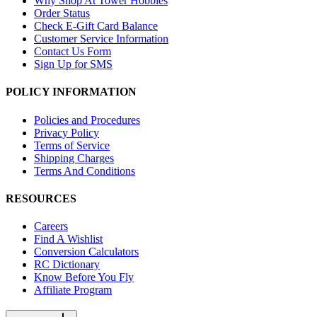
Why Shop At Tower Hobbies
Order Status
Check E-Gift Card Balance
Customer Service Information
Contact Us Form
Sign Up for SMS
POLICY INFORMATION
Policies and Procedures
Privacy Policy
Terms of Service
Shipping Charges
Terms And Conditions
RESOURCES
Careers
Find A Wishlist
Conversion Calculators
RC Dictionary
Know Before You Fly
Affiliate Program