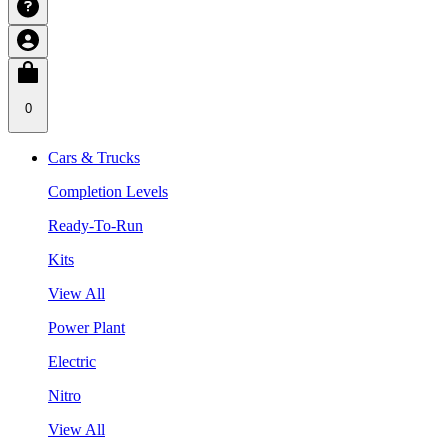
0
Cars & Trucks
Completion Levels
Ready-To-Run
Kits
View All
Power Plant
Electric
Nitro
View All