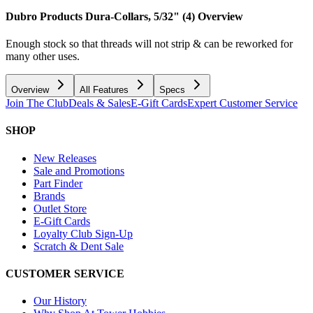
Dubro Products Dura-Collars, 5/32" (4)
Overview
Enough stock so that threads will not strip & can be reworked for
many other uses.
Overview
All Features
Specs
Join The Club
Deals & Sales
E-Gift Cards
Expert Customer Service
SHOP
New Releases
Sale and Promotions
Part Finder
Brands
Outlet Store
E-Gift Cards
Loyalty Club Sign-Up
Scratch & Dent Sale
CUSTOMER SERVICE
Our History