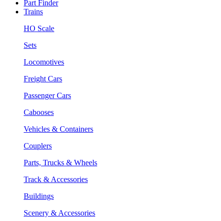
Part Finder
Trains
HO Scale
Sets
Locomotives
Freight Cars
Passenger Cars
Cabooses
Vehicles & Containers
Couplers
Parts, Trucks & Wheels
Track & Accessories
Buildings
Scenery & Accessories