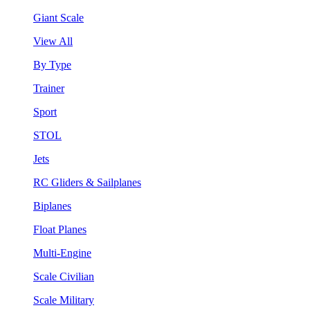
Giant Scale
View All
By Type
Trainer
Sport
STOL
Jets
RC Gliders & Sailplanes
Biplanes
Float Planes
Multi-Engine
Scale Civilian
Scale Military