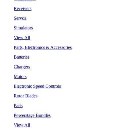
Receivers
Servos
Simulators
View All
Parts, Electronics & Accessories
Batteries
Chargers
Motors
Electronic Speed Controls
Rotor Blades
Parts
Powerstage Bundles
View All