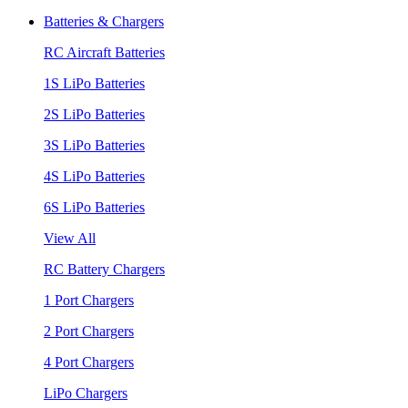
Batteries & Chargers
RC Aircraft Batteries
1S LiPo Batteries
2S LiPo Batteries
3S LiPo Batteries
4S LiPo Batteries
6S LiPo Batteries
View All
RC Battery Chargers
1 Port Chargers
2 Port Chargers
4 Port Chargers
LiPo Chargers