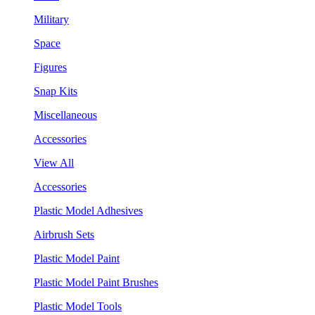
Military
Space
Figures
Snap Kits
Miscellaneous
Accessories
View All
Accessories
Plastic Model Adhesives
Airbrush Sets
Plastic Model Paint
Plastic Model Paint Brushes
Plastic Model Tools