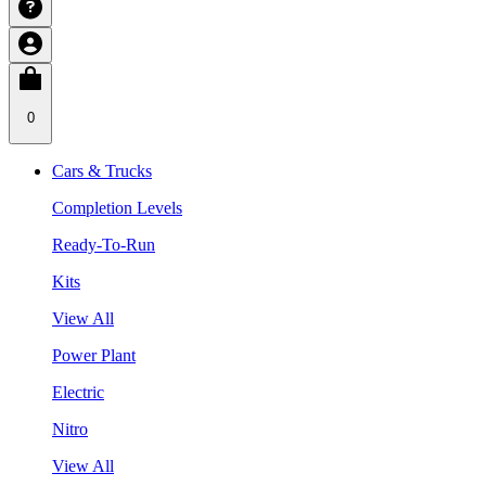
0
Cars & Trucks
Completion Levels
Ready-To-Run
Kits
View All
Power Plant
Electric
Nitro
View All