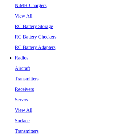
NiMH Chargers
View All
RC Battery Storage
RC Battery Checkers
RC Battery Adapters
Radios
Aircraft
Transmitters
Receivers
Servos
View All
Surface
Transmitters