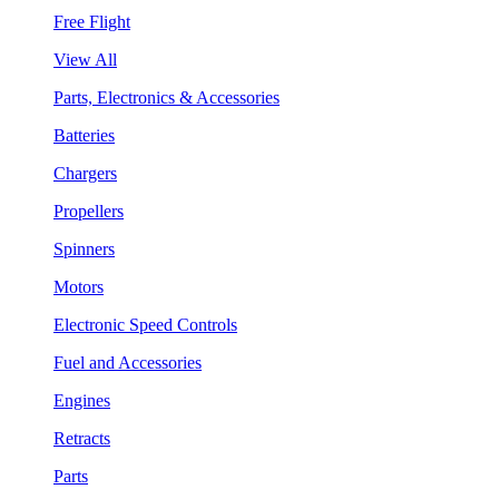
Free Flight
View All
Parts, Electronics & Accessories
Batteries
Chargers
Propellers
Spinners
Motors
Electronic Speed Controls
Fuel and Accessories
Engines
Retracts
Parts