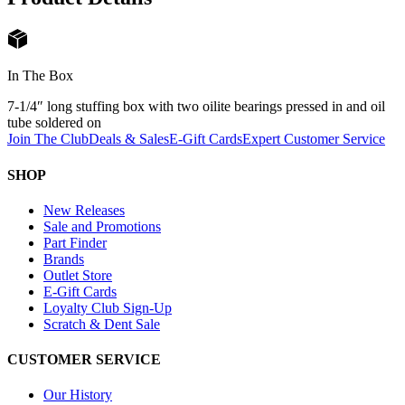
In The Box
7-1/4″ long stuffing box with two oilite bearings pressed in and oil
tube soldered on
Join The Club
Deals & Sales
E-Gift Cards
Expert Customer Service
SHOP
New Releases
Sale and Promotions
Part Finder
Brands
Outlet Store
E-Gift Cards
Loyalty Club Sign-Up
Scratch & Dent Sale
CUSTOMER SERVICE
Our History