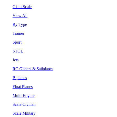
Giant Scale
View All
By Type
Trainer
Sport
STOL
Jets
RC Gliders & Sailplanes
Biplanes
Float Planes
Multi-Engine
Scale Civilian
Scale Military