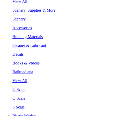
View All
Scenery, Supplies & More
Scenery
Accessories
Building Materials
Cleaner & Lubricant
Decals
Books & Videos
Railroadiana
View All
G Scale
O Scale
S Scale
Plastic Models