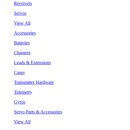
Receivers
Servos
View All
Accessories
Batteries
Chargers
Leads & Extensions
Cases
Transmitter Hardware
Telemetry
Gyros
Servo Parts & Accessories
View All