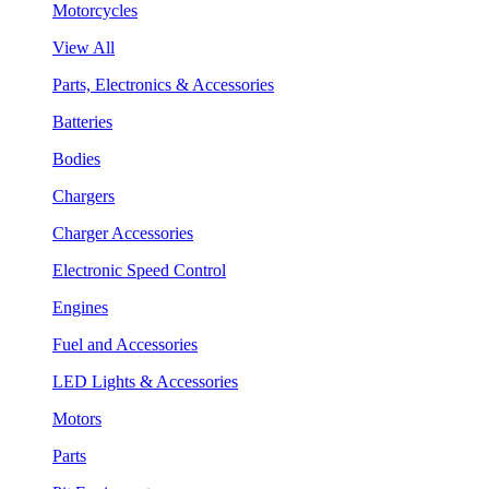
Motorcycles
View All
Parts, Electronics & Accessories
Batteries
Bodies
Chargers
Charger Accessories
Electronic Speed Control
Engines
Fuel and Accessories
LED Lights & Accessories
Motors
Parts