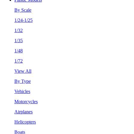
By Scale
1/24-1/25
1/32
1/35
1/48
1/72
View All
By Type
Vehicles
Motorcycles
Airplanes
Helicopters
Boats