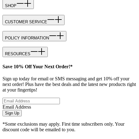
SHOP
CUSTOMER SERVICE
POLICY INFORMATION
RESOURCES
Save 10% Off Your Next Order!*
Sign up today for email or SMS messaging and get 10% off your
next order! Plus have the best deals and the latest new products right
at your fingertips!
Email Address
Sign Up
*Some exclusions may apply. First time subscribers only. Your
discount code will be emailed to you.