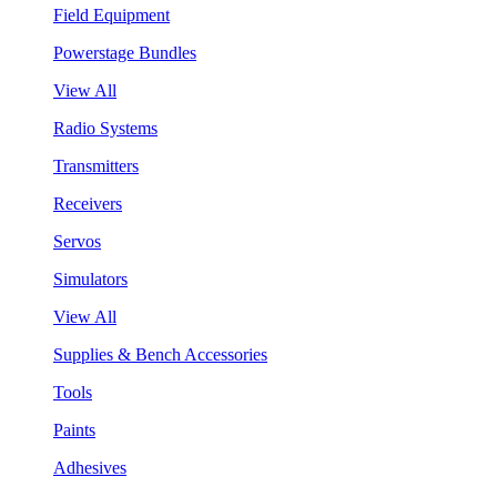
Field Equipment
Powerstage Bundles
View All
Radio Systems
Transmitters
Receivers
Servos
Simulators
View All
Supplies & Bench Accessories
Tools
Paints
Adhesives