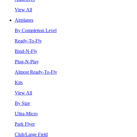
View All
Airplanes
By Completion Level
Ready-To-Fly
Bind-N-Fly
Plug-N-Play
Almost Ready-To-Fly
Kits
View All
By Size
Ultra-Micro
Park Flyer
Club/Large Field