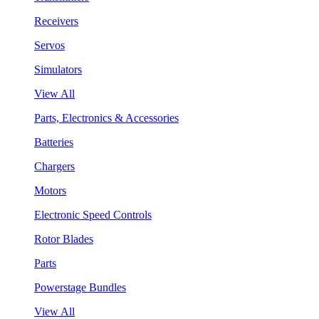
Receivers
Servos
Simulators
View All
Parts, Electronics & Accessories
Batteries
Chargers
Motors
Electronic Speed Controls
Rotor Blades
Parts
Powerstage Bundles
View All