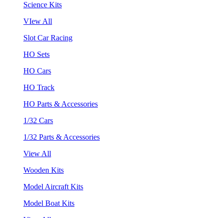
Science Kits
VIew All
Slot Car Racing
HO Sets
HO Cars
HO Track
HO Parts & Accessories
1/32 Cars
1/32 Parts & Accessories
View All
Wooden Kits
Model Aircraft Kits
Model Boat Kits