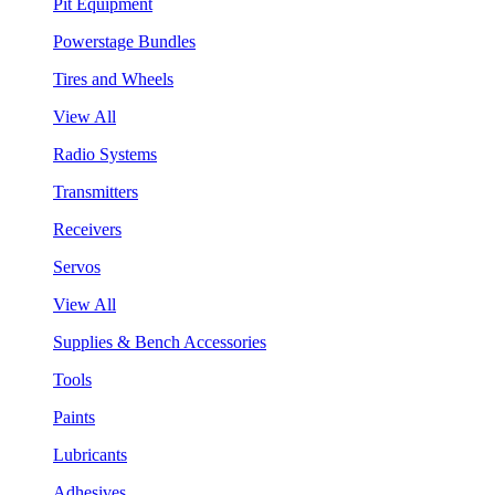
Pit Equipment
Powerstage Bundles
Tires and Wheels
View All
Radio Systems
Transmitters
Receivers
Servos
View All
Supplies & Bench Accessories
Tools
Paints
Lubricants
Adhesives