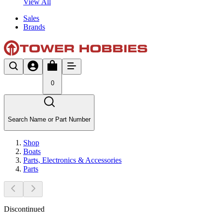
View All
Sales
Brands
0
Search Name or Part Number
Shop
Boats
Parts, Electronics & Accessories
Parts
Discontinued