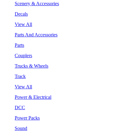
Scenery & Accessories
Decals
View All
Parts And Accessories
Parts
Couplers
Trucks & Wheels
Track
View All
Power & Electrical
DCC
Power Packs
Sound