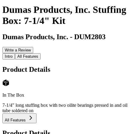
Dumas Products, Inc. Stuffing
Box: 7-1/4" Kit
Dumas Products, Inc.
-
DUM2803
Write a Review
Intro
All Features
Product Details
In The Box
7-1/4″ long stuffing box with two oilite bearings pressed in and oil
tube soldered on
All Features
Product Details