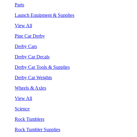
Parts
Launch Equipment & Supplies
View All
Pine Car Derby
Derby Cars
Derby Car Decals
Derby Car Tools & Supplies
Derby Car Weights
Wheels & Axles
View All
Science
Rock Tumblers
Rock Tumbler Supplies