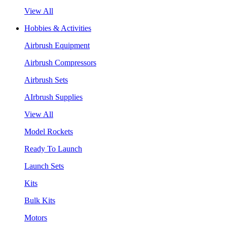
View All
Hobbies & Activities
Airbrush Equipment
Airbrush Compressors
Airbrush Sets
AIrbrush Supplies
View All
Model Rockets
Ready To Launch
Launch Sets
Kits
Bulk Kits
Motors