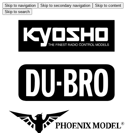
Skip to navigation
Skip to secondary navigation
Skip to content
Skip to search