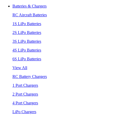
Batteries & Chargers
RC Aircraft Batteries
1S LiPo Batteries
2S LiPo Batteries
3S LiPo Batteries
4S LiPo Batteries
6S LiPo Batteries
View All
RC Battery Chargers
1 Port Chargers
2 Port Chargers
4 Port Chargers
LiPo Chargers