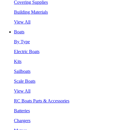
Covering Supplies
Building Materials
View All
Boats
By Type
Electric Boats
Kits
Sailboats
Scale Boats
View All
RC Boats Parts & Accessories
Batteries
Chargers