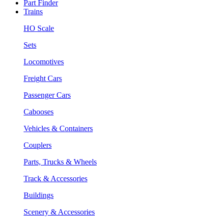
Part Finder
Trains
HO Scale
Sets
Locomotives
Freight Cars
Passenger Cars
Cabooses
Vehicles & Containers
Couplers
Parts, Trucks & Wheels
Track & Accessories
Buildings
Scenery & Accessories