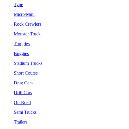
Type
Micro/Mini
Rock Crawlers
Monster Truck
Truggies
Buggies
Stadium Trucks
Short Course
Drag Cars
Drift Cars
On-Road
Semi Trucks
Trailers