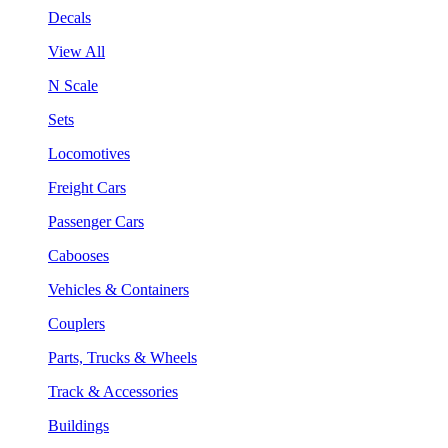
Decals
View All
N Scale
Sets
Locomotives
Freight Cars
Passenger Cars
Cabooses
Vehicles & Containers
Couplers
Parts, Trucks & Wheels
Track & Accessories
Buildings