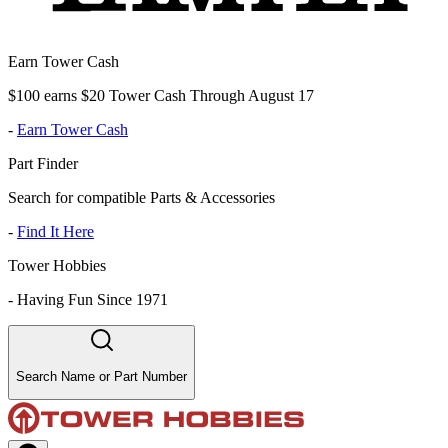
Earn Tower Cash
$100 earns $20 Tower Cash Through August 17
-
Earn Tower Cash
Part Finder
Search for compatible Parts & Accessories
-
Find It Here
Tower Hobbies
-
Having Fun Since 1971
Search Name or Part Number