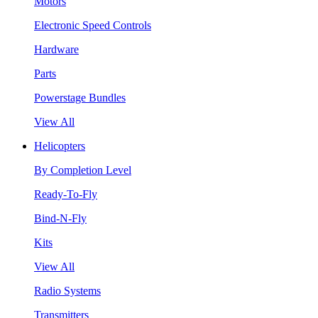
Motors
Electronic Speed Controls
Hardware
Parts
Powerstage Bundles
View All
Helicopters
By Completion Level
Ready-To-Fly
Bind-N-Fly
Kits
View All
Radio Systems
Transmitters