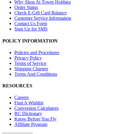
Why Shop At Tower Hobbies
Order Status
Check E-Gift Card Balance
Customer Service Information
Contact Us Form
Sign Up for SMS
POLICY INFORMATION
Policies and Procedures
Privacy Policy
Terms of Service
Shipping Charges
Terms And Conditions
RESOURCES
Careers
Find A Wishlist
Conversion Calculators
RC Dictionary
Know Before You Fly
Affiliate Program