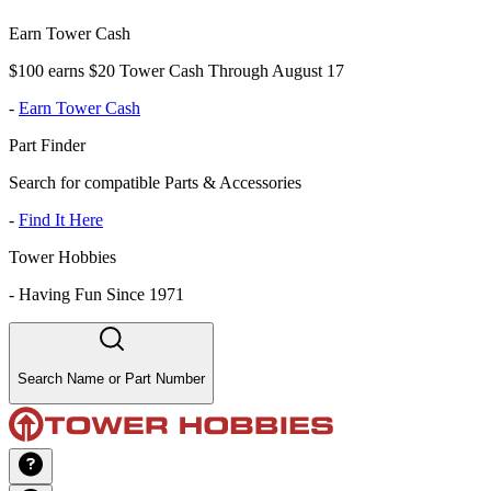
Earn Tower Cash
$100 earns $20 Tower Cash Through August 17
-
Earn Tower Cash
Part Finder
Search for compatible Parts & Accessories
-
Find It Here
Tower Hobbies
-
Having Fun Since 1971
Search Name or Part Number