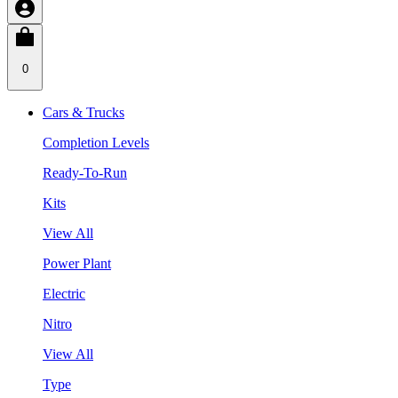
0
Cars & Trucks
Completion Levels
Ready-To-Run
Kits
View All
Power Plant
Electric
Nitro
View All
Type