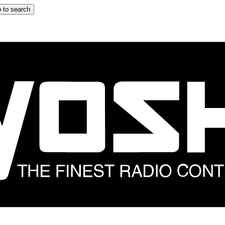
 to search