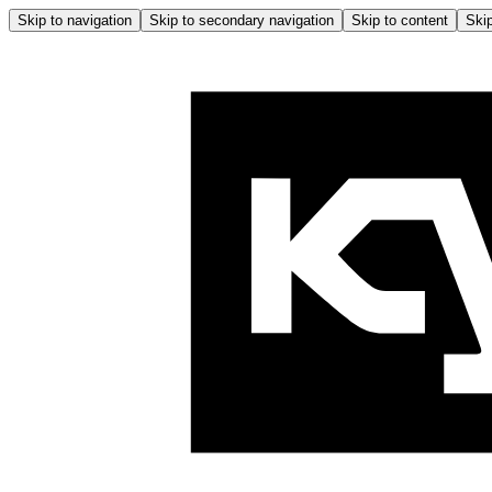
Skip to navigation
Skip to secondary navigation
Skip to content
Skip