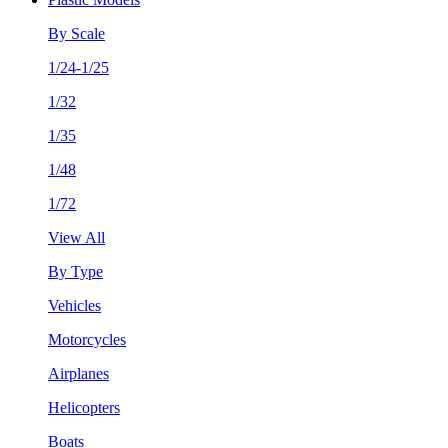
By Scale
1/24-1/25
1/32
1/35
1/48
1/72
View All
By Type
Vehicles
Motorcycles
Airplanes
Helicopters
Boats