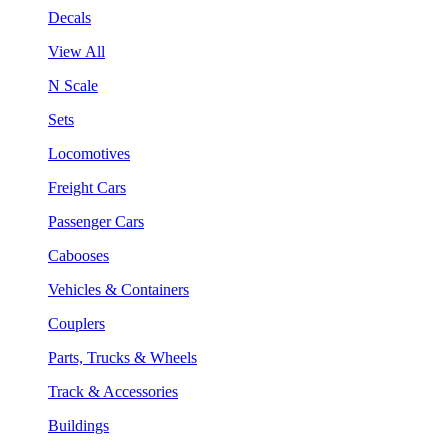
Decals
View All
N Scale
Sets
Locomotives
Freight Cars
Passenger Cars
Cabooses
Vehicles & Containers
Couplers
Parts, Trucks & Wheels
Track & Accessories
Buildings