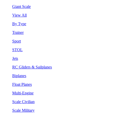
Giant Scale
View All
By Type
Trainer
Sport
STOL
Jets
RC Gliders & Sailplanes
Biplanes
Float Planes
Multi-Engine
Scale Civilian
Scale Military