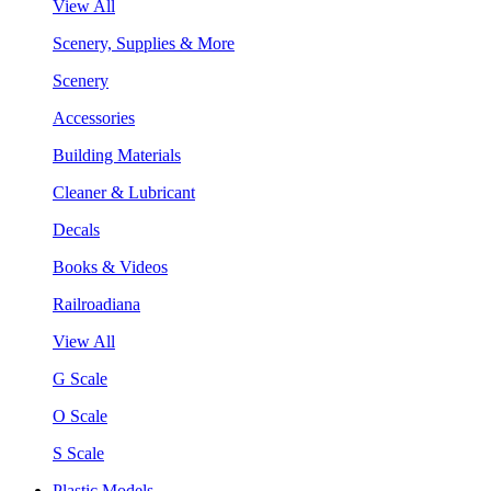
View All
Scenery, Supplies & More
Scenery
Accessories
Building Materials
Cleaner & Lubricant
Decals
Books & Videos
Railroadiana
View All
G Scale
O Scale
S Scale
Plastic Models