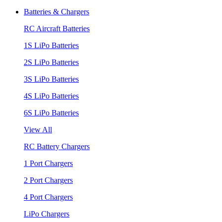
Batteries & Chargers
RC Aircraft Batteries
1S LiPo Batteries
2S LiPo Batteries
3S LiPo Batteries
4S LiPo Batteries
6S LiPo Batteries
View All
RC Battery Chargers
1 Port Chargers
2 Port Chargers
4 Port Chargers
LiPo Chargers