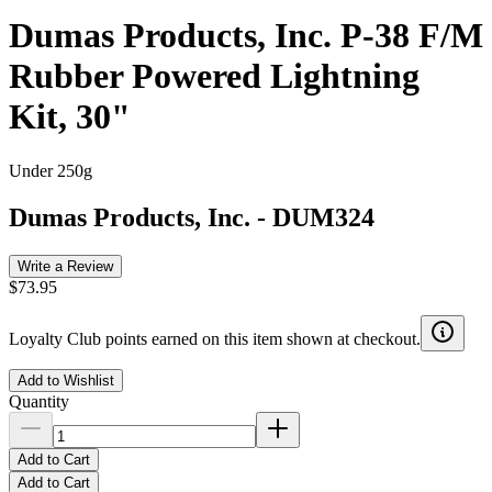
Dumas Products, Inc. P-38 F/M
Rubber Powered Lightning
Kit, 30"
Under 250g
Dumas Products, Inc.
-
DUM324
Write a Review
$73.95
Loyalty Club points earned on this item shown at checkout.
Add to Wishlist
Quantity
Add to Cart
Add to Cart