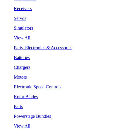
Receivers
Servos
Simulators
View All
Parts, Electronics & Accessories
Batteries
Chargers
Motors
Electronic Speed Controls
Rotor Blades
Parts
Powerstage Bundles
View All