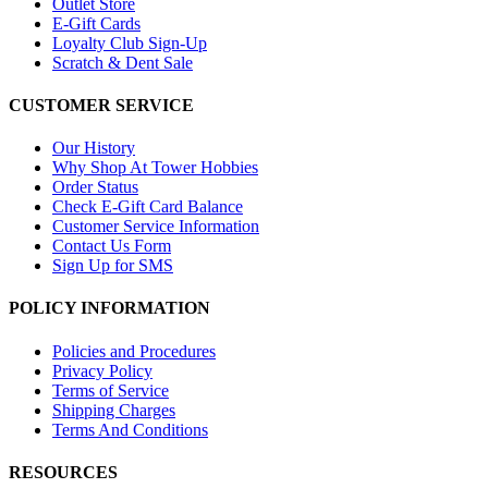
Outlet Store
E-Gift Cards
Loyalty Club Sign-Up
Scratch & Dent Sale
CUSTOMER SERVICE
Our History
Why Shop At Tower Hobbies
Order Status
Check E-Gift Card Balance
Customer Service Information
Contact Us Form
Sign Up for SMS
POLICY INFORMATION
Policies and Procedures
Privacy Policy
Terms of Service
Shipping Charges
Terms And Conditions
RESOURCES