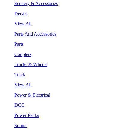
Scenery & Accessories
Decals
View All
Parts And Accessories
Parts
Couplers
Trucks & Wheels
Track
View All
Power & Electrical
DCC
Power Packs
Sound