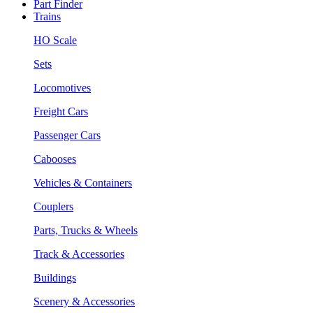
Part Finder
Trains
HO Scale
Sets
Locomotives
Freight Cars
Passenger Cars
Cabooses
Vehicles & Containers
Couplers
Parts, Trucks & Wheels
Track & Accessories
Buildings
Scenery & Accessories