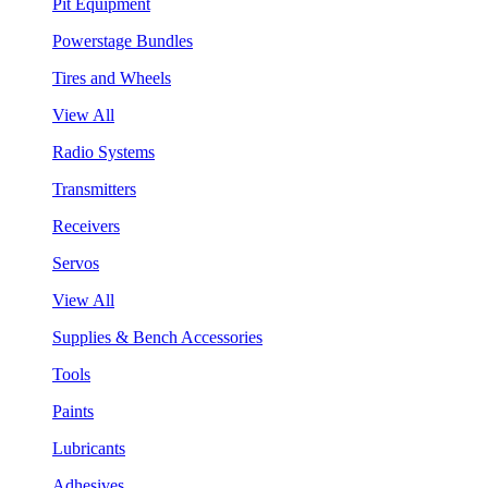
Pit Equipment
Powerstage Bundles
Tires and Wheels
View All
Radio Systems
Transmitters
Receivers
Servos
View All
Supplies & Bench Accessories
Tools
Paints
Lubricants
Adhesives