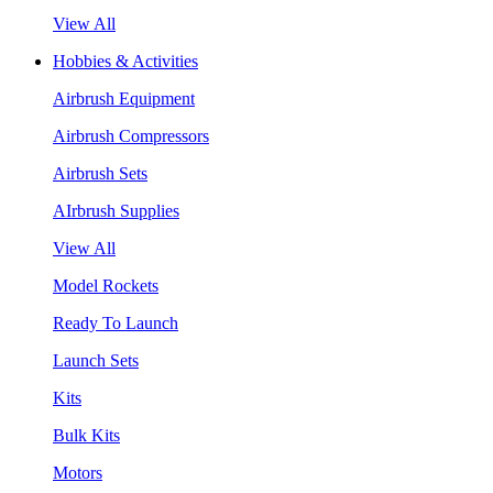
View All
Hobbies & Activities
Airbrush Equipment
Airbrush Compressors
Airbrush Sets
AIrbrush Supplies
View All
Model Rockets
Ready To Launch
Launch Sets
Kits
Bulk Kits
Motors