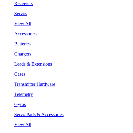
Receivers
Servos
View All
Accessories
Batteries
Chargers
Leads & Extensions
Cases
Transmitter Hardware
Telemetry
Gyros
Servo Parts & Accessories
View All