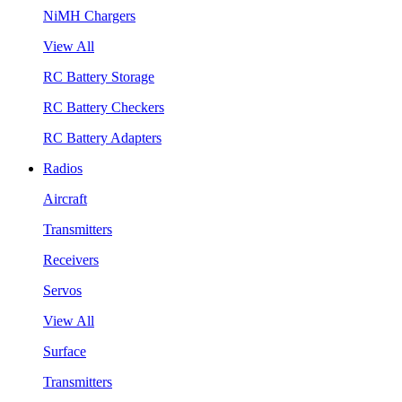
NiMH Chargers
View All
RC Battery Storage
RC Battery Checkers
RC Battery Adapters
Radios
Aircraft
Transmitters
Receivers
Servos
View All
Surface
Transmitters