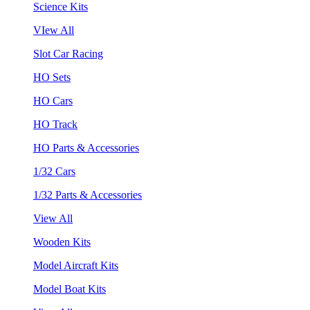
Science Kits
VIew All
Slot Car Racing
HO Sets
HO Cars
HO Track
HO Parts & Accessories
1/32 Cars
1/32 Parts & Accessories
View All
Wooden Kits
Model Aircraft Kits
Model Boat Kits