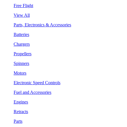
Free Flight
View All
Parts, Electronics & Accessories
Batteries
Chargers
Propellers
Spinners
Motors
Electronic Speed Controls
Fuel and Accessories
Engines
Retracts
Parts