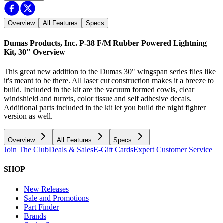
Overview
All Features
Specs
Dumas Products, Inc. P-38 F/M Rubber Powered Lightning
Kit, 30"
Overview
This great new addition to the Dumas 30" wingspan series flies like
it's meant to be there. All laser cut construction makes it a breeze to
build. Included in the kit are the vacuum formed cowls, clear
windshield and turrets, color tissue and self adhesive decals.
Additional parts included in the kit let you build the night fighter
version as well.
Overview
All Features
Specs
Join The Club
Deals & Sales
E-Gift Cards
Expert Customer Service
SHOP
New Releases
Sale and Promotions
Part Finder
Brands