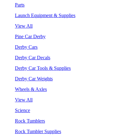
Parts
Launch Equipment & Supplies
View All
Pine Car Derby
Derby Cars
Derby Car Decals
Derby Car Tools & Supplies
Derby Car Weights
Wheels & Axles
View All
Science
Rock Tumblers
Rock Tumbler Supplies