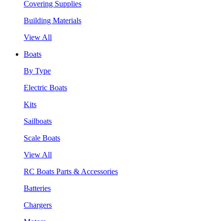
Covering Supplies
Building Materials
View All
Boats
By Type
Electric Boats
Kits
Sailboats
Scale Boats
View All
RC Boats Parts & Accessories
Batteries
Chargers