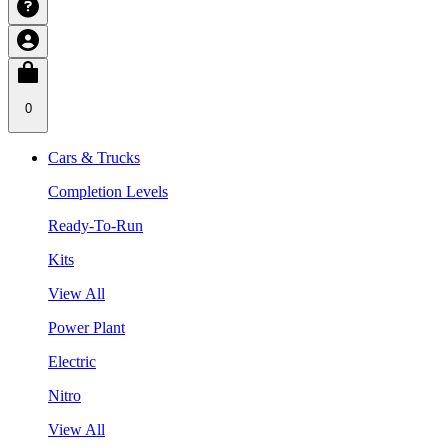
0
Cars & Trucks
Completion Levels
Ready-To-Run
Kits
View All
Power Plant
Electric
Nitro
View All