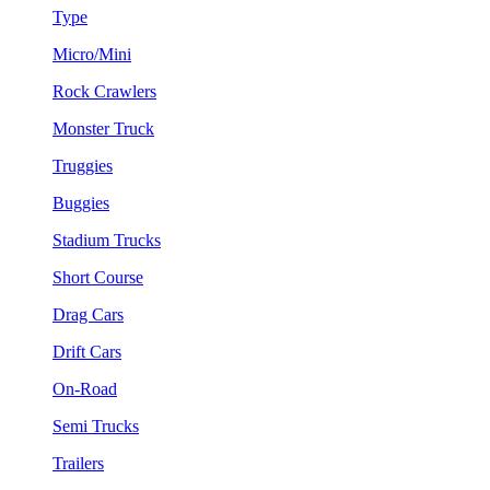
Type
Micro/Mini
Rock Crawlers
Monster Truck
Truggies
Buggies
Stadium Trucks
Short Course
Drag Cars
Drift Cars
On-Road
Semi Trucks
Trailers