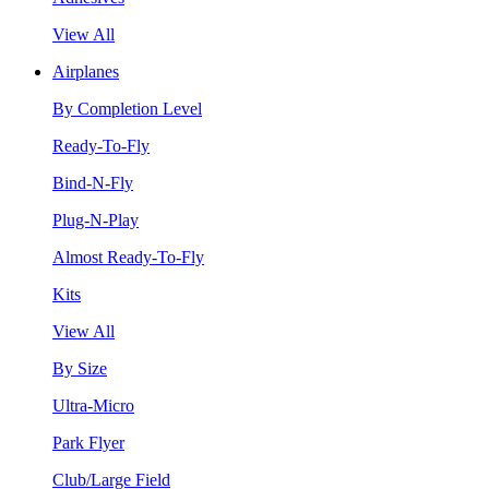
View All
Airplanes
By Completion Level
Ready-To-Fly
Bind-N-Fly
Plug-N-Play
Almost Ready-To-Fly
Kits
View All
By Size
Ultra-Micro
Park Flyer
Club/Large Field