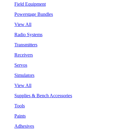
Field Equipment
Powerstage Bundles
View All
Radio Systems
Transmitters
Receivers
Servos
Simulators
View All
Supplies & Bench Accessories
Tools
Paints
Adhesives