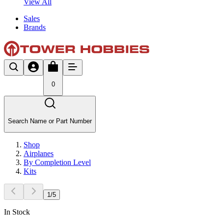
View All
Sales
Brands
0
Search Name or Part Number
Shop
Airplanes
By Completion Level
Kits
1
/
5
In Stock