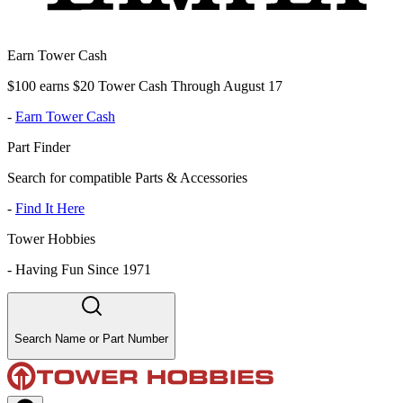
Earn Tower Cash
$100 earns $20 Tower Cash Through August 17
-
Earn Tower Cash
Part Finder
Search for compatible Parts & Accessories
-
Find It Here
Tower Hobbies
-
Having Fun Since 1971
Search Name or Part Number