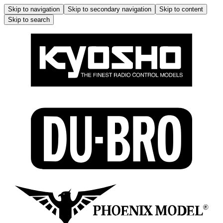
Skip to navigation
Skip to secondary navigation
Skip to content
Skip to search