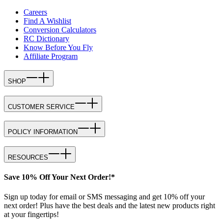
Careers
Find A Wishlist
Conversion Calculators
RC Dictionary
Know Before You Fly
Affiliate Program
SHOP
CUSTOMER SERVICE
POLICY INFORMATION
RESOURCES
Save 10% Off Your Next Order!*
Sign up today for email or SMS messaging and get 10% off your
next order! Plus have the best deals and the latest new products right
at your fingertips!