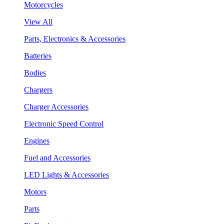
Motorcycles
View All
Parts, Electronics & Accessories
Batteries
Bodies
Chargers
Charger Accessories
Electronic Speed Control
Engines
Fuel and Accessories
LED Lights & Accessories
Motors
Parts