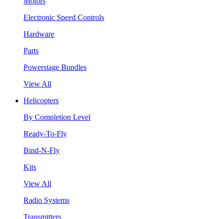
Motors
Electronic Speed Controls
Hardware
Parts
Powerstage Bundles
View All
Helicopters
By Completion Level
Ready-To-Fly
Bind-N-Fly
Kits
View All
Radio Systems
Transmitters