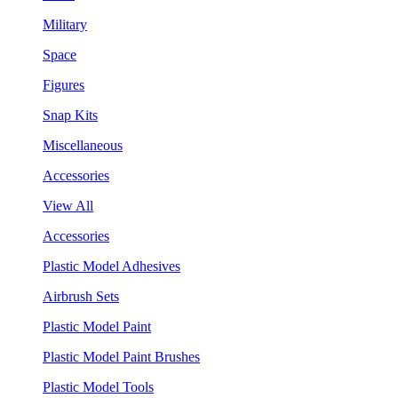
Military
Space
Figures
Snap Kits
Miscellaneous
Accessories
View All
Accessories
Plastic Model Adhesives
Airbrush Sets
Plastic Model Paint
Plastic Model Paint Brushes
Plastic Model Tools