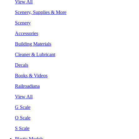
View All
Scenery, Supplies & More
Scenery
Accessories
Building Materials
Cleaner & Lubricant
Decals
Books & Videos
Railroadiana
View All
G Scale
O Scale
S Scale
Plastic Models