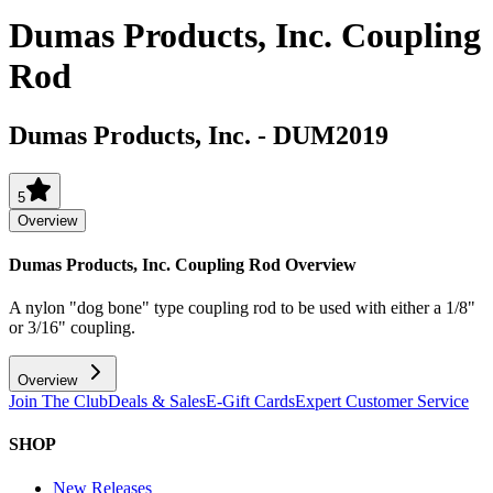
Dumas Products, Inc. Coupling
Rod
Dumas Products, Inc.
-
DUM2019
5
Overview
Dumas Products, Inc. Coupling Rod
Overview
A nylon "dog bone" type coupling rod to be used with either a 1/8"
or 3/16" coupling.
Overview
Join The Club
Deals & Sales
E-Gift Cards
Expert Customer Service
SHOP
New Releases