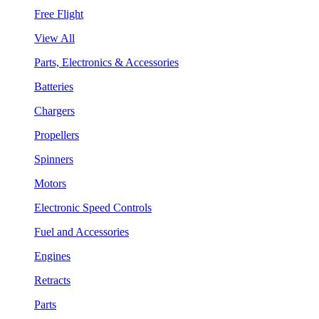
Free Flight
View All
Parts, Electronics & Accessories
Batteries
Chargers
Propellers
Spinners
Motors
Electronic Speed Controls
Fuel and Accessories
Engines
Retracts
Parts