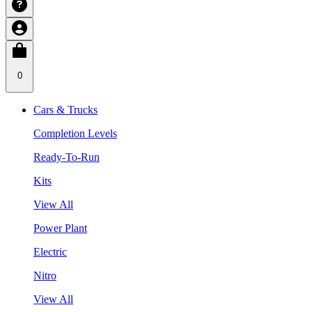
0
Cars & Trucks
Completion Levels
Ready-To-Run
Kits
View All
Power Plant
Electric
Nitro
View All