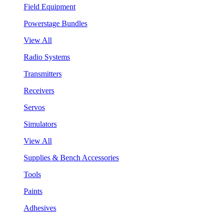
Field Equipment
Powerstage Bundles
View All
Radio Systems
Transmitters
Receivers
Servos
Simulators
View All
Supplies & Bench Accessories
Tools
Paints
Adhesives