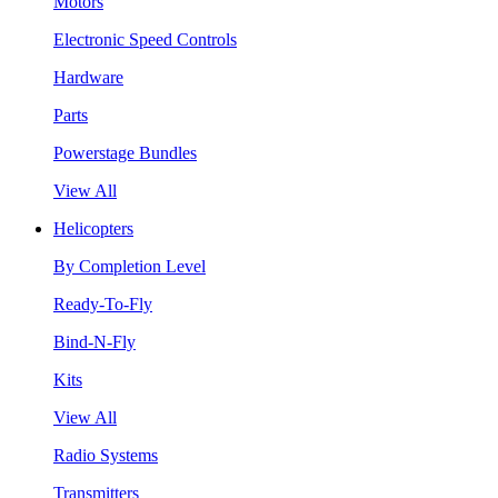
Motors
Electronic Speed Controls
Hardware
Parts
Powerstage Bundles
View All
Helicopters
By Completion Level
Ready-To-Fly
Bind-N-Fly
Kits
View All
Radio Systems
Transmitters