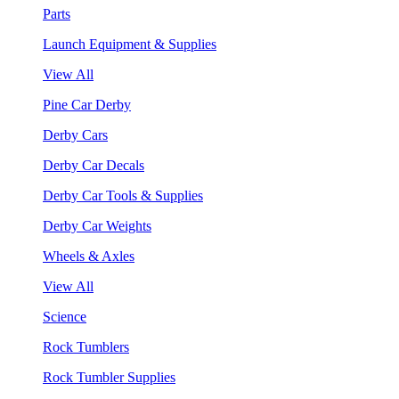
Parts
Launch Equipment & Supplies
View All
Pine Car Derby
Derby Cars
Derby Car Decals
Derby Car Tools & Supplies
Derby Car Weights
Wheels & Axles
View All
Science
Rock Tumblers
Rock Tumbler Supplies