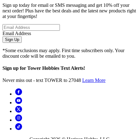
Sign up today for email or SMS messaging and get 10% off your
next order! Plus have the best deals and the latest new products right
at your fingertips!
Email Address
Sign Up
*Some exclusions may apply. First time subscribers only. Your
discount code will be emailed to you.
Sign up for Tower Hobbies Text Alerts!
Never miss out - text TOWER to 27048
Learn More