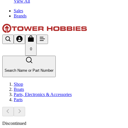
View All
Sales
Brands
0
Search Name or Part Number
Shop
Boats
Parts, Electronics & Accessories
Parts
Discontinued