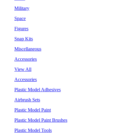
Military
Space
Figures
Snap Kits
Miscellaneous
Accessories
View All
Accessories
Plastic Model Adhesives
Airbrush Sets
Plastic Model Paint
Plastic Model Paint Brushes
Plastic Model Tools