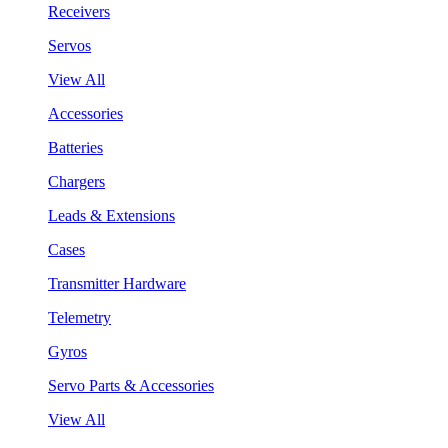
Receivers
Servos
View All
Accessories
Batteries
Chargers
Leads & Extensions
Cases
Transmitter Hardware
Telemetry
Gyros
Servo Parts & Accessories
View All