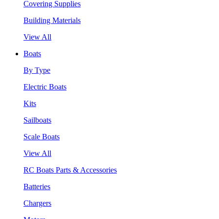
Covering Supplies
Building Materials
View All
Boats
By Type
Electric Boats
Kits
Sailboats
Scale Boats
View All
RC Boats Parts & Accessories
Batteries
Chargers