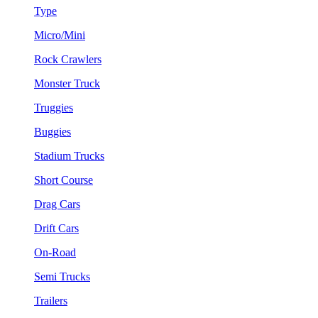
Type
Micro/Mini
Rock Crawlers
Monster Truck
Truggies
Buggies
Stadium Trucks
Short Course
Drag Cars
Drift Cars
On-Road
Semi Trucks
Trailers