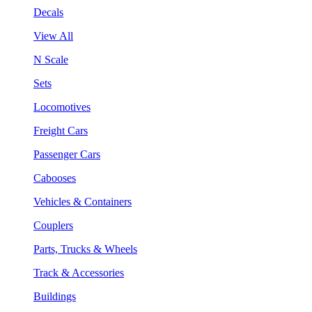
Decals
View All
N Scale
Sets
Locomotives
Freight Cars
Passenger Cars
Cabooses
Vehicles & Containers
Couplers
Parts, Trucks & Wheels
Track & Accessories
Buildings