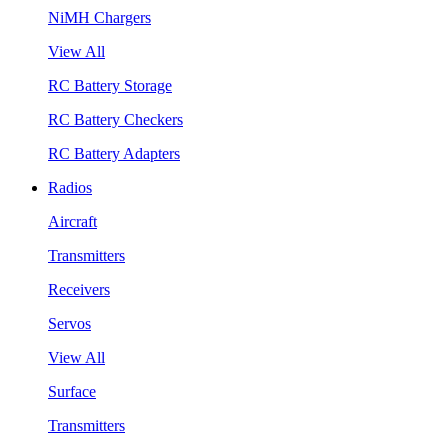
NiMH Chargers
View All
RC Battery Storage
RC Battery Checkers
RC Battery Adapters
Radios
Aircraft
Transmitters
Receivers
Servos
View All
Surface
Transmitters