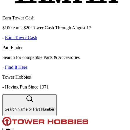
Earn Tower Cash
$100 earns $20 Tower Cash Through August 17
-
Earn Tower Cash
Part Finder
Search for compatible Parts & Accessories
-
Find It Here
Tower Hobbies
-
Having Fun Since 1971
Search Name or Part Number