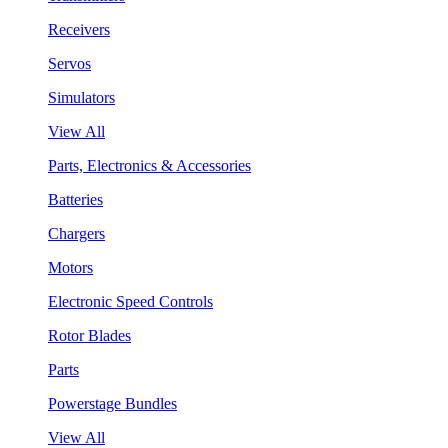
Receivers
Servos
Simulators
View All
Parts, Electronics & Accessories
Batteries
Chargers
Motors
Electronic Speed Controls
Rotor Blades
Parts
Powerstage Bundles
View All