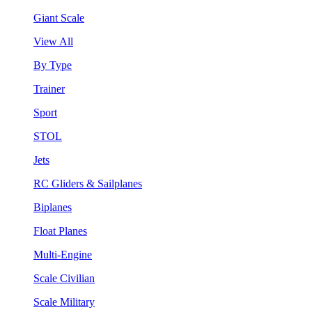
Giant Scale
View All
By Type
Trainer
Sport
STOL
Jets
RC Gliders & Sailplanes
Biplanes
Float Planes
Multi-Engine
Scale Civilian
Scale Military