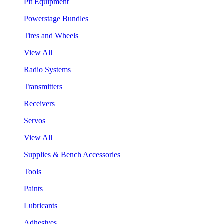
Pit Equipment
Powerstage Bundles
Tires and Wheels
View All
Radio Systems
Transmitters
Receivers
Servos
View All
Supplies & Bench Accessories
Tools
Paints
Lubricants
Adhesives