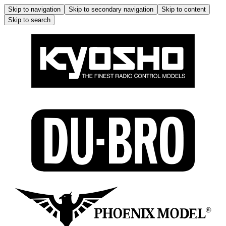
Skip to navigation
Skip to secondary navigation
Skip to content
Skip to search