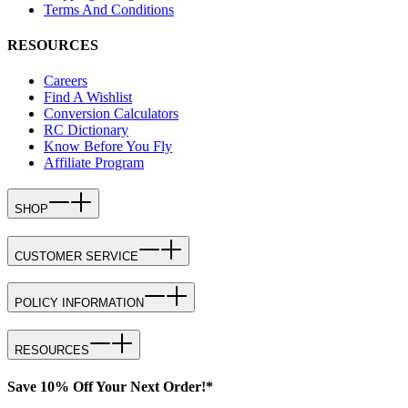
Terms And Conditions
RESOURCES
Careers
Find A Wishlist
Conversion Calculators
RC Dictionary
Know Before You Fly
Affiliate Program
SHOP
CUSTOMER SERVICE
POLICY INFORMATION
RESOURCES
Save 10% Off Your Next Order!*