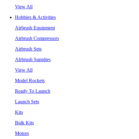
View All
Hobbies & Activities
Airbrush Equipment
Airbrush Compressors
Airbrush Sets
AIrbrush Supplies
View All
Model Rockets
Ready To Launch
Launch Sets
Kits
Bulk Kits
Motors