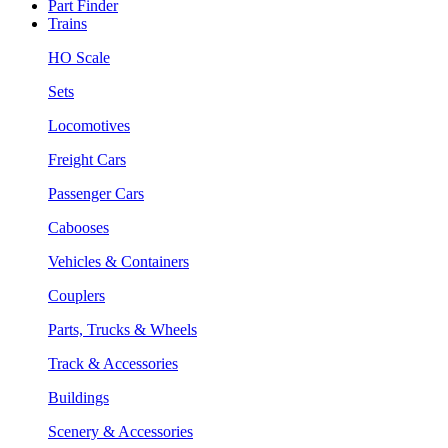
Part Finder
Trains
HO Scale
Sets
Locomotives
Freight Cars
Passenger Cars
Cabooses
Vehicles & Containers
Couplers
Parts, Trucks & Wheels
Track & Accessories
Buildings
Scenery & Accessories