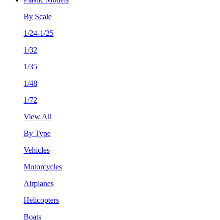
By Scale
1/24-1/25
1/32
1/35
1/48
1/72
View All
By Type
Vehicles
Motorcycles
Airplanes
Helicopters
Boats