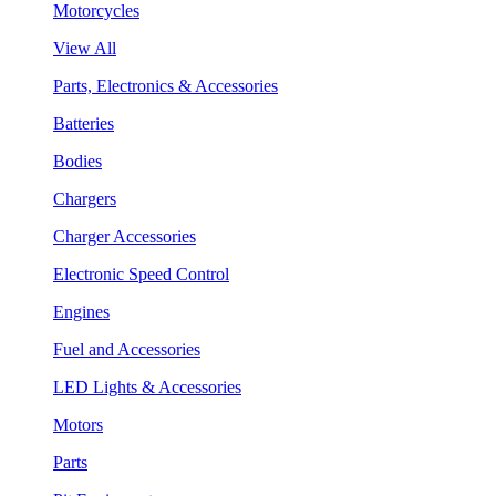
Motorcycles
View All
Parts, Electronics & Accessories
Batteries
Bodies
Chargers
Charger Accessories
Electronic Speed Control
Engines
Fuel and Accessories
LED Lights & Accessories
Motors
Parts