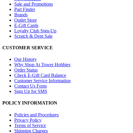
Sale and Promotions
Part Finder
Brands
Outlet Store
E-Gift Cards
Loyalty Club Sign-Up
Scratch & Dent Sale
CUSTOMER SERVICE
Our History
Why Shop At Tower Hobbies
Order Status
Check E-Gift Card Balance
Customer Service Information
Contact Us Form
Sign Up for SMS
POLICY INFORMATION
Policies and Procedures
Privacy Policy
Terms of Service
Shipping Charges