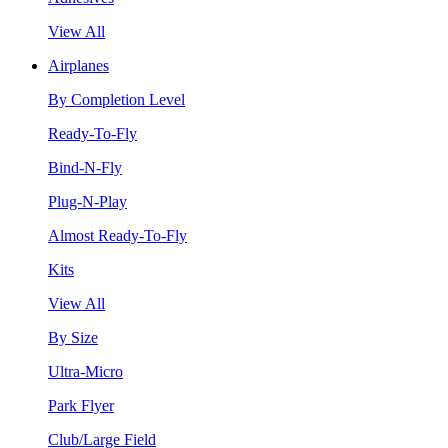
View All
Airplanes
By Completion Level
Ready-To-Fly
Bind-N-Fly
Plug-N-Play
Almost Ready-To-Fly
Kits
View All
By Size
Ultra-Micro
Park Flyer
Club/Large Field