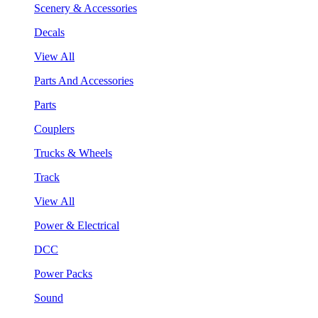
Scenery & Accessories
Decals
View All
Parts And Accessories
Parts
Couplers
Trucks & Wheels
Track
View All
Power & Electrical
DCC
Power Packs
Sound