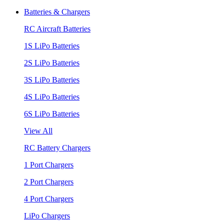
Batteries & Chargers
RC Aircraft Batteries
1S LiPo Batteries
2S LiPo Batteries
3S LiPo Batteries
4S LiPo Batteries
6S LiPo Batteries
View All
RC Battery Chargers
1 Port Chargers
2 Port Chargers
4 Port Chargers
LiPo Chargers