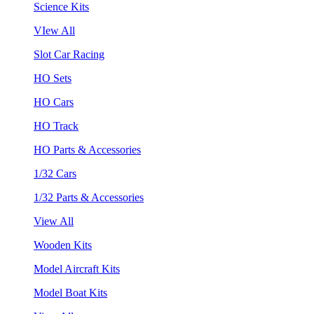
Science Kits
VIew All
Slot Car Racing
HO Sets
HO Cars
HO Track
HO Parts & Accessories
1/32 Cars
1/32 Parts & Accessories
View All
Wooden Kits
Model Aircraft Kits
Model Boat Kits