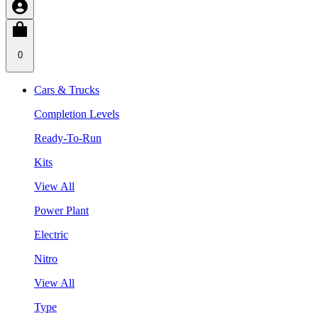
0
Cars & Trucks
Completion Levels
Ready-To-Run
Kits
View All
Power Plant
Electric
Nitro
View All
Type