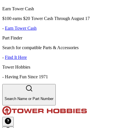
Earn Tower Cash
$100 earns $20 Tower Cash Through August 17
-
Earn Tower Cash
Part Finder
Search for compatible Parts & Accessories
-
Find It Here
Tower Hobbies
-
Having Fun Since 1971
Search Name or Part Number