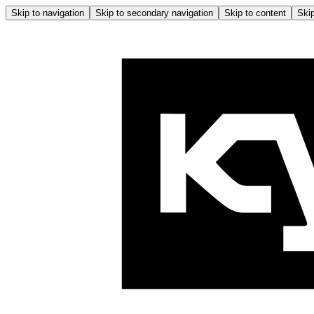
Skip to navigation
Skip to secondary navigation
Skip to content
Skip