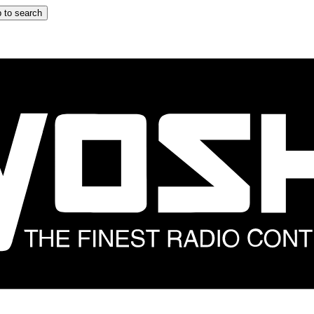
 to search