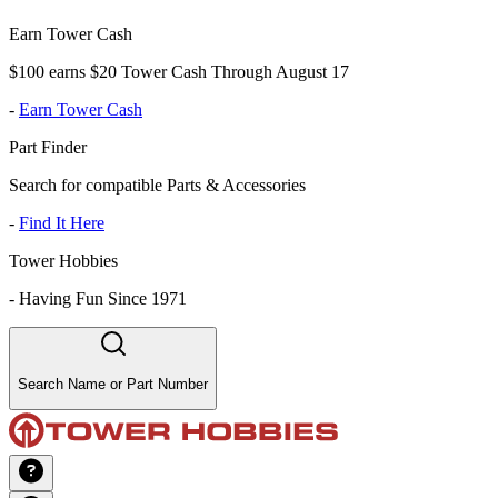
Earn Tower Cash
$100 earns $20 Tower Cash Through August 17
-
Earn Tower Cash
Part Finder
Search for compatible Parts & Accessories
-
Find It Here
Tower Hobbies
-
Having Fun Since 1971
Search Name or Part Number