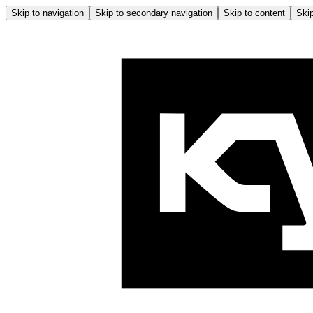
Skip to navigation
Skip to secondary navigation
Skip to content
Skip