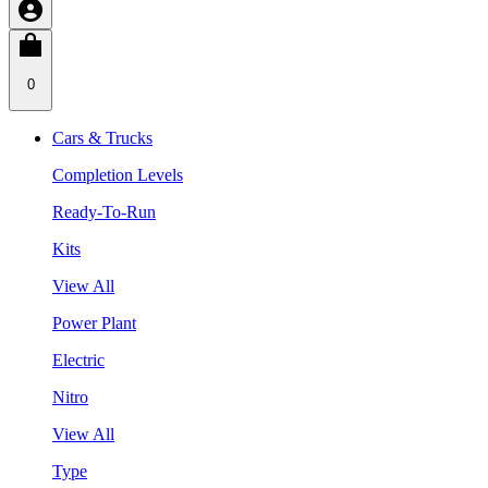
0
Cars & Trucks
Completion Levels
Ready-To-Run
Kits
View All
Power Plant
Electric
Nitro
View All
Type