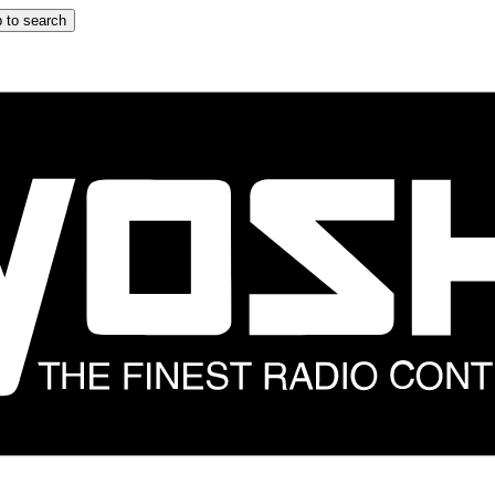
 to search